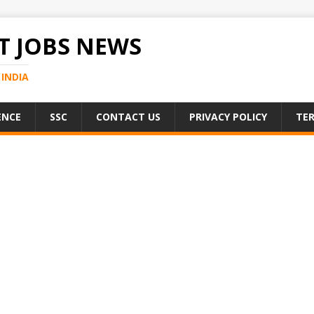
 JOBS NEWS
INDIA
ENCE
SSC
CONTACT US
PRIVACY POLICY
TER