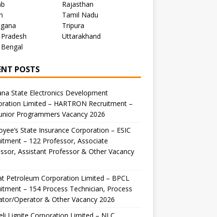
ab
Rajasthan
m
Tamil Nadu
ngana
Tripura
 Pradesh
Uttarakhand
 Bengal
ENT POSTS
na State Electronics Development
oration Limited – HARTRON Recruitment –
Junior Programmers Vacancy 2026
yee’s State Insurance Corporation – ESIC
itment – 122 Professor, Associate
ssor, Assistant Professor & Other Vacancy
t Petroleum Corporation Limited – BPCL
itment – 154 Process Technician, Process
ator/Operator & Other Vacancy 2026
li Lignite Corporation Limited – NLC