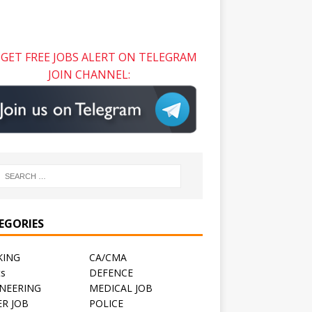
GET FREE JOBS ALERT ON TELEGRAM
JOIN CHANNEL:
EGORIES
KING
CA/CMA
ts
DEFENCE
NEERING
MEDICAL JOB
R JOB
POLICE