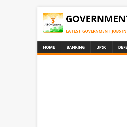
GOVERNMENT
LATEST GOVERNMENT JOBS IN 
HOME
BANKING
UPSC
DEF