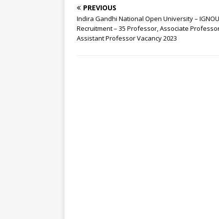
PREVIOUS
Indira Gandhi National Open University – IGNO
Recruitment – 35 Professor, Associate Professor
Assistant Professor Vacancy 2023