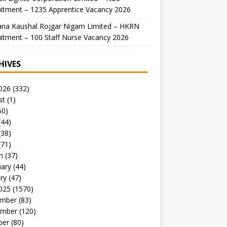
itment – 1235 Apprentice Vacancy 2026
ana Kaushal Rojgar Nigam Limited – HKRN
itment – 100 Staff Nurse Vacancy 2026
HIVES
026
(332)
st
(1)
50)
(44)
(38)
(71)
h
(37)
uary
(44)
ry
(47)
025
(1570)
mber
(83)
mber
(120)
ber
(80)