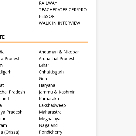
RAILWAY
TEACHER/OFFICER/PRO
FESSOR
C
WALK IN INTERVIEW
TE
dia
Andaman & Nikobar
ra Pradesh
Arunachal Pradesh
m
Bihar
digarh
Chhattisgarh
Goa
at
Haryana
chal Pradesh
Jammu & Kashmir
khand
Karnataka
a
Lakshadweep
ya Pradesh
Maharastra
pur
Meghalaya
ram
Nagaland
a (Orissa)
Pondicherry