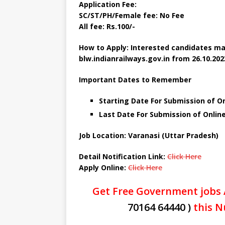
Application Fee:
SC/ST/PH/Female fee: No Fee
All fee: Rs.100/-
How to Apply: Interested candidates ma
blw.indianrailways.gov.in from
26.10.202
Important Dates to Remember
Starting Date For Submission of On
Last Date For Submission of Onlin
Job Location: Varanasi (Uttar Pradesh)
Detail Notification Link:
Click Here
Apply Online:
Click Here
Get Free Government jobs 
70164 64440 )
this N