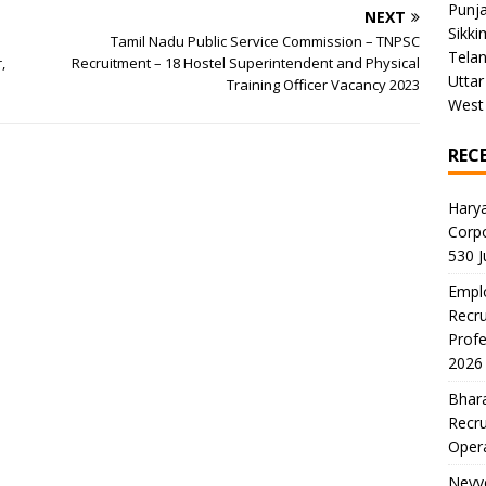
Punj
NEXT
Sikki
U
Tamil Nadu Public Service Commission – TNPSC
Tela
,
Recruitment – 18 Hostel Superintendent and Physical
Uttar
Training Officer Vacancy 2023
West
REC
Harya
Corp
530 
Emplo
Recru
Profe
2026
Bhara
Recru
Oper
Neyve