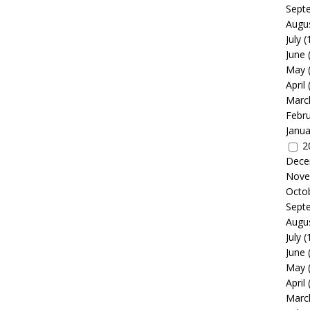
Sept
Augu
July
(
June
May
April
Marc
Febr
Janua
2
Dece
Nove
Octo
Sept
Augu
July
(
June
May
April
Marc