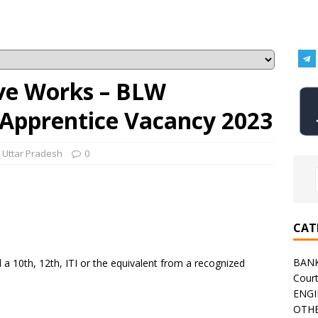
ve Works – BLW
 Apprentice Vacancy 2023
,
Uttar Pradesh
0
CAT
BAN
 10th, 12th, ITI or the equivalent from a recognized
Cour
ENGI
OTHE