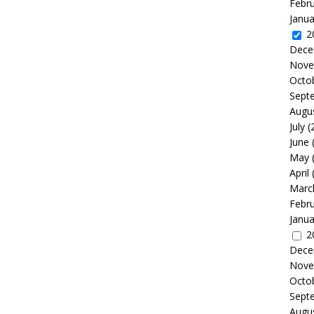
Febr
Janua
2
Dece
Nove
Octo
Sept
Augu
July
(
June
May
April
Marc
Febr
Janua
2
Dece
Nove
Octo
Sept
Augu