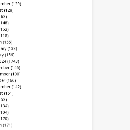
ember
(129)
st
(128)
163)
(148)
(152)
(118)
h
(155)
uary
(138)
ry
(156)
024
(1743)
mber
(146)
mber
(100)
ber
(166)
ember
(142)
st
(151)
153)
(134)
(104)
(170)
h
(171)