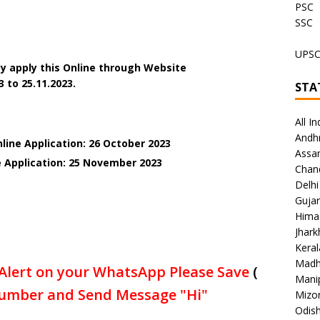
PSC
SSC
UPS
y apply this Online through Website
3 to 25.11.2023.
STA
All In
Andh
line Application: 26 October 2023
Assa
e Application: 25 November 2023
Chan
Delhi
Gujar
Hima
Jhar
Keral
Madh
Alert on your WhatsApp Please Save
(
Mani
umber and Send Message "Hi"
Mizo
Odish