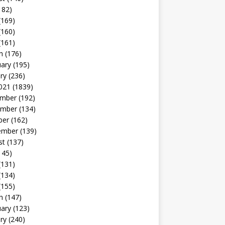
182)
(169)
(160)
(161)
h
(176)
uary
(195)
ry
(236)
021
(1839)
mber
(192)
mber
(134)
ber
(162)
ember
(139)
st
(137)
145)
(131)
(134)
(155)
h
(147)
uary
(123)
ry
(240)