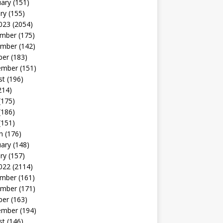
uary
(151)
ry
(155)
023
(2054)
mber
(175)
mber
(142)
ber
(183)
ember
(151)
st
(196)
214)
(175)
(186)
(151)
h
(176)
uary
(148)
ry
(157)
022
(2114)
mber
(161)
mber
(171)
ber
(163)
ember
(194)
st
(146)