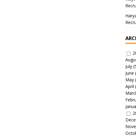
Recru
Hary
Recru
ARC
2
Augu
July
(
June
May
April
Marc
Febr
Janua
2
Dece
Nove
Octo