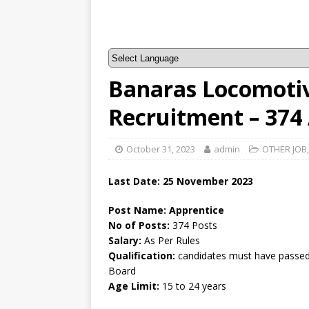
Banaras Locomoti
Recruitment – 374
October 31, 2023
admin
OTHER JOB
Last Date: 25 November 2023
Post Name: Apprentice
No of Posts:
374 Posts
Salary:
As Per Rules
Qualification:
candidates must have passed a
Board
Age Limit:
15 to 24 years