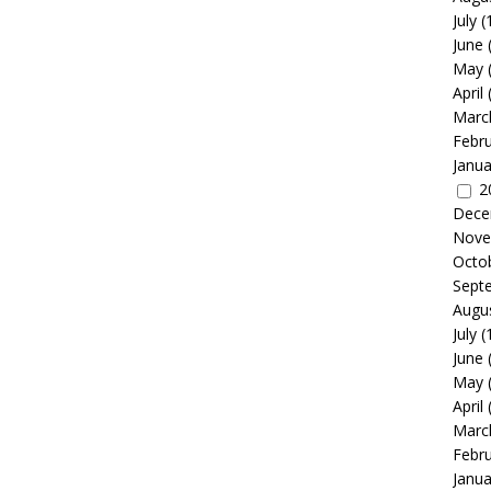
July
(
June
May
April
Marc
Febr
Janua
2
Dece
Nove
Octo
Sept
Augu
July
(
June
May
April
Marc
Febr
Janua