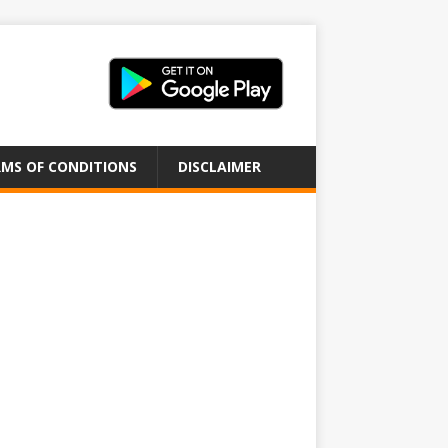
MS OF CONDITIONS
DISCLAIMER