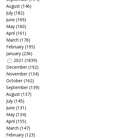
August
(146)
July
(182)
June
(169)
May
(160)
April
(161)
March
(176)
February
(195)
January
(236)
2021
(1839)
December
(192)
November
(134)
October
(162)
September
(139)
August
(137)
July
(145)
June
(131)
May
(134)
April
(155)
March
(147)
February
(123)