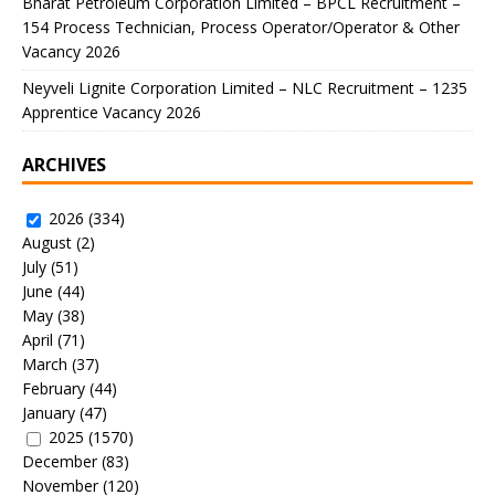
Bharat Petroleum Corporation Limited – BPCL Recruitment –
154 Process Technician, Process Operator/Operator & Other
Vacancy 2026
Neyveli Lignite Corporation Limited – NLC Recruitment – 1235
Apprentice Vacancy 2026
ARCHIVES
2026
(334)
August
(2)
July
(51)
June
(44)
May
(38)
April
(71)
March
(37)
February
(44)
January
(47)
2025
(1570)
December
(83)
November
(120)