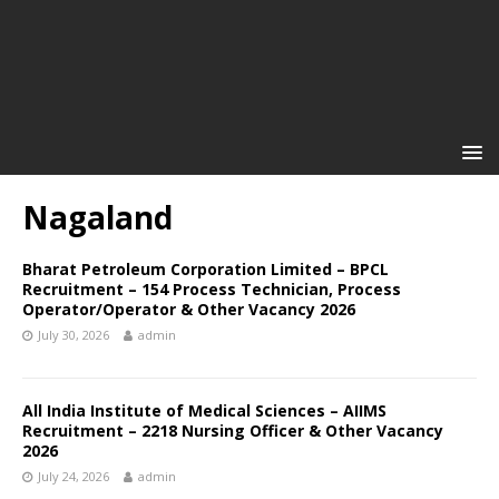
Nagaland
Bharat Petroleum Corporation Limited – BPCL
Recruitment – 154 Process Technician, Process
Operator/Operator & Other Vacancy 2026
July 30, 2026
admin
All India Institute of Medical Sciences – AIIMS
Recruitment – 2218 Nursing Officer & Other Vacancy
2026
July 24, 2026
admin