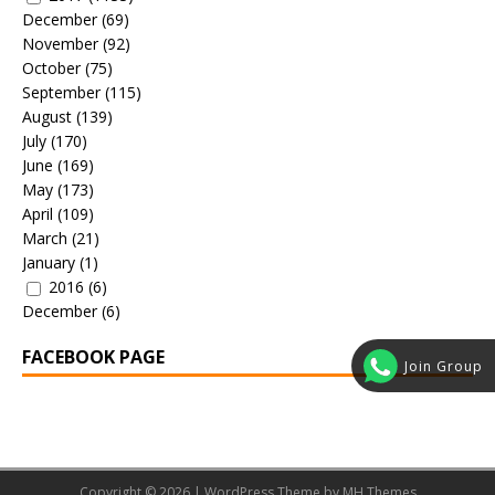
December
(69)
November
(92)
October
(75)
September
(115)
August
(139)
July
(170)
June
(169)
May
(173)
April
(109)
March
(21)
January
(1)
2016
(6)
December
(6)
FACEBOOK PAGE
Join Group
Copyright © 2026 | WordPress Theme by
MH Themes