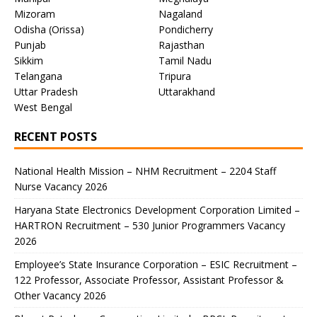
Mizoram
Nagaland
Odisha (Orissa)
Pondicherry
Punjab
Rajasthan
Sikkim
Tamil Nadu
Telangana
Tripura
Uttar Pradesh
Uttarakhand
West Bengal
RECENT POSTS
National Health Mission – NHM Recruitment – 2204 Staff
Nurse Vacancy 2026
Haryana State Electronics Development Corporation Limited –
HARTRON Recruitment – 530 Junior Programmers Vacancy
2026
Employee’s State Insurance Corporation – ESIC Recruitment –
122 Professor, Associate Professor, Assistant Professor &
Other Vacancy 2026