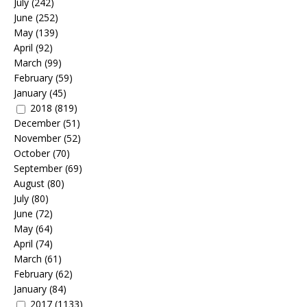
July
(242)
June
(252)
May
(139)
April
(92)
March
(99)
February
(59)
January
(45)
2018
(819)
December
(51)
November
(52)
October
(70)
September
(69)
August
(80)
July
(80)
June
(72)
May
(64)
April
(74)
March
(61)
February
(62)
January
(84)
2017
(1133)