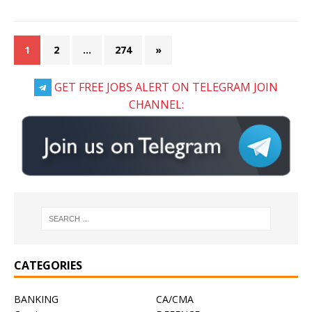
1
2
…
274
»
GET FREE JOBS ALERT ON TELEGRAM JOIN
CHANNEL:
CATEGORIES
BANKING
CA/CMA