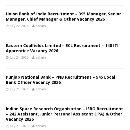
Union Bank of India Recruitment – 395 Manager, Senior
Manager, Chief Manager & Other Vacancy 2026
July 22, 2026
admin
Eastern Coalfields Limited – ECL Recruitment – 140 ITI
Apprentice Vacancy 2026
July 21, 2026
admin
Punjab National Bank – PNB Recruitment – 545 Local
Bank Officer Vacancy 2026
July 21, 2026
admin
Indian Space Research Organisation – ISRO Recruitment
– 242 Assistant, Junior Personal Assistant (JPA) & Other
Vacancy 2026
July 21, 2026
admin