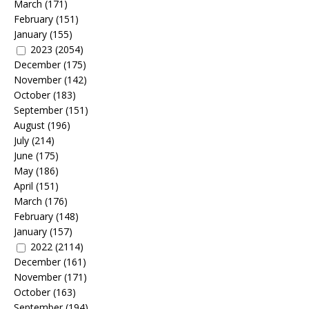
March
(171)
February
(151)
January
(155)
2023
(2054)
December
(175)
November
(142)
October
(183)
September
(151)
August
(196)
July
(214)
June
(175)
May
(186)
April
(151)
March
(176)
February
(148)
January
(157)
2022
(2114)
December
(161)
November
(171)
October
(163)
September
(194)