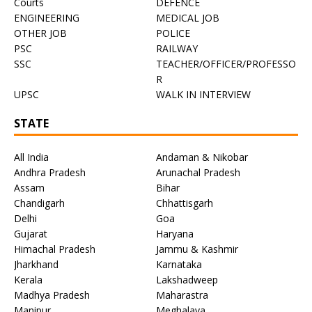
Courts
DEFENCE
ENGINEERING
MEDICAL JOB
OTHER JOB
POLICE
PSC
RAILWAY
SSC
TEACHER/OFFICER/PROFESSO
R
UPSC
WALK IN INTERVIEW
STATE
All India
Andaman & Nikobar
Andhra Pradesh
Arunachal Pradesh
Assam
Bihar
Chandigarh
Chhattisgarh
Delhi
Goa
Gujarat
Haryana
Himachal Pradesh
Jammu & Kashmir
Jharkhand
Karnataka
Kerala
Lakshadweep
Madhya Pradesh
Maharastra
Manipur
Meghalaya