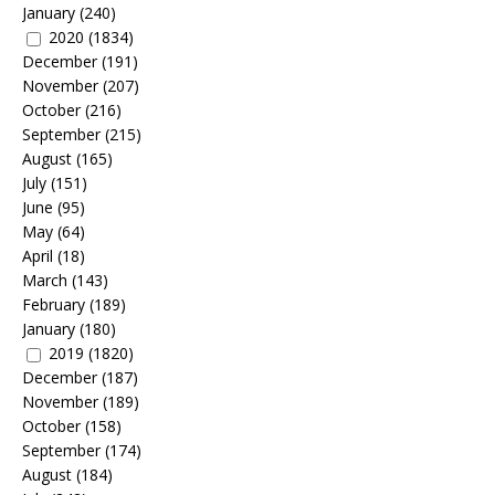
January
(240)
2020
(1834)
December
(191)
November
(207)
October
(216)
September
(215)
August
(165)
July
(151)
June
(95)
May
(64)
April
(18)
March
(143)
February
(189)
January
(180)
2019
(1820)
December
(187)
November
(189)
October
(158)
September
(174)
August
(184)