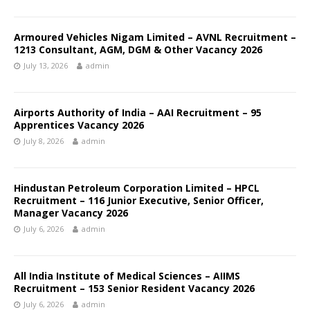
Armoured Vehicles Nigam Limited – AVNL Recruitment –
1213 Consultant, AGM, DGM & Other Vacancy 2026
July 13, 2026
admin
Airports Authority of India – AAI Recruitment – 95
Apprentices Vacancy 2026
July 8, 2026
admin
Hindustan Petroleum Corporation Limited – HPCL
Recruitment – 116 Junior Executive, Senior Officer,
Manager Vacancy 2026
July 6, 2026
admin
All India Institute of Medical Sciences – AIIMS
Recruitment – 153 Senior Resident Vacancy 2026
July 6, 2026
admin