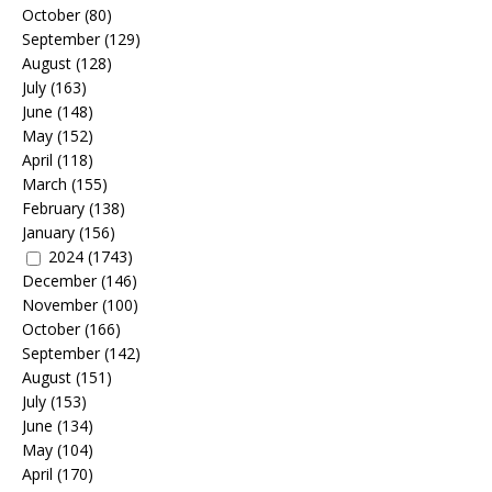
October
(80)
September
(129)
August
(128)
July
(163)
June
(148)
May
(152)
April
(118)
March
(155)
February
(138)
January
(156)
2024
(1743)
December
(146)
November
(100)
October
(166)
September
(142)
August
(151)
July
(153)
June
(134)
May
(104)
April
(170)