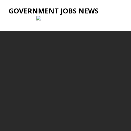
GOVERNMENT JOBS NEWS