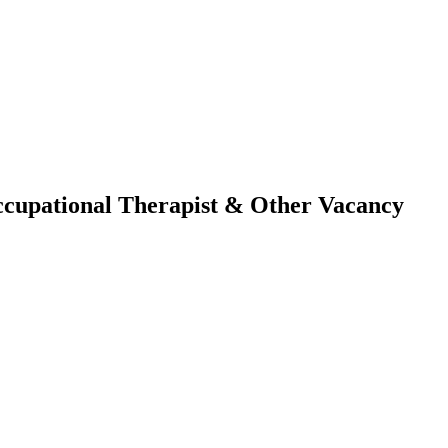
Occupational Therapist & Other Vacancy