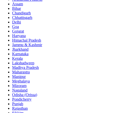
Assam
Bihar
Chandigarh
Chhattisgarh
Delhi
Goa
Gujarat
Haryana
Himachal Pradesh
Jammu & Kashmir
Jharkhand
Karnataka
Kerala
Lakshadweep
Madhya Pradesh
Maharastra
Manipur
Meghalaya
Mizoram
Nagaland
Odisha (Orissa)
Pondicherry
Punjab
Rajasthan
Sikkim