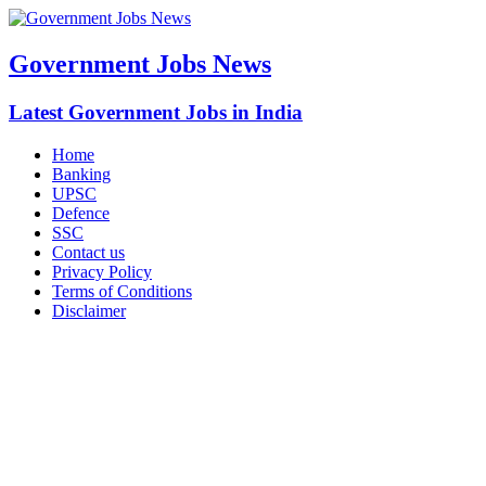
Government Jobs News
Latest Government Jobs in India
Home
Banking
UPSC
Defence
SSC
Contact us
Privacy Policy
Terms of Conditions
Disclaimer