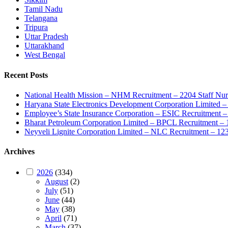
Tamil Nadu
Telangana
Tripura
Uttar Pradesh
Uttarakhand
West Bengal
Recent Posts
National Health Mission – NHM Recruitment – 2204 Staff Nu
Haryana State Electronics Development Corporation Limite
Employee’s State Insurance Corporation – ESIC Recruitment – 
Bharat Petroleum Corporation Limited – BPCL Recruitment – 
Neyveli Lignite Corporation Limited – NLC Recruitment – 12
Archives
2026
(334)
August
(2)
July
(51)
June
(44)
May
(38)
April
(71)
March
(37)