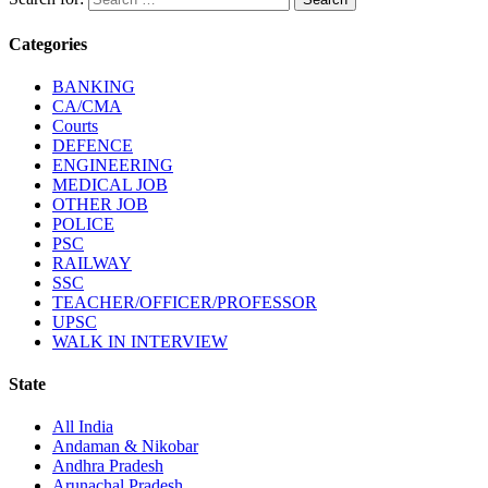
Categories
BANKING
CA/CMA
Courts
DEFENCE
ENGINEERING
MEDICAL JOB
OTHER JOB
POLICE
PSC
RAILWAY
SSC
TEACHER/OFFICER/PROFESSOR
UPSC
WALK IN INTERVIEW
State
All India
Andaman & Nikobar
Andhra Pradesh
Arunachal Pradesh