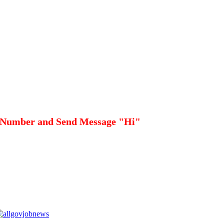
 Number and Send Message "Hi"