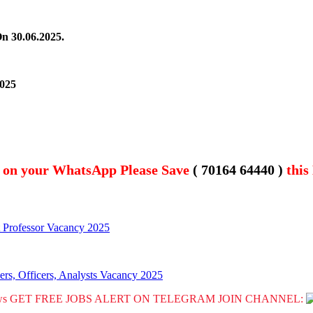
On 30.06.2025.
2025
t on your WhatsApp Please Save
( 70164 64440 )
this
t Professor Vacancy 2025
rs, Officers, Analysts Vacancy 2025
GET FREE JOBS ALERT ON TELEGRAM JOIN CHANNEL: