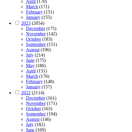
April
(170)
March
(171)
February
(151)
January
(155)
2023
(2054)
December
(175)
November
(142)
October
(183)
September
(151)
August
(196)
July
(214)
June
(175)
May
(186)
April
(151)
March
(176)
February
(148)
January
(157)
2022
(2114)
December
(161)
November
(171)
October
(163)
September
(194)
August
(146)
July
(182)
June
(169)