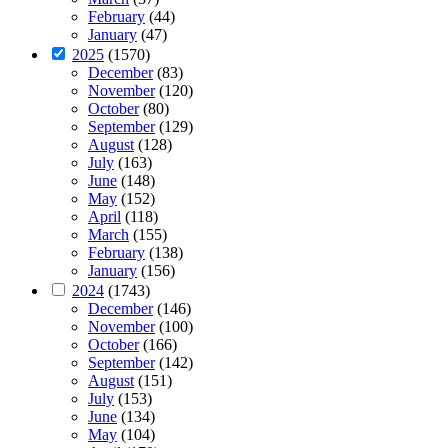
February
(44)
January
(47)
2025
(1570)
December
(83)
November
(120)
October
(80)
September
(129)
August
(128)
July
(163)
June
(148)
May
(152)
April
(118)
March
(155)
February
(138)
January
(156)
2024
(1743)
December
(146)
November
(100)
October
(166)
September
(142)
August
(151)
July
(153)
June
(134)
May
(104)