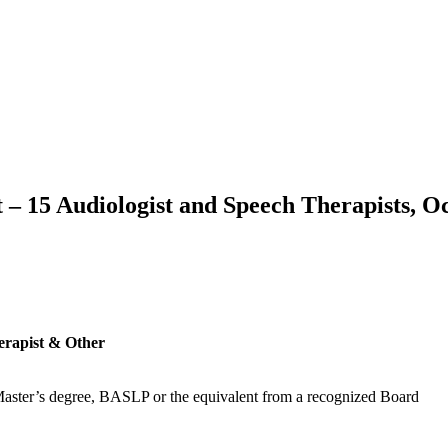
t – 15 Audiologist and Speech Therapists, 
erapist & Other
Master’s degree, BASLP or the equivalent from a recognized Board