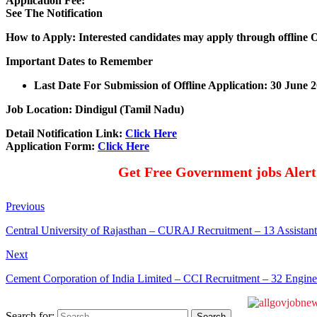
Application Fee:
See The Notification
How to Apply: Interested candidates may apply through offline 
Important Dates to Remember
Last Date For Submission of Offline Application: 30 June 
Job Location: Dindigul (Tamil Nadu)
Detail Notification Link:
Click Here
Application Form:
Click Here
Get Free Government jobs Aler
Previous
Central University of Rajasthan – CURAJ Recruitment – 13 Assistan
Next
Cement Corporation of India Limited – CCI Recruitment – 32 Enginee
Search for: