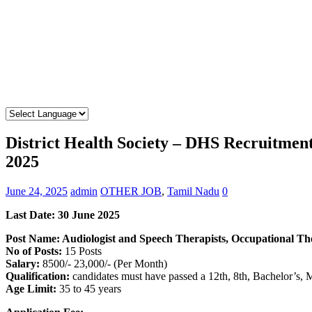
District Health Society – DHS Recruitmen
2025
June 24, 2025
admin
OTHER JOB
,
Tamil Nadu
0
Last Date:
30 June 2025
Post Name: Audiologist and Speech Therapists, Occupational Th
No of Posts:
15 Posts
Salary:
8500/- 23,000/- (Per Month)
Qualification:
candidates must have passed a 12th, 8th, Bachelor’s, 
Age Limit:
35 to 45 years