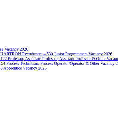
rse Vacancy 2026
d – HARTRON Recruitment – 530 Junior Programmers Vacancy 2026
122 Professor, Associate Professor, Assistant Professor & Other Vaca
154 Process Technician, Process Operator/Operator & Other Vacancy 
35 Apprentice Vacancy 2026