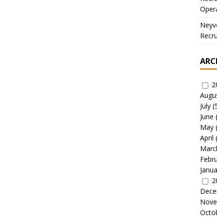
Oper
Neyve
Recru
ARC
2
Augu
July
(
June
May
April
Marc
Febr
Janua
2
Dece
Nove
Octo