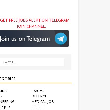
GET FREE JOBS ALERT ON TELEGRAM
JOIN CHANNEL:
EGORIES
KING
CA/CMA
ts
DEFENCE
NEERING
MEDICAL JOB
R JOB
POLICE