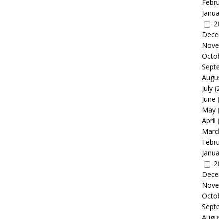
Febr
Janua
2
Dece
Nove
Octo
Sept
Augu
July
(
June
May
April
Marc
Febr
Janua
2
Dece
Nove
Octo
Sept
Augu