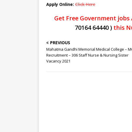
Apply Online:
Click Here
Get Free Government jobs 
70164 64440 )
this N
PREVIOUS
Mahatma Gandhi Memorial Medical College –
Recruitment – 306 Staff Nurse & Nursing Sister
Vacancy 2021