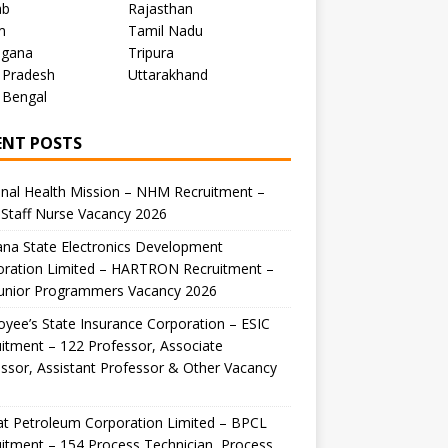
ab
Rajasthan
m
Tamil Nadu
ngana
Tripura
 Pradesh
Uttarakhand
 Bengal
ENT POSTS
nal Health Mission – NHM Recruitment –
Staff Nurse Vacancy 2026
na State Electronics Development
oration Limited – HARTRON Recruitment –
Junior Programmers Vacancy 2026
yee’s State Insurance Corporation – ESIC
itment – 122 Professor, Associate
ssor, Assistant Professor & Other Vacancy
t Petroleum Corporation Limited – BPCL
itment – 154 Process Technician, Process