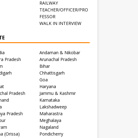
RAILWAY
TEACHER/OFFICER/PRO
FESSOR
C
WALK IN INTERVIEW
TE
dia
Andaman & Nikobar
ra Pradesh
Arunachal Pradesh
m
Bihar
digarh
Chhattisgarh
Goa
at
Haryana
chal Pradesh
Jammu & Kashmir
khand
Karnataka
a
Lakshadweep
ya Pradesh
Maharastra
pur
Meghalaya
ram
Nagaland
a (Orissa)
Pondicherry