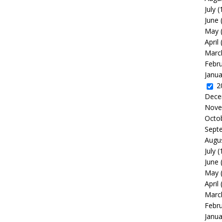
July
(
June
May
April
Marc
Febr
Janua
2
Dece
Nove
Octo
Sept
Augu
July
(
June
May
April
Marc
Febr
Janua