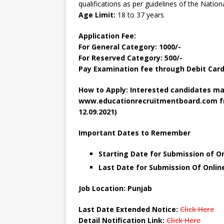
qualifications as per guidelines of the Nation
Age Limit:
18 to 37 years
Application Fee:
For General Category: 1000/-
For Reserved Category: 500/-
Pay Examination fee through Debit Card,
How to Apply: Interested candidates ma
www.educationrecruitmentboard.com fro
12.09.2021)
Important Dates to Remember
Starting Date for Submission of On
Last Date for Submission Of Onlin
Job Location: Punjab
Last Date Extended Notice:
Click Here
Detail Notification Link
:
Click Here