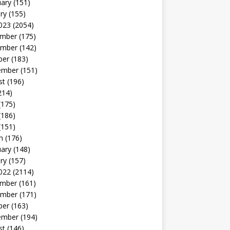
uary
(151)
ry
(155)
023
(2054)
mber
(175)
mber
(142)
ber
(183)
ember
(151)
st
(196)
214)
(175)
(186)
(151)
h
(176)
uary
(148)
ry
(157)
022
(2114)
mber
(161)
mber
(171)
ber
(163)
ember
(194)
st
(146)