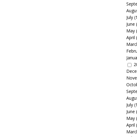
Sept
Augu
July
(
June
May
April
Marc
Febr
Janua
2
Dece
Nove
Octo
Sept
Augu
July
(
June
May
April
Marc