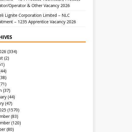
ator/Operator & Other Vacancy 2026
li Lignite Corporation Limited – NLC
itment – 1235 Apprentice Vacancy 2026
HIVES
026
(334)
st
(2)
51)
(44)
(38)
(71)
h
(37)
uary
(44)
ry
(47)
025
(1570)
mber
(83)
mber
(120)
ber
(80)