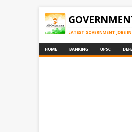
GOVERNMENT
LATEST GOVERNMENT JOBS IN 
HOME
BANKING
UPSC
DEF