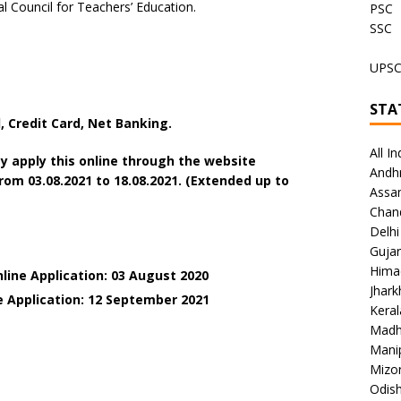
al Council for Teachers’ Education.
PSC
SSC
UPS
STA
 Credit Card, Net Banking.
All In
y apply this online through the website
Andh
m 03.08.2021 to 18.08.2021. (Extended up to
Assa
Chan
Delhi
Gujar
Hima
line Application: 03 August 2020
Jhar
e Application: 12 September 2021
Keral
Madh
Mani
Mizo
Odish