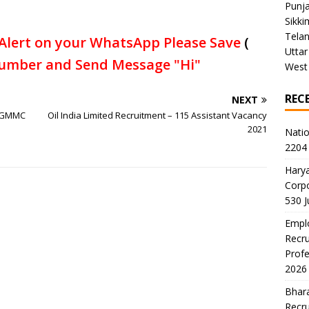
Punj
Sikki
Tela
Alert on your WhatsApp Please Save
(
Uttar
umber and Send Message "Hi"
West
REC
NEXT
 MGMMC
Oil India Limited Recruitment – 115 Assistant Vacancy
2021
Natio
2204 
Harya
Corp
530 
Emplo
Recru
Profe
2026
Bhara
Recru