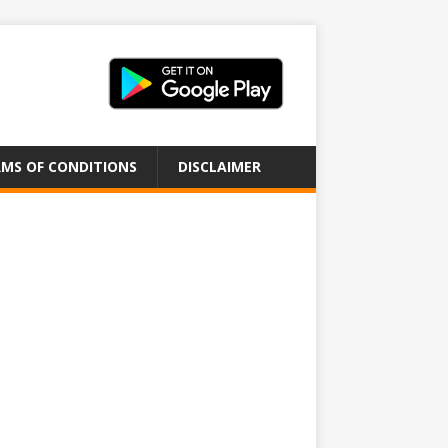
MS OF CONDITIONS
DISCLAIMER