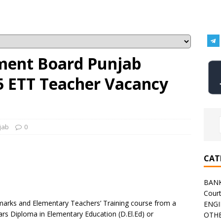
ment Board Punjab
5 ETT Teacher Vacancy
jab
0
CAT
BAN
Cour
arks and Elementary Teachers’ Training course from a
ENGI
ears Diploma in Elementary Education (D.El.Ed) or
OTHE