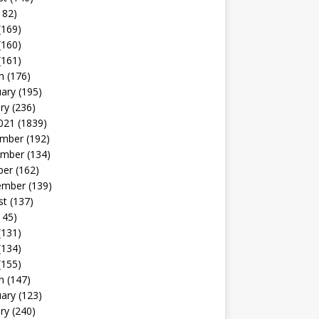
182)
(169)
(160)
(161)
h
(176)
uary
(195)
ry
(236)
021
(1839)
mber
(192)
mber
(134)
ber
(162)
ember
(139)
st
(137)
145)
(131)
(134)
(155)
h
(147)
uary
(123)
ry
(240)