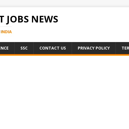
 JOBS NEWS
INDIA
ENCE
SSC
CONTACT US
PRIVACY POLICY
TER