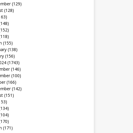
ember
(129)
st
(128)
163)
(148)
(152)
(118)
h
(155)
uary
(138)
ry
(156)
024
(1743)
mber
(146)
mber
(100)
ber
(166)
ember
(142)
st
(151)
153)
(134)
(104)
(170)
h
(171)