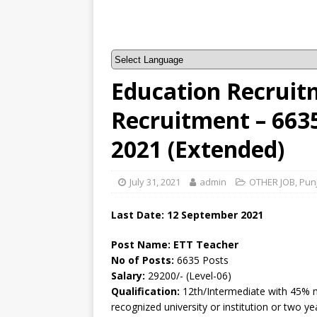
Education Recruit
Recruitment – 663
2021 (Extended)
July 31, 2021
admin
OTHER JOB
,
Pun
Last Date: 12 September 2021
Post Name:
ETT Teacher
No of Posts:
6635 Posts
Salary:
29200/- (Level-06)
Qualification:
12th/Intermediate with 45% m
recognized university or institution or two y