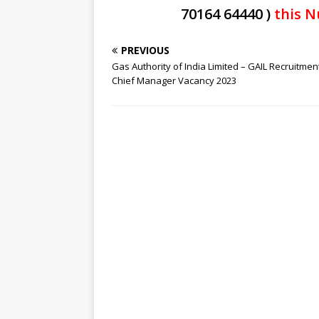
70164 64440 )
this N
PREVIOUS
Gas Authority of India Limited – GAIL Recruitmen
Chief Manager Vacancy 2023