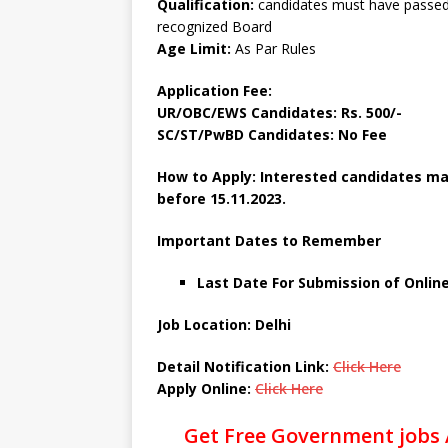
Qualification:
candidates must have passed
recognized Board
Age Limit:
As Par Rules
Application Fee:
UR/OBC/EWS Candidates: Rs. 500/-
SC/ST/PwBD Candidates: No Fee
How to Apply: Interested candidates may
before
15.11.2023.
Important Dates to Remember
Last Date For Submission of Onlin
Job Location: Delhi
Detail Notification Link:
Click Here
Apply Online:
Click Here
Get Free Government jobs 