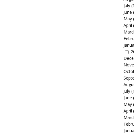
July
(
June
May
April
Marc
Febr
Janua
2
Dece
Nove
Octo
Sept
Augu
July
(
June
May
April
Marc
Febr
Janua