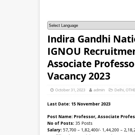
Indira Gandhi Nati
IGNOU Recruitment
Associate Professo
Vacancy 2023
October 31, 2023
admin
Delhi
,
OTHE
Last Date: 15 November 2023
Post Name: Professor, Associate Profes
No of Posts:
35 Posts
Salary:
57,700 – 1,82,400/- 1,44,200 – 2,18,