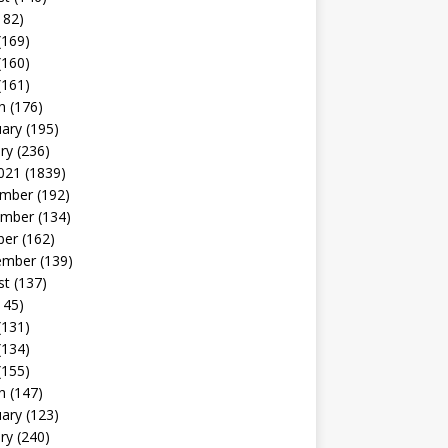
182)
(169)
(160)
(161)
h
(176)
uary
(195)
ry
(236)
021
(1839)
mber
(192)
mber
(134)
ber
(162)
ember
(139)
st
(137)
145)
(131)
(134)
(155)
h
(147)
uary
(123)
ry
(240)