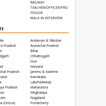
RAILWAY
TEACHER/OFFICER/PRO
FESSOR
C
WALK IN INTERVIEW
TE
dia
Andaman & Nikobar
ra Pradesh
Arunachal Pradesh
m
Bihar
digarh
Chhattisgarh
Goa
at
Haryana
chal Pradesh
Jammu & Kashmir
khand
Karnataka
a
Lakshadweep
ya Pradesh
Maharastra
pur
Meghalaya
ram
Nagaland
a (Orissa)
Pondicherry