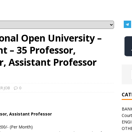
onal Open University –
 – 35 Professor,
r, Assistant Professor
R JOB
0
CAT
BAN
sor, Assistant Professor
Cour
ENGI
200/- (Per Month)
OTHE