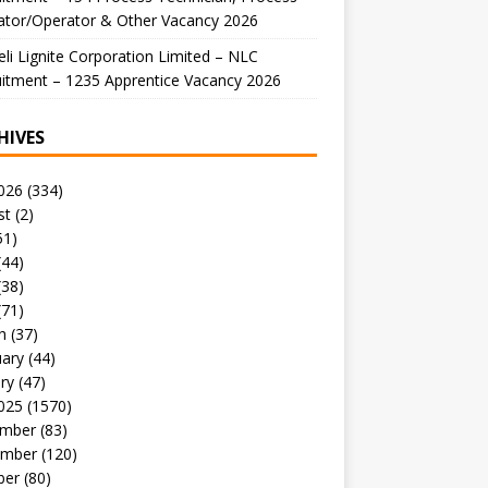
ator/Operator & Other Vacancy 2026
li Lignite Corporation Limited – NLC
itment – 1235 Apprentice Vacancy 2026
HIVES
026
(334)
st
(2)
51)
(44)
(38)
(71)
h
(37)
uary
(44)
ry
(47)
025
(1570)
mber
(83)
mber
(120)
ber
(80)