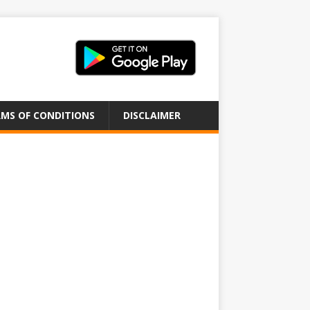
MS OF CONDITIONS
DISCLAIMER