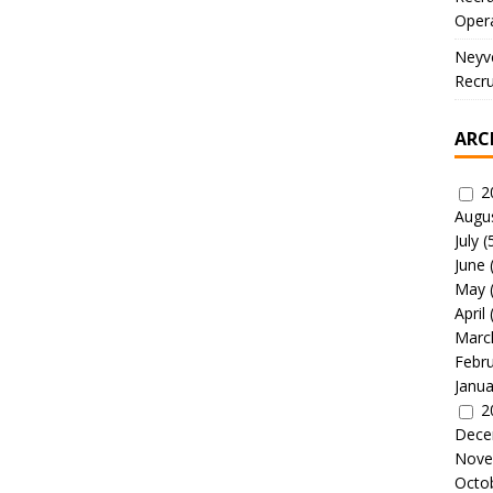
Oper
Neyve
Recru
ARC
2
Augu
July
(
June
May
April
Marc
Febr
Janua
2
Dece
Nove
Octo