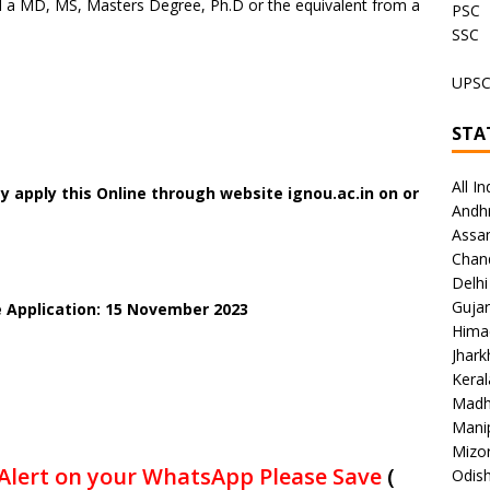
 a MD, MS, Masters Degree, Ph.D or the equivalent from a
PSC
SSC
UPS
STA
All In
 apply this Online through website ignou.ac.in on or
Andh
Assa
Chan
Delhi
Gujar
e Application: 15 November 2023
Hima
Jhar
Keral
Madh
Mani
Mizo
Alert on your WhatsApp Please Save
(
Odish