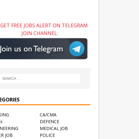
GET FREE JOBS ALERT ON TELEGRAM
JOIN CHANNEL:
EGORIES
KING
CA/CMA
ts
DEFENCE
NEERING
MEDICAL JOB
R JOB
POLICE