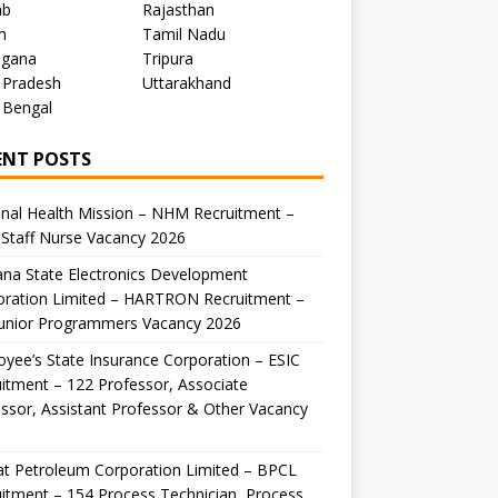
ab
Rajasthan
m
Tamil Nadu
ngana
Tripura
 Pradesh
Uttarakhand
 Bengal
ENT POSTS
nal Health Mission – NHM Recruitment –
Staff Nurse Vacancy 2026
na State Electronics Development
oration Limited – HARTRON Recruitment –
Junior Programmers Vacancy 2026
yee’s State Insurance Corporation – ESIC
itment – 122 Professor, Associate
ssor, Assistant Professor & Other Vacancy
t Petroleum Corporation Limited – BPCL
itment – 154 Process Technician, Process