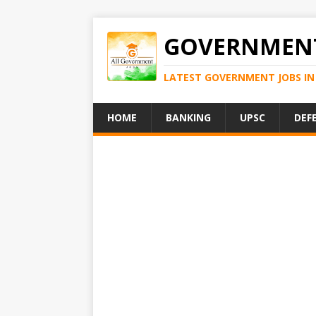
GOVERNMENT
LATEST GOVERNMENT JOBS IN 
HOME
BANKING
UPSC
DEF