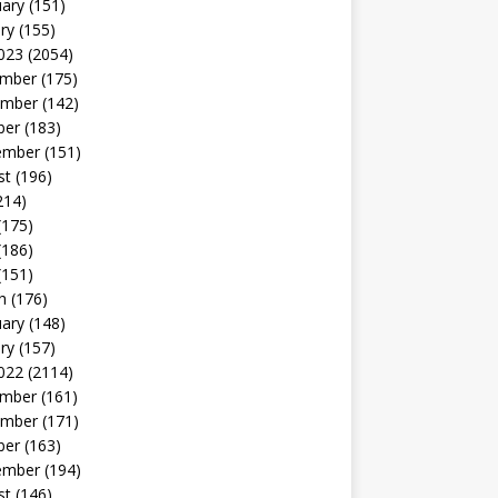
uary
(151)
ry
(155)
023
(2054)
mber
(175)
mber
(142)
ber
(183)
ember
(151)
st
(196)
214)
(175)
(186)
(151)
h
(176)
uary
(148)
ry
(157)
022
(2114)
mber
(161)
mber
(171)
ber
(163)
ember
(194)
st
(146)