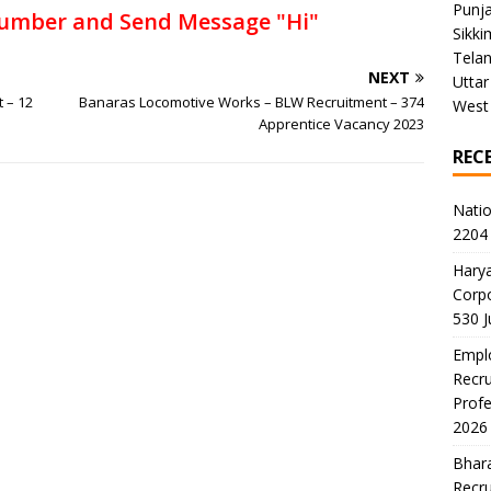
Punj
umber and Send Message "Hi"
Sikki
Tela
NEXT
Uttar
t – 12
Banaras Locomotive Works – BLW Recruitment – 374
West
Apprentice Vacancy 2023
REC
Natio
2204 
Harya
Corp
530 
Emplo
Recru
Profe
2026
Bhara
Recru