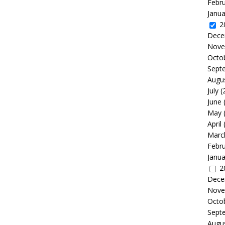
Febr
Janua
2
Dece
Nove
Octo
Sept
Augu
July
(
June
May
April
Marc
Febr
Janua
2
Dece
Nove
Octo
Sept
Augu