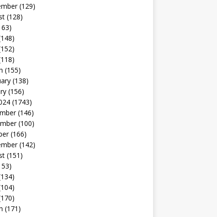
ember
(129)
st
(128)
163)
(148)
(152)
(118)
h
(155)
uary
(138)
ry
(156)
024
(1743)
mber
(146)
mber
(100)
ber
(166)
ember
(142)
st
(151)
153)
(134)
(104)
(170)
h
(171)