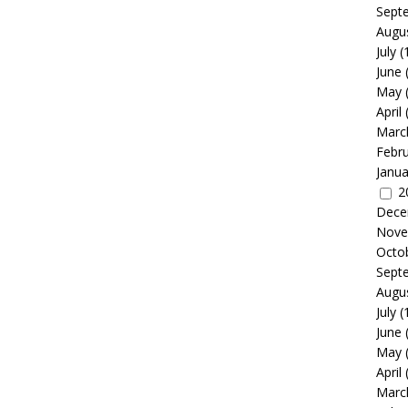
Sept
Augu
July
(
June
May
April
Marc
Febr
Janua
2
Dece
Nove
Octo
Sept
Augu
July
(
June
May
April
Marc