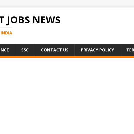
 JOBS NEWS
INDIA
ENCE
SSC
CONTACT US
PRIVACY POLICY
TER