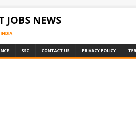
 JOBS NEWS
INDIA
ENCE
SSC
CONTACT US
PRIVACY POLICY
TER