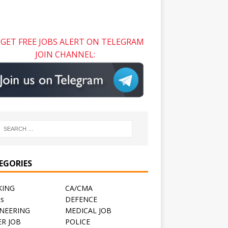
GET FREE JOBS ALERT ON TELEGRAM
JOIN CHANNEL:
EGORIES
KING
CA/CMA
ts
DEFENCE
NEERING
MEDICAL JOB
R JOB
POLICE