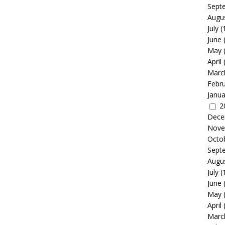
Sept
Augu
July
(
June
May
April
Marc
Febr
Janua
2
Dece
Nove
Octo
Sept
Augu
July
(
June
May
April
Marc