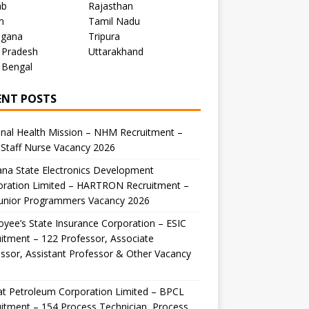
ab
Rajasthan
m
Tamil Nadu
ngana
Tripura
 Pradesh
Uttarakhand
 Bengal
ENT POSTS
nal Health Mission – NHM Recruitment –
Staff Nurse Vacancy 2026
na State Electronics Development
oration Limited – HARTRON Recruitment –
Junior Programmers Vacancy 2026
yee’s State Insurance Corporation – ESIC
itment – 122 Professor, Associate
ssor, Assistant Professor & Other Vacancy
t Petroleum Corporation Limited – BPCL
itment – 154 Process Technician, Process