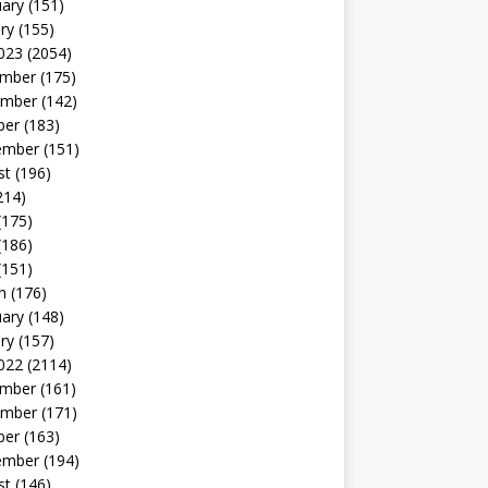
uary
(151)
ry
(155)
023
(2054)
mber
(175)
mber
(142)
ber
(183)
ember
(151)
st
(196)
214)
(175)
(186)
(151)
h
(176)
uary
(148)
ry
(157)
022
(2114)
mber
(161)
mber
(171)
ber
(163)
ember
(194)
st
(146)