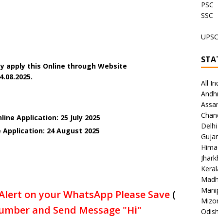
PSC
SSC
UPS
STA
y apply this Online through Website
4.08.2025.
All In
Andh
Assa
Chan
ine Application: 25 July 2025
Delhi
 Application: 24 August 2025
Gujar
Hima
Jhar
Keral
Madh
Mani
Alert on your WhatsApp Please Save
(
Mizo
umber and Send Message "Hi"
Odish