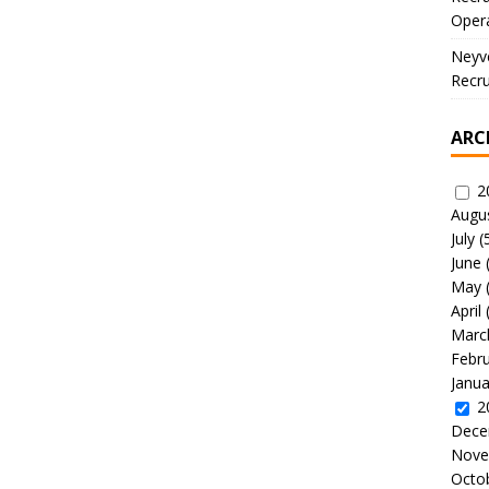
Oper
Neyve
Recru
ARC
2
Augu
July
(
June
May
April
Marc
Febr
Janua
2
Dece
Nove
Octo