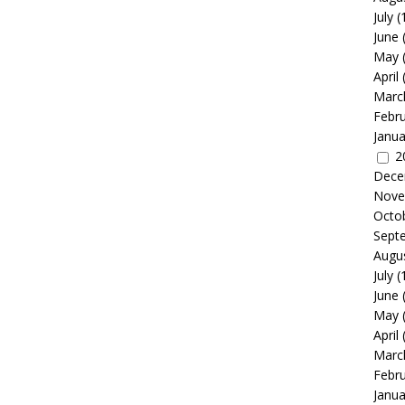
July
(
June
May
April
Marc
Febr
Janua
2
Dece
Nove
Octo
Sept
Augu
July
(
June
May
April
Marc
Febr
Janua