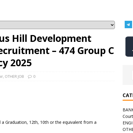
s Hill Development
ecruitment – 474 Group C
cy 2025
ir
,
OTHER JOB
0
CAT
BAN
Cour
a Graduation, 12th, 10th or the equivalent from a
ENGI
OTHE