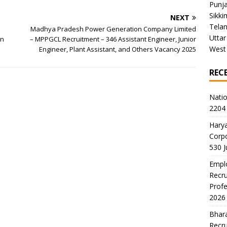
Punj
Sikki
NEXT
Tela
Madhya Pradesh Power Generation Company Limited
Uttar
on
– MPPGCL Recruitment – 346 Assistant Engineer, Junior
West
Engineer, Plant Assistant, and Others Vacancy 2025
REC
Natio
2204 
Harya
Corp
530 
Emplo
Recru
Profe
2026
Bhara
Recru