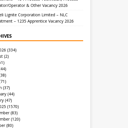
ator/Operator & Other Vacancy 2026
li Lignite Corporation Limited – NLC
itment – 1235 Apprentice Vacancy 2026
HIVES
026
(334)
st
(2)
51)
(44)
(38)
(71)
h
(37)
uary
(44)
ry
(47)
025
(1570)
mber
(83)
mber
(120)
ber
(80)