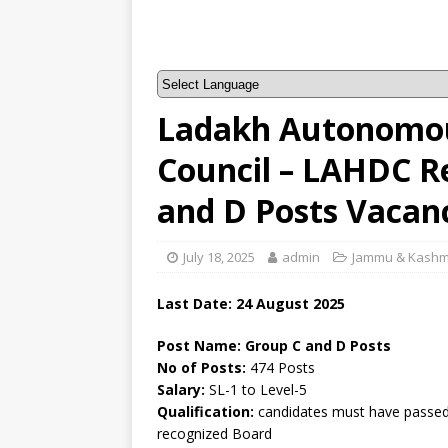
Ladakh Autonomou
Council – LAHDC R
and D Posts Vacan
July 18, 2025
admin
Jammu & Kashm
Last Date:
24 August 2025
Post Name: Group C and D Posts
No of Posts:
474 Posts
Salary:
SL-1 to Level-5
Qualification:
candidates must have passed 
recognized Board