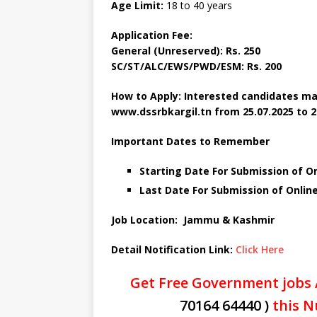
Age Limit:
18 to 40 years
Application Fee:
General (Unreserved): Rs. 250
SC/ST/ALC/EWS/PWD/ESM: Rs. 200
How to Apply: Interested candidates ma
www.dssrbkargil.tn
from 25.07.2025 to 2
Important Dates to Remember
Starting Date For Submission of Onl
Last Date For Submission of Online
Job Location: Jammu & Kashmir
Detail Notification Link:
Click Here
Get Free Government jobs 
70164 64440 )
this N