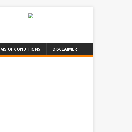
MS OF CONDITIONS
DISCLAIMER