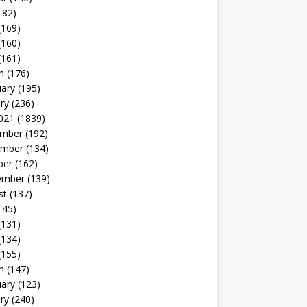
182)
(169)
(160)
(161)
h
(176)
uary
(195)
ry
(236)
021
(1839)
mber
(192)
mber
(134)
ber
(162)
ember
(139)
st
(137)
145)
(131)
(134)
(155)
h
(147)
uary
(123)
ry
(240)