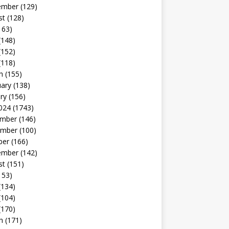
ember
(129)
st
(128)
163)
(148)
(152)
(118)
h
(155)
uary
(138)
ry
(156)
024
(1743)
mber
(146)
mber
(100)
ber
(166)
ember
(142)
st
(151)
153)
(134)
(104)
(170)
h
(171)