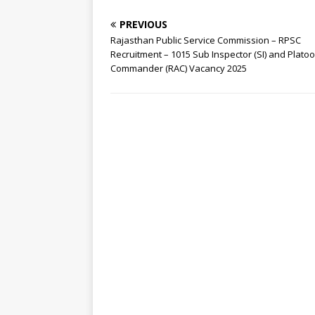
PREVIOUS
Rajasthan Public Service Commission – RPSC
Recruitment – 1015 Sub Inspector (SI) and Plato
Commander (RAC) Vacancy 2025