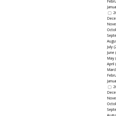
Febr
Janua
2
Dece
Nove
Octo
Sept
Augu
July
(
June
May
April
Marc
Febr
Janua
2
Dece
Nove
Octo
Sept
Augu