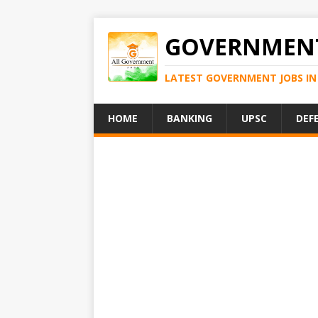
GOVERNMENT
LATEST GOVERNMENT JOBS IN 
HOME
BANKING
UPSC
DEF