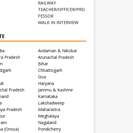
RAILWAY
TEACHER/OFFICER/PRO
FESSOR
C
WALK IN INTERVIEW
TE
dia
Andaman & Nikobar
ra Pradesh
Arunachal Pradesh
m
Bihar
digarh
Chhattisgarh
Goa
at
Haryana
chal Pradesh
Jammu & Kashmir
khand
Karnataka
a
Lakshadweep
ya Pradesh
Maharastra
pur
Meghalaya
ram
Nagaland
a (Orissa)
Pondicherry