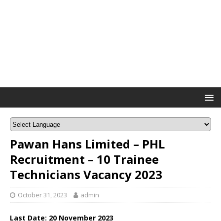
Pawan Hans Limited – PHL
Recruitment – 10 Trainee
Technicians Vacancy 2023
October 31, 2023
admin
Last Date: 20 November 2023