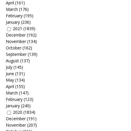
April
(161)
March
(176)
February
(195)
January
(236)
2021
(1839)
December
(192)
November
(134)
October
(162)
September
(139)
August
(137)
July
(145)
June
(131)
May
(134)
April
(155)
March
(147)
February
(123)
January
(240)
2020
(1834)
December
(191)
November
(207)