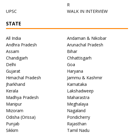
R
UPSC
WALK IN INTERVIEW
STATE
All India
Andaman & Nikobar
Andhra Pradesh
Arunachal Pradesh
Assam
Bihar
Chandigarh
Chhattisgarh
Delhi
Goa
Gujarat
Haryana
Himachal Pradesh
Jammu & Kashmir
Jharkhand
Karnataka
Kerala
Lakshadweep
Madhya Pradesh
Maharastra
Manipur
Meghalaya
Mizoram
Nagaland
Odisha (Orissa)
Pondicherry
Punjab
Rajasthan
Sikkim
Tamil Nadu