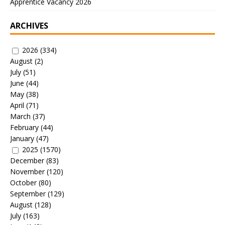
Apprentice Vacancy 2026
ARCHIVES
2026
(334)
August
(2)
July
(51)
June
(44)
May
(38)
April
(71)
March
(37)
February
(44)
January
(47)
2025
(1570)
December
(83)
November
(120)
October
(80)
September
(129)
August
(128)
July
(163)