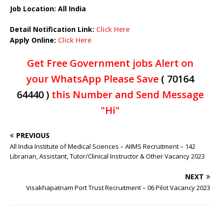
Job Location: All India
Detail Notification Link:
Click Here
Apply Online:
Click Here
Get Free Government jobs Alert on
your WhatsApp Please Save
( 70164
64440 )
this Number and Send Message
"Hi"
PREVIOUS
All India Institute of Medical Sciences – AIIMS Recruitment – 142
Librarian, Assistant, Tutor/Clinical Instructor & Other Vacancy 2023
NEXT
Visakhapatnam Port Trust Recruitment – 06 Pilot Vacancy 2023