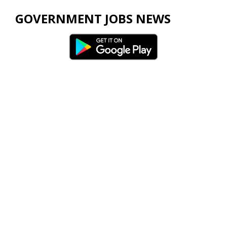
GOVERNMENT JOBS NEWS