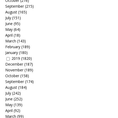
October
(216)
September
(215)
August
(165)
July
(151)
June
(95)
May
(64)
April
(18)
March
(143)
February
(189)
January
(180)
2019
(1820)
December
(187)
November
(189)
October
(158)
September
(174)
August
(184)
July
(242)
June
(252)
May
(139)
April
(92)
March
(99)