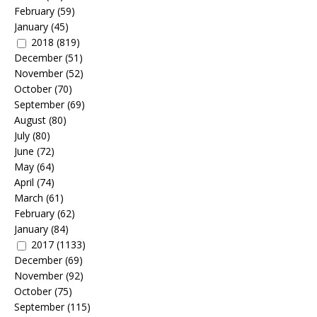
February
(59)
January
(45)
2018
(819)
December
(51)
November
(52)
October
(70)
September
(69)
August
(80)
July
(80)
June
(72)
May
(64)
April
(74)
March
(61)
February
(62)
January
(84)
2017
(1133)
December
(69)
November
(92)
October
(75)
September
(115)