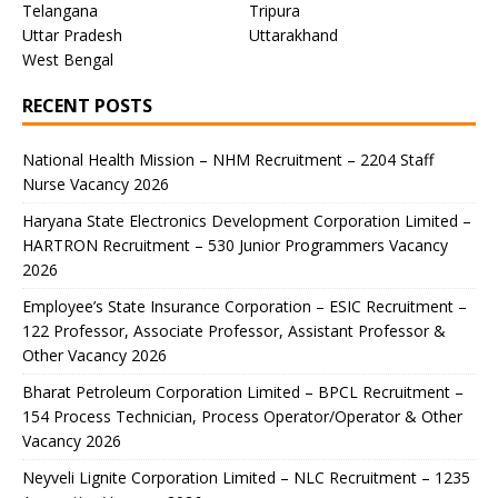
Telangana
Tripura
Uttar Pradesh
Uttarakhand
West Bengal
RECENT POSTS
National Health Mission – NHM Recruitment – 2204 Staff
Nurse Vacancy 2026
Haryana State Electronics Development Corporation Limited –
HARTRON Recruitment – 530 Junior Programmers Vacancy
2026
Employee’s State Insurance Corporation – ESIC Recruitment –
122 Professor, Associate Professor, Assistant Professor &
Other Vacancy 2026
Bharat Petroleum Corporation Limited – BPCL Recruitment –
154 Process Technician, Process Operator/Operator & Other
Vacancy 2026
Neyveli Lignite Corporation Limited – NLC Recruitment – 1235