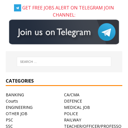
GET FREE JOBS ALERT ON TELEGRAM JOIN
CHANNEL:
CATEGORIES
BANKING
CA/CMA
Courts
DEFENCE
ENGINEERING
MEDICAL JOB
OTHER JOB
POLICE
PSC
RAILWAY
SSC
TEACHER/OFFICER/PROFESSO