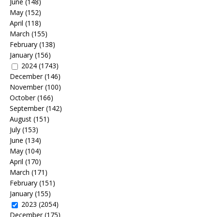
June
(148)
May
(152)
April
(118)
March
(155)
February
(138)
January
(156)
2024
(1743)
December
(146)
November
(100)
October
(166)
September
(142)
August
(151)
July
(153)
June
(134)
May
(104)
April
(170)
March
(171)
February
(151)
January
(155)
2023
(2054)
December
(175)