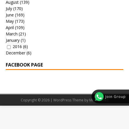
August
(139)
July
(170)
June
(169)
May
(173)
April
(109)
March
(21)
January
(1)
2016
(6)
December
(6)
FACEBOOK PAGE
Join Group
Copyright © 2026 | WordPress Theme by
MH Themes