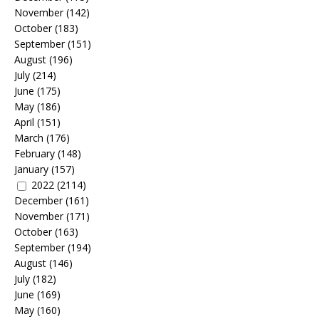
November
(142)
October
(183)
September
(151)
August
(196)
July
(214)
June
(175)
May
(186)
April
(151)
March
(176)
February
(148)
January
(157)
2022
(2114)
December
(161)
November
(171)
October
(163)
September
(194)
August
(146)
July
(182)
June
(169)
May
(160)