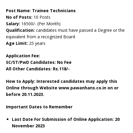
Post Name: Trainee Technicians
No of Posts:
10 Posts
Salary:
16500/- (Per Month)
Qualification:
candidates must have passed a Degree or the
equivalent from a recognized Board
Age Limit:
25 years
Application Fee:
SC/ST/PwD Candidates: No Fee
All Other Candidates: Rs.118/-
How to Apply: Interested candidates may apply this
Online through Website www.pawanhans.co.in on or
before 20
.11.2023.
Important Dates to Remember
Last Date For Submission of Online Application: 20
November 2023