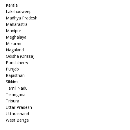
Kerala
Lakshadweep
Madhya Pradesh
Maharastra
Manipur
Meghalaya
Mizoram
Nagaland
Odisha (Orissa)
Pondicherry
Punjab
Rajasthan
Sikkim
Tamil Nadu
Telangana
Tripura
Uttar Pradesh
Uttarakhand
West Bengal