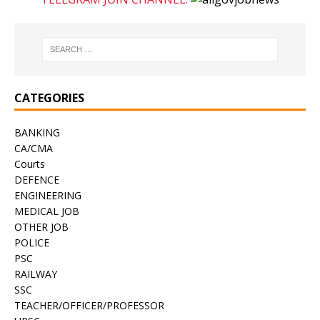
CATEGORIES
BANKING
CA/CMA
Courts
DEFENCE
ENGINEERING
MEDICAL JOB
OTHER JOB
POLICE
PSC
RAILWAY
SSC
TEACHER/OFFICER/PROFESSOR