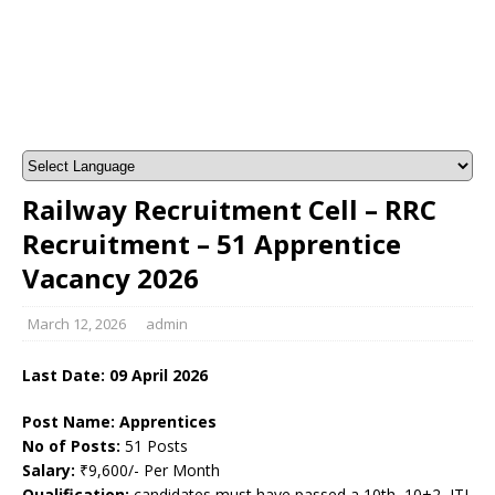
Railway Recruitment Cell – RRC
Recruitment – 51 Apprentice
Vacancy 2026
March 12, 2026
admin
Last Date:
09 April
2026
Post Name: Apprentices
No of Posts:
51 Posts
Salary:
₹9,600/- Per Month
Qualification:
candidates must have passed a 10th, 10+2, ITI