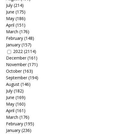
July
(214)
June
(175)
May
(186)
April
(151)
March
(176)
February
(148)
January
(157)
2022
(2114)
December
(161)
November
(171)
October
(163)
September
(194)
August
(146)
July
(182)
June
(169)
May
(160)
April
(161)
March
(176)
February
(195)
January
(236)