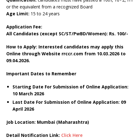
or the equivalent from a recognized Board
Age Limit:
15 to 24 years
Application Fee:
All Candidates (except SC/ST/PwBD/Women): Rs. 100/-
How to Apply: Interested candidates may apply this
Online through Website rrccr.com
from 10.03.2026 to
09.04.2026.
Important Dates to Remember
Starting Date For Submission of Online Application:
10 March 2026
Last Date For Submission of Online Application: 09
April
2026
Job Location: Mumbai (
Maharashtra
)
Detail Notification Link:
Click Here