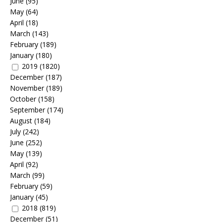
June
(95)
May
(64)
April
(18)
March
(143)
February
(189)
January
(180)
2019
(1820)
December
(187)
November
(189)
October
(158)
September
(174)
August
(184)
July
(242)
June
(252)
May
(139)
April
(92)
March
(99)
February
(59)
January
(45)
2018
(819)
December
(51)