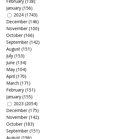
February
(138)
January
(156)
2024
(1743)
December
(146)
November
(100)
October
(166)
September
(142)
August
(151)
July
(153)
June
(134)
May
(104)
April
(170)
March
(171)
February
(151)
January
(155)
2023
(2054)
December
(175)
November
(142)
October
(183)
September
(151)
August
(196)