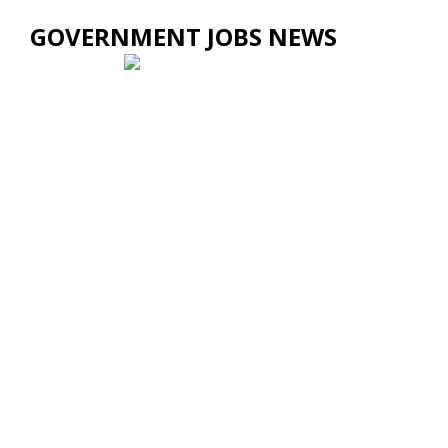
GOVERNMENT JOBS NEWS