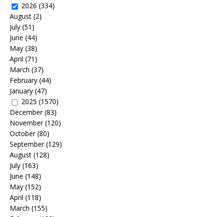
2026
(334)
August
(2)
July
(51)
June
(44)
May
(38)
April
(71)
March
(37)
February
(44)
January
(47)
2025
(1570)
December
(83)
November
(120)
October
(80)
September
(129)
August
(128)
July
(163)
June
(148)
May
(152)
April
(118)
March
(155)