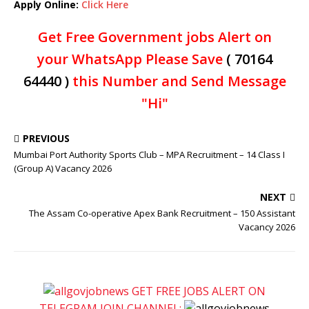
Apply Online:
Click Here
Get Free Government jobs Alert on
your WhatsApp Please Save
( 70164
64440 )
this Number and Send Message
"Hi"
PREVIOUS
Mumbai Port Authority Sports Club – MPA Recruitment – 14 Class I
(Group A) Vacancy 2026
NEXT
The Assam Co-operative Apex Bank Recruitment – 150 Assistant
Vacancy 2026
GET FREE JOBS ALERT ON
TELEGRAM JOIN CHANNEL: