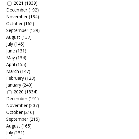
2021
(1839)
December
(192)
November
(134)
October
(162)
September
(139)
August
(137)
July
(145)
June
(131)
May
(134)
April
(155)
March
(147)
February
(123)
January
(240)
2020
(1834)
December
(191)
November
(207)
October
(216)
September
(215)
August
(165)
July
(151)