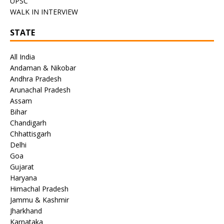
UPSC
WALK IN INTERVIEW
STATE
All India
Andaman & Nikobar
Andhra Pradesh
Arunachal Pradesh
Assam
Bihar
Chandigarh
Chhattisgarh
Delhi
Goa
Gujarat
Haryana
Himachal Pradesh
Jammu & Kashmir
Jharkhand
Karnataka