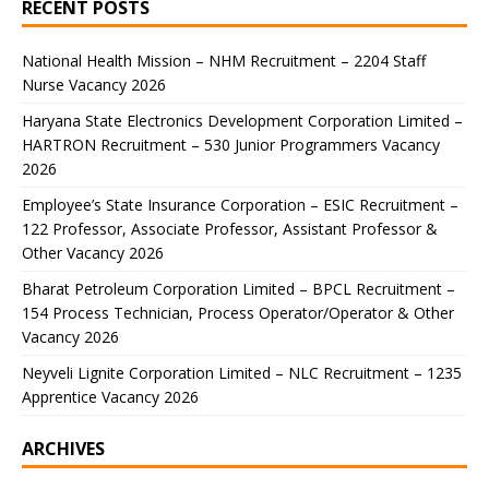
RECENT POSTS
National Health Mission – NHM Recruitment – 2204 Staff
Nurse Vacancy 2026
Haryana State Electronics Development Corporation Limited –
HARTRON Recruitment – 530 Junior Programmers Vacancy
2026
Employee’s State Insurance Corporation – ESIC Recruitment –
122 Professor, Associate Professor, Assistant Professor &
Other Vacancy 2026
Bharat Petroleum Corporation Limited – BPCL Recruitment –
154 Process Technician, Process Operator/Operator & Other
Vacancy 2026
Neyveli Lignite Corporation Limited – NLC Recruitment – 1235
Apprentice Vacancy 2026
ARCHIVES