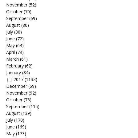
November
(52)
October
(70)
September
(69)
August
(80)
July
(80)
June
(72)
May
(64)
April
(74)
March
(61)
February
(62)
January
(84)
2017
(1133)
December
(69)
November
(92)
October
(75)
September
(115)
August
(139)
July
(170)
June
(169)
May
(173)