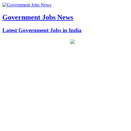
Government Jobs News
Latest Government Jobs in India