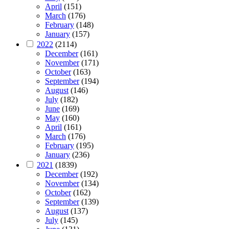
April
(151)
March
(176)
February
(148)
January
(157)
2022
(2114)
December
(161)
November
(171)
October
(163)
September
(194)
August
(146)
July
(182)
June
(169)
May
(160)
April
(161)
March
(176)
February
(195)
January
(236)
2021
(1839)
December
(192)
November
(134)
October
(162)
September
(139)
August
(137)
July
(145)