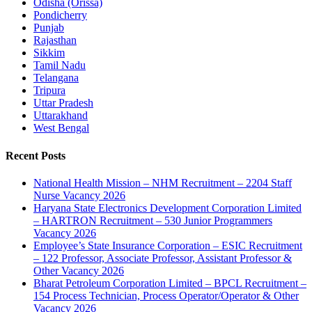
Odisha (Orissa)
Pondicherry
Punjab
Rajasthan
Sikkim
Tamil Nadu
Telangana
Tripura
Uttar Pradesh
Uttarakhand
West Bengal
Recent Posts
National Health Mission – NHM Recruitment – 2204 Staff
Nurse Vacancy 2026
Haryana State Electronics Development Corporation Limited
– HARTRON Recruitment – 530 Junior Programmers
Vacancy 2026
Employee’s State Insurance Corporation – ESIC Recruitment
– 122 Professor, Associate Professor, Assistant Professor &
Other Vacancy 2026
Bharat Petroleum Corporation Limited – BPCL Recruitment –
154 Process Technician, Process Operator/Operator & Other
Vacancy 2026