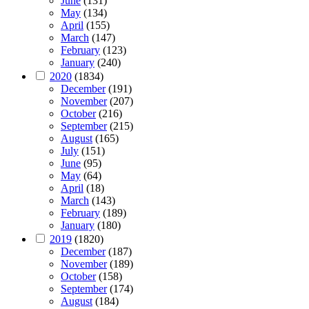
June
(131)
May
(134)
April
(155)
March
(147)
February
(123)
January
(240)
2020
(1834)
December
(191)
November
(207)
October
(216)
September
(215)
August
(165)
July
(151)
June
(95)
May
(64)
April
(18)
March
(143)
February
(189)
January
(180)
2019
(1820)
December
(187)
November
(189)
October
(158)
September
(174)
August
(184)