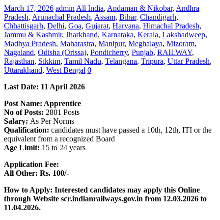
March 17, 2026
admin
All India
,
Andaman & Nikobar
,
Andhra
Pradesh
,
Arunachal Pradesh
,
Assam
,
Bihar
,
Chandigarh
,
Chhattisgarh
,
Delhi
,
Goa
,
Gujarat
,
Haryana
,
Himachal Pradesh
,
Jammu & Kashmir
,
Jharkhand
,
Karnataka
,
Kerala
,
Lakshadweep
,
Madhya Pradesh
,
Maharastra
,
Manipur
,
Meghalaya
,
Mizoram
,
Nagaland
,
Odisha (Orissa)
,
Pondicherry
,
Punjab
,
RAILWAY
,
Rajasthan
,
Sikkim
,
Tamil Nadu
,
Telangana
,
Tripura
,
Uttar Pradesh
,
Uttarakhand
,
West Bengal
0
Last Date: 11 April
2026
Post Name: Apprentice
No of Posts:
2801 Posts
Salary:
As Per Norms
Qualification:
candidates must have passed a 10th, 12th, ITI or the
equivalent from a recognized Board
Age Limit:
15 to 24 years
Application Fee:
All Other: Rs. 100/-
How to Apply: Interested candidates may apply this Online
through Website scr.indianrailways.gov.in
from 12.03.2026 to
11.04.2026.