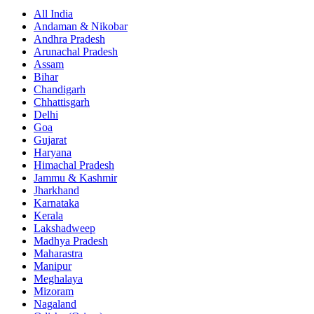
All India
Andaman & Nikobar
Andhra Pradesh
Arunachal Pradesh
Assam
Bihar
Chandigarh
Chhattisgarh
Delhi
Goa
Gujarat
Haryana
Himachal Pradesh
Jammu & Kashmir
Jharkhand
Karnataka
Kerala
Lakshadweep
Madhya Pradesh
Maharastra
Manipur
Meghalaya
Mizoram
Nagaland