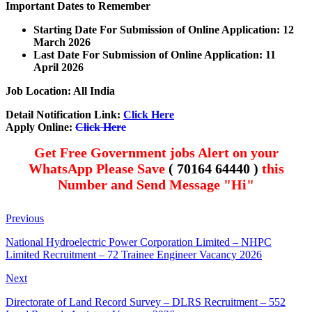
Important Dates to Remember
Starting Date For Submission of Online Application: 12
March 2026
Last Date For Submission of Online Application: 11
April
2026
Job Location: All India
Detail Notification Link:
Click Here
Apply Online:
Click Here
Get Free Government jobs Alert on your
WhatsApp Please Save
( 70164 64440 )
this
Number and Send Message "Hi"
Previous
National Hydroelectric Power Corporation Limited – NHPC
Limited Recruitment – 72 Trainee Engineer Vacancy 2026
Next
Directorate of Land Record Survey – DLRS Recruitment – 552