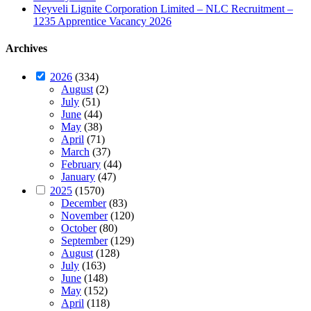
Neyveli Lignite Corporation Limited – NLC Recruitment –
1235 Apprentice Vacancy 2026
Archives
2026
(334)
August
(2)
July
(51)
June
(44)
May
(38)
April
(71)
March
(37)
February
(44)
January
(47)
2025
(1570)
December
(83)
November
(120)
October
(80)
September
(129)
August
(128)
July
(163)
June
(148)
May
(152)
April
(118)