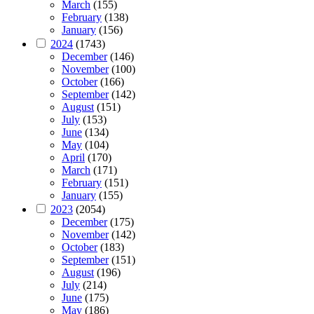
March
(155)
February
(138)
January
(156)
2024
(1743)
December
(146)
November
(100)
October
(166)
September
(142)
August
(151)
July
(153)
June
(134)
May
(104)
April
(170)
March
(171)
February
(151)
January
(155)
2023
(2054)
December
(175)
November
(142)
October
(183)
September
(151)
August
(196)
July
(214)
June
(175)
May
(186)