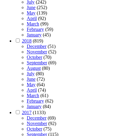
July
(242)
June
(252)
May
(139)
April
(92)
March
(99)
February
(59)
January
(45)
2018
(819)
December
(51)
November
(52)
October
(70)
September
(69)
August
(80)
July
(80)
June
(72)
May
(64)
April
(74)
March
(61)
February
(62)
January
(84)
2017
(1133)
December
(69)
November
(92)
October
(75)
September
(115)