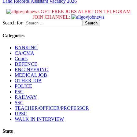
Land Records Assistant Vacancy 2026
GET FREE JOBS ALERT ON TELEGRAM
JOIN CHANNEL:
Search for:
Categories
BANKING
CA/CMA
Courts
DEFENCE
ENGINEERING
MEDICAL JOB
OTHER JOB
POLICE
PSC
RAILWAY
SSC
TEACHER/OFFICER/PROFESSOR
UPSC
WALK IN INTERVIEW
State