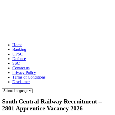
Home
Banking
UPSC
Defence
SSC
Contact us
Privacy Policy
Terms of Conditions
Disclaimer
South Central Railway Recruitment –
2801 Apprentice Vacancy 2026