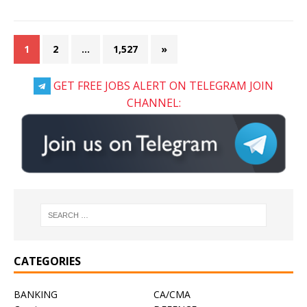
1
2
…
1,527
»
GET FREE JOBS ALERT ON TELEGRAM JOIN
CHANNEL:
CATEGORIES
BANKING
CA/CMA