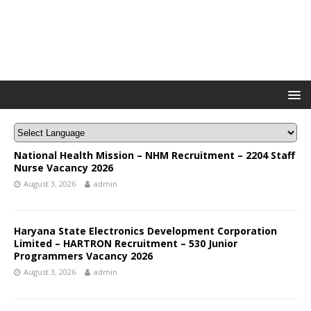
National Health Mission – NHM Recruitment – 2204 Staff
Nurse Vacancy 2026
August 3, 2026
admin
Haryana State Electronics Development Corporation
Limited – HARTRON Recruitment – 530 Junior
Programmers Vacancy 2026
August 3, 2026
admin