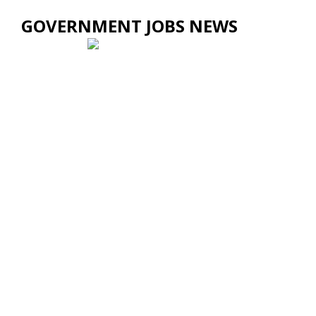
GOVERNMENT JOBS NEWS