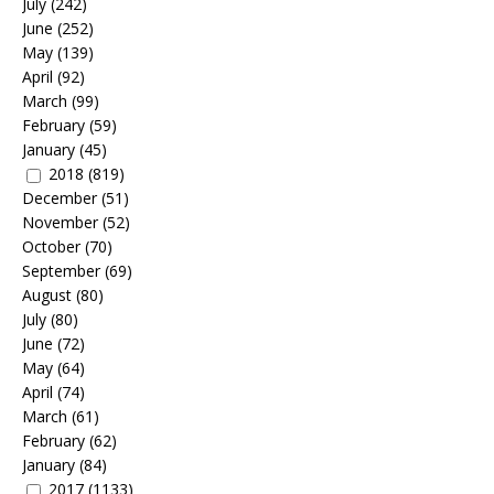
July
(242)
June
(252)
May
(139)
April
(92)
March
(99)
February
(59)
January
(45)
2018
(819)
December
(51)
November
(52)
October
(70)
September
(69)
August
(80)
July
(80)
June
(72)
May
(64)
April
(74)
March
(61)
February
(62)
January
(84)
2017
(1133)