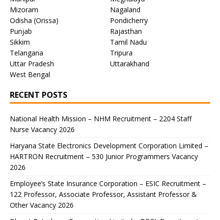
Mizoram
Nagaland
Odisha (Orissa)
Pondicherry
Punjab
Rajasthan
Sikkim
Tamil Nadu
Telangana
Tripura
Uttar Pradesh
Uttarakhand
West Bengal
RECENT POSTS
National Health Mission – NHM Recruitment – 2204 Staff
Nurse Vacancy 2026
Haryana State Electronics Development Corporation Limited –
HARTRON Recruitment – 530 Junior Programmers Vacancy
2026
Employee’s State Insurance Corporation – ESIC Recruitment –
122 Professor, Associate Professor, Assistant Professor &
Other Vacancy 2026