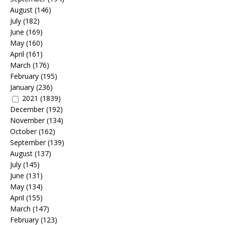
August
(146)
July
(182)
June
(169)
May
(160)
April
(161)
March
(176)
February
(195)
January
(236)
2021
(1839)
December
(192)
November
(134)
October
(162)
September
(139)
August
(137)
July
(145)
June
(131)
May
(134)
April
(155)
March
(147)
February
(123)