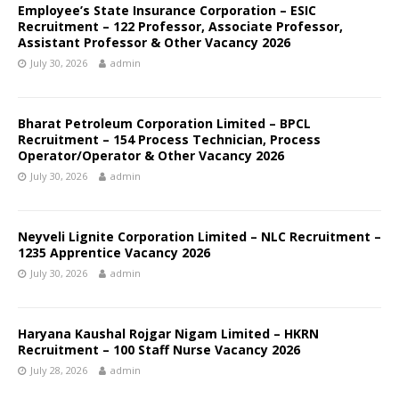
Employee’s State Insurance Corporation – ESIC
Recruitment – 122 Professor, Associate Professor,
Assistant Professor & Other Vacancy 2026
July 30, 2026
admin
Bharat Petroleum Corporation Limited – BPCL
Recruitment – 154 Process Technician, Process
Operator/Operator & Other Vacancy 2026
July 30, 2026
admin
Neyveli Lignite Corporation Limited – NLC Recruitment –
1235 Apprentice Vacancy 2026
July 30, 2026
admin
Haryana Kaushal Rojgar Nigam Limited – HKRN
Recruitment – 100 Staff Nurse Vacancy 2026
July 28, 2026
admin