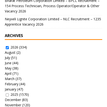
Bharat Petroleum Corporation Limited – BPCL Recruitment –
154 Process Technician, Process Operator/Operator & Other
Vacancy 2026
Neyveli Lignite Corporation Limited – NLC Recruitment – 1235
Apprentice Vacancy 2026
ARCHIVES
2026
(334)
August
(2)
July
(51)
June
(44)
May
(38)
April
(71)
March
(37)
February
(44)
January
(47)
2025
(1570)
December
(83)
November
(120)