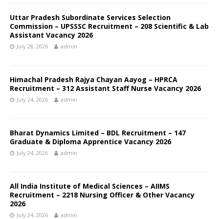
Uttar Pradesh Subordinate Services Selection
Commission – UPSSSC Recruitment – 208 Scientific & Lab
Assistant Vacancy 2026
July 28, 2026
admin
Himachal Pradesh Rajya Chayan Aayog – HPRCA
Recruitment – 312 Assistant Staff Nurse Vacancy 2026
July 24, 2026
admin
Bharat Dynamics Limited – BDL Recruitment – 147
Graduate & Diploma Apprentice Vacancy 2026
July 24, 2026
admin
All India Institute of Medical Sciences – AIIMS
Recruitment – 2218 Nursing Officer & Other Vacancy
2026
July 24, 2026
admin