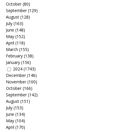
October
(80)
September
(129)
August
(128)
July
(163)
June
(148)
May
(152)
April
(118)
March
(155)
February
(138)
January
(156)
2024
(1743)
December
(146)
November
(100)
October
(166)
September
(142)
August
(151)
July
(153)
June
(134)
May
(104)
April
(170)