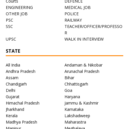
Courts
DEFENCE
ENGINEERING
MEDICAL JOB
OTHER JOB
POLICE
PSC
RAILWAY
SSC
TEACHER/OFFICER/PROFESSO
R
UPSC
WALK IN INTERVIEW
STATE
All India
Andaman & Nikobar
Andhra Pradesh
Arunachal Pradesh
Assam
Bihar
Chandigarh
Chhattisgarh
Delhi
Goa
Gujarat
Haryana
Himachal Pradesh
Jammu & Kashmir
Jharkhand
Karnataka
Kerala
Lakshadweep
Madhya Pradesh
Maharastra
Manipur
Meghalaya