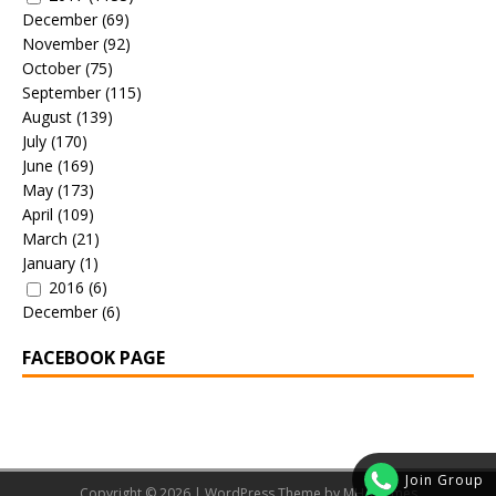
December
(69)
November
(92)
October
(75)
September
(115)
August
(139)
July
(170)
June
(169)
May
(173)
April
(109)
March
(21)
January
(1)
2016
(6)
December
(6)
FACEBOOK PAGE
Join Group
Copyright © 2026 | WordPress Theme by
MH Themes