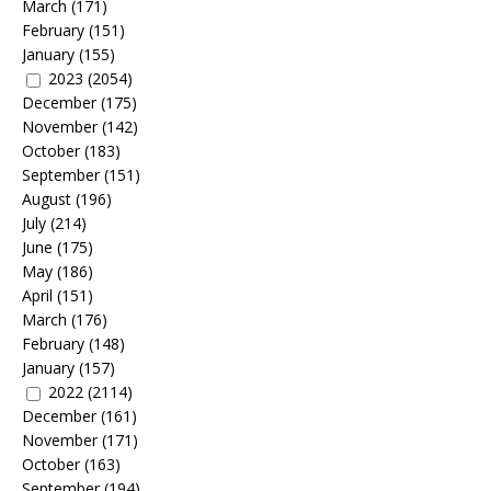
March
(171)
February
(151)
January
(155)
2023
(2054)
December
(175)
November
(142)
October
(183)
September
(151)
August
(196)
July
(214)
June
(175)
May
(186)
April
(151)
March
(176)
February
(148)
January
(157)
2022
(2114)
December
(161)
November
(171)
October
(163)
September
(194)