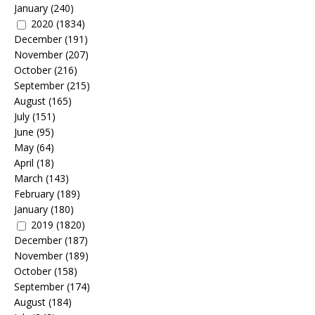
January
(240)
2020
(1834)
December
(191)
November
(207)
October
(216)
September
(215)
August
(165)
July
(151)
June
(95)
May
(64)
April
(18)
March
(143)
February
(189)
January
(180)
2019
(1820)
December
(187)
November
(189)
October
(158)
September
(174)
August
(184)