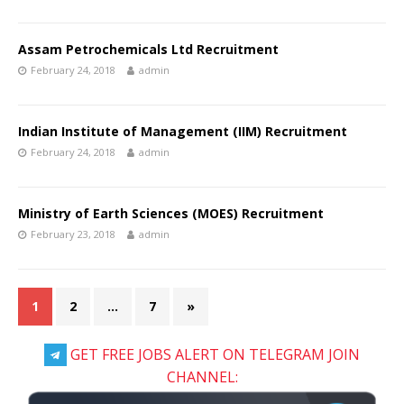
Assam Petrochemicals Ltd Recruitment
February 24, 2018
admin
Indian Institute of Management (IIM) Recruitment
February 24, 2018
admin
Ministry of Earth Sciences (MOES) Recruitment
February 23, 2018
admin
1
2
…
7
»
GET FREE JOBS ALERT ON TELEGRAM JOIN
CHANNEL: