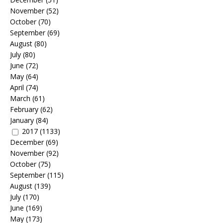
November
(52)
October
(70)
September
(69)
August
(80)
July
(80)
June
(72)
May
(64)
April
(74)
March
(61)
February
(62)
January
(84)
2017
(1133)
December
(69)
November
(92)
October
(75)
September
(115)
August
(139)
July
(170)
June
(169)
May
(173)