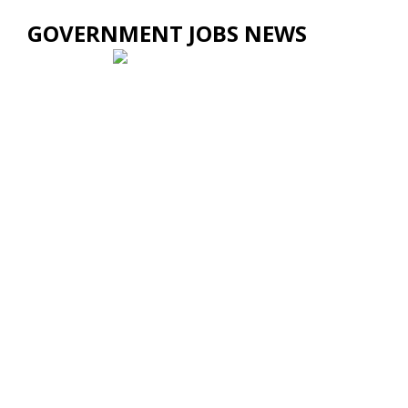
GOVERNMENT JOBS NEWS