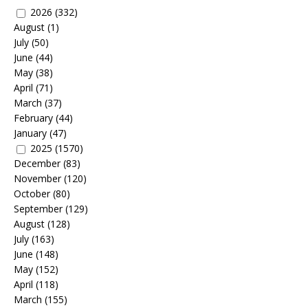
2026
(332)
August
(1)
July
(50)
June
(44)
May
(38)
April
(71)
March
(37)
February
(44)
January
(47)
2025
(1570)
December
(83)
November
(120)
October
(80)
September
(129)
August
(128)
July
(163)
June
(148)
May
(152)
April
(118)
March
(155)