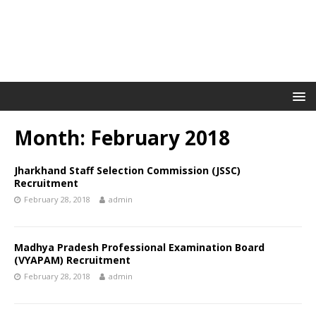
Month: February 2018
Jharkhand Staff Selection Commission (JSSC)
Recruitment
February 28, 2018
admin
Madhya Pradesh Professional Examination Board
(VYAPAM) Recruitment
February 28, 2018
admin