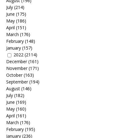
August
(196)
July
(214)
June
(175)
May
(186)
April
(151)
March
(176)
February
(148)
January
(157)
2022
(2114)
December
(161)
November
(171)
October
(163)
September
(194)
August
(146)
July
(182)
June
(169)
May
(160)
April
(161)
March
(176)
February
(195)
January
(236)