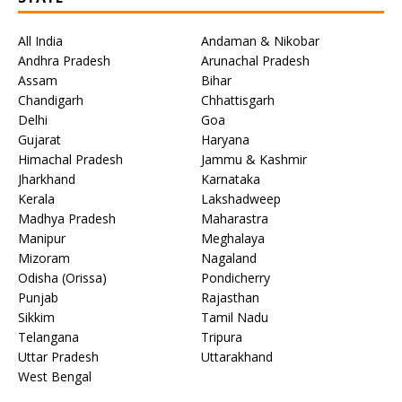
All India
Andaman & Nikobar
Andhra Pradesh
Arunachal Pradesh
Assam
Bihar
Chandigarh
Chhattisgarh
Delhi
Goa
Gujarat
Haryana
Himachal Pradesh
Jammu & Kashmir
Jharkhand
Karnataka
Kerala
Lakshadweep
Madhya Pradesh
Maharastra
Manipur
Meghalaya
Mizoram
Nagaland
Odisha (Orissa)
Pondicherry
Punjab
Rajasthan
Sikkim
Tamil Nadu
Telangana
Tripura
Uttar Pradesh
Uttarakhand
West Bengal