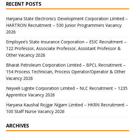
RECENT POSTS
Haryana State Electronics Development Corporation Limited –
HARTRON Recruitment – 530 Junior Programmers Vacancy
2026
Employee’s State Insurance Corporation – ESIC Recruitment –
122 Professor, Associate Professor, Assistant Professor &
Other Vacancy 2026
Bharat Petroleum Corporation Limited – BPCL Recruitment –
154 Process Technician, Process Operator/Operator & Other
Vacancy 2026
Neyveli Lignite Corporation Limited – NLC Recruitment – 1235
Apprentice Vacancy 2026
Haryana Kaushal Rojgar Nigam Limited – HKRN Recruitment –
100 Staff Nurse Vacancy 2026
ARCHIVES