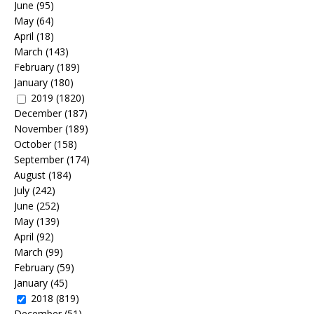
June
(95)
May
(64)
April
(18)
March
(143)
February
(189)
January
(180)
2019
(1820)
December
(187)
November
(189)
October
(158)
September
(174)
August
(184)
July
(242)
June
(252)
May
(139)
April
(92)
March
(99)
February
(59)
January
(45)
2018
(819)
December
(51)