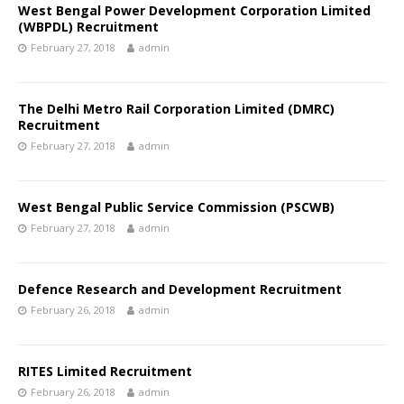
West Bengal Power Development Corporation Limited
(WBPDL) Recruitment
February 27, 2018
admin
The Delhi Metro Rail Corporation Limited (DMRC)
Recruitment
February 27, 2018
admin
West Bengal Public Service Commission (PSCWB)
February 27, 2018
admin
Defence Research and Development Recruitment
February 26, 2018
admin
RITES Limited Recruitment
February 26, 2018
admin