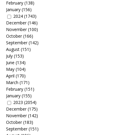
February
(138)
January
(156)
2024
(1743)
December
(146)
November
(100)
October
(166)
September
(142)
August
(151)
July
(153)
June
(134)
May
(104)
April
(170)
March
(171)
February
(151)
January
(155)
2023
(2054)
December
(175)
November
(142)
October
(183)
September
(151)