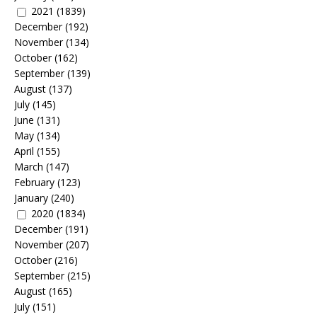
2021
(1839)
December
(192)
November
(134)
October
(162)
September
(139)
August
(137)
July
(145)
June
(131)
May
(134)
April
(155)
March
(147)
February
(123)
January
(240)
2020
(1834)
December
(191)
November
(207)
October
(216)
September
(215)
August
(165)
July
(151)