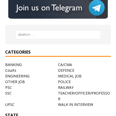
CATEGORIES
BANKING
CA/CMA
Courts
DEFENCE
ENGINEERING
MEDICAL JOB
OTHER JOB
POLICE
PSC
RAILWAY
SSC
TEACHER/OFFICER/PROFESSO
R
UPSC
WALK IN INTERVIEW
STATE