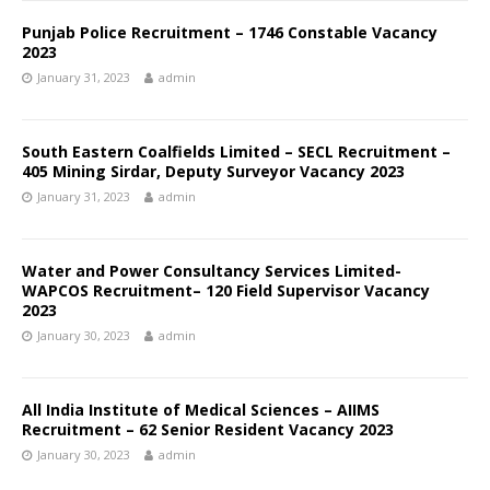
Punjab Police Recruitment – 1746 Constable Vacancy
2023
January 31, 2023
admin
South Eastern Coalfields Limited – SECL Recruitment –
405 Mining Sirdar, Deputy Surveyor Vacancy 2023
January 31, 2023
admin
Water and Power Consultancy Services Limited-
WAPCOS Recruitment– 120 Field Supervisor Vacancy
2023
January 30, 2023
admin
All India Institute of Medical Sciences – AIIMS
Recruitment – 62 Senior Resident Vacancy 2023
January 30, 2023
admin