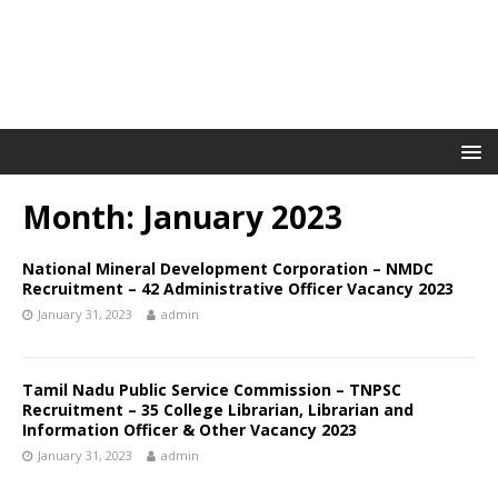
Month: January 2023
National Mineral Development Corporation – NMDC
Recruitment – 42 Administrative Officer Vacancy 2023
January 31, 2023
admin
Tamil Nadu Public Service Commission – TNPSC
Recruitment – 35 College Librarian, Librarian and
Information Officer & Other Vacancy 2023
January 31, 2023
admin