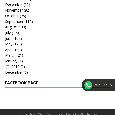
December
(69)
November
(92)
October
(75)
September
(115)
August
(139)
July
(170)
June
(169)
May
(173)
April
(109)
March
(21)
January
(1)
2016
(6)
December
(6)
FACEBOOK PAGE
Join Group
Copyright © 2026 | WordPress Theme by
MH Themes