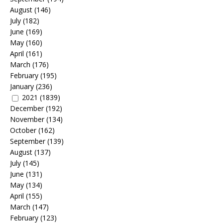
August
(146)
July
(182)
June
(169)
May
(160)
April
(161)
March
(176)
February
(195)
January
(236)
2021
(1839)
December
(192)
November
(134)
October
(162)
September
(139)
August
(137)
July
(145)
June
(131)
May
(134)
April
(155)
March
(147)
February
(123)