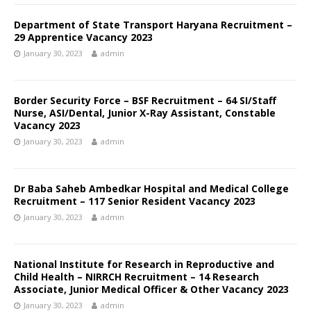
Department of State Transport Haryana Recruitment –
29 Apprentice Vacancy 2023
January 30, 2023
admin
Border Security Force – BSF Recruitment – 64 SI/Staff
Nurse, ASI/Dental, Junior X-Ray Assistant, Constable
Vacancy 2023
January 30, 2023
admin
Dr Baba Saheb Ambedkar Hospital and Medical College
Recruitment – 117 Senior Resident Vacancy 2023
January 30, 2023
admin
National Institute for Research in Reproductive and
Child Health – NIRRCH Recruitment – 14 Research
Associate, Junior Medical Officer & Other Vacancy 2023
January 30, 2023
admin