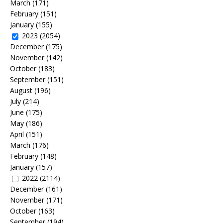
March
(171)
February
(151)
January
(155)
2023
(2054)
December
(175)
November
(142)
October
(183)
September
(151)
August
(196)
July
(214)
June
(175)
May
(186)
April
(151)
March
(176)
February
(148)
January
(157)
2022
(2114)
December
(161)
November
(171)
October
(163)
September
(194)