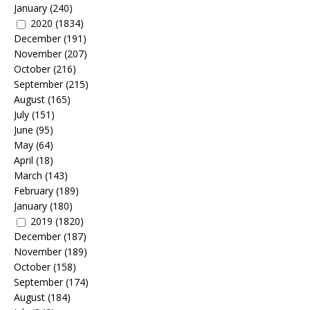
January
(240)
2020
(1834)
December
(191)
November
(207)
October
(216)
September
(215)
August
(165)
July
(151)
June
(95)
May
(64)
April
(18)
March
(143)
February
(189)
January
(180)
2019
(1820)
December
(187)
November
(189)
October
(158)
September
(174)
August
(184)