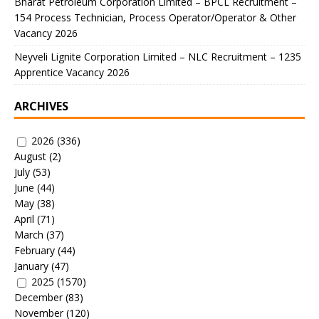
Bharat Petroleum Corporation Limited – BPCL Recruitment –
154 Process Technician, Process Operator/Operator & Other
Vacancy 2026
Neyveli Lignite Corporation Limited – NLC Recruitment – 1235
Apprentice Vacancy 2026
ARCHIVES
2026
(336)
August
(2)
July
(53)
June
(44)
May
(38)
April
(71)
March
(37)
February
(44)
January
(47)
2025
(1570)
December
(83)
November
(120)