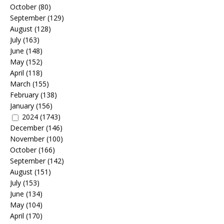
October
(80)
September
(129)
August
(128)
July
(163)
June
(148)
May
(152)
April
(118)
March
(155)
February
(138)
January
(156)
2024
(1743)
December
(146)
November
(100)
October
(166)
September
(142)
August
(151)
July
(153)
June
(134)
May
(104)
April
(170)