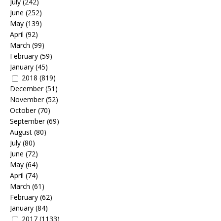
July
(242)
June
(252)
May
(139)
April
(92)
March
(99)
February
(59)
January
(45)
2018
(819)
December
(51)
November
(52)
October
(70)
September
(69)
August
(80)
July
(80)
June
(72)
May
(64)
April
(74)
March
(61)
February
(62)
January
(84)
2017
(1133)