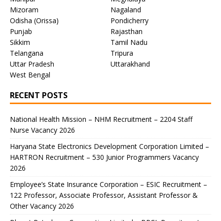
Mizoram
Nagaland
Odisha (Orissa)
Pondicherry
Punjab
Rajasthan
Sikkim
Tamil Nadu
Telangana
Tripura
Uttar Pradesh
Uttarakhand
West Bengal
RECENT POSTS
National Health Mission – NHM Recruitment – 2204 Staff
Nurse Vacancy 2026
Haryana State Electronics Development Corporation Limited –
HARTRON Recruitment – 530 Junior Programmers Vacancy
2026
Employee’s State Insurance Corporation – ESIC Recruitment –
122 Professor, Associate Professor, Assistant Professor &
Other Vacancy 2026