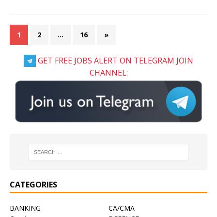
1
2
…
16
»
GET FREE JOBS ALERT ON TELEGRAM JOIN
CHANNEL:
CATEGORIES
BANKING
CA/CMA