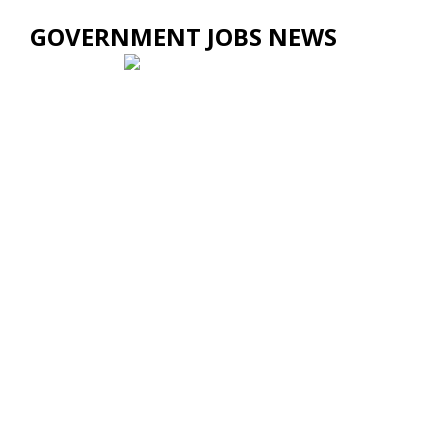
GOVERNMENT JOBS NEWS