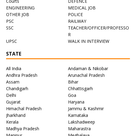
Courts
DEFENCE
ENGINEERING
MEDICAL JOB
OTHER JOB
POLICE
PSC
RAILWAY
SSC
TEACHER/OFFICER/PROFESSO
R
UPSC
WALK IN INTERVIEW
STATE
All India
Andaman & Nikobar
Andhra Pradesh
Arunachal Pradesh
Assam
Bihar
Chandigarh
Chhattisgarh
Delhi
Goa
Gujarat
Haryana
Himachal Pradesh
Jammu & Kashmir
Jharkhand
Karnataka
Kerala
Lakshadweep
Madhya Pradesh
Maharastra
Manipur
Meghalaya