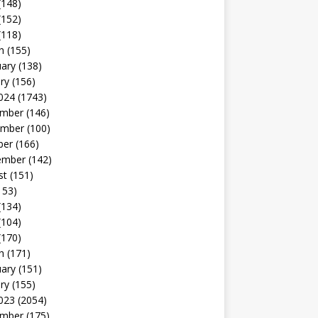
(148)
(152)
(118)
h
(155)
uary
(138)
ry
(156)
024
(1743)
mber
(146)
mber
(100)
ber
(166)
ember
(142)
st
(151)
153)
(134)
(104)
(170)
h
(171)
uary
(151)
ry
(155)
023
(2054)
mber
(175)