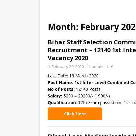
Month: February 202
Bihar Staff Selection Commi
Recruitment – 12140 1st In
Vacancy 2020
February 29, 2020
admin
0
Last Date: 18 March 2020
Post Name: 1st Inter Level Combined C
No of Posts:
12140 Posts
Salary:
5200 – 20200/- (1900/-)
Qualification
: 12th Exam passed and 1st Int
Click Here