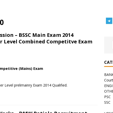
0
ssion – BSSC Main Exam 2014
ter Level Combined Competitve Exam
CAT
ompetitive (Mains) Exam
BAN
Cour
er Level prelimainry Exam 2014 Qualified.
ENGI
OTHE
PSC
SSC