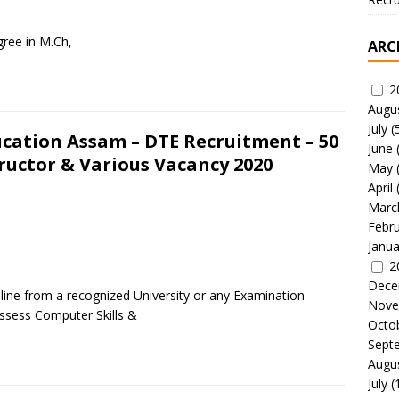
ree in M.Ch,
ARC
2
Augu
July
(
ucation Assam – DTE Recruitment – 50
June
tructor & Various Vacancy 2020
May
April
Marc
Febr
Janua
2
Dece
pline from a recognized University or any Examination
Nove
ssess Computer Skills &
Octo
Sept
Augu
July
(