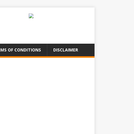
MS OF CONDITIONS
DISCLAIMER