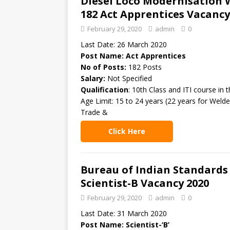
Diesel Loco Modernisation 
182 Act Apprentices Vacancy
February 29, 2020
admin
0
Last Date: 26 March 2020
Post Name: Act Apprentices
No of Posts:
182 Posts
Salary:
Not Specified
Qualification
: 10th Class and ITI course in 
Age Limit: 15 to 24 years (22 years for Welde
Trade &
Click Here
Bureau of Indian Standards 
Scientist-B Vacancy 2020
February 29, 2020
admin
0
Last Date: 31 March 2020
Post Name: Scientist-‘B’