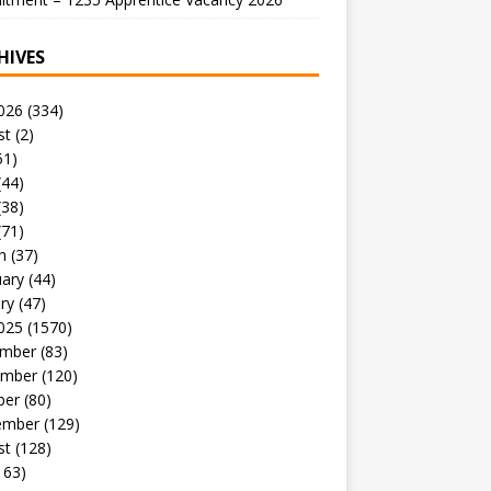
HIVES
026
(334)
st
(2)
51)
(44)
(38)
(71)
h
(37)
uary
(44)
ry
(47)
025
(1570)
mber
(83)
mber
(120)
ber
(80)
ember
(129)
st
(128)
163)