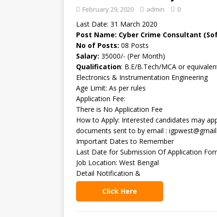
February 29, 2020
admin
0
Last Date: 31 March 2020
Post Name: Cyber Crime Consultant (So
No of Posts:
08 Posts
Salary:
35000/- (Per Month)
Qualification
: B.E/B.Tech/MCA or equivalent
Electronics & Instrumentation Engineering
Age Limit: As per rules
Application Fee:
There is No Application Fee
How to Apply: Interested candidates may appl
documents sent to by email : igpwest@gmail
Important Dates to Remember
Last Date for Submission Of Application Fo
Job Location: West Bengal
Detail Notification &
Click Here