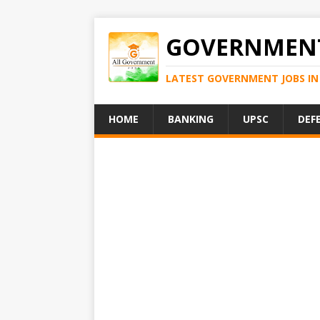
GOVERNMENT
LATEST GOVERNMENT JOBS IN 
HOME
BANKING
UPSC
DEF