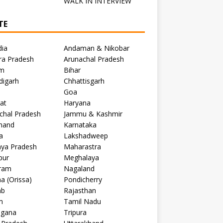
C
WALK IN INTERVIEW
TE
dia
Andaman & Nikobar
ra Pradesh
Arunachal Pradesh
m
Bihar
digarh
Chhattisgarh
Goa
at
Haryana
chal Pradesh
Jammu & Kashmir
khand
Karnataka
a
Lakshadweep
ya Pradesh
Maharastra
pur
Meghalaya
ram
Nagaland
a (Orissa)
Pondicherry
ab
Rajasthan
m
Tamil Nadu
ngana
Tripura