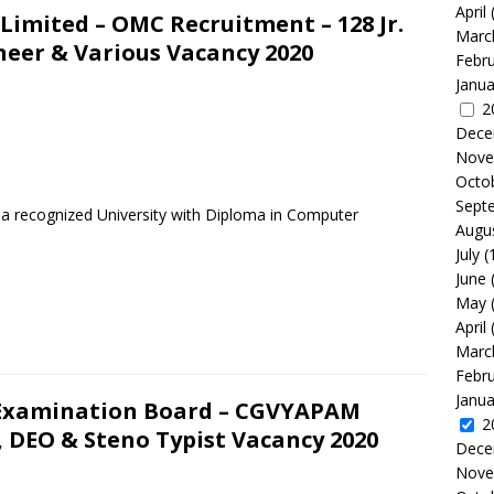
April
imited – OMC Recruitment – 128 Jr.
Marc
ineer & Various Vacancy 2020
Febr
Janua
2
Dece
Nove
Octo
Sept
m a recognized University with Diploma in Computer
Augu
July
(
June
May
April
Marc
Febr
Janua
 Examination Board – CGVYAPAM
2
, DEO & Steno Typist Vacancy 2020
Dece
Nove