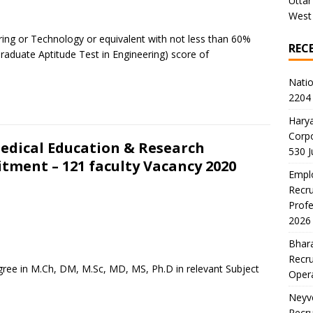
Uttar
West
ring or Technology or equivalent with not less than 60%
REC
raduate Aptitude Test in Engineering) score of
Natio
2204 
Harya
Corp
Medical Education & Research
530 
tment – 121 faculty Vacancy 2020
Emplo
Recru
Profe
2026
Bhara
Recru
ree in M.Ch, DM, M.Sc, MD, MS, Ph.D in relevant Subject
Oper
Neyve
Recru