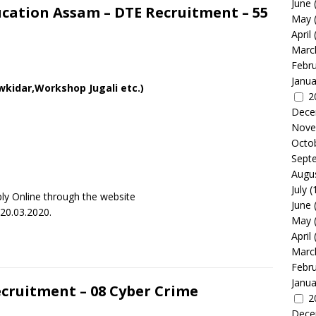
June
ucation Assam – DTE Recruitment – 55
May
April
Marc
Febr
Janua
wkidar,Workshop Jugali etc.)
2
Dece
Nove
Octo
Sept
Augu
July
(
ly Online through the website
June
 20.03.2020.
May
April
Marc
Febr
Janua
ecruitment – 08 Cyber Crime
2
Dece