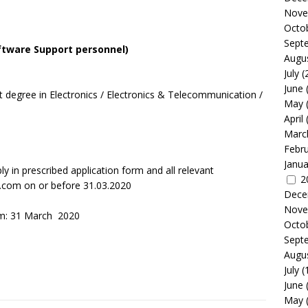
Nove
Octo
Sept
ftware Support personnel)
Augu
July
(
June
 degree in Electronics / Electronics & Telecommunication /
May
April
Marc
Febr
Janua
y in prescribed application form and all relevant
2
.com on or before 31.03.2020
Dece
Nove
rm: 31 March 2020
Octo
Sept
Augu
July
(
June
May