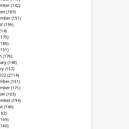
mber
(142)
ber
(183)
ember
(151)
st
(196)
214)
(175)
(186)
(151)
h
(176)
uary
(148)
ry
(157)
022
(2114)
mber
(161)
mber
(171)
ber
(163)
ember
(194)
st
(146)
182)
(169)
(160)