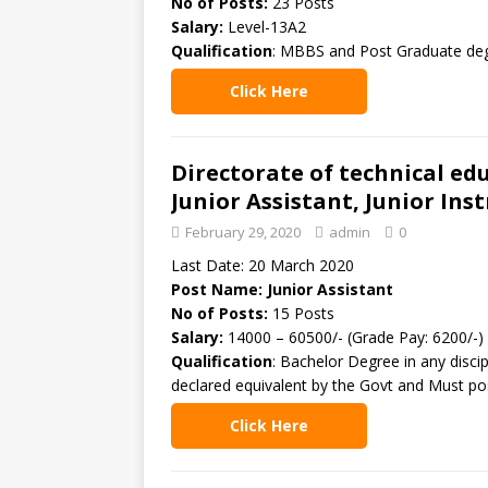
No of Posts:
23 Posts
Salary:
Level-13A2
Qualification
: MBBS and Post Graduate deg
Click Here
Directorate of technical ed
Junior Assistant, Junior Ins
February 29, 2020
admin
0
Last Date: 20 March 2020
Post Name: Junior Assistant
No of Posts:
15 Posts
Salary:
14000 – 60500/- (Grade Pay: 6200/-)
Qualification
: Bachelor Degree in any disci
declared equivalent by the Govt and Must po
Click Here