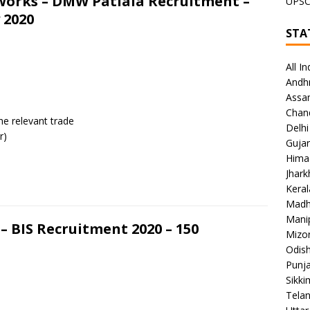
Works – DMW Patiala Recruitment –
UPS
 2020
STA
All In
Andh
Assa
Chan
the relevant trade
Delhi
r)
Gujar
Hima
Jhar
Keral
Madh
Mani
– BIS Recruitment 2020 – 150
Mizo
Odish
Punj
Sikki
Tela