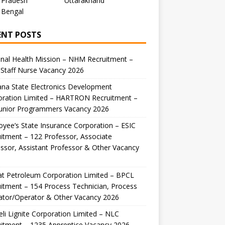
 Pradesh
Uttarakhand
 Bengal
ENT POSTS
nal Health Mission – NHM Recruitment –
Staff Nurse Vacancy 2026
na State Electronics Development
oration Limited – HARTRON Recruitment –
Junior Programmers Vacancy 2026
yee’s State Insurance Corporation – ESIC
itment – 122 Professor, Associate
ssor, Assistant Professor & Other Vacancy
t Petroleum Corporation Limited – BPCL
itment – 154 Process Technician, Process
ator/Operator & Other Vacancy 2026
li Lignite Corporation Limited – NLC
itment – 1235 Apprentice Vacancy 2026