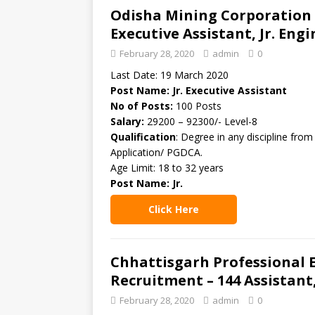
Odisha Mining Corporation L
Executive Assistant, Jr. Eng
February 28, 2020
admin
0
Last Date: 19 March 2020
Post Name: Jr. Executive Assistant
No of Posts:
100 Posts
Salary:
29200 – 92300/- Level-8
Qualification
: Degree in any discipline fro
Application/ PGDCA.
Age Limit: 18 to 32 years
Post Name: Jr.
Click Here
Chhattisgarh Professional
Recruitment – 144 Assistant
February 28, 2020
admin
0