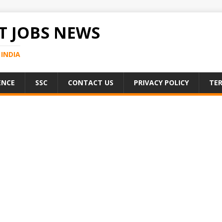
 JOBS NEWS
INDIA
ENCE
SSC
CONTACT US
PRIVACY POLICY
TER