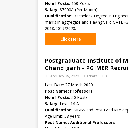
No of Posts:
150 Posts
Salary:
87000/- (Per Month)
Qualification
: Bachelor’s Degree in Enginee
marks in aggregate and Having valid GATE (G
2018/2019/2020.
Click Here
Postgraduate Institute of 
Chandigarh – PGIMER Recrui
February 29, 2020
admin
0
Last Date: 27 March 2020
Post Name: Professors
No of Posts:
30 Posts
Salary:
Level 14 A
Qualification
: MBBS and Post Graduate deg
Age Limit: 58 years
Post Name: Additional Professors