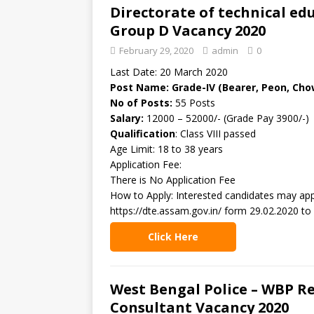
Directorate of technical ed
Group D Vacancy 2020
February 29, 2020
admin
0
Last Date: 20 March 2020
Post Name: Grade-IV (Bearer, Peon, Cho
No of Posts:
55 Posts
Salary:
12000 – 52000/- (Grade Pay 3900/-)
Qualification
: Class VIII passed
Age Limit: 18 to 38 years
Application Fee:
There is No Application Fee
How to Apply: Interested candidates may app
https://dte.assam.gov.in/ form 29.02.2020 to
Click Here
West Bengal Police – WBP R
Consultant Vacancy 2020