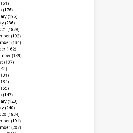
(161)
h
(176)
uary
(195)
ry
(236)
021
(1839)
mber
(192)
mber
(134)
ber
(162)
ember
(139)
st
(137)
145)
(131)
(134)
(155)
h
(147)
uary
(123)
ry
(240)
020
(1834)
mber
(191)
mber
(207)