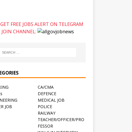
GET FREE JOBS ALERT ON TELEGRAM
JOIN CHANNEL:
EGORIES
KING
CA/CMA
ts
DEFENCE
NEERING
MEDICAL JOB
R JOB
POLICE
RAILWAY
TEACHER/OFFICER/PRO
FESSOR