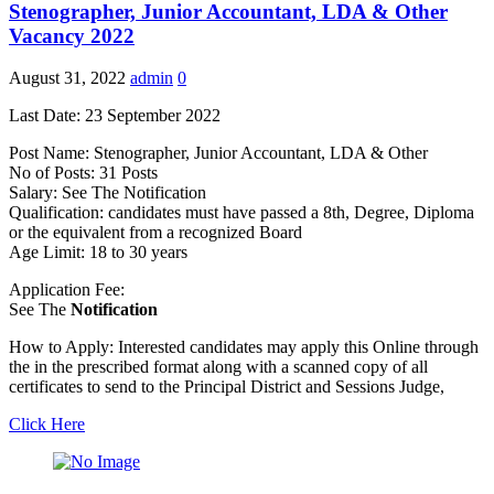
Stenographer, Junior Accountant, LDA & Other
Vacancy 2022
August 31, 2022
admin
0
Last Date: 23 September 2022
Post Name: Stenographer, Junior Accountant, LDA & Other
No of Posts: 31 Posts
Salary: See The Notification
Qualification: candidates must have passed a 8th, Degree, Diploma
or the equivalent from a recognized Board
Age Limit: 18 to 30 years
Application Fee:
See The
Notification
How to Apply: Interested candidates may apply this Online through
the in the prescribed format along with a scanned copy of all
certificates to send to the Principal District and Sessions Judge,
Click Here