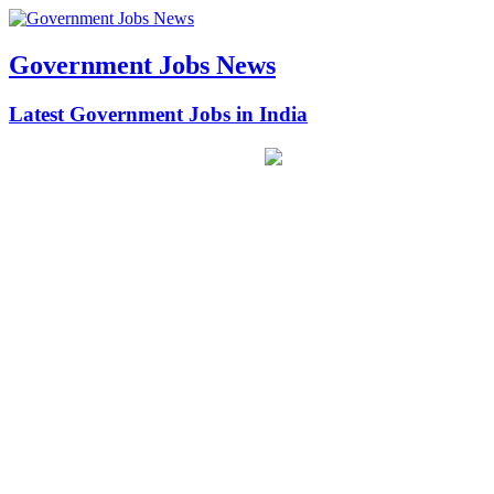
Government Jobs News
Latest Government Jobs in India