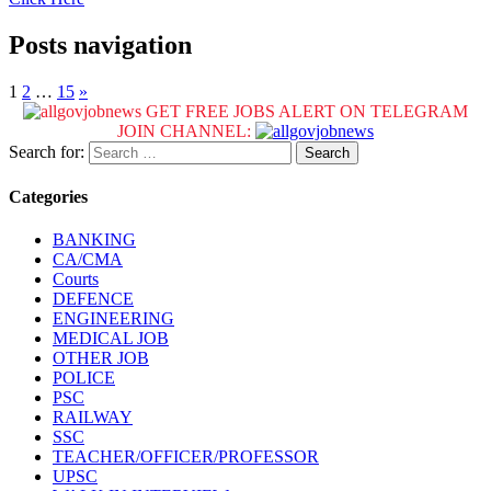
Posts navigation
1
2
…
15
»
GET FREE JOBS ALERT ON TELEGRAM
JOIN CHANNEL:
Search for:
Categories
BANKING
CA/CMA
Courts
DEFENCE
ENGINEERING
MEDICAL JOB
OTHER JOB
POLICE
PSC
RAILWAY
SSC
TEACHER/OFFICER/PROFESSOR
UPSC