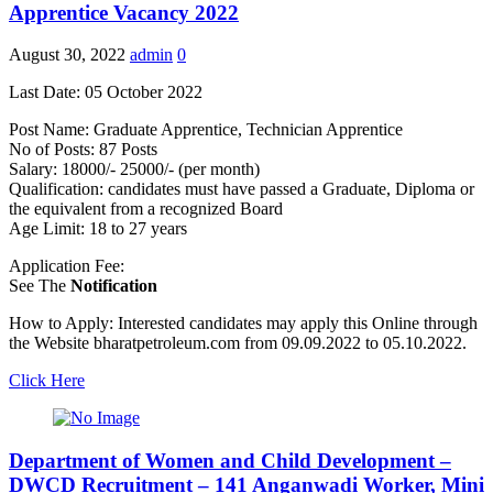
Apprentice Vacancy 2022
August 30, 2022
admin
0
Last Date: 05 October 2022
Post Name: Graduate Apprentice, Technician Apprentice
No of Posts: 87 Posts
Salary: 18000/- 25000/- (per month)
Qualification: candidates must have passed a Graduate, Diploma or
the equivalent from a recognized Board
Age Limit: 18 to 27 years
Application Fee:
See The
Notification
How to Apply: Interested candidates may apply this Online through
the Website bharatpetroleum.com from 09.09.2022 to 05.10.2022.
Click Here
Department of Women and Child Development –
DWCD Recruitment – 141 Anganwadi Worker, Mini