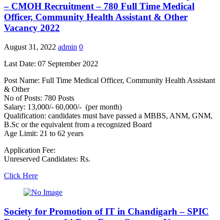
– CMOH Recruitment – 780 Full Time Medical
Officer, Community Health Assistant & Other
Vacancy 2022
August 31, 2022
admin
0
Last Date: 07 September 2022
Post Name: Full Time Medical Officer, Community Health Assistant
& Other
No of Posts: 780 Posts
Salary: 13,000/- 60,000/- (per month)
Qualification: candidates must have passed a MBBS, ANM, GNM,
B.Sc or the equivalent from a recognized Board
Age Limit: 21 to 62 years
Application Fee:
Unreserved Candidates: Rs.
Click Here
Society for Promotion of IT in Chandigarh – SPIC