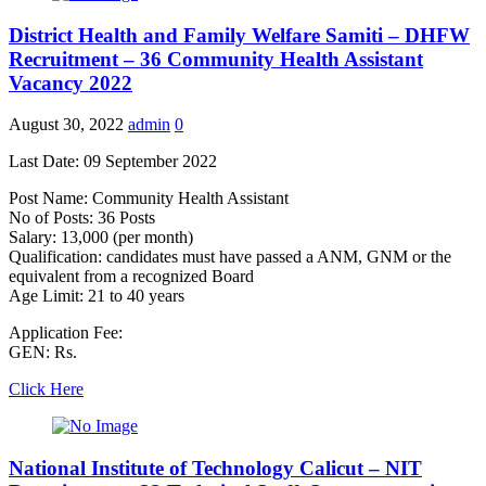
District Health and Family Welfare Samiti – DHFW
Recruitment – 36 Community Health Assistant
Vacancy 2022
August 30, 2022
admin
0
Last Date: 09 September 2022
Post Name: Community Health Assistant
No of Posts: 36 Posts
Salary: 13,000 (per month)
Qualification: candidates must have passed a ANM, GNM or the
equivalent from a recognized Board
Age Limit: 21 to 40 years
Application Fee:
GEN: Rs.
Click Here
National Institute of Technology Calicut – NIT