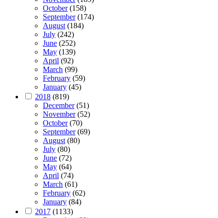
October
(158)
September
(174)
August
(184)
July
(242)
June
(252)
May
(139)
April
(92)
March
(99)
February
(59)
January
(45)
2018
(819)
December
(51)
November
(52)
October
(70)
September
(69)
August
(80)
July
(80)
June
(72)
May
(64)
April
(74)
March
(61)
February
(62)
January
(84)
2017
(1133)