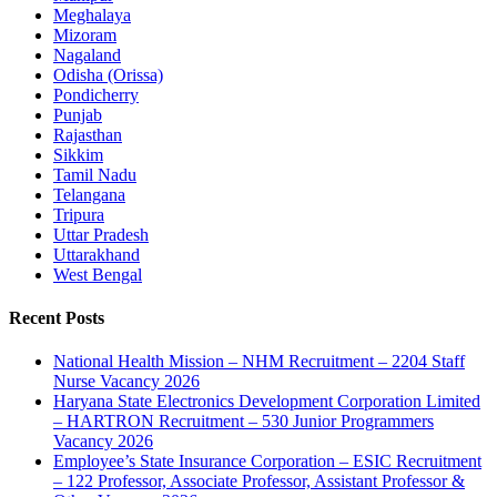
Meghalaya
Mizoram
Nagaland
Odisha (Orissa)
Pondicherry
Punjab
Rajasthan
Sikkim
Tamil Nadu
Telangana
Tripura
Uttar Pradesh
Uttarakhand
West Bengal
Recent Posts
National Health Mission – NHM Recruitment – 2204 Staff
Nurse Vacancy 2026
Haryana State Electronics Development Corporation Limited
– HARTRON Recruitment – 530 Junior Programmers
Vacancy 2026
Employee’s State Insurance Corporation – ESIC Recruitment
– 122 Professor, Associate Professor, Assistant Professor &