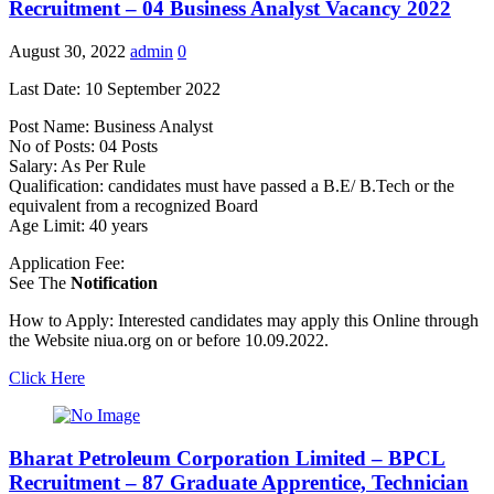
Recruitment – 04 Business Analyst Vacancy 2022
August 30, 2022
admin
0
Last Date: 10 September 2022
Post Name: Business Analyst
No of Posts: 04 Posts
Salary: As Per Rule
Qualification: candidates must have passed a B.E/ B.Tech or the
equivalent from a recognized Board
Age Limit: 40 years
Application Fee:
See The
Notification
How to Apply: Interested candidates may apply this Online through
the Website niua.org on or before 10.09.2022.
Click Here
Bharat Petroleum Corporation Limited – BPCL
Recruitment – 87 Graduate Apprentice, Technician