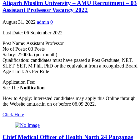
Aligarh Muslim University – AMU Recruitment – 03
Assistant Professor Vacancy 2022
August 31, 2022
admin
0
Last Date: 06 September 2022
Post Name: Assistant Professor
No of Posts: 03 Posts
Salary: 25000/- (per month)
Qualification: candidates must have passed a Post Graduate, NET,
SLET, SET, M.Phil, PhD or the equivalent from a recognized Board
Age Limit: As Per Rule
Application Fee:
See The
Notification
How to Apply: Interested candidates may apply this Online through
the Website amu.ac.in on or before 06.09.2022.
Click Here
Chief Medical Officer of Health North 24 Parganas