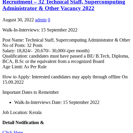
Recruitment – 32 Technical Staff, Supercomputing
Administrator & Other Vacancy 2022
August 30, 2022
admin
0
Walk-In-Interviews: 15 September 2022
Post Name: Technical Staff, Supercomputing Administrator & Other
No of Posts: 32 Posts
Salary: 18,824/- 20,670/- 30,000/-(per month)
Qualification: candidates must have passed a BE/ B.Tech, Diploma,
BCA, B.Sc or the equivalent from a recognized Board
Age Limit: As Per Rule
How to Apply: Interested candidates may apply through offline On
15.09.2022
Important Dates to Remember
Walk-In-Interviews Date: 15 September 2022
Job Location: Kerala
Detail Notification &
Click Here