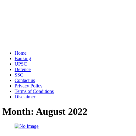
Home
Banking
UPSC
Defence
SSC
Contact us
Privacy Policy
Terms of Conditions
Disclaimer
Month: August 2022