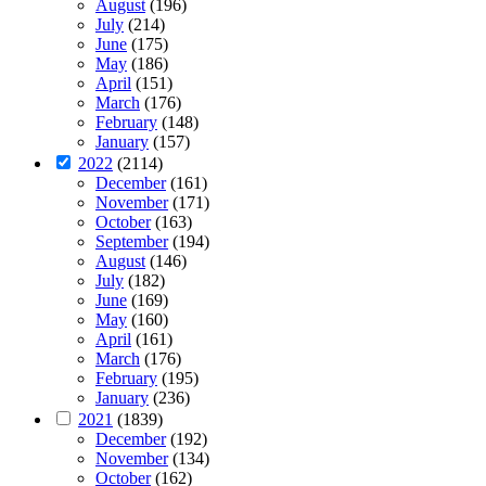
August
(196)
July
(214)
June
(175)
May
(186)
April
(151)
March
(176)
February
(148)
January
(157)
2022
(2114)
December
(161)
November
(171)
October
(163)
September
(194)
August
(146)
July
(182)
June
(169)
May
(160)
April
(161)
March
(176)
February
(195)
January
(236)
2021
(1839)
December
(192)
November
(134)
October
(162)