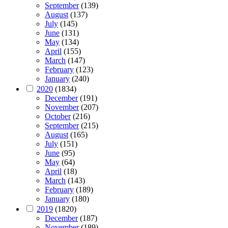
September
(139)
August
(137)
July
(145)
June
(131)
May
(134)
April
(155)
March
(147)
February
(123)
January
(240)
2020
(1834)
December
(191)
November
(207)
October
(216)
September
(215)
August
(165)
July
(151)
June
(95)
May
(64)
April
(18)
March
(143)
February
(189)
January
(180)
2019
(1820)
December
(187)
November
(189)