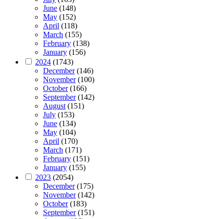
June
(148)
May
(152)
April
(118)
March
(155)
February
(138)
January
(156)
2024
(1743)
December
(146)
November
(100)
October
(166)
September
(142)
August
(151)
July
(153)
June
(134)
May
(104)
April
(170)
March
(171)
February
(151)
January
(155)
2023
(2054)
December
(175)
November
(142)
October
(183)
September
(151)