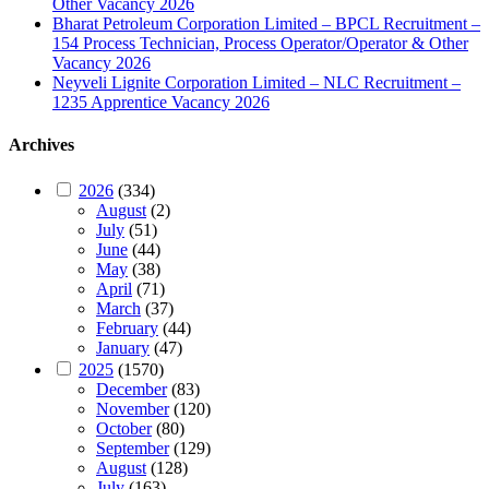
Other Vacancy 2026
Bharat Petroleum Corporation Limited – BPCL Recruitment –
154 Process Technician, Process Operator/Operator & Other
Vacancy 2026
Neyveli Lignite Corporation Limited – NLC Recruitment –
1235 Apprentice Vacancy 2026
Archives
2026
(334)
August
(2)
July
(51)
June
(44)
May
(38)
April
(71)
March
(37)
February
(44)
January
(47)
2025
(1570)
December
(83)
November
(120)
October
(80)
September
(129)
August
(128)
July
(163)