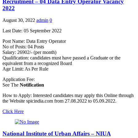
Recruitment – 04 Data Entry Operator Vacancy
2022
August 30, 2022
admin
0
Last Date: 05 September 2022
Post Name: Data Entry Operator
No of Posts: 04 Posts
Salary: 26902/- (per month)
Qualification: candidates must have passed a Graduate or the
equivalent from a recognized Board
Age Limit: As Per Rule
Application Fee:
See The
Notification
How to Apply: Interested candidates may apply this Online through
the Website spicindia.com from 27.08.2022 to 05.09.2022.
Click Here
National Institute of Urban Affairs – NIUA