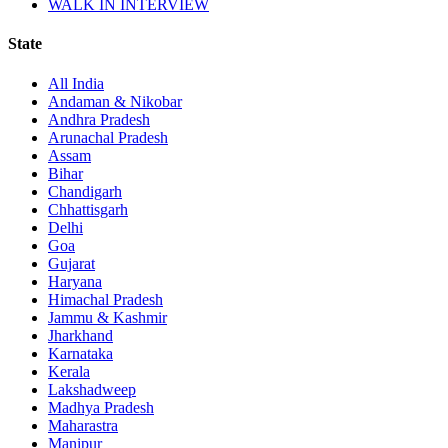
WALK IN INTERVIEW
State
All India
Andaman & Nikobar
Andhra Pradesh
Arunachal Pradesh
Assam
Bihar
Chandigarh
Chhattisgarh
Delhi
Goa
Gujarat
Haryana
Himachal Pradesh
Jammu & Kashmir
Jharkhand
Karnataka
Kerala
Lakshadweep
Madhya Pradesh
Maharastra
Manipur