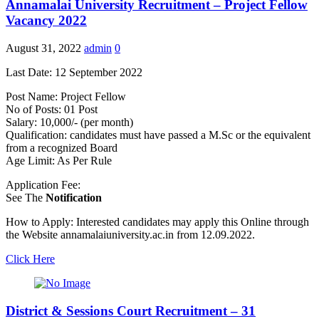
Annamalai University Recruitment – Project Fellow
Vacancy 2022
August 31, 2022
admin
0
Last Date: 12 September 2022
Post Name: Project Fellow
No of Posts: 01 Post
Salary: 10,000/- (per month)
Qualification: candidates must have passed a M.Sc or the equivalent
from a recognized Board
Age Limit: As Per Rule
Application Fee:
See The
Notification
How to Apply: Interested candidates may apply this Online through
the Website annamalaiuniversity.ac.in from 12.09.2022.
Click Here
District & Sessions Court Recruitment – 31