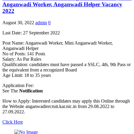
Anganwadi Worker, Anganwadi Helper Vacancy
2022
August 30, 2022
admin
0
Last Date: 27 September 2022
Post Name: Anganwadi Worker, Mini Anganwadi Worker,
Anganwadi Helper
No of Posts: 141 Posts
Salary: As Par Rules
Qualification: candidates must have passed a SSLC, 4th, 9th Pass or
the equivalent from a recognized Board
Age Limit: 18 to 35 years
Application Fee:
See The
Notification
How to Apply: Interested candidates may apply this Online through
the Website anganwadirecruit.kar.nic.in from 29.08.2022 to
27.09.2022.
Click Here