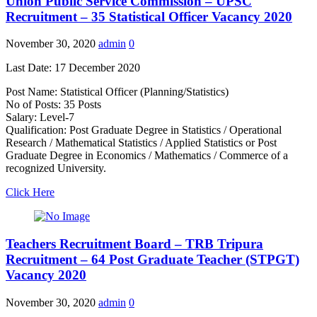
Union Public Service Commission – UPSC
Recruitment – 35 Statistical Officer Vacancy 2020
November 30, 2020
admin
0
Last Date: 17 December 2020
Post Name: Statistical Officer (Planning/Statistics)
No of Posts: 35 Posts
Salary: Level-7
Qualification: Post Graduate Degree in Statistics / Operational
Research / Mathematical Statistics / Applied Statistics or Post
Graduate Degree in Economics / Mathematics / Commerce of a
recognized University.
Click Here
Teachers Recruitment Board – TRB Tripura
Recruitment – 64 Post Graduate Teacher (STPGT)
Vacancy 2020
November 30, 2020
admin
0