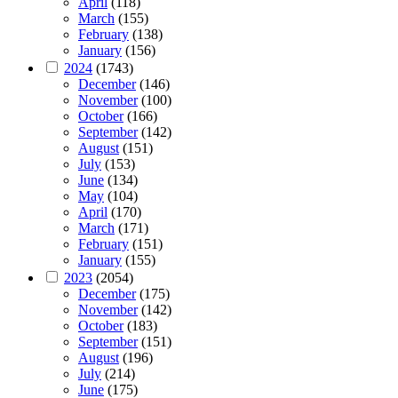
April
(118)
March
(155)
February
(138)
January
(156)
2024
(1743)
December
(146)
November
(100)
October
(166)
September
(142)
August
(151)
July
(153)
June
(134)
May
(104)
April
(170)
March
(171)
February
(151)
January
(155)
2023
(2054)
December
(175)
November
(142)
October
(183)
September
(151)
August
(196)
July
(214)
June
(175)