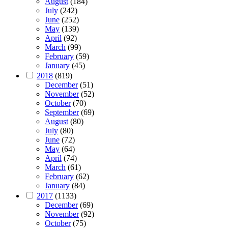
August
(184)
July
(242)
June
(252)
May
(139)
April
(92)
March
(99)
February
(59)
January
(45)
2018
(819)
December
(51)
November
(52)
October
(70)
September
(69)
August
(80)
July
(80)
June
(72)
May
(64)
April
(74)
March
(61)
February
(62)
January
(84)
2017
(1133)
December
(69)
November
(92)
October
(75)