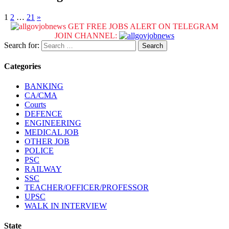
1
2
…
21
»
GET FREE JOBS ALERT ON TELEGRAM
JOIN CHANNEL:
Search for:
Categories
BANKING
CA/CMA
Courts
DEFENCE
ENGINEERING
MEDICAL JOB
OTHER JOB
POLICE
PSC
RAILWAY
SSC
TEACHER/OFFICER/PROFESSOR
UPSC
WALK IN INTERVIEW
State