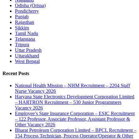
Odisha (Orissa)
Pondicherry
Punjab
Rajasthan
Sikkim
Tamil Nadu
Telangana
Tripura
Uttar Pradesh
Uttarakhand
West Bengal
Recent Posts
National Health Mission – NHM Recruitment – 2204 Staff
Nurse Vacancy 2026
Haryana State Electronics Development Corporation Limited
– HARTRON Recruitment – 530 Junior Programmers
Vacancy 2026
Employee’s State Insurance Corporation – ESIC Recruitment
– 122 Professor, Associate Professor, Assistant Professor &
Other Vacancy 2026
Bharat Petroleum Corporation Limited – BPCL Recruitment –
154 Process Technician, Process Operator/Operator & Other