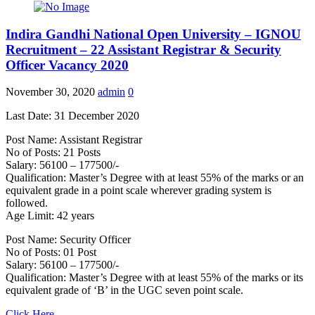
Indira Gandhi National Open University – IGNOU
Recruitment – 22 Assistant Registrar & Security
Officer Vacancy 2020
November 30, 2020
admin
0
Last Date: 31 December 2020
Post Name: Assistant Registrar
No of Posts: 21 Posts
Salary: 56100 – 177500/-
Qualification: Master’s Degree with at least 55% of the marks or an
equivalent grade in a point scale wherever grading system is
followed.
Age Limit: 42 years
Post Name: Security Officer
No of Posts: 01 Post
Salary: 56100 – 177500/-
Qualification: Master’s Degree with at least 55% of the marks or its
equivalent grade of ‘B’ in the UGC seven point scale.
Click Here