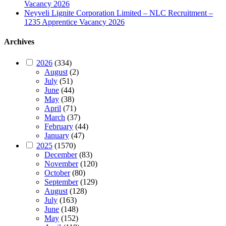
Vacancy 2026
Neyveli Lignite Corporation Limited – NLC Recruitment –
1235 Apprentice Vacancy 2026
Archives
2026
(334)
August
(2)
July
(51)
June
(44)
May
(38)
April
(71)
March
(37)
February
(44)
January
(47)
2025
(1570)
December
(83)
November
(120)
October
(80)
September
(129)
August
(128)
July
(163)
June
(148)
May
(152)