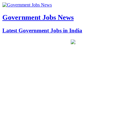
Government Jobs News
Latest Government Jobs in India