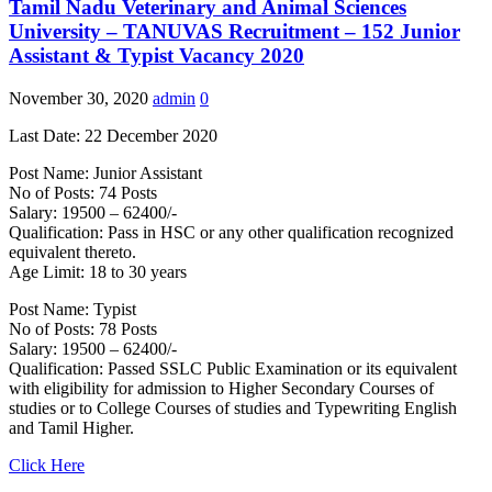
Tamil Nadu Veterinary and Animal Sciences
University – TANUVAS Recruitment – 152 Junior
Assistant & Typist Vacancy 2020
November 30, 2020
admin
0
Last Date: 22 December 2020
Post Name: Junior Assistant
No of Posts: 74 Posts
Salary: 19500 – 62400/-
Qualification: Pass in HSC or any other qualification recognized
equivalent thereto.
Age Limit: 18 to 30 years
Post Name: Typist
No of Posts: 78 Posts
Salary: 19500 – 62400/-
Qualification: Passed SSLC Public Examination or its equivalent
with eligibility for admission to Higher Secondary Courses of
studies or to College Courses of studies and Typewriting English
and Tamil Higher.
Click Here