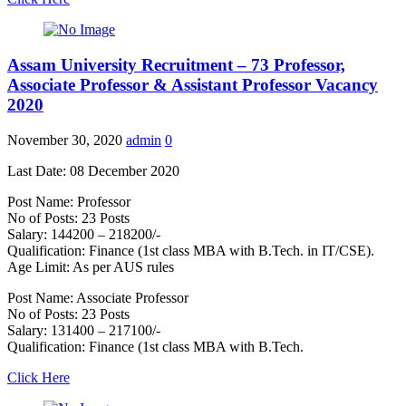
Assam University Recruitment – 73 Professor,
Associate Professor & Assistant Professor Vacancy
2020
November 30, 2020
admin
0
Last Date: 08 December 2020
Post Name: Professor
No of Posts: 23 Posts
Salary: 144200 – 218200/-
Qualification: Finance (1st class MBA with B.Tech. in IT/CSE).
Age Limit: As per AUS rules
Post Name: Associate Professor
No of Posts: 23 Posts
Salary: 131400 – 217100/-
Qualification: Finance (1st class MBA with B.Tech.
Click Here