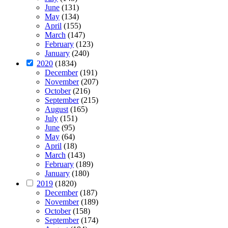
June
(131)
May
(134)
April
(155)
March
(147)
February
(123)
January
(240)
2020
(1834)
December
(191)
November
(207)
October
(216)
September
(215)
August
(165)
July
(151)
June
(95)
May
(64)
April
(18)
March
(143)
February
(189)
January
(180)
2019
(1820)
December
(187)
November
(189)
October
(158)
September
(174)