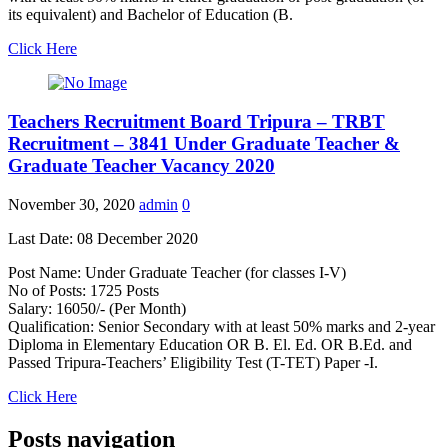
its equivalent) and Bachelor of Education (B.
Click Here
Teachers Recruitment Board Tripura – TRBT
Recruitment – 3841 Under Graduate Teacher &
Graduate Teacher Vacancy 2020
November 30, 2020
admin
0
Last Date: 08 December 2020
Post Name: Under Graduate Teacher (for classes I-V)
No of Posts: 1725 Posts
Salary: 16050/- (Per Month)
Qualification: Senior Secondary with at least 50% marks and 2-year
Diploma in Elementary Education OR B. El. Ed. OR B.Ed. and
Passed Tripura-Teachers’ Eligibility Test (T-TET) Paper -I.
Click Here
Posts navigation