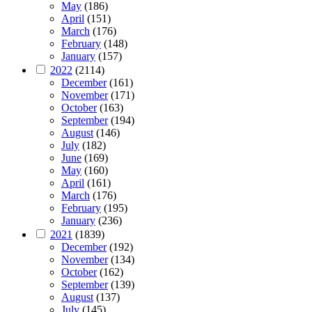
May
(186)
April
(151)
March
(176)
February
(148)
January
(157)
2022
(2114)
December
(161)
November
(171)
October
(163)
September
(194)
August
(146)
July
(182)
June
(169)
May
(160)
April
(161)
March
(176)
February
(195)
January
(236)
2021
(1839)
December
(192)
November
(134)
October
(162)
September
(139)
August
(137)
July
(145)