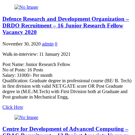
Defence Research and Development Organization –
DRDO Recruitment – 16 Junior Research Fellow
Vacancy 2020
November 30, 2020
admin
0
Walk-in-interview: 11 January 2021
Post Name: Junior Research Fellow
No of Posts: 16 Posts
Salary: 31000/- Per month
Qualification: Graduate degree in professional course (BE/ B. Tech)
in first division with valid NET/GATE score OR Post Graduate
degree in (M.E./M.Tech) with First Division both at Graduate and
Post graduate in Mechanical Engg,
Click Here
Centre for Development of Advanced Computing –