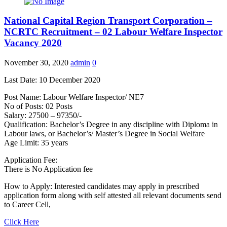
National Capital Region Transport Corporation –
NCRTC Recruitment – 02 Labour Welfare Inspector
Vacancy 2020
November 30, 2020
admin
0
Last Date: 10 December 2020
Post Name: Labour Welfare Inspector/ NE7
No of Posts: 02 Posts
Salary: 27500 – 97350/-
Qualification: Bachelor’s Degree in any discipline with Diploma in
Labour laws, or Bachelor’s/ Master’s Degree in Social Welfare
Age Limit: 35 years
Application Fee:
There is No Application fee
How to Apply: Interested candidates may apply in prescribed
application form along with self attested all relevant documents send
to Career Cell,
Click Here