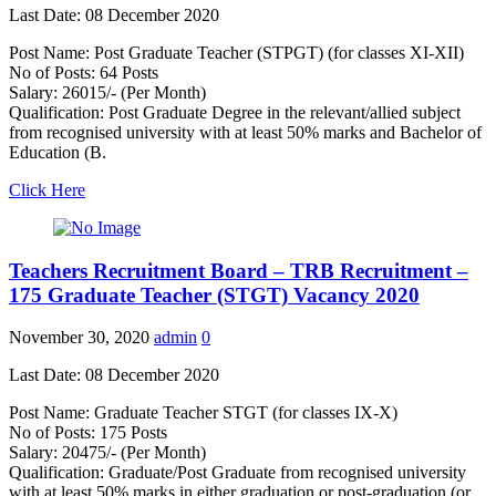
Last Date: 08 December 2020
Post Name: Post Graduate Teacher (STPGT) (for classes XI-XII)
No of Posts: 64 Posts
Salary: 26015/- (Per Month)
Qualification: Post Graduate Degree in the relevant/allied subject
from recognised university with at least 50% marks and Bachelor of
Education (B.
Click Here
Teachers Recruitment Board – TRB Recruitment –
175 Graduate Teacher (STGT) Vacancy 2020
November 30, 2020
admin
0
Last Date: 08 December 2020
Post Name: Graduate Teacher STGT (for classes IX-X)
No of Posts: 175 Posts
Salary: 20475/- (Per Month)
Qualification: Graduate/Post Graduate from recognised university
with at least 50% marks in either graduation or post-graduation (or