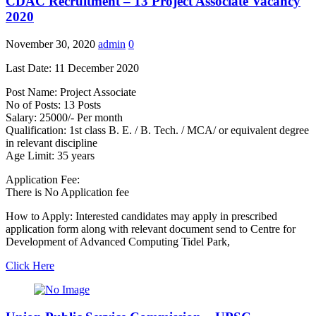
CDAC Recruitment – 13 Project Associate Vacancy
2020
November 30, 2020
admin
0
Last Date: 11 December 2020
Post Name: Project Associate
No of Posts: 13 Posts
Salary: 25000/- Per month
Qualification: 1st class B. E. / B. Tech. / MCA/ or equivalent degree
in relevant discipline
Age Limit: 35 years
Application Fee:
There is No Application fee
How to Apply: Interested candidates may apply in prescribed
application form along with relevant document send to Centre for
Development of Advanced Computing Tidel Park,
Click Here