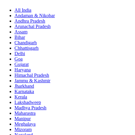
All India
Andaman & Nikobar
Andhra Pradesh
Arunachal Pradesh
Assam
Bihar
Chandigarh
Chhattisgarh
Delhi
Goa
Gujarat
Haryana
Himachal Pradesh
Jammu & Kashmir
Jharkhand
Karnataka
Kerala
Lakshadweep
Madhya Pradesh
Maharastra
Manipur
Meghalaya
Mizoram
Nagaland