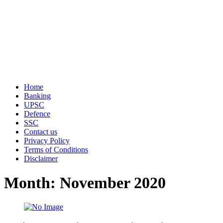
Home
Banking
UPSC
Defence
SSC
Contact us
Privacy Policy
Terms of Conditions
Disclaimer
Month: November 2020