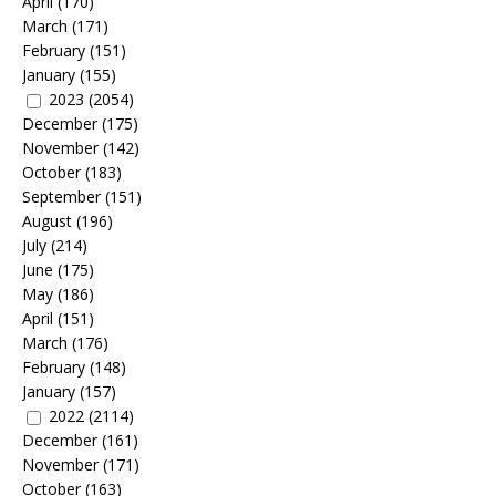
April
(170)
March
(171)
February
(151)
January
(155)
2023
(2054)
December
(175)
November
(142)
October
(183)
September
(151)
August
(196)
July
(214)
June
(175)
May
(186)
April
(151)
March
(176)
February
(148)
January
(157)
2022
(2114)
December
(161)
November
(171)
October
(163)