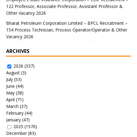
122 Professor, Associate Professor, Assistant Professor &
Other Vacancy 2026
Bharat Petroleum Corporation Limited – BPCL Recruitment –
154 Process Technician, Process Operator/Operator & Other
Vacancy 2026
ARCHIVES
2026
(337)
August
(3)
July
(53)
June
(44)
May
(38)
April
(71)
March
(37)
February
(44)
January
(47)
2025
(1570)
December
(83)