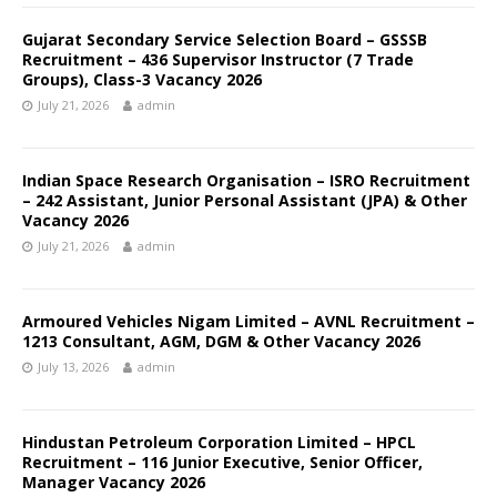
Gujarat Secondary Service Selection Board – GSSSB
Recruitment – 436 Supervisor Instructor (7 Trade
Groups), Class-3 Vacancy 2026
July 21, 2026
admin
Indian Space Research Organisation – ISRO Recruitment
– 242 Assistant, Junior Personal Assistant (JPA) & Other
Vacancy 2026
July 21, 2026
admin
Armoured Vehicles Nigam Limited – AVNL Recruitment –
1213 Consultant, AGM, DGM & Other Vacancy 2026
July 13, 2026
admin
Hindustan Petroleum Corporation Limited – HPCL
Recruitment – 116 Junior Executive, Senior Officer,
Manager Vacancy 2026