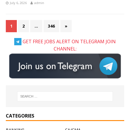
July 6, 2026
admin
1
2
…
346
»
GET FREE JOBS ALERT ON TELEGRAM JOIN
CHANNEL:
CATEGORIES
BANKING
CA/CMA