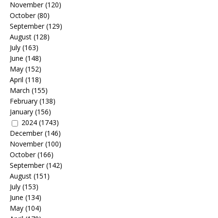
November
(120)
October
(80)
September
(129)
August
(128)
July
(163)
June
(148)
May
(152)
April
(118)
March
(155)
February
(138)
January
(156)
2024
(1743)
December
(146)
November
(100)
October
(166)
September
(142)
August
(151)
July
(153)
June
(134)
May
(104)