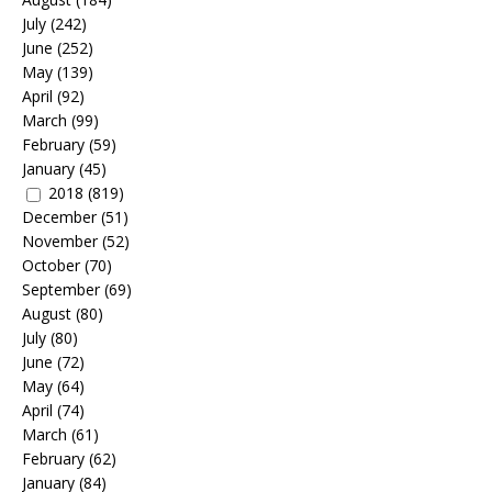
July
(242)
June
(252)
May
(139)
April
(92)
March
(99)
February
(59)
January
(45)
2018
(819)
December
(51)
November
(52)
October
(70)
September
(69)
August
(80)
July
(80)
June
(72)
May
(64)
April
(74)
March
(61)
February
(62)
January
(84)