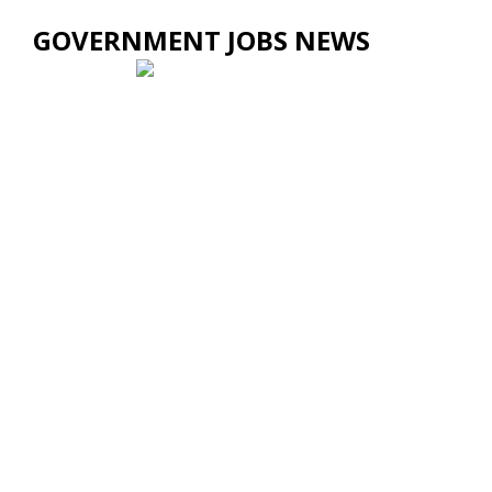
GOVERNMENT JOBS NEWS