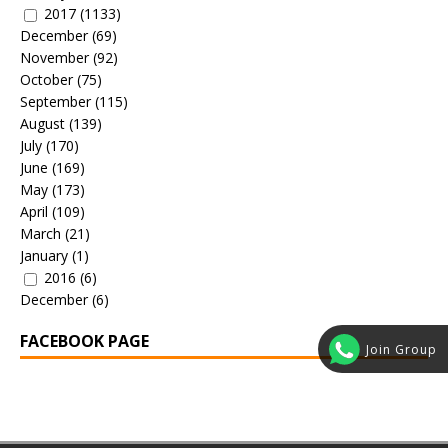
2017
(1133)
December
(69)
November
(92)
October
(75)
September
(115)
August
(139)
July
(170)
June
(169)
May
(173)
April
(109)
March
(21)
January
(1)
2016
(6)
December
(6)
FACEBOOK PAGE
Join Group