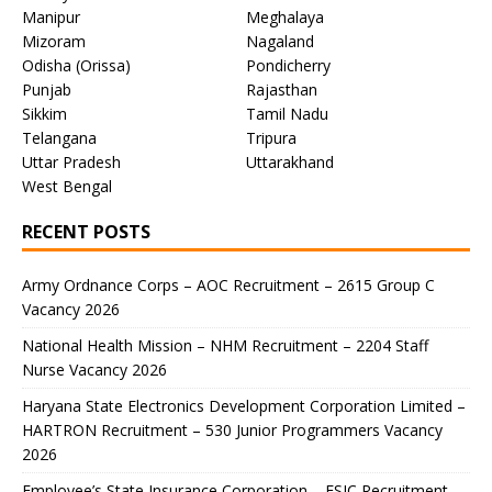
Manipur
Meghalaya
Mizoram
Nagaland
Odisha (Orissa)
Pondicherry
Punjab
Rajasthan
Sikkim
Tamil Nadu
Telangana
Tripura
Uttar Pradesh
Uttarakhand
West Bengal
RECENT POSTS
Army Ordnance Corps – AOC Recruitment – 2615 Group C
Vacancy 2026
National Health Mission – NHM Recruitment – 2204 Staff
Nurse Vacancy 2026
Haryana State Electronics Development Corporation Limited –
HARTRON Recruitment – 530 Junior Programmers Vacancy
2026
Employee’s State Insurance Corporation – ESIC Recruitment –