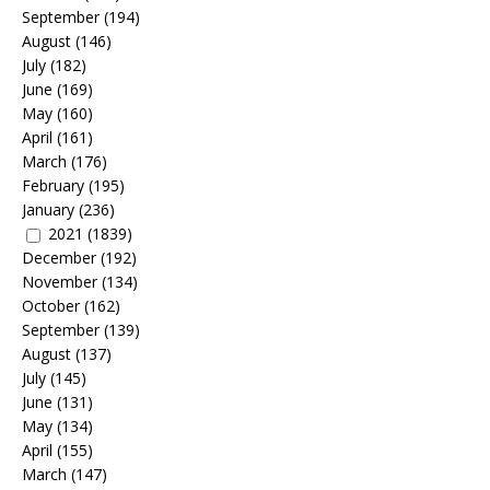
September
(194)
August
(146)
July
(182)
June
(169)
May
(160)
April
(161)
March
(176)
February
(195)
January
(236)
2021
(1839)
December
(192)
November
(134)
October
(162)
September
(139)
August
(137)
July
(145)
June
(131)
May
(134)
April
(155)
March
(147)