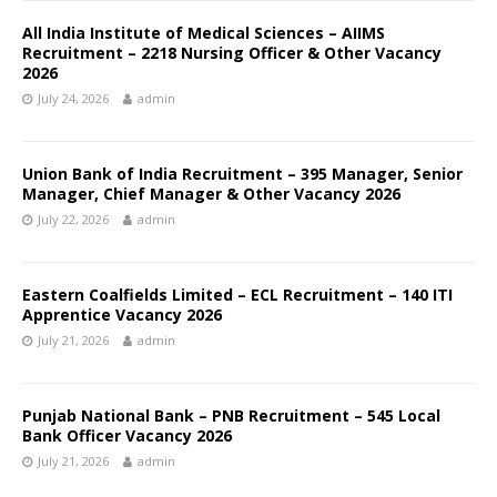
All India Institute of Medical Sciences – AIIMS
Recruitment – 2218 Nursing Officer & Other Vacancy
2026
July 24, 2026
admin
Union Bank of India Recruitment – 395 Manager, Senior
Manager, Chief Manager & Other Vacancy 2026
July 22, 2026
admin
Eastern Coalfields Limited – ECL Recruitment – 140 ITI
Apprentice Vacancy 2026
July 21, 2026
admin
Punjab National Bank – PNB Recruitment – 545 Local
Bank Officer Vacancy 2026
July 21, 2026
admin