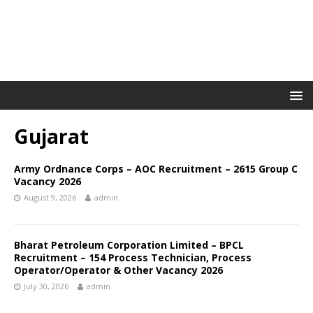
Gujarat
Army Ordnance Corps – AOC Recruitment – 2615 Group C
Vacancy 2026
August 9, 2026
admin
Bharat Petroleum Corporation Limited – BPCL
Recruitment – 154 Process Technician, Process
Operator/Operator & Other Vacancy 2026
July 30, 2026
admin