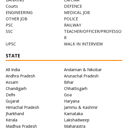
Courts
DEFENCE
ENGINEERING
MEDICAL JOB
OTHER JOB
POLICE
PSC
RAILWAY
SSC
TEACHER/OFFICER/PROFESSO
R
UPSC
WALK IN INTERVIEW
STATE
All India
Andaman & Nikobar
Andhra Pradesh
Arunachal Pradesh
Assam
Bihar
Chandigarh
Chhattisgarh
Delhi
Goa
Gujarat
Haryana
Himachal Pradesh
Jammu & Kashmir
Jharkhand
Karnataka
Kerala
Lakshadweep
Madhya Pradesh
Maharastra