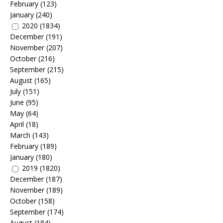
February
(123)
January
(240)
2020
(1834)
December
(191)
November
(207)
October
(216)
September
(215)
August
(165)
July
(151)
June
(95)
May
(64)
April
(18)
March
(143)
February
(189)
January
(180)
2019
(1820)
December
(187)
November
(189)
October
(158)
September
(174)
August
(184)