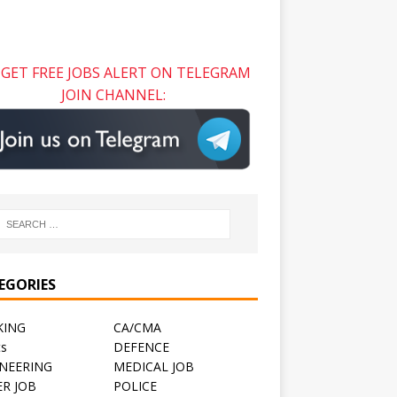
GET FREE JOBS ALERT ON TELEGRAM
JOIN CHANNEL:
EGORIES
KING
CA/CMA
ts
DEFENCE
NEERING
MEDICAL JOB
R JOB
POLICE