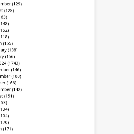
ember
(129)
st
(128)
163)
(148)
(152)
(118)
h
(155)
uary
(138)
ry
(156)
024
(1743)
mber
(146)
mber
(100)
ber
(166)
ember
(142)
st
(151)
153)
(134)
(104)
(170)
h
(171)