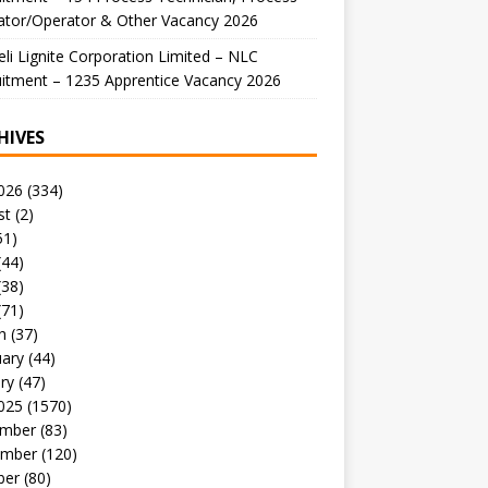
ator/Operator & Other Vacancy 2026
li Lignite Corporation Limited – NLC
itment – 1235 Apprentice Vacancy 2026
HIVES
026
(334)
st
(2)
51)
(44)
(38)
(71)
h
(37)
uary
(44)
ry
(47)
025
(1570)
mber
(83)
mber
(120)
ber
(80)