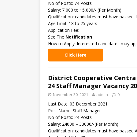
No of Posts: 74 Posts
Salary: 7,000 to 15,000/- (Per Month)
Qualification: candidates must have passed 
Age Limit: 18 to 25 years
Application Fee:
See The
Notification
How to Apply: Interested candidates may app
Click Here
District Cooperative Centra
24 Staff Manager Vacancy 2
November 30, 2021
admin
0
Last Date: 03 December 2021
Post Name: Staff Manager
No of Posts: 24 Posts
Salary: 24000 – 33000/-(Per Month)
Qualification: candidates must have passed 