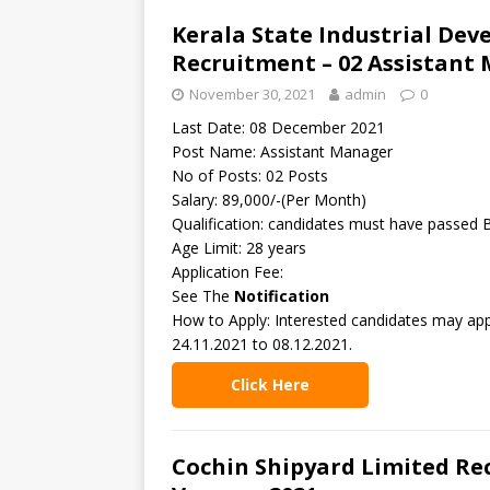
Kerala State Industrial De
Recruitment – 02 Assistant
November 30, 2021
admin
0
Last Date: 08 December 2021
Post Name: Assistant Manager
No of Posts: 02 Posts
Salary: 89,000/-(Per Month)
Qualification: candidates must have passed 
Age Limit: 28 years
Application Fee:
See The
Notification
How to Apply: Interested candidates may app
24.11.2021 to 08.12.2021.
Click Here
Cochin Shipyard Limited Rec