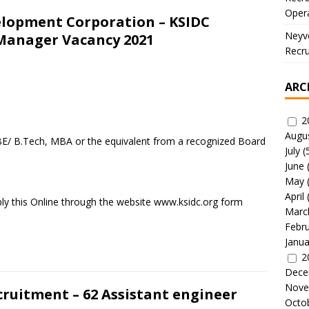
Oper
velopment Corporation – KSIDC
Neyve
 Manager Vacancy 2021
Recru
ARC
2
Augu
BE/ B.Tech, MBA or the equivalent from a recognized Board
July
(
June
May
April
ly this Online through the website www.ksidc.org form
Marc
Febr
Janua
2
Dece
Nove
ruitment – 62 Assistant engineer
Octo