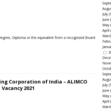
Sept
Augu
July
(
June
May
April
Marc
Degree, Diploma or the equivalent from a recognized Board
Febr
Janua
2
Dece
Nove
Octo
Sept
Augu
ing Corporation of India – ALIMCO
July
(
 Vacancy 2021
June
May
April
Marc