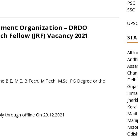
PSC
SSC
UPS
pment Organization – DRDO
ch Fellow (JRF) Vacancy 2021
STA
All In
Andh
Assa
Chan
Delhi
the B.E, M.E, B.Tech, M.Tech, M.Sc, PG Degree or the
Gujar
Hima
Jhar
Keral
Madh
ly through offline On 29.12.2021
Mani
Mizo
Odish