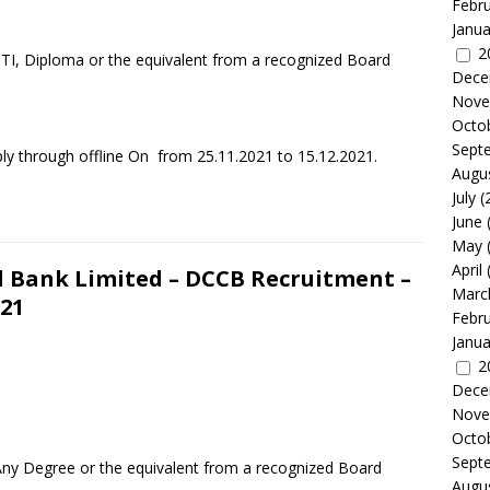
Febr
Janua
2
ITI, Diploma or the equivalent from a recognized Board
Dece
Nove
Octo
Sept
ly through offline On from 25.11.2021 to 15.12.2021.
Augu
July
(
June
May
April
l Bank Limited – DCCB Recruitment –
Marc
021
Febr
Janua
2
Dece
Nove
Octo
Sept
Any Degree or the equivalent from a recognized Board
Augu