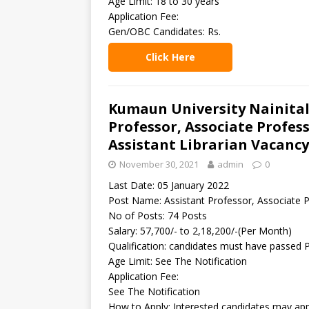
Age Limit: 18 to 30 years
Application Fee:
Gen/OBC Candidates: Rs.
Click Here
Kumaun University Nainital
Professor, Associate Profess
Assistant Librarian Vacancy
November 30, 2021
admin
0
Last Date: 05 January 2022
Post Name: Assistant Professor, Associate Pr
No of Posts: 74 Posts
Salary: 57,700/- to 2,18,200/-(Per Month)
Qualification: candidates must have passed
Age Limit: See The Notification
Application Fee:
See The Notification
How to Apply: Interested candidates may appl