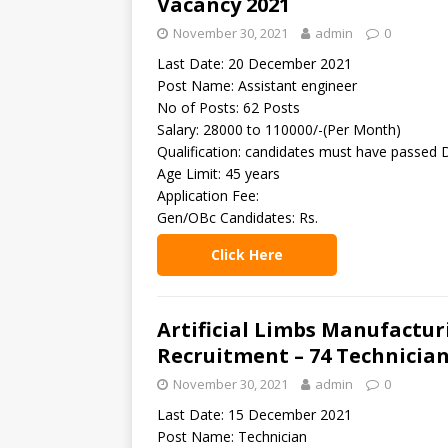
Vacancy 2021
November 30, 2021
admin
0
Last Date: 20 December 2021
Post Name: Assistant engineer
No of Posts: 62 Posts
Salary: 28000 to 110000/-(Per Month)
Qualification: candidates must have passed 
Age Limit: 45 years
Application Fee:
Gen/OBc Candidates: Rs.
Click Here
Artificial Limbs Manufactur
Recruitment – 74 Technician
November 30, 2021
admin
0
Last Date: 15 December 2021
Post Name: Technician