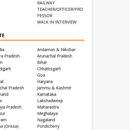
RAILWAY
TEACHER/OFFICER/PRO
FESSOR
C
WALK IN INTERVIEW
TE
dia
Andaman & Nikobar
ra Pradesh
Arunachal Pradesh
m
Bihar
digarh
Chhattisgarh
Goa
at
Haryana
chal Pradesh
Jammu & Kashmir
khand
Karnataka
a
Lakshadweep
ya Pradesh
Maharastra
pur
Meghalaya
ram
Nagaland
a (Orissa)
Pondicherry