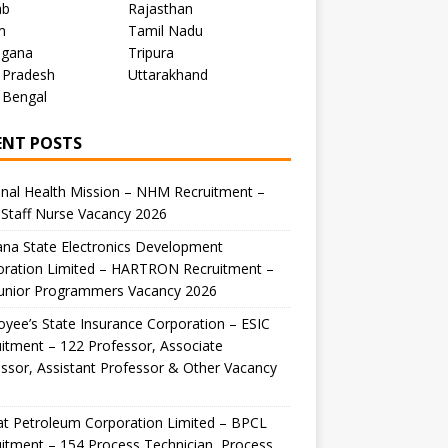
ab
Rajasthan
m
Tamil Nadu
ngana
Tripura
 Pradesh
Uttarakhand
 Bengal
ENT POSTS
nal Health Mission – NHM Recruitment –
Staff Nurse Vacancy 2026
na State Electronics Development
oration Limited – HARTRON Recruitment –
Junior Programmers Vacancy 2026
yee’s State Insurance Corporation – ESIC
itment – 122 Professor, Associate
ssor, Assistant Professor & Other Vacancy
t Petroleum Corporation Limited – BPCL
itment – 154 Process Technician, Process