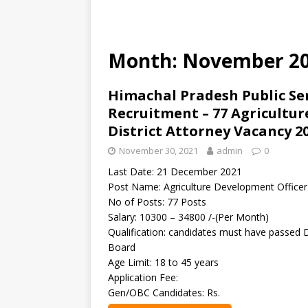
Month: November 2
Himachal Pradesh Public Se
Recruitment – 77 Agricultur
District Attorney Vacancy 2
November 30, 2021
admin
0
Last Date: 21 December 2021
Post Name: Agriculture Development Officer 
No of Posts: 77 Posts
Salary: 10300 – 34800 /-(Per Month)
Qualification: candidates must have passed 
Board
Age Limit: 18 to 45 years
Application Fee:
Gen/OBC Candidates: Rs.