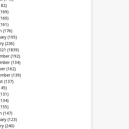
182)
(169)
(160)
(161)
h
(176)
uary
(195)
ry
(236)
021
(1839)
mber
(192)
mber
(134)
ber
(162)
ember
(139)
st
(137)
145)
(131)
(134)
(155)
h
(147)
uary
(123)
ry
(240)