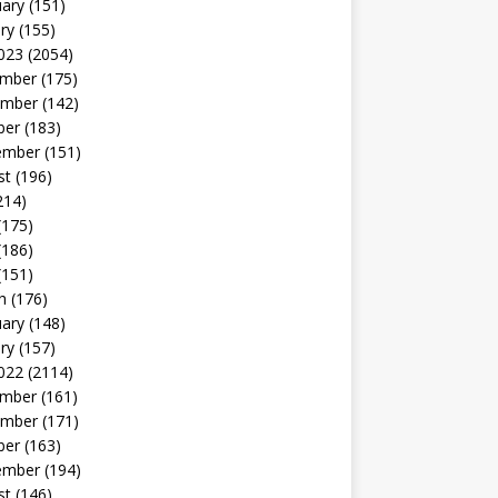
uary
(151)
ry
(155)
023
(2054)
mber
(175)
mber
(142)
ber
(183)
ember
(151)
st
(196)
214)
(175)
(186)
(151)
h
(176)
uary
(148)
ry
(157)
022
(2114)
mber
(161)
mber
(171)
ber
(163)
ember
(194)
st
(146)