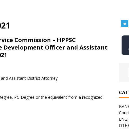
021
rvice Commission – HPPSC
e Development Officer and Assistant
021
and Assistant District Attorney
CAT
Degree, PG Degree or the equivalent from a recognized
BAN
Cour
ENGI
OTHE