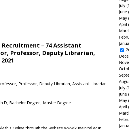
July
(
June
May
April
Marc
Febr
Janua
 Recruitment – 74 Assistant
2
or, Professor, Deputy Librarian,
Dece
 2021
Nove
Octo
Sept
Augu
ofessor, Professor, Deputy Librarian, Assistant Librarian
July
(
June
May
 Ph.D, Bachelor.Degree, Master.Degree
April
Marc
Febr
Janua
y this Online through the website www.kunainital.ac.in.