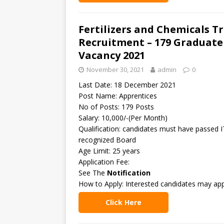
Fertilizers and Chemicals T
Recruitment – 179 Graduate
Vacancy 2021
November 30, 2021
admin
0
Last Date: 18 December 2021
Post Name: Apprentices
No of Posts: 179 Posts
Salary: 10,000/-(Per Month)
Qualification: candidates must have passed I
recognized Board
Age Limit: 25 years
Application Fee:
See The
Notification
How to Apply: Interested candidates may app
Click Here