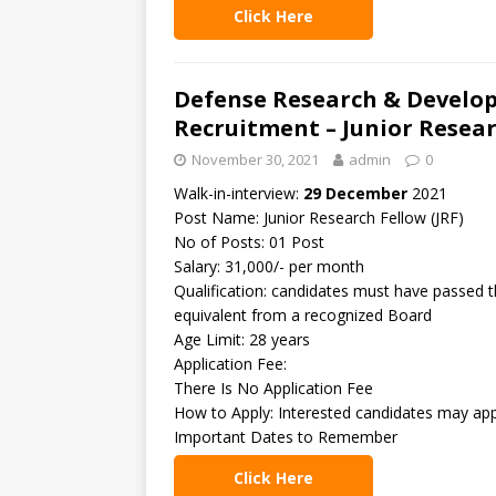
Click Here
Defense Research & Develo
Recruitment – Junior Resear
November 30, 2021
admin
0
Walk-in-interview:
29 December
2021
Post Name: Junior Research Fellow (JRF)
No of Posts: 01 Post
Salary: 31,000/- per month
Qualification: candidates must have passed 
equivalent from a recognized Board
Age Limit: 28 years
Application Fee:
There Is No Application Fee
How to Apply: Interested candidates may app
Important Dates to Remember
Click Here