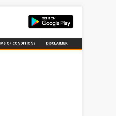
MS OF CONDITIONS
DISCLAIMER