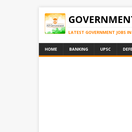
GOVERNMENT
LATEST GOVERNMENT JOBS IN 
HOME
BANKING
UPSC
DEF