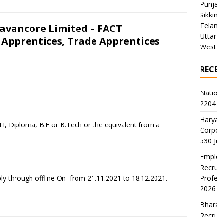
Punj
Sikki
Tela
ravancore Limited – FACT
Uttar
 Apprentices, Trade Apprentices
West
REC
Natio
2204 
Harya
TI, Diploma, B.E or B.Tech or the equivalent from a
Corp
530 
Emplo
Recru
ly through offline On from 21.11.2021 to 18.12.2021.
Profe
2026
Bhara
Recru