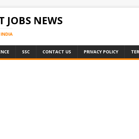
 JOBS NEWS
INDIA
ENCE
SSC
CONTACT US
PRIVACY POLICY
TER