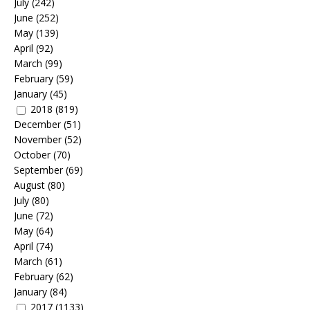
July
(242)
June
(252)
May
(139)
April
(92)
March
(99)
February
(59)
January
(45)
2018
(819)
December
(51)
November
(52)
October
(70)
September
(69)
August
(80)
July
(80)
June
(72)
May
(64)
April
(74)
March
(61)
February
(62)
January
(84)
2017
(1133)