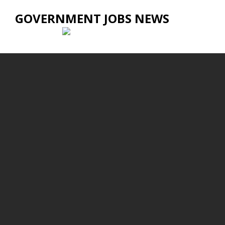
GOVERNMENT JOBS NEWS