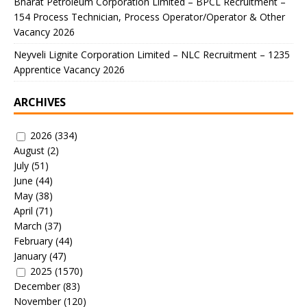
Bharat Petroleum Corporation Limited – BPCL Recruitment –
154 Process Technician, Process Operator/Operator & Other
Vacancy 2026
Neyveli Lignite Corporation Limited – NLC Recruitment – 1235
Apprentice Vacancy 2026
ARCHIVES
2026
(334)
August
(2)
July
(51)
June
(44)
May
(38)
April
(71)
March
(37)
February
(44)
January
(47)
2025
(1570)
December
(83)
November
(120)