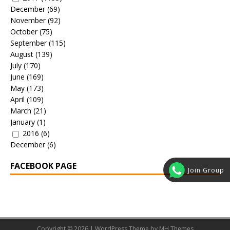
December
(69)
November
(92)
October
(75)
September
(115)
August
(139)
July
(170)
June
(169)
May
(173)
April
(109)
March
(21)
January
(1)
2016
(6)
December
(6)
FACEBOOK PAGE
Join Group
Copyright © 2026 | WordPress Theme by
MH Themes