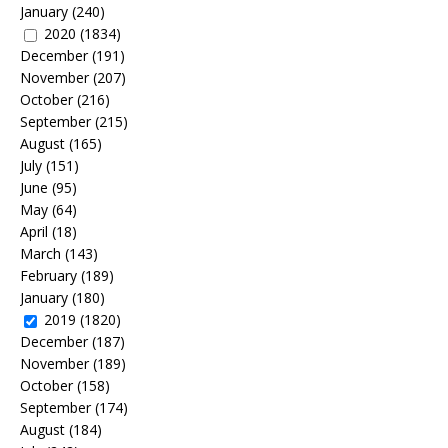
January
(240)
2020
(1834)
December
(191)
November
(207)
October
(216)
September
(215)
August
(165)
July
(151)
June
(95)
May
(64)
April
(18)
March
(143)
February
(189)
January
(180)
2019
(1820)
December
(187)
November
(189)
October
(158)
September
(174)
August
(184)