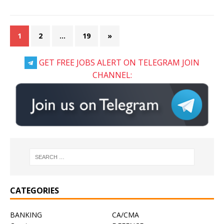
1
2
…
19
»
GET FREE JOBS ALERT ON TELEGRAM JOIN
CHANNEL:
CATEGORIES
BANKING
CA/CMA