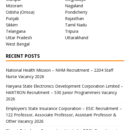
Mizoram
Nagaland
Odisha (Orissa)
Pondicherry
Punjab
Rajasthan
Sikkim
Tamil Nadu
Telangana
Tripura
Uttar Pradesh
Uttarakhand
West Bengal
RECENT POSTS
National Health Mission – NHM Recruitment – 2204 Staff
Nurse Vacancy 2026
Haryana State Electronics Development Corporation Limited –
HARTRON Recruitment – 530 Junior Programmers Vacancy
2026
Employee’s State Insurance Corporation – ESIC Recruitment –
122 Professor, Associate Professor, Assistant Professor &
Other Vacancy 2026