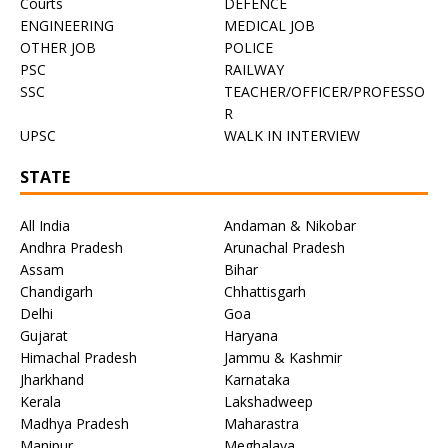
Courts
DEFENCE
ENGINEERING
MEDICAL JOB
OTHER JOB
POLICE
PSC
RAILWAY
SSC
TEACHER/OFFICER/PROFESSO
R
UPSC
WALK IN INTERVIEW
STATE
All India
Andaman & Nikobar
Andhra Pradesh
Arunachal Pradesh
Assam
Bihar
Chandigarh
Chhattisgarh
Delhi
Goa
Gujarat
Haryana
Himachal Pradesh
Jammu & Kashmir
Jharkhand
Karnataka
Kerala
Lakshadweep
Madhya Pradesh
Maharastra
Manipur
Meghalaya