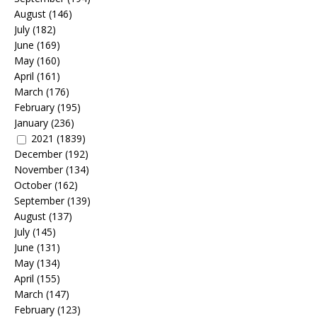
August
(146)
July
(182)
June
(169)
May
(160)
April
(161)
March
(176)
February
(195)
January
(236)
2021
(1839)
December
(192)
November
(134)
October
(162)
September
(139)
August
(137)
July
(145)
June
(131)
May
(134)
April
(155)
March
(147)
February
(123)