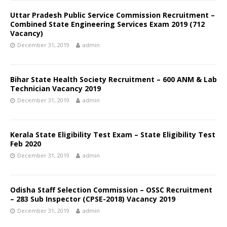
Uttar Pradesh Public Service Commission Recruitment –
Combined State Engineering Services Exam 2019 (712
Vacancy)
December 31, 2019
admin
Bihar State Health Society Recruitment – 600 ANM & Lab
Technician Vacancy 2019
December 31, 2019
admin
Kerala State Eligibility Test Exam – State Eligibility Test
Feb 2020
December 31, 2019
admin
Odisha Staff Selection Commission – OSSC Recruitment
– 283 Sub Inspector (CPSE-2018) Vacancy 2019
December 31, 2019
admin