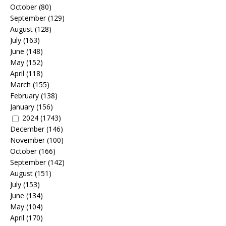
October
(80)
September
(129)
August
(128)
July
(163)
June
(148)
May
(152)
April
(118)
March
(155)
February
(138)
January
(156)
2024
(1743)
December
(146)
November
(100)
October
(166)
September
(142)
August
(151)
July
(153)
June
(134)
May
(104)
April
(170)