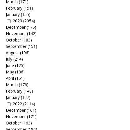
March
(171)
February
(151)
January
(155)
2023
(2054)
December
(175)
November
(142)
October
(183)
September
(151)
August
(196)
July
(214)
June
(175)
May
(186)
April
(151)
March
(176)
February
(148)
January
(157)
2022
(2114)
December
(161)
November
(171)
October
(163)
September
(194)