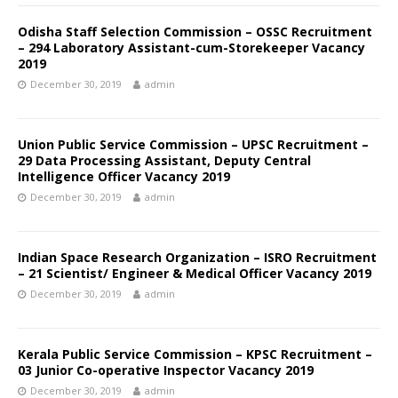
Odisha Staff Selection Commission – OSSC Recruitment
– 294 Laboratory Assistant-cum-Storekeeper Vacancy
2019
December 30, 2019
admin
Union Public Service Commission – UPSC Recruitment –
29 Data Processing Assistant, Deputy Central
Intelligence Officer Vacancy 2019
December 30, 2019
admin
Indian Space Research Organization – ISRO Recruitment
– 21 Scientist/ Engineer & Medical Officer Vacancy 2019
December 30, 2019
admin
Kerala Public Service Commission – KPSC Recruitment –
03 Junior Co-operative Inspector Vacancy 2019
December 30, 2019
admin