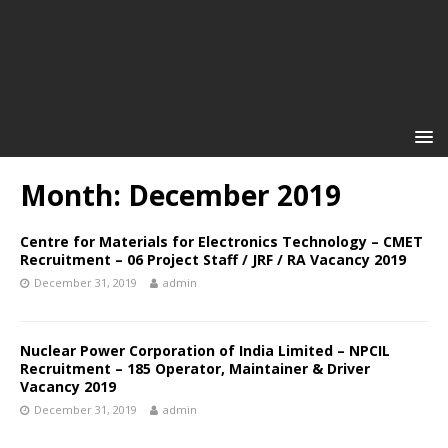
Month: December 2019
Centre for Materials for Electronics Technology – CMET
Recruitment – 06 Project Staff / JRF / RA Vacancy 2019
December 31, 2019
admin
Nuclear Power Corporation of India Limited – NPCIL
Recruitment – 185 Operator, Maintainer & Driver
Vacancy 2019
December 31, 2019
admin