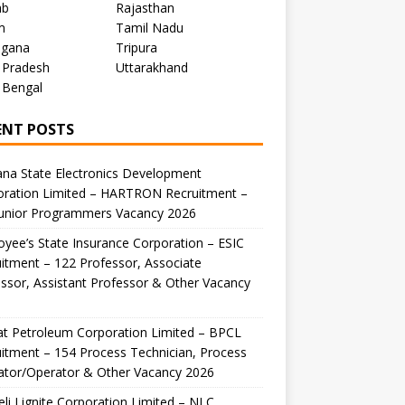
ab
Rajasthan
m
Tamil Nadu
ngana
Tripura
 Pradesh
Uttarakhand
 Bengal
ENT POSTS
na State Electronics Development
oration Limited – HARTRON Recruitment –
Junior Programmers Vacancy 2026
yee’s State Insurance Corporation – ESIC
itment – 122 Professor, Associate
ssor, Assistant Professor & Other Vacancy
t Petroleum Corporation Limited – BPCL
itment – 154 Process Technician, Process
ator/Operator & Other Vacancy 2026
li Lignite Corporation Limited – NLC