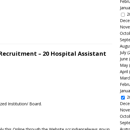
Febr
Janua
2
Dece
Nove
Octo
Sept
Augu
Recruitment – 20 Hospital Assistant
July
(
June
May
April
Marc
Febr
Janua
2
Dece
zed Institution/ Board.
Nove
Octo
Sept
Augu
y this Online through the Website scr.indianrailways.gov.in