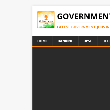
GOVERNMENT
LATEST GOVERNMENT JOBS IN 
HOME
BANKING
UPSC
DEF