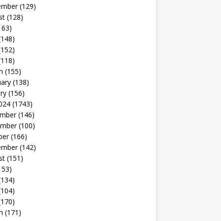
ember
(129)
st
(128)
163)
(148)
(152)
(118)
h
(155)
uary
(138)
ry
(156)
024
(1743)
mber
(146)
mber
(100)
ber
(166)
ember
(142)
st
(151)
153)
(134)
(104)
(170)
h
(171)