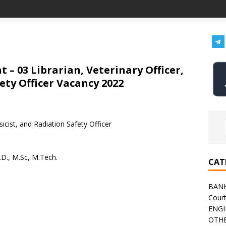
 – 03 Librarian, Veterinary Officer,
ety Officer Vacancy 2022
icist, and Radiation Safety Officer
.D., M.Sc, M.Tech.
CAT
BAN
Cour
ENGI
OTHE