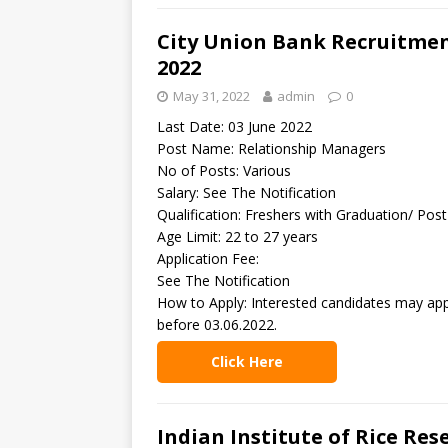
City Union Bank Recruitmen
2022
May 31, 2022
admin
0
Last Date: 03 June 2022
Post Name: Relationship Managers
No of Posts: Various
Salary: See The Notification
Qualification: Freshers with Graduation/ Pos
Age Limit: 22 to 27 years
Application Fee:
See The Notification
How to Apply: Interested candidates may app
before 03.06.2022.
Click Here
Indian Institute of Rice Res