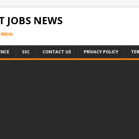
 JOBS NEWS
INDIA
ENCE
SSC
CONTACT US
PRIVACY POLICY
TER