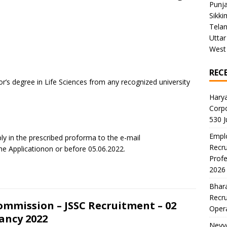
Punj
Sikki
Tela
Uttar
West
REC
lor’s degree in Life Sciences from any recognized university
Harya
Corp
530 
Emplo
y in the prescribed proforma to the e-mail
Recru
 Applicationon or before 05.06.2022.
Profe
2026
Bhara
Recru
ommission – JSSC Recruitment – 02
Oper
ancy 2022
Neyve