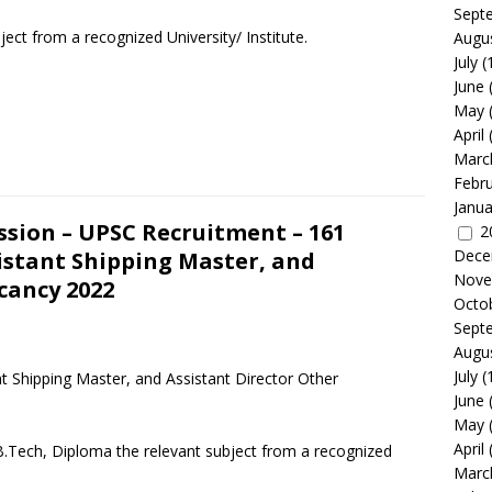
Sept
ject from a recognized University/ Institute.
Augu
July
(
June
May
April
Marc
Febr
Janua
ssion – UPSC Recruitment – 161
2
Dece
sistant Shipping Master, and
Nove
cancy 2022
Octo
Sept
Augu
July
(
t Shipping Master, and Assistant Director Other
June
May
April
B.Tech, Diploma the relevant subject from a recognized
Marc