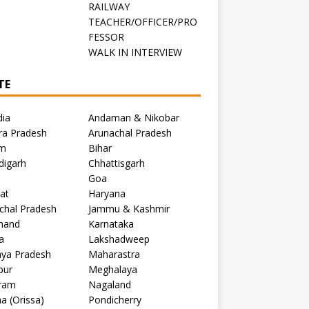
RAILWAY
TEACHER/OFFICER/PRO
FESSOR
C
WALK IN INTERVIEW
TE
dia
Andaman & Nikobar
ra Pradesh
Arunachal Pradesh
m
Bihar
digarh
Chhattisgarh
Goa
at
Haryana
chal Pradesh
Jammu & Kashmir
khand
Karnataka
a
Lakshadweep
ya Pradesh
Maharastra
pur
Meghalaya
ram
Nagaland
a (Orissa)
Pondicherry