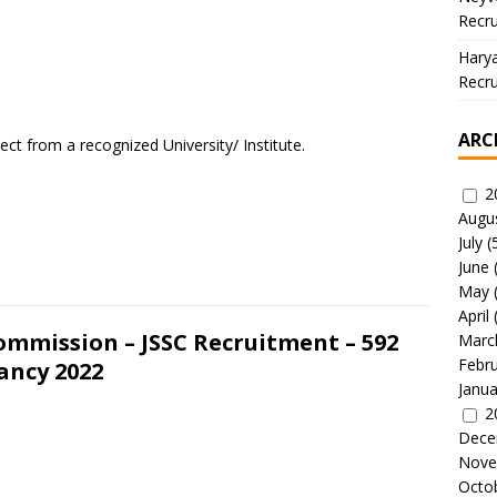
Recru
Hary
Recru
ARC
ect from a recognized University/ Institute.
2
Augu
July
(
June
May
April
ommission – JSSC Recruitment – 592
Marc
Febr
ancy 2022
Janua
2
Dece
Nove
Octo