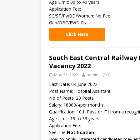
Age Limit: 30 to 40 years
Application Fee:
SC/ST/PwBD/Women: No Fee
Gen/OBC/EWS: Rs.
Click Here
South East Central Railway 
Vacancy 2022
May 31, 2022
admin
0
Last Date: 04 June 2022
Post Name: Hospital Assistant
No of Posts: 20 Posts
Salary: 18000/-(per month)
Qualification: 10th Pass or ITI from a recogni
Age Limit: 19 to 33 years
Application Fee:
See The
Notification
How to Apply: Interested candidates may appl