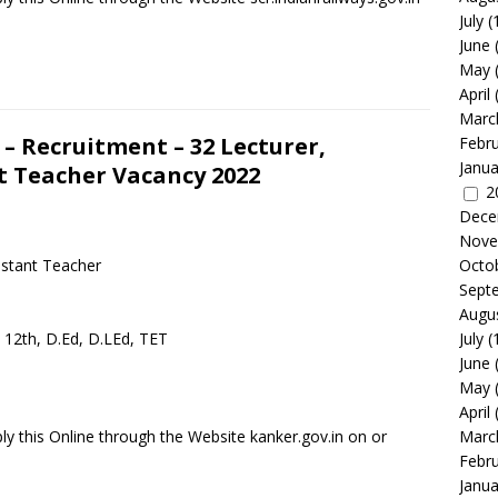
July
(
June
May
April
Marc
 Recruitment – 32 Lecturer,
Febr
Janua
nt Teacher Vacancy 2022
2
Dece
Nove
istant Teacher
Octo
Sept
Augu
, 12th, D.Ed, D.LEd, TET
July
(
June
May
April
y this Online through the Website kanker.gov.in on or
Marc
Febr
Janua