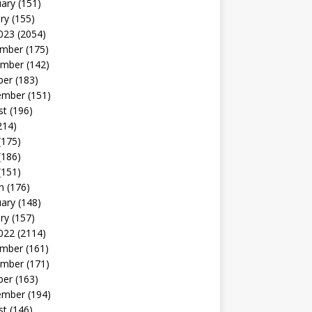
uary
(151)
ry
(155)
023
(2054)
mber
(175)
mber
(142)
ber
(183)
ember
(151)
st
(196)
214)
(175)
(186)
(151)
h
(176)
uary
(148)
ry
(157)
022
(2114)
mber
(161)
mber
(171)
ber
(163)
ember
(194)
st
(146)