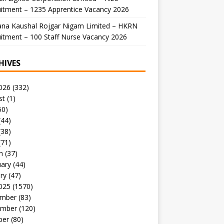
itment – 1235 Apprentice Vacancy 2026
ana Kaushal Rojgar Nigam Limited – HKRN
itment – 100 Staff Nurse Vacancy 2026
HIVES
026
(332)
st
(1)
50)
(44)
(38)
(71)
h
(37)
uary
(44)
ry
(47)
025
(1570)
mber
(83)
mber
(120)
ber
(80)