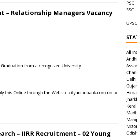
PSC
SSC
t – Relationship Managers Vacancy
UPS
STA
All In
Andh
t Graduation from a recognized University.
Assa
Chan
Delhi
Gujar
ly this Online through the Website cityunionbank.com on or
Hima
Jhar
Keral
Madh
Mani
Mizo
earch – IIRR Recruitment – 02 Young
Odish