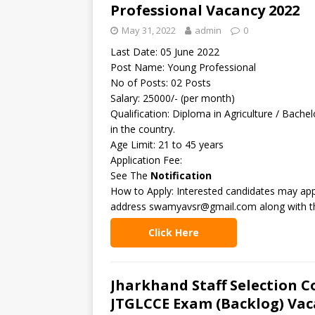
Professional Vacancy 2022
May 31, 2022
admin
0
Last Date: 05 June 2022
Post Name: Young Professional
No of Posts: 02 Posts
Salary: 25000/- (per month)
Qualification: Diploma in Agriculture / Bache
in the country.
Age Limit: 21 to 45 years
Application Fee:
See The
Notification
How to Apply: Interested candidates may appl
address swamyavsr@gmail.com along with the
Click Here
Jharkhand Staff Selection C
JTGLCCE Exam (Backlog) Vac