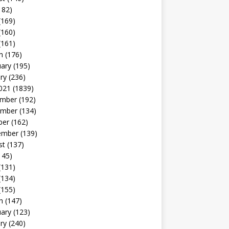
182)
(169)
(160)
(161)
h
(176)
uary
(195)
ry
(236)
021
(1839)
mber
(192)
mber
(134)
ber
(162)
ember
(139)
st
(137)
145)
(131)
(134)
(155)
h
(147)
uary
(123)
ry
(240)