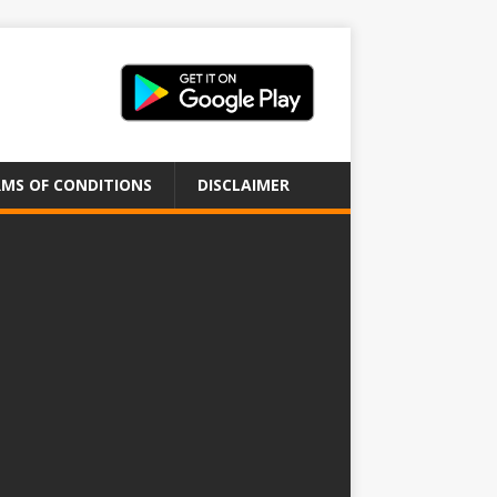
MS OF CONDITIONS
DISCLAIMER