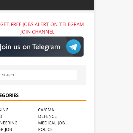
GET FREE JOBS ALERT ON TELEGRAM
JOIN CHANNEL:
EGORIES
KING
CA/CMA
ts
DEFENCE
NEERING
MEDICAL JOB
R JOB
POLICE