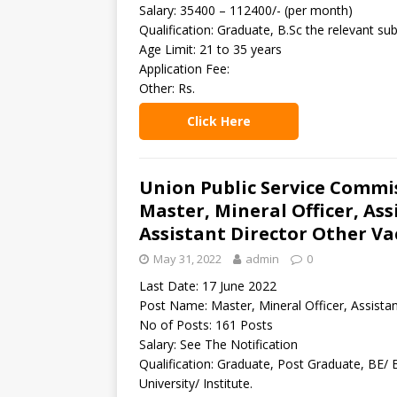
Salary: 35400 – 112400/- (per month)
Qualification: Graduate, B.Sc the relevant sub
Age Limit: 21 to 35 years
Application Fee:
Other: Rs.
Click Here
Union Public Service Commi
Master, Mineral Officer, As
Assistant Director Other Va
May 31, 2022
admin
0
Last Date: 17 June 2022
Post Name: Master, Mineral Officer, Assistan
No of Posts: 161 Posts
Salary: See The Notification
Qualification: Graduate, Post Graduate, BE/ 
University/ Institute.