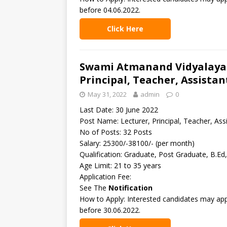
before 04.06.2022.
Click Here
Swami Atmanand Vidyalaya –
Principal, Teacher, Assista
May 31, 2022
admin
0
Last Date: 30 June 2022
Post Name: Lecturer, Principal, Teacher, Ass
No of Posts: 32 Posts
Salary: 25300/-38100/- (per month)
Qualification: Graduate, Post Graduate, B.Ed
Age Limit: 21 to 35 years
Application Fee:
See The
Notification
How to Apply: Interested candidates may appl
before 30.06.2022.