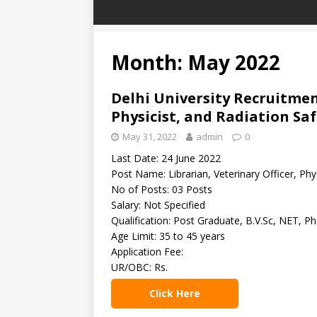
Month: May 2022
Delhi University Recruitment
Physicist, and Radiation Saf
May 31, 2022
admin
0
Last Date: 24 June 2022
Post Name: Librarian, Veterinary Officer, Phys
No of Posts: 03 Posts
Salary: Not Specified
Qualification: Post Graduate, B.V.Sc, NET, Ph
Age Limit: 35 to 45 years
Application Fee:
UR/OBC: Rs.
Click Here