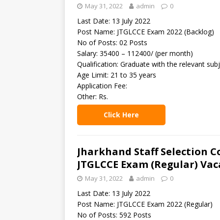
May 31, 2022
admin
0
Last Date: 13 July 2022
Post Name: JTGLCCE Exam 2022 (Backlog)
No of Posts: 02 Posts
Salary: 35400 – 112400/ (per month)
Qualification: Graduate with the relevant subj
Age Limit: 21 to 35 years
Application Fee:
Other: Rs.
Click Here
Jharkhand Staff Selection C
JTGLCCE Exam (Regular) Vac
May 31, 2022
admin
0
Last Date: 13 July 2022
Post Name: JTGLCCE Exam 2022 (Regular)
No of Posts: 592 Posts