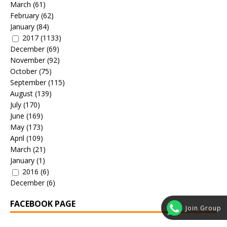
March
(61)
February
(62)
January
(84)
2017
(1133)
December
(69)
November
(92)
October
(75)
September
(115)
August
(139)
July
(170)
June
(169)
May
(173)
April
(109)
March
(21)
January
(1)
2016
(6)
December
(6)
FACEBOOK PAGE
Join Group