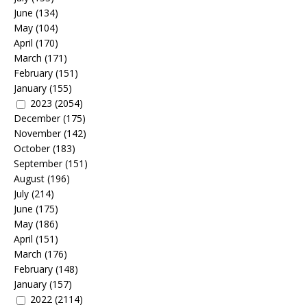
June
(134)
May
(104)
April
(170)
March
(171)
February
(151)
January
(155)
2023
(2054)
December
(175)
November
(142)
October
(183)
September
(151)
August
(196)
July
(214)
June
(175)
May
(186)
April
(151)
March
(176)
February
(148)
January
(157)
2022
(2114)