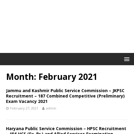
Month: February 2021
Jammu and Kashmir Public Service Commission – JKPSC
Recruitment – 187 Combined Competitive (Preliminary)
Exam Vacancy 2021
February 27, 2021
admin
Haryana Public Service Commission – HPSC Recruitment
– 156 HCS (Ex. Br.) and Allied Services Examination