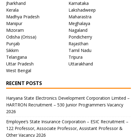
Jharkhand
Karnataka
Kerala
Lakshadweep
Madhya Pradesh
Maharastra
Manipur
Meghalaya
Mizoram
Nagaland
Odisha (Orissa)
Pondicherry
Punjab
Rajasthan
Sikkim
Tamil Nadu
Telangana
Tripura
Uttar Pradesh
Uttarakhand
West Bengal
RECENT POSTS
Haryana State Electronics Development Corporation Limited –
HARTRON Recruitment – 530 Junior Programmers Vacancy
2026
Employee’s State Insurance Corporation – ESIC Recruitment –
122 Professor, Associate Professor, Assistant Professor &
Other Vacancy 2026