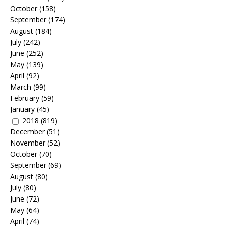
October
(158)
September
(174)
August
(184)
July
(242)
June
(252)
May
(139)
April
(92)
March
(99)
February
(59)
January
(45)
2018
(819)
December
(51)
November
(52)
October
(70)
September
(69)
August
(80)
July
(80)
June
(72)
May
(64)
April
(74)