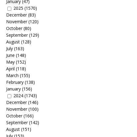
January
(47)
2025
(1570)
December
(83)
November
(120)
October
(80)
September
(129)
August
(128)
July
(163)
June
(148)
May
(152)
April
(118)
March
(155)
February
(138)
January
(156)
2024
(1743)
December
(146)
November
(100)
October
(166)
September
(142)
August
(151)
July
(153)