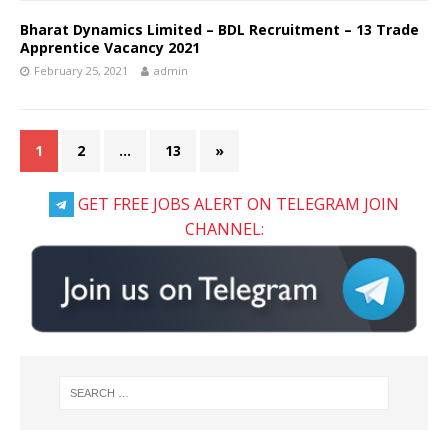
Bharat Dynamics Limited – BDL Recruitment – 13 Trade
Apprentice Vacancy 2021
February 25, 2021
admin
1
2
…
13
»
GET FREE JOBS ALERT ON TELEGRAM JOIN
CHANNEL: