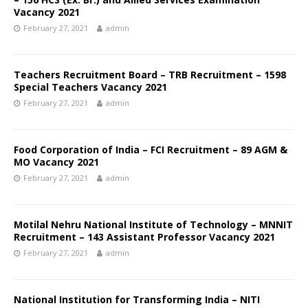
Vacancy 2021
February 27, 2021
admin
Teachers Recruitment Board – TRB Recruitment – 1598
Special Teachers Vacancy 2021
February 27, 2021
admin
Food Corporation of India – FCI Recruitment – 89 AGM &
MO Vacancy 2021
February 27, 2021
admin
Motilal Nehru National Institute of Technology – MNNIT
Recruitment – 143 Assistant Professor Vacancy 2021
February 27, 2021
admin
National Institution for Transforming India – NITI