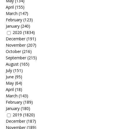
May
(134)
April
(155)
March
(147)
February
(123)
January
(240)
2020
(1834)
December
(191)
November
(207)
October
(216)
September
(215)
August
(165)
July
(151)
June
(95)
May
(64)
April
(18)
March
(143)
February
(189)
January
(180)
2019
(1820)
December
(187)
November
(189)