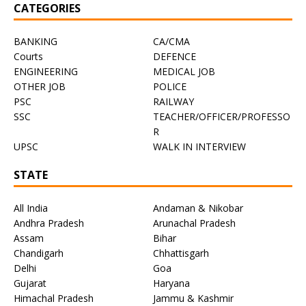
CATEGORIES
BANKING
CA/CMA
Courts
DEFENCE
ENGINEERING
MEDICAL JOB
OTHER JOB
POLICE
PSC
RAILWAY
SSC
TEACHER/OFFICER/PROFESSO
R
UPSC
WALK IN INTERVIEW
STATE
All India
Andaman & Nikobar
Andhra Pradesh
Arunachal Pradesh
Assam
Bihar
Chandigarh
Chhattisgarh
Delhi
Goa
Gujarat
Haryana
Himachal Pradesh
Jammu & Kashmir