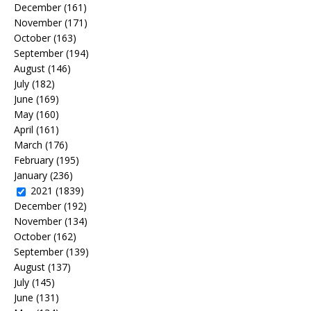
December
(161)
November
(171)
October
(163)
September
(194)
August
(146)
July
(182)
June
(169)
May
(160)
April
(161)
March
(176)
February
(195)
January
(236)
2021
(1839)
December
(192)
November
(134)
October
(162)
September
(139)
August
(137)
July
(145)
June
(131)