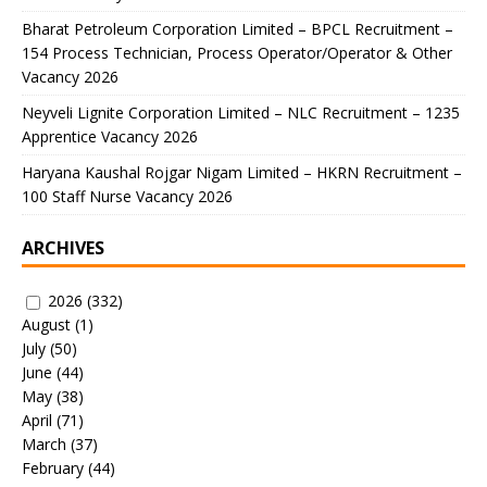
Bharat Petroleum Corporation Limited – BPCL Recruitment –
154 Process Technician, Process Operator/Operator & Other
Vacancy 2026
Neyveli Lignite Corporation Limited – NLC Recruitment – 1235
Apprentice Vacancy 2026
Haryana Kaushal Rojgar Nigam Limited – HKRN Recruitment –
100 Staff Nurse Vacancy 2026
ARCHIVES
2026
(332)
August
(1)
July
(50)
June
(44)
May
(38)
April
(71)
March
(37)
February
(44)