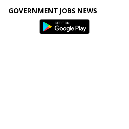
GOVERNMENT JOBS NEWS