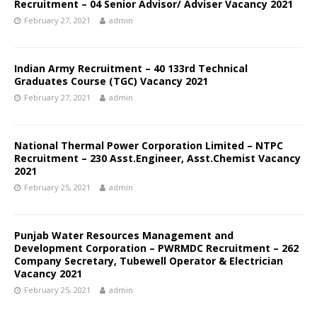
Recruitment – 04 Senior Advisor/ Adviser Vacancy 2021
February 27, 2021
admin
Indian Army Recruitment – 40 133rd Technical
Graduates Course (TGC) Vacancy 2021
February 27, 2021
admin
National Thermal Power Corporation Limited – NTPC
Recruitment – 230 Asst.Engineer, Asst.Chemist Vacancy
2021
February 25, 2021
admin
Punjab Water Resources Management and
Development Corporation – PWRMDC Recruitment – 262
Company Secretary, Tubewell Operator & Electrician
Vacancy 2021
February 25, 2021
admin