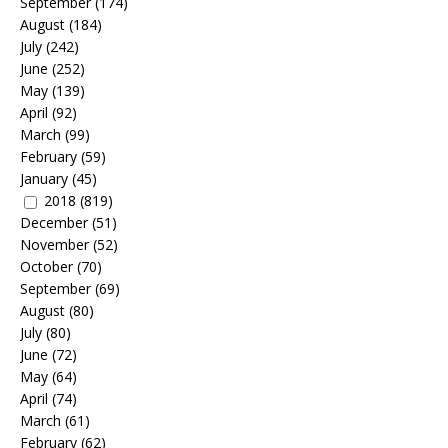
September
(174)
August
(184)
July
(242)
June
(252)
May
(139)
April
(92)
March
(99)
February
(59)
January
(45)
2018
(819)
December
(51)
November
(52)
October
(70)
September
(69)
August
(80)
July
(80)
June
(72)
May
(64)
April
(74)
March
(61)
February
(62)