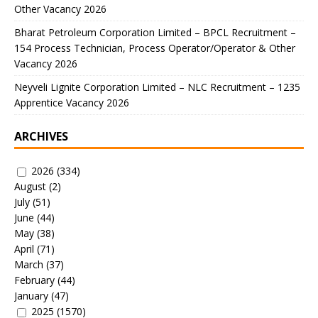
Other Vacancy 2026
Bharat Petroleum Corporation Limited – BPCL Recruitment –
154 Process Technician, Process Operator/Operator & Other
Vacancy 2026
Neyveli Lignite Corporation Limited – NLC Recruitment – 1235
Apprentice Vacancy 2026
ARCHIVES
2026
(334)
August
(2)
July
(51)
June
(44)
May
(38)
April
(71)
March
(37)
February
(44)
January
(47)
2025
(1570)