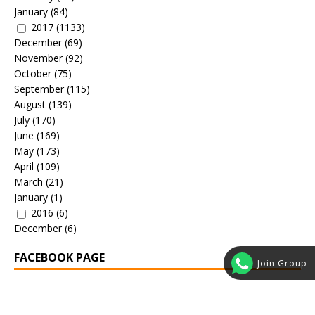
January
(84)
2017
(1133)
December
(69)
November
(92)
October
(75)
September
(115)
August
(139)
July
(170)
June
(169)
May
(173)
April
(109)
March
(21)
January
(1)
2016
(6)
December
(6)
FACEBOOK PAGE
Join Group