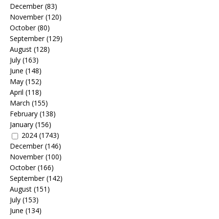
December
(83)
November
(120)
October
(80)
September
(129)
August
(128)
July
(163)
June
(148)
May
(152)
April
(118)
March
(155)
February
(138)
January
(156)
2024
(1743)
December
(146)
November
(100)
October
(166)
September
(142)
August
(151)
July
(153)
June
(134)