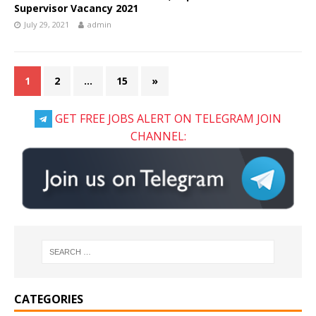
Supervisor Vacancy 2021
July 29, 2021
admin
1
2
…
15
»
GET FREE JOBS ALERT ON TELEGRAM JOIN
CHANNEL:
CATEGORIES