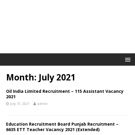
Month: July 2021
Oil India Limited Recruitment – 115 Assistant Vacancy
2021
July 31, 2021
admin
Education Recruitment Board Punjab Recruitment –
6635 ETT Teacher Vacancy 2021 (Extended)