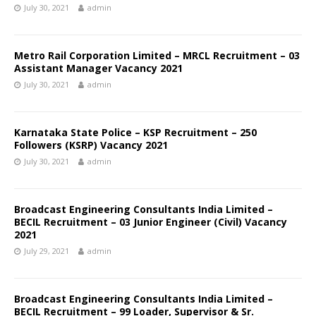
July 30, 2021
admin
Metro Rail Corporation Limited – MRCL Recruitment – 03
Assistant Manager Vacancy 2021
July 30, 2021
admin
Karnataka State Police – KSP Recruitment – 250
Followers (KSRP) Vacancy 2021
July 30, 2021
admin
Broadcast Engineering Consultants India Limited –
BECIL Recruitment – 03 Junior Engineer (Civil) Vacancy
2021
July 29, 2021
admin
Broadcast Engineering Consultants India Limited –
BECIL Recruitment – 99 Loader, Supervisor & Sr.