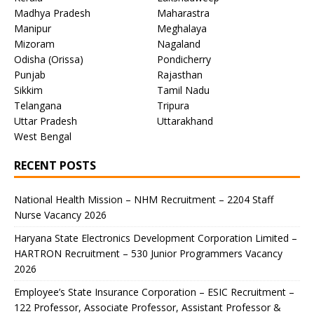
Madhya Pradesh
Maharastra
Manipur
Meghalaya
Mizoram
Nagaland
Odisha (Orissa)
Pondicherry
Punjab
Rajasthan
Sikkim
Tamil Nadu
Telangana
Tripura
Uttar Pradesh
Uttarakhand
West Bengal
RECENT POSTS
National Health Mission – NHM Recruitment – 2204 Staff
Nurse Vacancy 2026
Haryana State Electronics Development Corporation Limited –
HARTRON Recruitment – 530 Junior Programmers Vacancy
2026
Employee’s State Insurance Corporation – ESIC Recruitment –
122 Professor, Associate Professor, Assistant Professor &