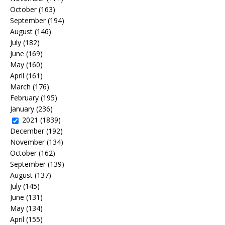
October
(163)
September
(194)
August
(146)
July
(182)
June
(169)
May
(160)
April
(161)
March
(176)
February
(195)
January
(236)
2021
(1839)
December
(192)
November
(134)
October
(162)
September
(139)
August
(137)
July
(145)
June
(131)
May
(134)
April
(155)