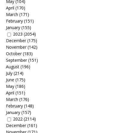
May
(104)
April
(170)
March
(171)
February
(151)
January
(155)
2023
(2054)
December
(175)
November
(142)
October
(183)
September
(151)
August
(196)
July
(214)
June
(175)
May
(186)
April
(151)
March
(176)
February
(148)
January
(157)
2022
(2114)
December
(161)
November
(171)