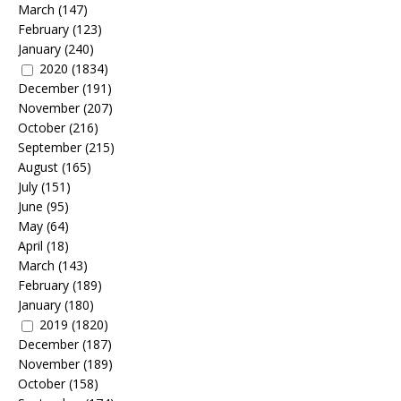
March
(147)
February
(123)
January
(240)
2020
(1834)
December
(191)
November
(207)
October
(216)
September
(215)
August
(165)
July
(151)
June
(95)
May
(64)
April
(18)
March
(143)
February
(189)
January
(180)
2019
(1820)
December
(187)
November
(189)
October
(158)