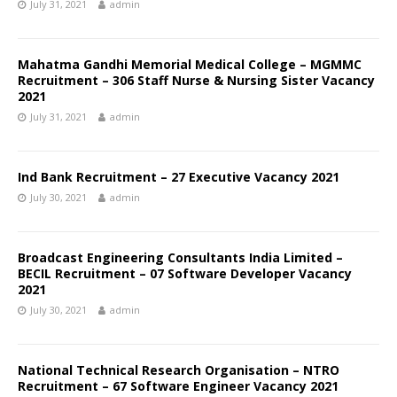
July 31, 2021
admin
Mahatma Gandhi Memorial Medical College – MGMMC
Recruitment – 306 Staff Nurse & Nursing Sister Vacancy
2021
July 31, 2021
admin
Ind Bank Recruitment – 27 Executive Vacancy 2021
July 30, 2021
admin
Broadcast Engineering Consultants India Limited –
BECIL Recruitment – 07 Software Developer Vacancy
2021
July 30, 2021
admin
National Technical Research Organisation – NTRO
Recruitment – 67 Software Engineer Vacancy 2021