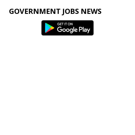
GOVERNMENT JOBS NEWS