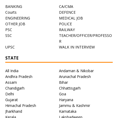
BANKING
CA/CMA
Courts
DEFENCE
ENGINEERING
MEDICAL JOB
OTHER JOB
POLICE
PSC
RAILWAY
SSC
TEACHER/OFFICER/PROFESSO
R
UPSC
WALK IN INTERVIEW
STATE
All India
Andaman & Nikobar
Andhra Pradesh
Arunachal Pradesh
Assam
Bihar
Chandigarh
Chhattisgarh
Delhi
Goa
Gujarat
Haryana
Himachal Pradesh
Jammu & Kashmir
Jharkhand
Karnataka
Kerala
Lakshadweep