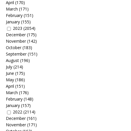
April
(170)
March
(171)
February
(151)
January
(155)
2023
(2054)
December
(175)
November
(142)
October
(183)
September
(151)
August
(196)
July
(214)
June
(175)
May
(186)
April
(151)
March
(176)
February
(148)
January
(157)
2022
(2114)
December
(161)
November
(171)