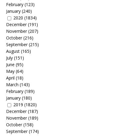
February
(123)
January
(240)
2020
(1834)
December
(191)
November
(207)
October
(216)
September
(215)
August
(165)
July
(151)
June
(95)
May
(64)
April
(18)
March
(143)
February
(189)
January
(180)
2019
(1820)
December
(187)
November
(189)
October
(158)
September
(174)