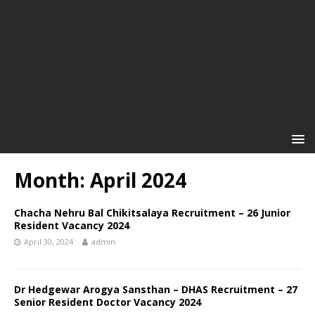
Month: April 2024
Chacha Nehru Bal Chikitsalaya Recruitment – 26 Junior
Resident Vacancy 2024
April 30, 2024
admin
Dr Hedgewar Arogya Sansthan – DHAS Recruitment – 27
Senior Resident Doctor Vacancy 2024