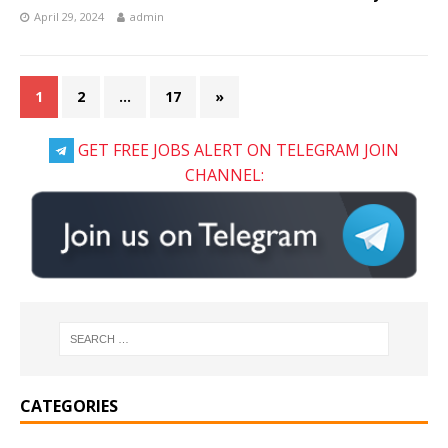
April 29, 2024
admin
1
2
…
17
»
GET FREE JOBS ALERT ON TELEGRAM JOIN
CHANNEL:
CATEGORIES