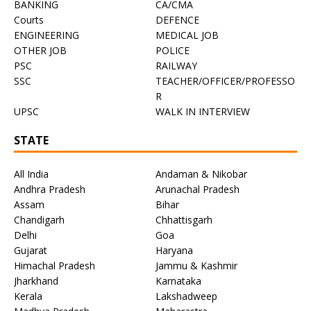
BANKING
CA/CMA
Courts
DEFENCE
ENGINEERING
MEDICAL JOB
OTHER JOB
POLICE
PSC
RAILWAY
SSC
TEACHER/OFFICER/PROFESSO
R
UPSC
WALK IN INTERVIEW
STATE
All India
Andaman & Nikobar
Andhra Pradesh
Arunachal Pradesh
Assam
Bihar
Chandigarh
Chhattisgarh
Delhi
Goa
Gujarat
Haryana
Himachal Pradesh
Jammu & Kashmir
Jharkhand
Karnataka
Kerala
Lakshadweep