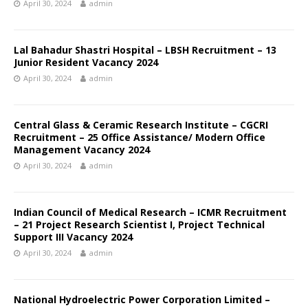
April 30, 2024
admin
Lal Bahadur Shastri Hospital – LBSH Recruitment – 13
Junior Resident Vacancy 2024
April 30, 2024
admin
Central Glass & Ceramic Research Institute – CGCRI
Recruitment – 25 Office Assistance/ Modern Office
Management Vacancy 2024
April 30, 2024
admin
Indian Council of Medical Research – ICMR Recruitment
– 21 Project Research Scientist I, Project Technical
Support III Vacancy 2024
April 30, 2024
admin
National Hydroelectric Power Corporation Limited –