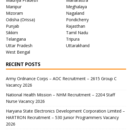
Madhya Pradesh
Maharastra
Manipur
Meghalaya
Mizoram
Nagaland
Odisha (Orissa)
Pondicherry
Punjab
Rajasthan
Sikkim
Tamil Nadu
Telangana
Tripura
Uttar Pradesh
Uttarakhand
West Bengal
RECENT POSTS
Army Ordnance Corps – AOC Recruitment – 2615 Group C
Vacancy 2026
National Health Mission – NHM Recruitment – 2204 Staff
Nurse Vacancy 2026
Haryana State Electronics Development Corporation Limited –
HARTRON Recruitment – 530 Junior Programmers Vacancy
2026