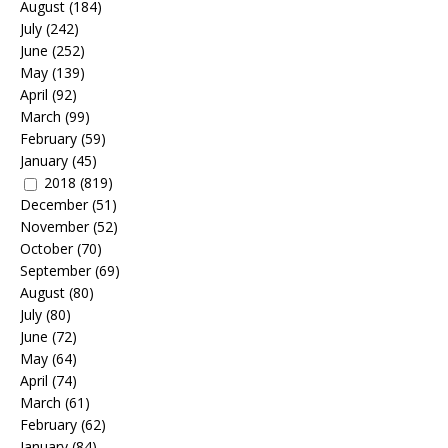
August
(184)
July
(242)
June
(252)
May
(139)
April
(92)
March
(99)
February
(59)
January
(45)
2018
(819)
December
(51)
November
(52)
October
(70)
September
(69)
August
(80)
July
(80)
June
(72)
May
(64)
April
(74)
March
(61)
February
(62)
January
(84)