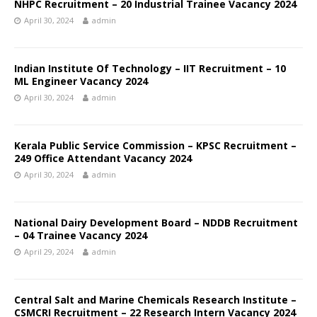
NHPC Recruitment – 20 Industrial Trainee Vacancy 2024
April 30, 2024
admin
Indian Institute Of Technology – IIT Recruitment – 10
ML Engineer Vacancy 2024
April 30, 2024
admin
Kerala Public Service Commission – KPSC Recruitment –
249 Office Attendant Vacancy 2024
April 30, 2024
admin
National Dairy Development Board – NDDB Recruitment
– 04 Trainee Vacancy 2024
April 29, 2024
admin
Central Salt and Marine Chemicals Research Institute –
CSMCRI Recruitment – 22 Research Intern Vacancy 2024