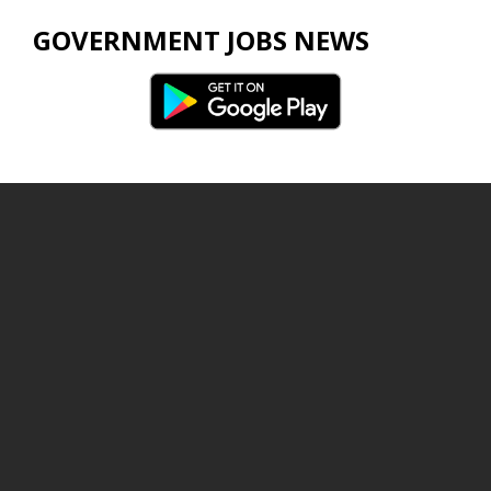
GOVERNMENT JOBS NEWS