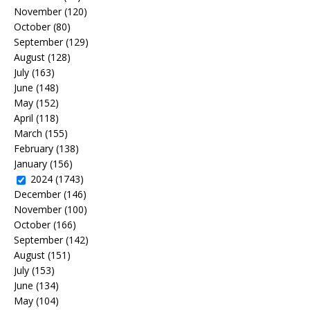
November
(120)
October
(80)
September
(129)
August
(128)
July
(163)
June
(148)
May
(152)
April
(118)
March
(155)
February
(138)
January
(156)
2024
(1743)
December
(146)
November
(100)
October
(166)
September
(142)
August
(151)
July
(153)
June
(134)
May
(104)