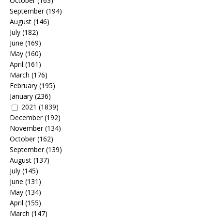
October
(163)
September
(194)
August
(146)
July
(182)
June
(169)
May
(160)
April
(161)
March
(176)
February
(195)
January
(236)
2021
(1839)
December
(192)
November
(134)
October
(162)
September
(139)
August
(137)
July
(145)
June
(131)
May
(134)
April
(155)
March
(147)