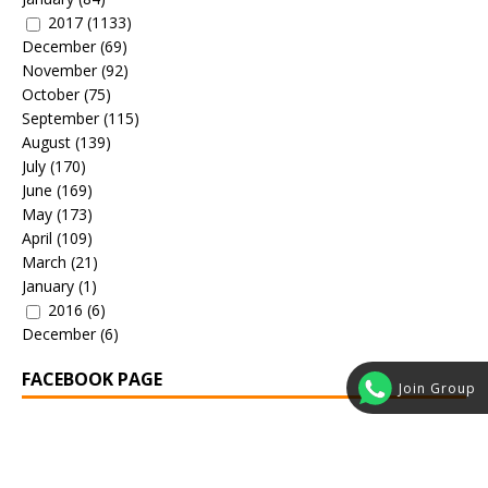
2017
(1133)
December
(69)
November
(92)
October
(75)
September
(115)
August
(139)
July
(170)
June
(169)
May
(173)
April
(109)
March
(21)
January
(1)
2016
(6)
December
(6)
FACEBOOK PAGE
Join Group