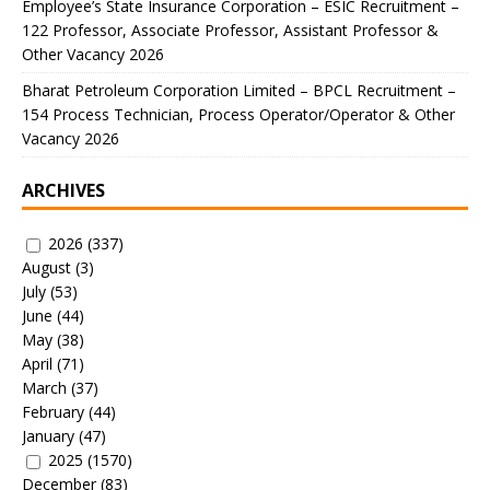
Employee’s State Insurance Corporation – ESIC Recruitment –
122 Professor, Associate Professor, Assistant Professor &
Other Vacancy 2026
Bharat Petroleum Corporation Limited – BPCL Recruitment –
154 Process Technician, Process Operator/Operator & Other
Vacancy 2026
ARCHIVES
2026
(337)
August
(3)
July
(53)
June
(44)
May
(38)
April
(71)
March
(37)
February
(44)
January
(47)
2025
(1570)
December
(83)