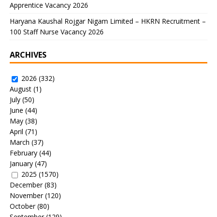
Apprentice Vacancy 2026
Haryana Kaushal Rojgar Nigam Limited – HKRN Recruitment –
100 Staff Nurse Vacancy 2026
ARCHIVES
2026
(332)
August
(1)
July
(50)
June
(44)
May
(38)
April
(71)
March
(37)
February
(44)
January
(47)
2025
(1570)
December
(83)
November
(120)
October
(80)
September
(129)