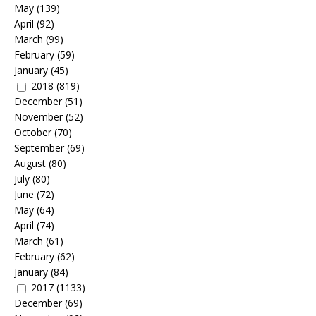
May
(139)
April
(92)
March
(99)
February
(59)
January
(45)
2018
(819)
December
(51)
November
(52)
October
(70)
September
(69)
August
(80)
July
(80)
June
(72)
May
(64)
April
(74)
March
(61)
February
(62)
January
(84)
2017
(1133)
December
(69)