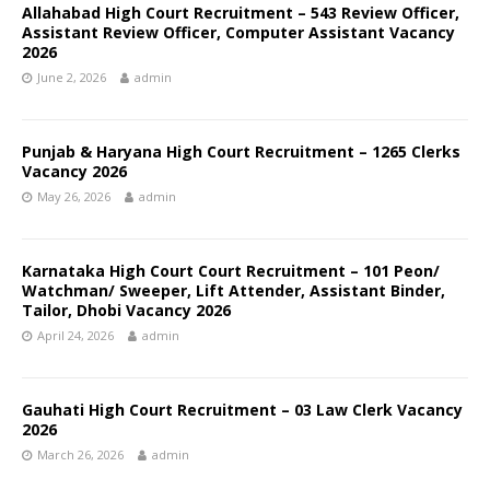
Allahabad High Court Recruitment – 543 Review Officer,
Assistant Review Officer, Computer Assistant Vacancy
2026
June 2, 2026
admin
Punjab & Haryana High Court Recruitment – 1265 Clerks
Vacancy 2026
May 26, 2026
admin
Karnataka High Court Court Recruitment – 101 Peon/
Watchman/ Sweeper, Lift Attender, Assistant Binder,
Tailor, Dhobi Vacancy 2026
April 24, 2026
admin
Gauhati High Court Recruitment – 03 Law Clerk Vacancy
2026
March 26, 2026
admin