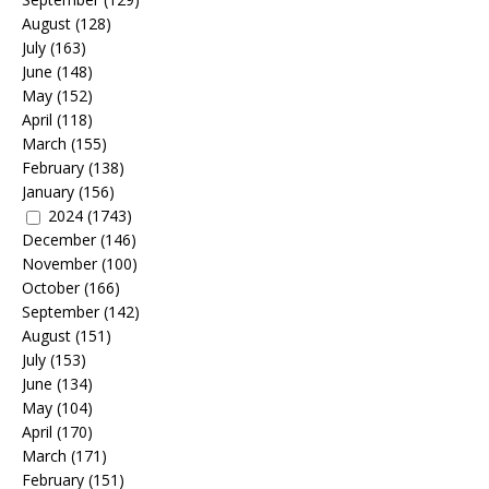
August
(128)
July
(163)
June
(148)
May
(152)
April
(118)
March
(155)
February
(138)
January
(156)
2024
(1743)
December
(146)
November
(100)
October
(166)
September
(142)
August
(151)
July
(153)
June
(134)
May
(104)
April
(170)
March
(171)
February
(151)