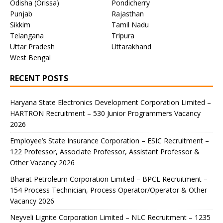
Odisha (Orissa)
Pondicherry
Punjab
Rajasthan
Sikkim
Tamil Nadu
Telangana
Tripura
Uttar Pradesh
Uttarakhand
West Bengal
RECENT POSTS
Haryana State Electronics Development Corporation Limited –
HARTRON Recruitment – 530 Junior Programmers Vacancy
2026
Employee’s State Insurance Corporation – ESIC Recruitment –
122 Professor, Associate Professor, Assistant Professor &
Other Vacancy 2026
Bharat Petroleum Corporation Limited – BPCL Recruitment –
154 Process Technician, Process Operator/Operator & Other
Vacancy 2026
Neyveli Lignite Corporation Limited – NLC Recruitment – 1235