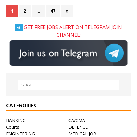
1
2
…
47
»
GET FREE JOBS ALERT ON TELEGRAM JOIN
CHANNEL:
CATEGORIES
BANKING
CA/CMA
Courts
DEFENCE
ENGINEERING
MEDICAL JOB