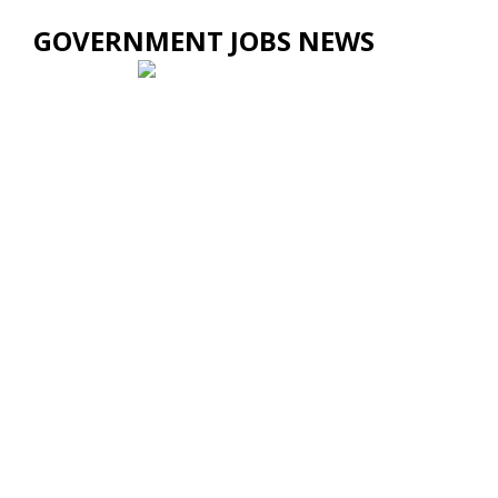
GOVERNMENT JOBS NEWS