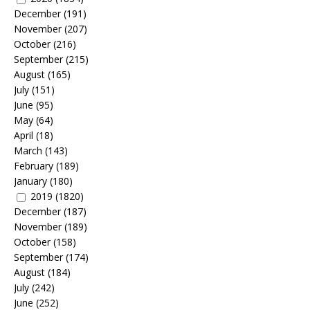
December
(191)
November
(207)
October
(216)
September
(215)
August
(165)
July
(151)
June
(95)
May
(64)
April
(18)
March
(143)
February
(189)
January
(180)
2019
(1820)
December
(187)
November
(189)
October
(158)
September
(174)
August
(184)
July
(242)
June
(252)