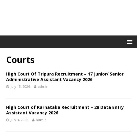
Courts
High Court Of Tripura Recruitment – 17 Junior/ Senior
Administrative Assistant Vacancy 2026
July 13, 2026
admin
High Court of Karnataka Recruitment – 28 Data Entry
Assistant Vacancy 2026
July 3, 2026
admin