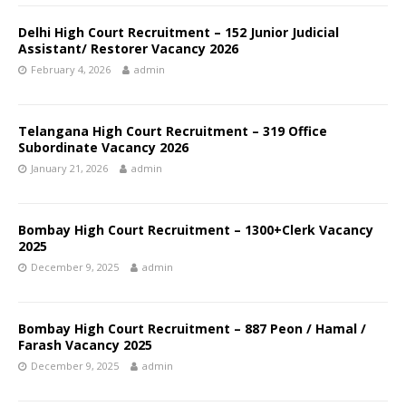
Delhi High Court Recruitment – 152 Junior Judicial
Assistant/ Restorer Vacancy 2026
February 4, 2026
admin
Telangana High Court Recruitment – 319 Office
Subordinate Vacancy 2026
January 21, 2026
admin
Bombay High Court Recruitment – 1300+Clerk Vacancy
2025
December 9, 2025
admin
Bombay High Court Recruitment – 887 Peon / Hamal /
Farash Vacancy 2025
December 9, 2025
admin