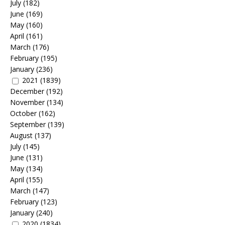
July
(182)
June
(169)
May
(160)
April
(161)
March
(176)
February
(195)
January
(236)
2021
(1839)
December
(192)
November
(134)
October
(162)
September
(139)
August
(137)
July
(145)
June
(131)
May
(134)
April
(155)
March
(147)
February
(123)
January
(240)
2020
(1834)