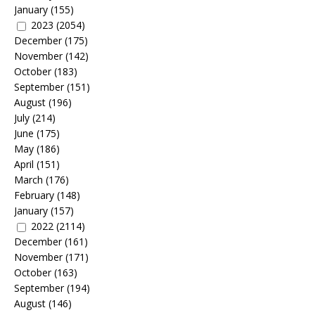
January
(155)
2023
(2054)
December
(175)
November
(142)
October
(183)
September
(151)
August
(196)
July
(214)
June
(175)
May
(186)
April
(151)
March
(176)
February
(148)
January
(157)
2022
(2114)
December
(161)
November
(171)
October
(163)
September
(194)
August
(146)