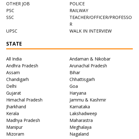
OTHER JOB
POLICE
PSC
RAILWAY
SSC
TEACHER/OFFICER/PROFESSO
R
UPSC
WALK IN INTERVIEW
STATE
All India
Andaman & Nikobar
Andhra Pradesh
Arunachal Pradesh
Assam
Bihar
Chandigarh
Chhattisgarh
Delhi
Goa
Gujarat
Haryana
Himachal Pradesh
Jammu & Kashmir
Jharkhand
Karnataka
Kerala
Lakshadweep
Madhya Pradesh
Maharastra
Manipur
Meghalaya
Mizoram
Nagaland