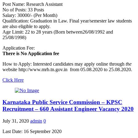
Post Name: Research Assistant
No of Posts: 33 Posts
Salary: 30000/- (Per Month)
Qualification: Graduation in Law. Final year/semester law students
are also eligible to apply.
Age Limit: 22 to 28 years (Born between26/08/1992 and
25/08/1998)
Application Fee:
There is No Application fee
How to Apply: Interested candidates may apply online through
the
website http://www.mrb.tn.gov.in from 05.08.2020 to 25.08.2020.
Click Here
Karnataka Public Service Commission – KPSC
Recruitment – 660 Assistant Engineer Vacancy 2020
July 31, 2020
admin
0
Last Date: 16 September 2020