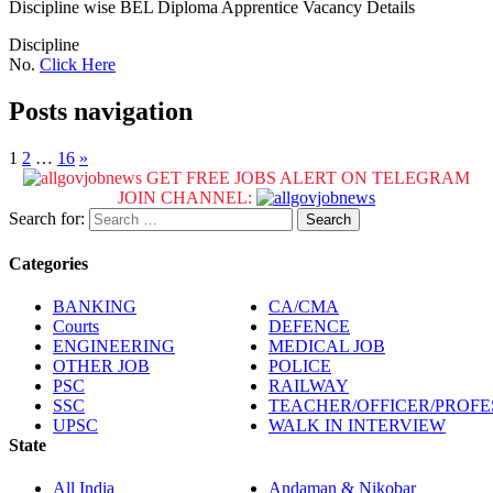
Discipline wise BEL Diploma Apprentice Vacancy Details
Discipline
No.
Click Here
Posts navigation
1
2
…
16
»
GET FREE JOBS ALERT ON TELEGRAM
JOIN CHANNEL:
Search for:
Categories
BANKING
CA/CMA
Courts
DEFENCE
ENGINEERING
MEDICAL JOB
OTHER JOB
POLICE
PSC
RAILWAY
SSC
TEACHER/OFFICER/PROF
UPSC
WALK IN INTERVIEW
State
All India
Andaman & Nikobar