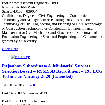
Post Name: Assistant Engineer (Civil)
No of Posts: 660 Posts
Salary: 43100 – 83900/-
Qualification: Degree in Civil Engineering or Construction
Technology and Management or Building and Construction
Technology or Civil Engineering and Planning or Civil Technology
or Construction Technology or Construction Engineering and
Management or Geo-Mechanics and Structures or Structural and
Foundation Engineering or Structural Engineering and Construction
granted by a University.
Click Here
Rajasthan Subordinate & Ministerial Services
Selection Board – RSMSSB Recruitment – 195 ECG
Technician Vacancy 2020 (Extended)
July 31, 2020
admin
0
Last Date: 04 November 2020
Post Name: ECG Technician