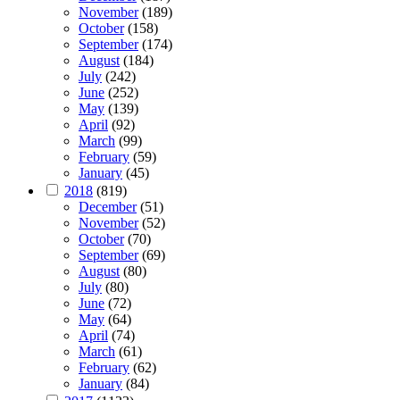
November
(189)
October
(158)
September
(174)
August
(184)
July
(242)
June
(252)
May
(139)
April
(92)
March
(99)
February
(59)
January
(45)
2018
(819)
December
(51)
November
(52)
October
(70)
September
(69)
August
(80)
July
(80)
June
(72)
May
(64)
April
(74)
March
(61)
February
(62)
January
(84)