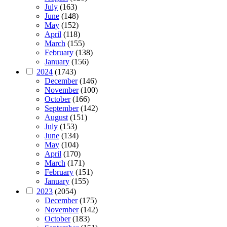
July
(163)
June
(148)
May
(152)
April
(118)
March
(155)
February
(138)
January
(156)
2024
(1743)
December
(146)
November
(100)
October
(166)
September
(142)
August
(151)
July
(153)
June
(134)
May
(104)
April
(170)
March
(171)
February
(151)
January
(155)
2023
(2054)
December
(175)
November
(142)
October
(183)