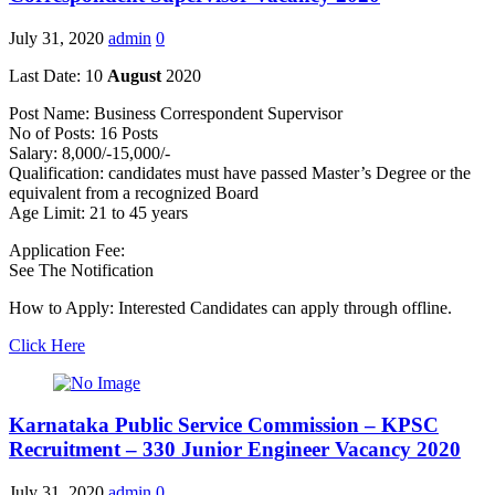
July 31, 2020
admin
0
Last Date: 10
August
2020
Post Name: Business Correspondent Supervisor
No of Posts: 16 Posts
Salary: 8,000/-15,000/-
Qualification: candidates must have passed Master’s Degree or the
equivalent from a recognized Board
Age Limit: 21 to 45 years
Application Fee:
See The Notification
How to Apply: Interested Candidates can apply through offline.
Click Here
Karnataka Public Service Commission – KPSC
Recruitment – 330 Junior Engineer Vacancy 2020
July 31, 2020
admin
0