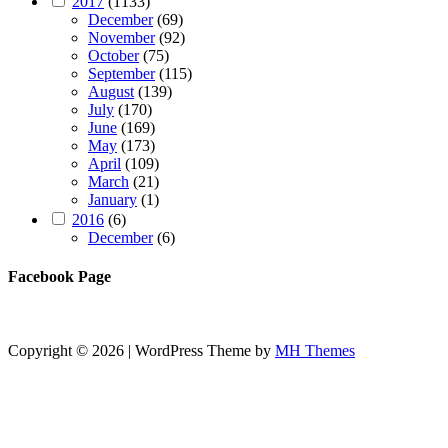
2017
(1133)
December
(69)
November
(92)
October
(75)
September
(115)
August
(139)
July
(170)
June
(169)
May
(173)
April
(109)
March
(21)
January
(1)
2016
(6)
December
(6)
Facebook Page
Copyright © 2026 | WordPress Theme by
MH Themes