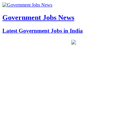
Government Jobs News
Latest Government Jobs in India