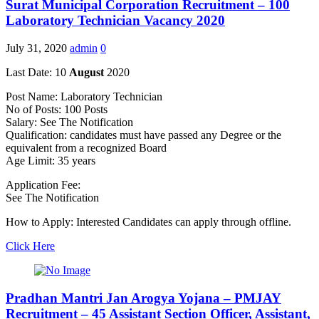
Surat Municipal Corporation Recruitment – 100
Laboratory Technician Vacancy 2020
July 31, 2020
admin
0
Last Date: 10
August
2020
Post Name: Laboratory Technician
No of Posts: 100 Posts
Salary: See The Notification
Qualification: candidates must have passed any Degree or the
equivalent from a recognized Board
Age Limit: 35 years
Application Fee:
See The Notification
How to Apply: Interested Candidates can apply through offline.
Click Here
Pradhan Mantri Jan Arogya Yojana – PMJAY
Recruitment – 45 Assistant Section Officer, Assistant,