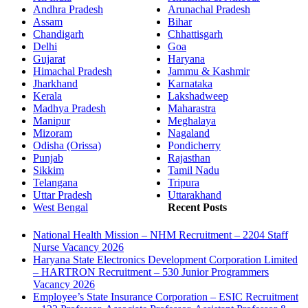
Andhra Pradesh
Arunachal Pradesh
Assam
Bihar
Chandigarh
Chhattisgarh
Delhi
Goa
Gujarat
Haryana
Himachal Pradesh
Jammu & Kashmir
Jharkhand
Karnataka
Kerala
Lakshadweep
Madhya Pradesh
Maharastra
Manipur
Meghalaya
Mizoram
Nagaland
Odisha (Orissa)
Pondicherry
Punjab
Rajasthan
Sikkim
Tamil Nadu
Telangana
Tripura
Uttar Pradesh
Uttarakhand
West Bengal
Recent Posts
National Health Mission – NHM Recruitment – 2204 Staff
Nurse Vacancy 2026
Haryana State Electronics Development Corporation Limited
– HARTRON Recruitment – 530 Junior Programmers
Vacancy 2026
Employee’s State Insurance Corporation – ESIC Recruitment