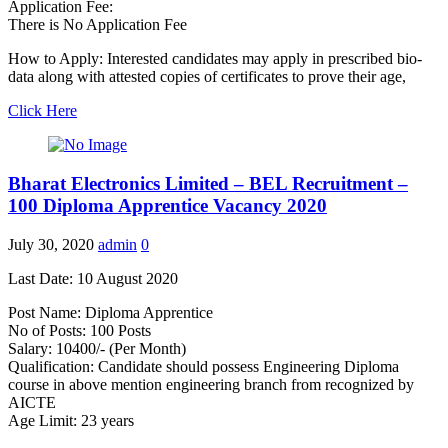
Application Fee:
There is No Application Fee
How to Apply: Interested candidates may apply in prescribed bio-
data along with attested copies of certificates to prove their age,
Click Here
Bharat Electronics Limited – BEL Recruitment –
100 Diploma Apprentice Vacancy 2020
July 30, 2020
admin
0
Last Date: 10 August 2020
Post Name: Diploma Apprentice
No of Posts: 100 Posts
Salary: 10400/- (Per Month)
Qualification: Candidate should possess Engineering Diploma
course in above mention engineering branch from recognized by
AICTE
Age Limit: 23 years