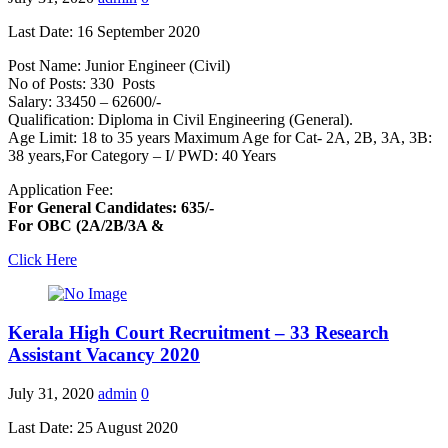
Last Date: 16 September 2020
Post Name: Junior Engineer (Civil)
No of Posts: 330 Posts
Salary: 33450 – 62600/-
Qualification: Diploma in Civil Engineering (General).
Age Limit: 18 to 35 years Maximum Age for Cat- 2A, 2B, 3A, 3B:
38 years,For Category – I/ PWD: 40 Years
Application Fee:
For General Candidates: 635/-
For OBC (2A/2B/3A &
Click Here
Kerala High Court Recruitment – 33 Research
Assistant Vacancy 2020
July 31, 2020
admin
0
Last Date: 25 August 2020