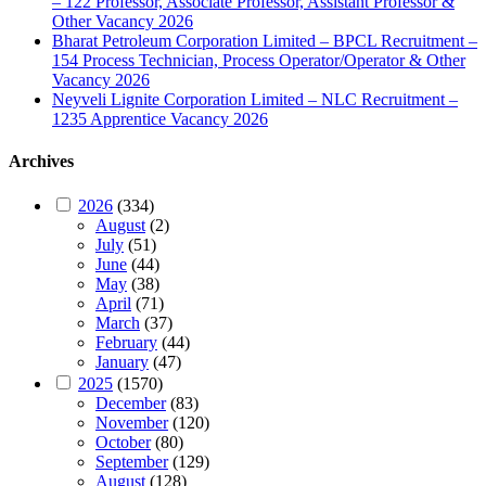
– 122 Professor, Associate Professor, Assistant Professor &
Other Vacancy 2026
Bharat Petroleum Corporation Limited – BPCL Recruitment –
154 Process Technician, Process Operator/Operator & Other
Vacancy 2026
Neyveli Lignite Corporation Limited – NLC Recruitment –
1235 Apprentice Vacancy 2026
Archives
2026
(334)
August
(2)
July
(51)
June
(44)
May
(38)
April
(71)
March
(37)
February
(44)
January
(47)
2025
(1570)
December
(83)
November
(120)
October
(80)
September
(129)
August
(128)