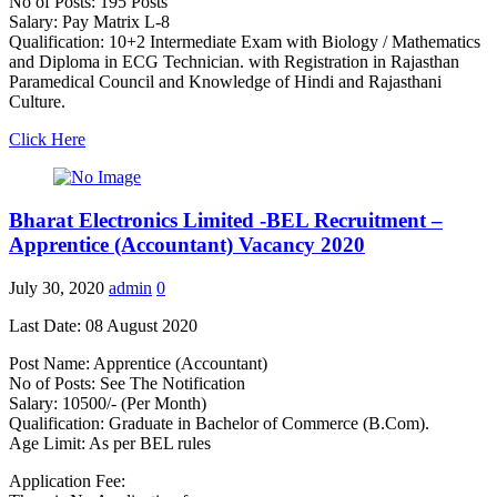
No of Posts: 195 Posts
Salary: Pay Matrix L-8
Qualification: 10+2 Intermediate Exam with Biology / Mathematics
and Diploma in ECG Technician. with Registration in Rajasthan
Paramedical Council and Knowledge of Hindi and Rajasthani
Culture.
Click Here
Bharat Electronics Limited -BEL Recruitment –
Apprentice (Accountant) Vacancy 2020
July 30, 2020
admin
0
Last Date: 08 August 2020
Post Name: Apprentice (Accountant)
No of Posts: See The Notification
Salary: 10500/- (Per Month)
Qualification: Graduate in Bachelor of Commerce (B.Com).
Age Limit: As per BEL rules
Application Fee: