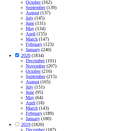
October
(162)
September
(139)
August
(137)
July
(145)
June
(131)
May
(134)
April
(155)
March
(147)
February
(123)
January
(240)
2020
(1834)
December
(191)
November
(207)
October
(216)
September
(215)
August
(165)
July
(151)
June
(95)
May
(64)
April
(18)
March
(143)
February
(189)
January
(180)
2019
(1820)
December
(187)