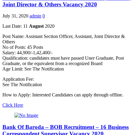
Joint Director & Others Vacancy 2020
July 31, 2020
admin
0
Last Date: 11
August
2020
Post Name: Assistant Section Officer, Assistant, Joint Director &
Others
No of Posts: 45 Posts
Salary: 44,900/-1,42,400/-
Qualification: candidates must have passed Uner Graduate, Post
Graduate, or the equivalent from a recognized Board
Age Limit: See The Notification
Application Fee:
See The Notification
How to Apply: Interested Candidates can apply through offline.
Click Here
Bank Of Baroda – BOB Recruitment – 16 Business
Correspondent Supervisor Vacancy 2020