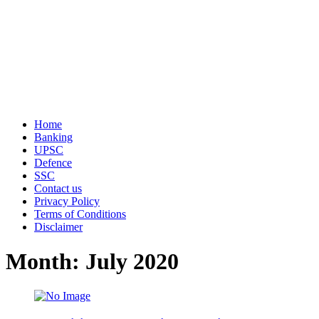
Home
Banking
UPSC
Defence
SSC
Contact us
Privacy Policy
Terms of Conditions
Disclaimer
Month: July 2020