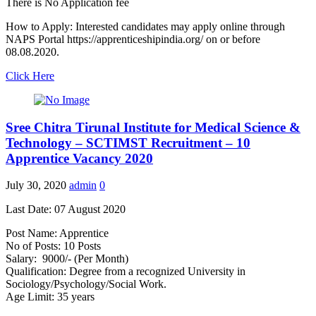
There is No Application fee
How to Apply: Interested candidates may apply online through
NAPS Portal https://apprenticeshipindia.org/ on or before
08.08.2020.
Click Here
Sree Chitra Tirunal Institute for Medical Science &
Technology – SCTIMST Recruitment – 10
Apprentice Vacancy 2020
July 30, 2020
admin
0
Last Date: 07 August 2020
Post Name: Apprentice
No of Posts: 10 Posts
Salary: 9000/- (Per Month)
Qualification: Degree from a recognized University in
Sociology/Psychology/Social Work.
Age Limit: 35 years