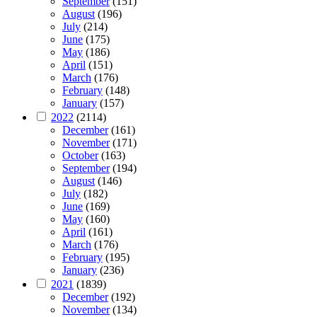
September
(151)
August
(196)
July
(214)
June
(175)
May
(186)
April
(151)
March
(176)
February
(148)
January
(157)
2022
(2114)
December
(161)
November
(171)
October
(163)
September
(194)
August
(146)
July
(182)
June
(169)
May
(160)
April
(161)
March
(176)
February
(195)
January
(236)
2021
(1839)
December
(192)
November
(134)