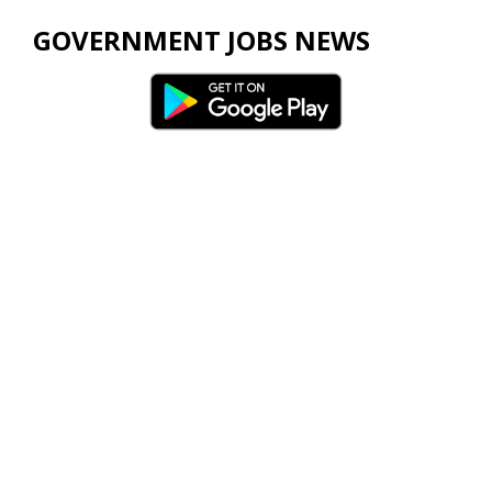
GOVERNMENT JOBS NEWS