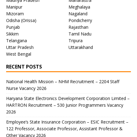
Madhya Pradesh
Maharastra
Manipur
Meghalaya
Mizoram
Nagaland
Odisha (Orissa)
Pondicherry
Punjab
Rajasthan
Sikkim
Tamil Nadu
Telangana
Tripura
Uttar Pradesh
Uttarakhand
West Bengal
RECENT POSTS
National Health Mission – NHM Recruitment – 2204 Staff
Nurse Vacancy 2026
Haryana State Electronics Development Corporation Limited –
HARTRON Recruitment – 530 Junior Programmers Vacancy
2026
Employee’s State Insurance Corporation – ESIC Recruitment –
122 Professor, Associate Professor, Assistant Professor &
Other Vacancy 2026