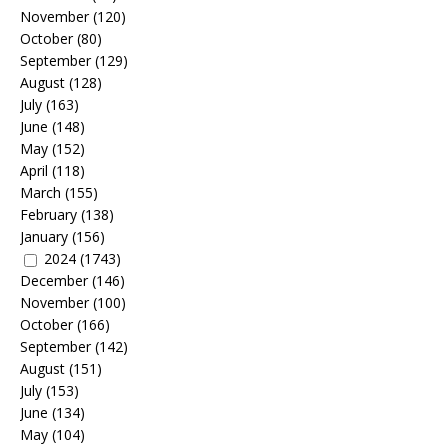
November
(120)
October
(80)
September
(129)
August
(128)
July
(163)
June
(148)
May
(152)
April
(118)
March
(155)
February
(138)
January
(156)
2024
(1743)
December
(146)
November
(100)
October
(166)
September
(142)
August
(151)
July
(153)
June
(134)
May
(104)