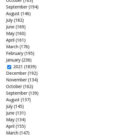
October
(163)
September
(194)
August
(146)
July
(182)
June
(169)
May
(160)
April
(161)
March
(176)
February
(195)
January
(236)
2021
(1839)
December
(192)
November
(134)
October
(162)
September
(139)
August
(137)
July
(145)
June
(131)
May
(134)
April
(155)
March
(147)