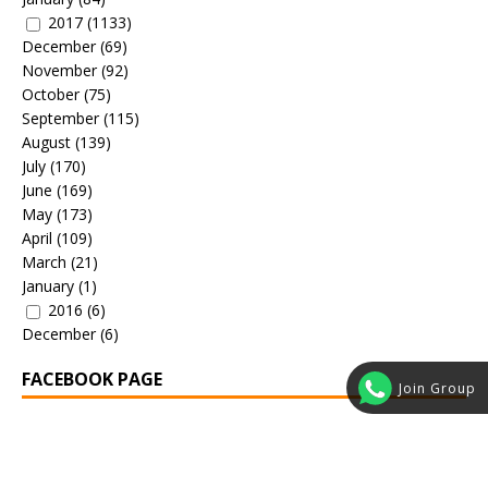
2017
(1133)
December
(69)
November
(92)
October
(75)
September
(115)
August
(139)
July
(170)
June
(169)
May
(173)
April
(109)
March
(21)
January
(1)
2016
(6)
December
(6)
FACEBOOK PAGE
Join Group