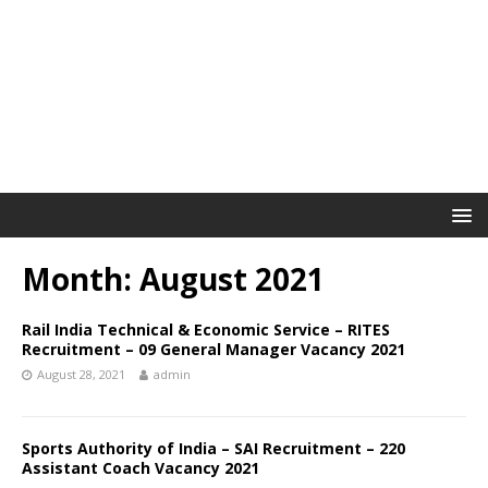
Month: August 2021
Rail India Technical & Economic Service – RITES
Recruitment – 09 General Manager Vacancy 2021
August 28, 2021
admin
Sports Authority of India – SAI Recruitment – 220
Assistant Coach Vacancy 2021