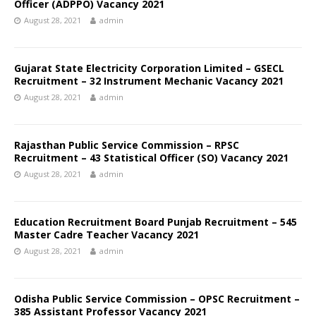
Officer (ADPPO) Vacancy 2021
August 28, 2021
admin
Gujarat State Electricity Corporation Limited – GSECL
Recruitment – 32 Instrument Mechanic Vacancy 2021
August 28, 2021
admin
Rajasthan Public Service Commission – RPSC
Recruitment – 43 Statistical Officer (SO) Vacancy 2021
August 28, 2021
admin
Education Recruitment Board Punjab Recruitment – 545
Master Cadre Teacher Vacancy 2021
August 28, 2021
admin
Odisha Public Service Commission – OPSC Recruitment –
385 Assistant Professor Vacancy 2021