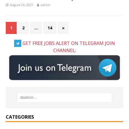
August 26, 2021
admin
1
2
…
14
»
GET FREE JOBS ALERT ON TELEGRAM JOIN
CHANNEL:
CATEGORIES