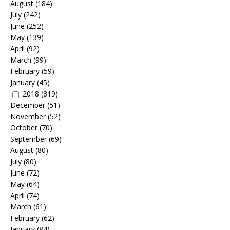
August
(184)
July
(242)
June
(252)
May
(139)
April
(92)
March
(99)
February
(59)
January
(45)
2018
(819)
December
(51)
November
(52)
October
(70)
September
(69)
August
(80)
July
(80)
June
(72)
May
(64)
April
(74)
March
(61)
February
(62)
January
(84)