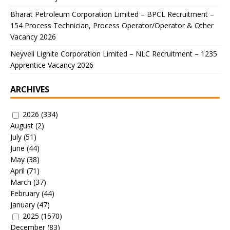
Bharat Petroleum Corporation Limited – BPCL Recruitment –
154 Process Technician, Process Operator/Operator & Other
Vacancy 2026
Neyveli Lignite Corporation Limited – NLC Recruitment – 1235
Apprentice Vacancy 2026
ARCHIVES
2026
(334)
August
(2)
July
(51)
June
(44)
May
(38)
April
(71)
March
(37)
February
(44)
January
(47)
2025
(1570)
December
(83)