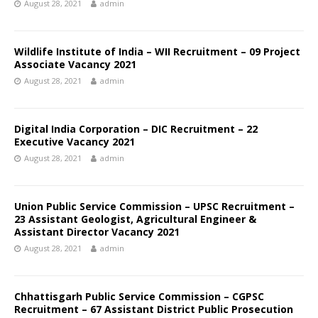
August 28, 2021
admin
Wildlife Institute of India – WII Recruitment – 09 Project
Associate Vacancy 2021
August 28, 2021
admin
Digital India Corporation – DIC Recruitment – 22
Executive Vacancy 2021
August 28, 2021
admin
Union Public Service Commission – UPSC Recruitment –
23 Assistant Geologist, Agricultural Engineer &
Assistant Director Vacancy 2021
August 28, 2021
admin
Chhattisgarh Public Service Commission – CGPSC
Recruitment – 67 Assistant District Public Prosecution