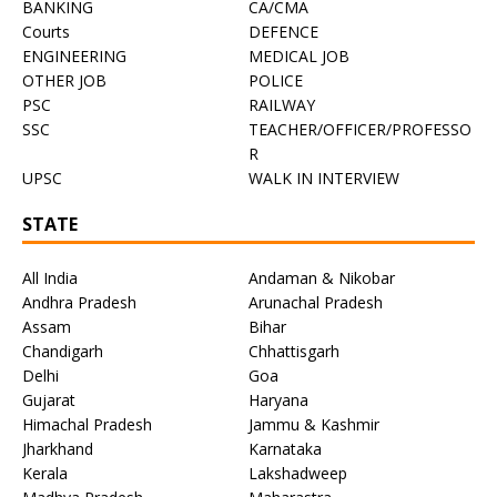
BANKING
CA/CMA
Courts
DEFENCE
ENGINEERING
MEDICAL JOB
OTHER JOB
POLICE
PSC
RAILWAY
SSC
TEACHER/OFFICER/PROFESSO
R
UPSC
WALK IN INTERVIEW
STATE
All India
Andaman & Nikobar
Andhra Pradesh
Arunachal Pradesh
Assam
Bihar
Chandigarh
Chhattisgarh
Delhi
Goa
Gujarat
Haryana
Himachal Pradesh
Jammu & Kashmir
Jharkhand
Karnataka
Kerala
Lakshadweep