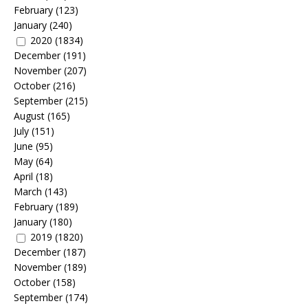
February
(123)
January
(240)
2020
(1834)
December
(191)
November
(207)
October
(216)
September
(215)
August
(165)
July
(151)
June
(95)
May
(64)
April
(18)
March
(143)
February
(189)
January
(180)
2019
(1820)
December
(187)
November
(189)
October
(158)
September
(174)