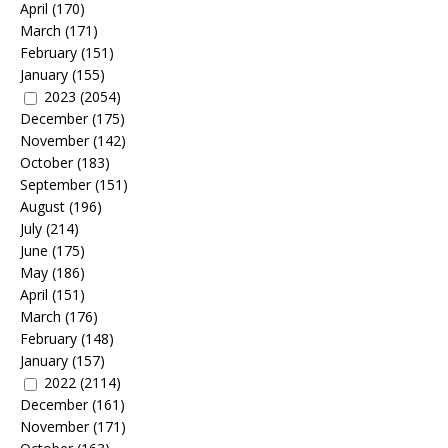
April
(170)
March
(171)
February
(151)
January
(155)
2023
(2054)
December
(175)
November
(142)
October
(183)
September
(151)
August
(196)
July
(214)
June
(175)
May
(186)
April
(151)
March
(176)
February
(148)
January
(157)
2022
(2114)
December
(161)
November
(171)