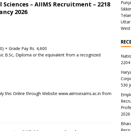
Punj
al Sciences – AIIMS Recruitment – 2218
Sikki
ancy 2026
Tela
Uttar
West
REC
00) + Grade Pay Rs. 4,600
sic B.Sc, Diploma or the equivalent from a recognized
Natio
2204 
Harya
Corp
530 
ply this Online through Website www.aiimsexams.ac.in from
Emplo
Recru
Profe
2026
Bhara
Recru