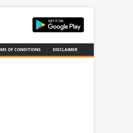
MS OF CONDITIONS
DISCLAIMER