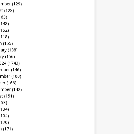
ember
(129)
st
(128)
163)
(148)
(152)
(118)
h
(155)
uary
(138)
ry
(156)
024
(1743)
mber
(146)
mber
(100)
ber
(166)
ember
(142)
st
(151)
153)
(134)
(104)
(170)
h
(171)