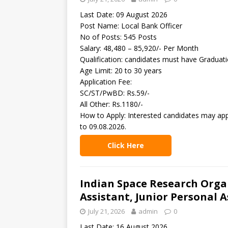
Last Date: 09 August 2026
Post Name: Local Bank Officer
No of Posts: 545 Posts
Salary: 48,480 – 85,920/- Per Month
Qualification: candidates must have Graduat
Age Limit: 20 to 30 years
Application Fee:
SC/ST/PwBD: Rs.59/-
All Other: Rs.1180/-
How to Apply: Interested candidates may app
to 09.08.2026.
Click Here
Indian Space Research Organ
Assistant, Junior Personal A
July 21, 2026
admin
0
Last Date: 16 August 2026