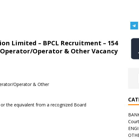
on Limited – BPCL Recruitment – 154
s Operator/Operator & Other Vacancy
erator/Operator & Other
CAT
 or the equivalent from a recognized Board
BAN
Cour
ENGI
OTHE