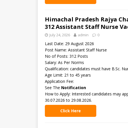
Himachal Pradesh Rajya Ch
312 Assistant Staff Nurse V
July 24, 2026
admin
0
Last Date: 29 August 2026
Post Name: Assistant Staff Nurse
No of Posts: 312 Posts
Salary: As Per Norms
Qualification: candidates must have B.Sc. Nu
Age Limit: 21 to 45 years
Application Fee:
See The
Notification
How to Apply: Interested candidates may app
30.07.2026 to 29.08.2026.
Click Here