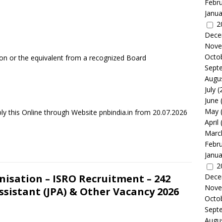
Febr
Janua
2
Dece
Nove
Octo
ion or the equivalent from a recognized Board
Sept
Augu
July
(
June
May
ly this Online through Website pnbindia.in from 20.07.2026
April
Marc
Febr
Janua
2
isation – ISRO Recruitment – 242
Dece
Nove
ssistant (JPA) & Other Vacancy 2026
Octo
Sept
Augu