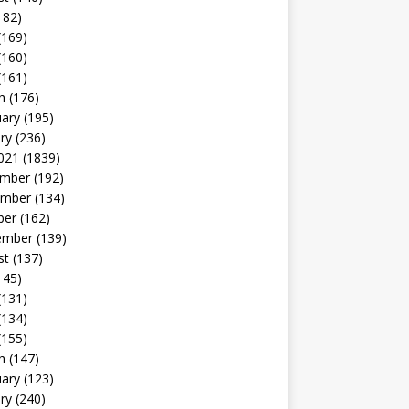
182)
(169)
(160)
(161)
h
(176)
uary
(195)
ry
(236)
021
(1839)
mber
(192)
mber
(134)
ber
(162)
ember
(139)
st
(137)
145)
(131)
(134)
(155)
h
(147)
uary
(123)
ry
(240)