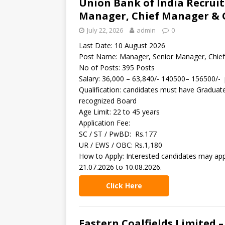
Union Bank of India Recrui
Manager, Chief Manager & 
July 22, 2026
admin
0
Last Date: 10 August 2026
Post Name: Manager, Senior Manager, Chie
No of Posts: 395 Posts
Salary: 36,000 – 63,840/- 140500– 156500/-
Qualification: candidates must have Graduat
recognized Board
Age Limit: 22 to 45 years
Application Fee:
SC / ST / PwBD: Rs.177
UR / EWS / OBC: Rs.1,180
How to Apply: Interested candidates may app
21.07.2026 to 10.08.2026.
Click Here
Eastern Coalfields Limited –