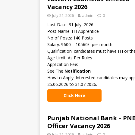
Vacancy 2026
July 21, 2026
admin
0
Last Date: 31 July 2026
Post Name: ITI Apprentice
No of Posts: 140 Posts
Salary: 9600 – 10560/- per month
Qualification: candidates must have ITI or t
Age Limit: As Per Rules
Application Fee:
See The
Notification
How to Apply: Interested candidates may appl
25.06.2026 to 31.07.2026.
Click Here
Punjab National Bank – PNB
Officer Vacancy 2026
July 21, 2026
admin
0