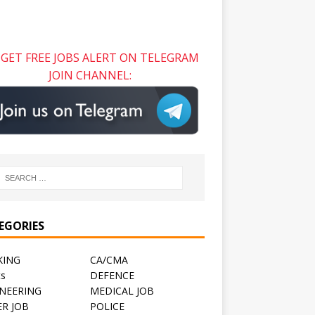
GET FREE JOBS ALERT ON TELEGRAM
JOIN CHANNEL:
EGORIES
KING
CA/CMA
ts
DEFENCE
NEERING
MEDICAL JOB
R JOB
POLICE