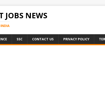
 JOBS NEWS
INDIA
ENCE
SSC
CONTACT US
PRIVACY POLICY
TER