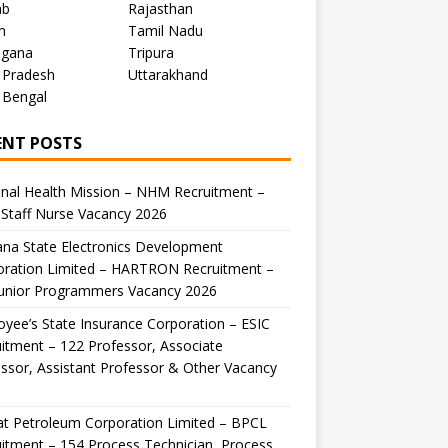
ab
Rajasthan
m
Tamil Nadu
ngana
Tripura
 Pradesh
Uttarakhand
 Bengal
ENT POSTS
nal Health Mission – NHM Recruitment –
Staff Nurse Vacancy 2026
na State Electronics Development
oration Limited – HARTRON Recruitment –
Junior Programmers Vacancy 2026
yee’s State Insurance Corporation – ESIC
itment – 122 Professor, Associate
ssor, Assistant Professor & Other Vacancy
t Petroleum Corporation Limited – BPCL
itment – 154 Process Technician, Process