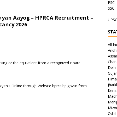
PSC
SSC
ayan Aayog – HPRCA Recruitment –
UPS
acancy 2026
STA
All In
Andh
Assa
Chan
rsing or the equivalent from a recognized Board
Delhi
Gujar
Hima
Jhar
ly this Online through Website hprca.hp.gov.in from
Keral
Madh
Mani
Mizo
Odish