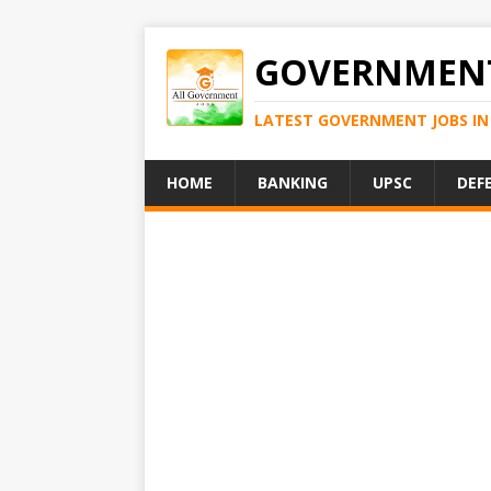
GOVERNMENT
LATEST GOVERNMENT JOBS IN 
HOME
BANKING
UPSC
DEF