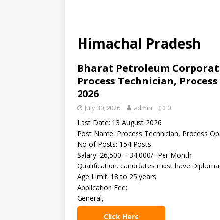
Himachal Pradesh
Bharat Petroleum Corporati
Process Technician, Proces
2026
July 30, 2026
admin
0
Last Date: 13 August 2026
Post Name: Process Technician, Process Op
No of Posts: 154 Posts
Salary: 26,500 – 34,000/- Per Month
Qualification: candidates must have Diploma
Age Limit: 18 to 25 years
Application Fee:
General,
Click Here