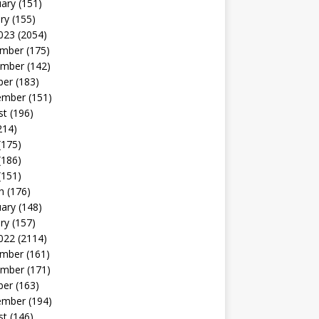
uary
(151)
ry
(155)
023
(2054)
mber
(175)
mber
(142)
ber
(183)
ember
(151)
st
(196)
214)
(175)
(186)
(151)
h
(176)
uary
(148)
ry
(157)
022
(2114)
mber
(161)
mber
(171)
ber
(163)
ember
(194)
st
(146)