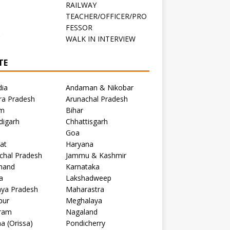
RAILWAY
TEACHER/OFFICER/PRO
FESSOR
C
WALK IN INTERVIEW
TE
dia
Andaman & Nikobar
ra Pradesh
Arunachal Pradesh
m
Bihar
digarh
Chhattisgarh
Goa
at
Haryana
chal Pradesh
Jammu & Kashmir
khand
Karnataka
a
Lakshadweep
ya Pradesh
Maharastra
pur
Meghalaya
ram
Nagaland
a (Orissa)
Pondicherry