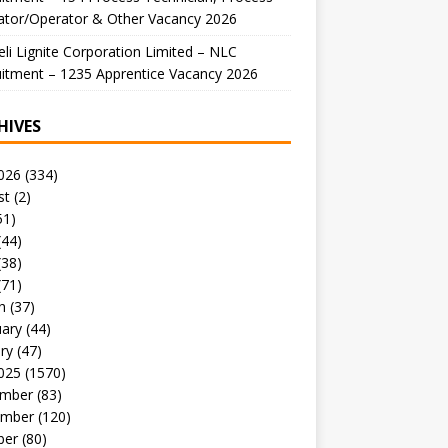
ator/Operator & Other Vacancy 2026
li Lignite Corporation Limited – NLC
itment – 1235 Apprentice Vacancy 2026
HIVES
026
(334)
st
(2)
51)
(44)
(38)
(71)
h
(37)
uary
(44)
ry
(47)
025
(1570)
mber
(83)
mber
(120)
ber
(80)