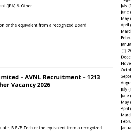
July
(
ant (JPA) & Other
June
May
April
ion or the equivalent from a recognized Board
Marc
Febr
Janua
2
Dece
Nove
Octo
mited – AVNL Recruitment – 1213
Sept
Augu
her Vacancy 2026
July
(
June
May
April
Marc
Febr
uate, B.E./B.Tech or the equivalent from a recognized
Janua