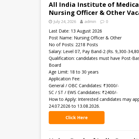
All India Institute of Medic
Nursing Officer & Other Vac
July 24, 2026
admin
0
Last Date: 13 August 2026
Post Name: Nursing Officer & Other
No of Posts: 2218 Posts
Salary: Level 07, Pay Band-2 (Rs. 9,300-34,8
Qualification: candidates must have Post-Ba
Board
Age Limit: 18 to 30 years
Application Fee:
General / OBC Candidates: ₹3000/-
SC / ST / EWS Candidates: ₹2400/-
How to Apply: Interested candidates may ap
24.07.2026 to 13.08.2026.
Click Here