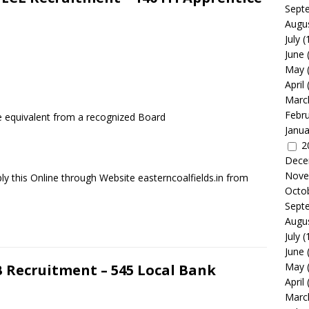
Sept
Augu
July
(
June
May
April
Marc
Febr
he equivalent from a recognized Board
Janua
2
Dece
Nove
y this Online through Website easterncoalfields.in from
Octo
Sept
Augu
July
(
June
May
 Recruitment – 545 Local Bank
April
Marc