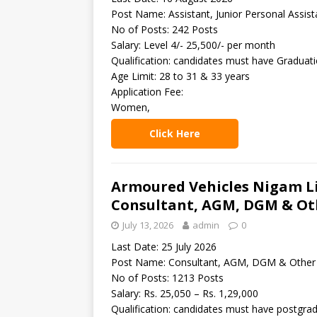
Post Name: Assistant, Junior Personal Assist
No of Posts: 242 Posts
Salary: Level 4/- 25,500/- per month
Qualification: candidates must have Graduat
Age Limit: 28 to 31 & 33 years
Application Fee:
Women,
Click Here
Armoured Vehicles Nigam Li
Consultant, AGM, DGM & Ot
July 13, 2026
admin
0
Last Date: 25 July 2026
Post Name: Consultant, AGM, DGM & Other
No of Posts: 1213 Posts
Salary: Rs. 25,050 – Rs. 1,29,000
Qualification: candidates must have postgrad