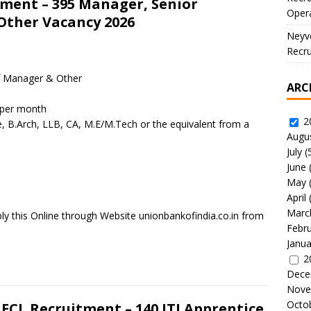
tment – 395 Manager, Senior
Oper
Other Vacancy 2026
Neyve
Recru
f Manager & Other
ARC
 per month
2
e, B.Arch, LLB, CA, M.E/M.Tech or the equivalent from a
Augu
July
(
June
May
April
Marc
ly this Online through Website unionbankofindia.co.in from
Febr
Janua
2
Dece
Nove
Octo
 ECL Recruitment – 140 ITI Apprentice