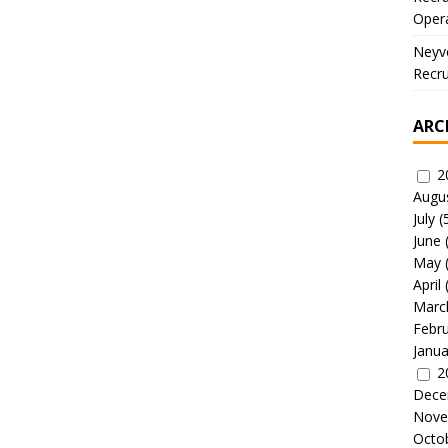
Oper
Neyve
Recru
ARC
2
Augu
July
(
June
May
April
Marc
Febr
Janua
2
Dece
Nove
Octo