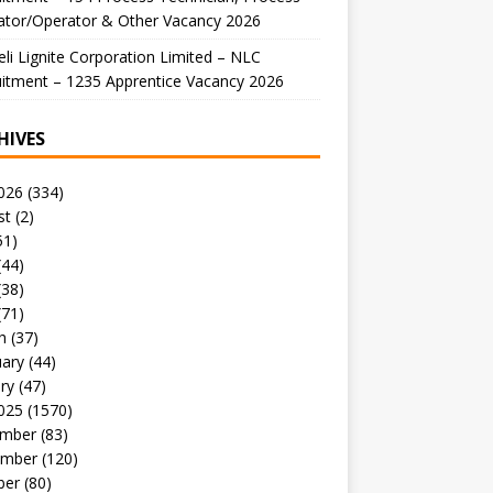
ator/Operator & Other Vacancy 2026
li Lignite Corporation Limited – NLC
itment – 1235 Apprentice Vacancy 2026
HIVES
026
(334)
st
(2)
51)
(44)
(38)
(71)
h
(37)
uary
(44)
ry
(47)
025
(1570)
mber
(83)
mber
(120)
ber
(80)