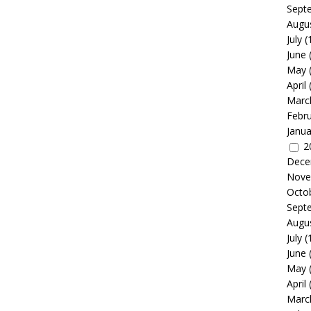
Sept
Augu
July
(
June
May
April
Marc
Febr
Janua
2
Dece
Nove
Octo
Sept
Augu
July
(
June
May
April
Marc