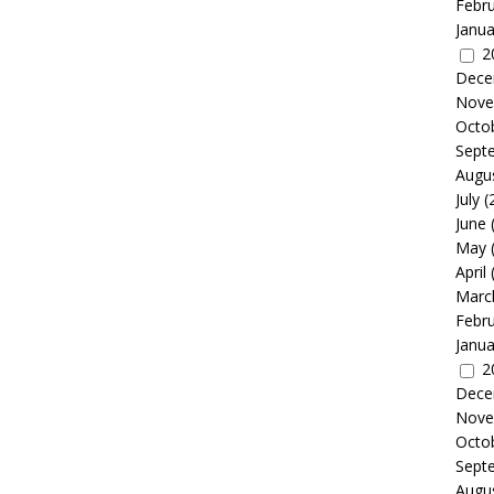
Febr
Janua
2
Dece
Nove
Octo
Sept
Augu
July
(
June
May
April
Marc
Febr
Janua
2
Dece
Nove
Octo
Sept
Augu