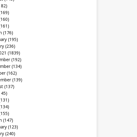
182)
(169)
(160)
(161)
h
(176)
uary
(195)
ry
(236)
021
(1839)
mber
(192)
mber
(134)
ber
(162)
ember
(139)
st
(137)
145)
(131)
(134)
(155)
h
(147)
uary
(123)
ry
(240)