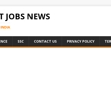
 JOBS NEWS
INDIA
ENCE
SSC
CONTACT US
PRIVACY POLICY
TER