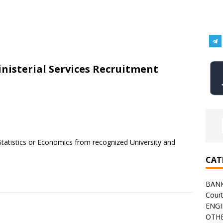
nisterial Services Recruitment
Statistics or Economics from recognized University and
CAT
BAN
Cour
ENGI
OTHE