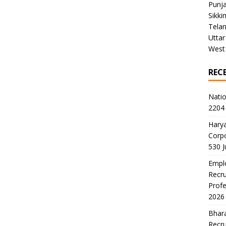
Punj
Sikki
Tela
Uttar
West
REC
Natio
2204 
Harya
Corp
530 
Emplo
Recru
Profe
2026
Bhara
Recru