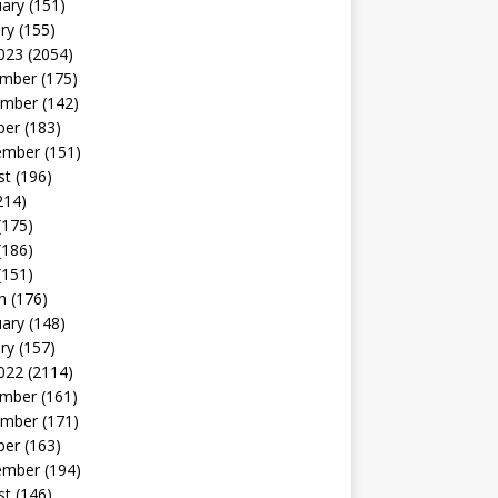
uary
(151)
ry
(155)
023
(2054)
mber
(175)
mber
(142)
ber
(183)
ember
(151)
st
(196)
214)
(175)
(186)
(151)
h
(176)
uary
(148)
ry
(157)
022
(2114)
mber
(161)
mber
(171)
ber
(163)
ember
(194)
st
(146)