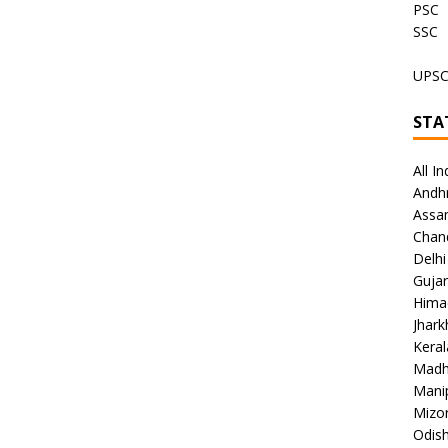
PSC
SSC
UPS
STA
All In
Andh
Assa
Chan
Delhi
Gujar
Hima
Jhar
Keral
Madh
Mani
Mizo
Odish