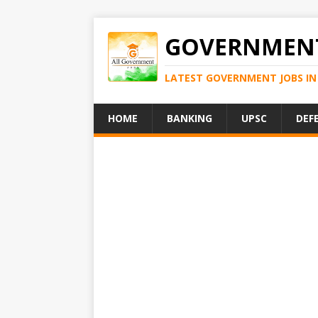
GOVERNMENT
LATEST GOVERNMENT JOBS IN 
HOME
BANKING
UPSC
DEF