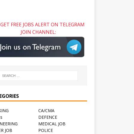
GET FREE JOBS ALERT ON TELEGRAM
JOIN CHANNEL:
EGORIES
KING
CA/CMA
ts
DEFENCE
NEERING
MEDICAL JOB
R JOB
POLICE