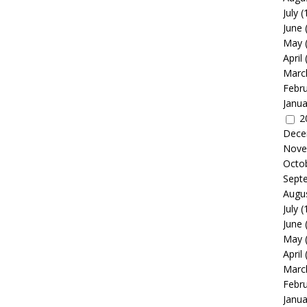
July
(
June
May
April
Marc
Febr
Janua
2
Dece
Nove
Octo
Sept
Augu
July
(
June
May
April
Marc
Febr
Janua