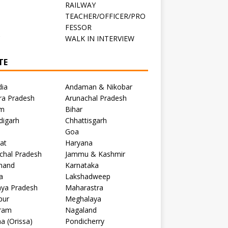
RAILWAY
TEACHER/OFFICER/PRO
FESSOR
C
WALK IN INTERVIEW
TE
dia
Andaman & Nikobar
ra Pradesh
Arunachal Pradesh
m
Bihar
digarh
Chhattisgarh
Goa
at
Haryana
chal Pradesh
Jammu & Kashmir
khand
Karnataka
a
Lakshadweep
ya Pradesh
Maharastra
pur
Meghalaya
ram
Nagaland
a (Orissa)
Pondicherry