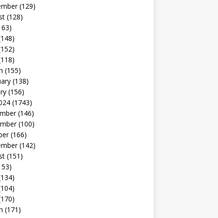
ember
(129)
st
(128)
163)
(148)
(152)
(118)
h
(155)
uary
(138)
ry
(156)
024
(1743)
mber
(146)
mber
(100)
ber
(166)
ember
(142)
st
(151)
153)
(134)
(104)
(170)
h
(171)