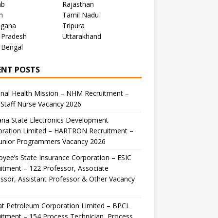
ab
Rajasthan
m
Tamil Nadu
ngana
Tripura
 Pradesh
Uttarakhand
 Bengal
ENT POSTS
nal Health Mission – NHM Recruitment –
Staff Nurse Vacancy 2026
na State Electronics Development
oration Limited – HARTRON Recruitment –
Junior Programmers Vacancy 2026
yee’s State Insurance Corporation – ESIC
itment – 122 Professor, Associate
ssor, Assistant Professor & Other Vacancy
t Petroleum Corporation Limited – BPCL
itment – 154 Process Technician, Process