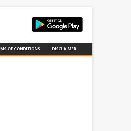
MS OF CONDITIONS
DISCLAIMER