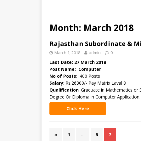
Month: March 2018
Rajasthan Subordinate & Mi
March 1, 2018
admin
0
Last Date: 27 March 2018
Post Name: Computer
No of Posts
: 400 Posts
Salary
: Rs.26300/- Pay Matrix Laval 8
Qualification
: Graduate in Mathematics or 
Degree Or Diploma in Computer Application.
Click Here
«
1
…
6
7