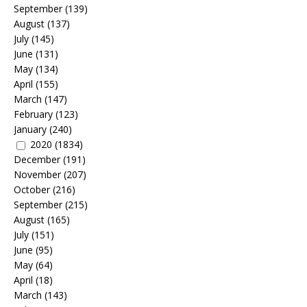
September
(139)
August
(137)
July
(145)
June
(131)
May
(134)
April
(155)
March
(147)
February
(123)
January
(240)
2020
(1834)
December
(191)
November
(207)
October
(216)
September
(215)
August
(165)
July
(151)
June
(95)
May
(64)
April
(18)
March
(143)