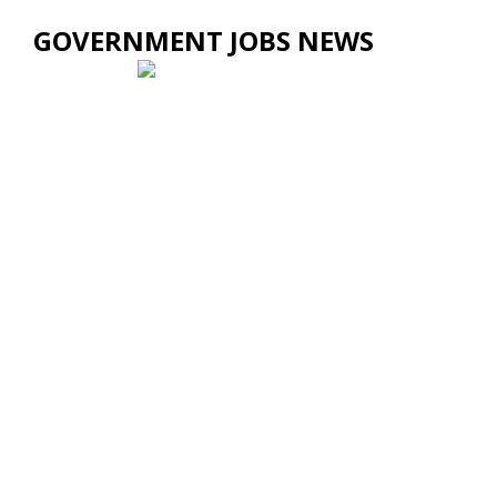
GOVERNMENT JOBS NEWS