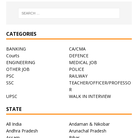
CATEGORIES
BANKING
CA/CMA
Courts
DEFENCE
ENGINEERING
MEDICAL JOB
OTHER JOB
POLICE
PSC
RAILWAY
SSC
TEACHER/OFFICER/PROFESSO
R
UPSC
WALK IN INTERVIEW
STATE
All India
Andaman & Nikobar
Andhra Pradesh
Arunachal Pradesh
Assam
Bihar