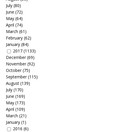
July
(80)
June
(72)
May
(64)
April
(74)
March
(61)
February
(62)
January
(84)
2017
(1133)
December
(69)
November
(92)
October
(75)
September
(115)
August
(139)
July
(170)
June
(169)
May
(173)
April
(109)
March
(21)
January
(1)
2016
(6)