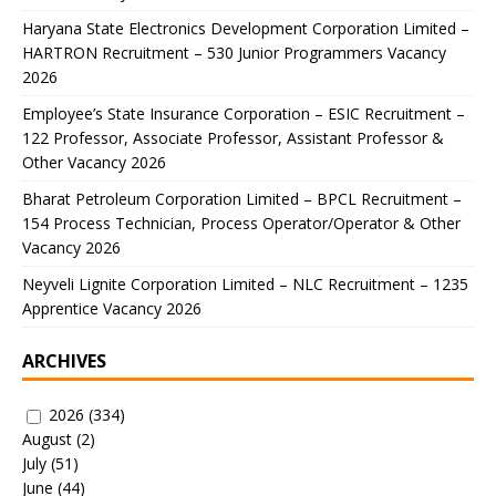
Haryana State Electronics Development Corporation Limited –
HARTRON Recruitment – 530 Junior Programmers Vacancy
2026
Employee’s State Insurance Corporation – ESIC Recruitment –
122 Professor, Associate Professor, Assistant Professor &
Other Vacancy 2026
Bharat Petroleum Corporation Limited – BPCL Recruitment –
154 Process Technician, Process Operator/Operator & Other
Vacancy 2026
Neyveli Lignite Corporation Limited – NLC Recruitment – 1235
Apprentice Vacancy 2026
ARCHIVES
2026
(334)
August
(2)
July
(51)
June
(44)