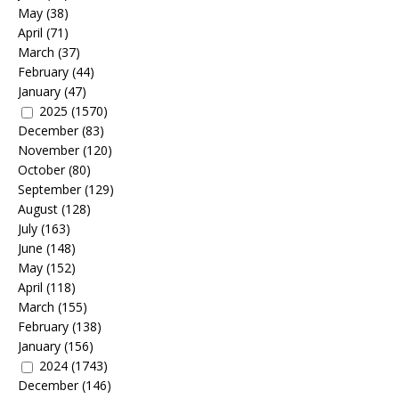
May
(38)
April
(71)
March
(37)
February
(44)
January
(47)
2025
(1570)
December
(83)
November
(120)
October
(80)
September
(129)
August
(128)
July
(163)
June
(148)
May
(152)
April
(118)
March
(155)
February
(138)
January
(156)
2024
(1743)
December
(146)