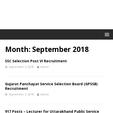
Month: September 2018
SSC Selection Post VI Recruitment
September 5, 2018
admin
Gujarat Panchayat Service Selection Board (GPSSB)
Recruitment
September 5, 2018
admin
917 Posts – Lecturer for Uttarakhand Public Service