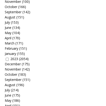
November
(100)
October
(166)
September
(142)
August
(151)
July
(153)
June
(134)
May
(104)
April
(170)
March
(171)
February
(151)
January
(155)
2023
(2054)
December
(175)
November
(142)
October
(183)
September
(151)
August
(196)
July
(214)
June
(175)
May
(186)
April
(151)