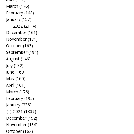
March
(176)
February
(148)
January
(157)
2022
(2114)
December
(161)
November
(171)
October
(163)
September
(194)
August
(146)
July
(182)
June
(169)
May
(160)
April
(161)
March
(176)
February
(195)
January
(236)
2021
(1839)
December
(192)
November
(134)
October
(162)