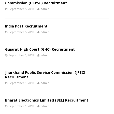
Commission (UKPSC) Recruitment
September 5, 2018
admin
India Post Recruitment
September 5, 2018
admin
Gujarat High Court (GHC) Recruitment
September 1, 2018
admin
Jharkhand Public Service Commission (JPSC)
Recruitment
September 1, 2018
admin
Bharat Electronics Limited (BEL) Recruitment
September 1, 2018
admin