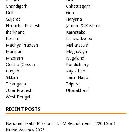
Chandigarh
Chhattisgarh
Delhi
Goa
Gujarat
Haryana
Himachal Pradesh
Jammu & Kashmir
Jharkhand
Karnataka
Kerala
Lakshadweep
Madhya Pradesh
Maharastra
Manipur
Meghalaya
Mizoram
Nagaland
Odisha (Orissa)
Pondicherry
Punjab
Rajasthan
Sikkim
Tamil Nadu
Telangana
Tripura
Uttar Pradesh
Uttarakhand
West Bengal
RECENT POSTS
National Health Mission – NHM Recruitment – 2204 Staff
Nurse Vacancy 2026