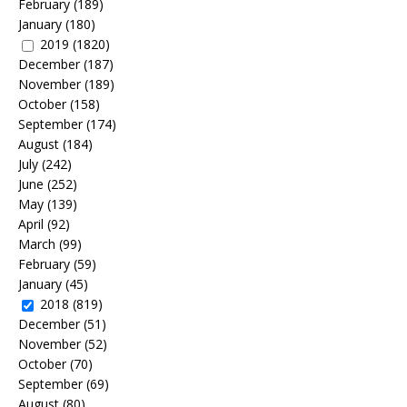
February
(189)
January
(180)
2019
(1820)
December
(187)
November
(189)
October
(158)
September
(174)
August
(184)
July
(242)
June
(252)
May
(139)
April
(92)
March
(99)
February
(59)
January
(45)
2018
(819)
December
(51)
November
(52)
October
(70)
September
(69)
August
(80)