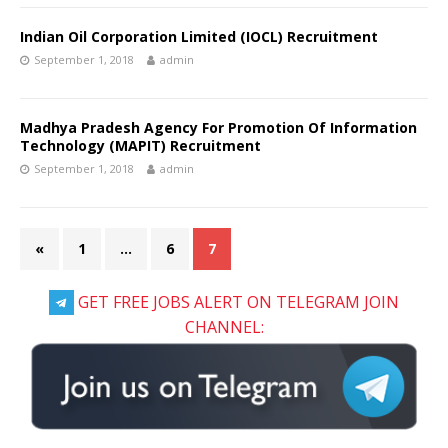
Indian Oil Corporation Limited (IOCL) Recruitment
September 1, 2018
admin
Madhya Pradesh Agency For Promotion Of Information
Technology (MAPIT) Recruitment
September 1, 2018
admin
«
1
…
6
7
GET FREE JOBS ALERT ON TELEGRAM JOIN
CHANNEL: