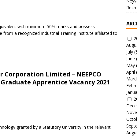
Neyve
Recru
ARC
s equivalent with minimum 50% marks and possess
de from a recognized Industrial Training Institute affiliated to
2
Augu
July
(
June
May
April
er Corporation Limited – NEEPCO
Marc
 Graduate Apprentice Vacancy 2021
Febr
Janua
2
Dece
Nove
Octo
Sept
hnology granted by a Statutory University in the relevant
Augu