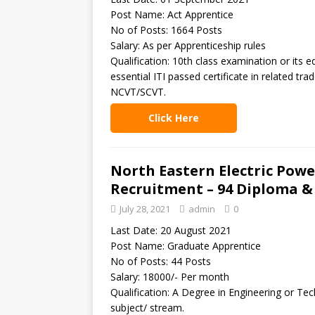
Post Name: Act Apprentice
No of Posts: 1664 Posts
Salary: As per Apprenticeship rules
Qualification: 10th class examination or it
essential ITI passed certificate in related tra
NCVT/SCVT.
Click Here
North Eastern Electric Pow
Recruitment – 94 Diploma &
July 28, 2021
admin
0
Last Date: 20 August 2021
Post Name: Graduate Apprentice
No of Posts: 44 Posts
Salary: 18000/- Per month
Qualification: A Degree in Engineering or Tec
subject/ stream.