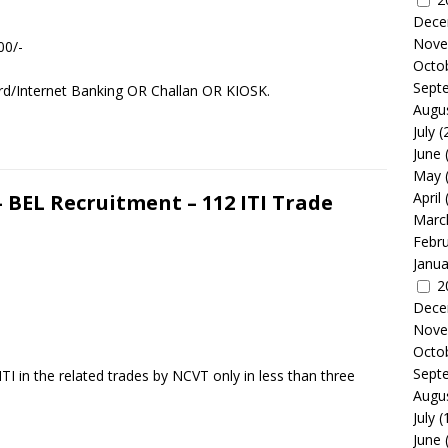
Dece
Nove
00/-
Octo
Sept
rd/Internet Banking OR Challan OR KIOSK.
Augu
July
(
June
May
April
– BEL Recruitment – 112 ITI Trade
Marc
Febr
Janua
2
Dece
Nove
Octo
Sept
TI in the related trades by NCVT only in less than three
Augu
July
(
June