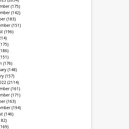
mber
(175)
mber
(142)
ber
(183)
ember
(151)
st
(196)
214)
(175)
(186)
(151)
h
(176)
uary
(148)
ry
(157)
022
(2114)
mber
(161)
mber
(171)
ber
(163)
ember
(194)
st
(146)
182)
(169)