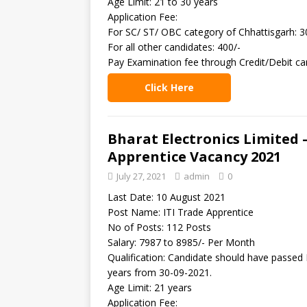
Age Limit: 21 to 30 years
Application Fee:
For SC/ ST/ OBC category of Chhattisgarh: 3
For all other candidates: 400/-
Pay Examination fee through Credit/Debit ca
Click Here
Bharat Electronics Limited 
Apprentice Vacancy 2021
July 27, 2021
admin
0
Last Date: 10 August 2021
Post Name: ITI Trade Apprentice
No of Posts: 112 Posts
Salary: 7987 to 8985/- Per Month
Qualification: Candidate should have passed I
years from 30-09-2021.
Age Limit: 21 years
Application Fee: