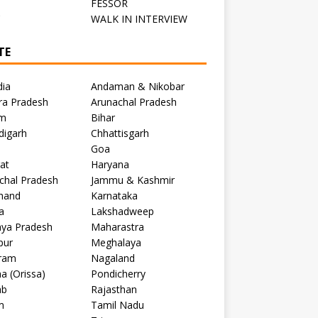
FESSOR
C
WALK IN INTERVIEW
TE
dia
Andaman & Nikobar
ra Pradesh
Arunachal Pradesh
m
Bihar
digarh
Chhattisgarh
Goa
at
Haryana
chal Pradesh
Jammu & Kashmir
khand
Karnataka
a
Lakshadweep
ya Pradesh
Maharastra
pur
Meghalaya
ram
Nagaland
a (Orissa)
Pondicherry
ab
Rajasthan
m
Tamil Nadu