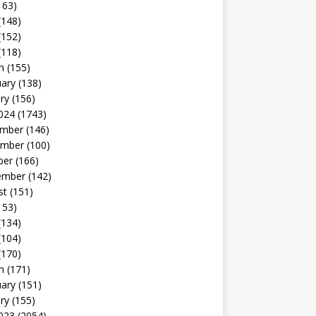
163)
(148)
(152)
(118)
h
(155)
uary
(138)
ry
(156)
024
(1743)
mber
(146)
mber
(100)
ber
(166)
ember
(142)
st
(151)
153)
(134)
(104)
(170)
h
(171)
uary
(151)
ry
(155)
023
(2054)