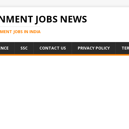
NMENT JOBS NEWS
MENT JOBS IN INDIA
ENCE
SSC
CONTACT US
PRIVACY POLICY
TER