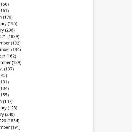
(160)
(161)
h
(176)
uary
(195)
ry
(236)
021
(1839)
mber
(192)
mber
(134)
ber
(162)
ember
(139)
st
(137)
145)
(131)
(134)
(155)
h
(147)
uary
(123)
ry
(240)
020
(1834)
mber
(191)