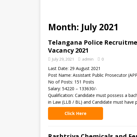
Month: July 2021
Telangana Police Recruitmen
Vacancy 2021
July 29, 2021
admin
0
Last Date: 29 August 2021
Post Name: Assistant Public Prosecutor (AP
No of Posts: 151 Posts
Salary: 54220 – 133630/-
Qualification: Candidate must possess a bach
in Law (LLB / BL) and Candidate must have pr
Click Here
Rashtriya Chemicals and Fer