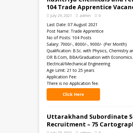
104 Trade Apprentice Vacan
July 29, 2021
admin
0
Last Date: 07 August 2021
Post Name: Trade Apprentice
No of Posts: 104 Posts
Salary: 7000/-, 8000/-, 9000/- (Per Month)
Qualification: B.Sc. with Physics, Chemistr
OR B.Com, BBA/Graduation with Economics. 
Electrical/Mechanical Engineering
Age Limit: 21 to 25 years
Application Fee:
There is no Application fee.
Click Here
Uttarakhand Subordinate Se
Recruitment – 75 Cartograp
July 29, 2021
admin
0