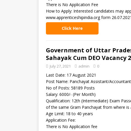
There is No Application Fee
How to Apply: Interested candidates may appl
www.apprenticeshipindia.org form 26.07.2021
Click Here
Government of Uttar Prade
Sahayak Cum DEO Vacancy 2
July 27, 2021
admin
0
Last Date: 17 August 2021
Post Name: Panchayat Assistant/Accountan
No of Posts: 58189 Posts
Salary: 6000/- (Per Month)
Qualification: 12th (Intermediate) Exam Pas
of the same Gram Panchayat from where is a
Age Limit: 18 to 40 years
Application Fee:
There is No Application fee