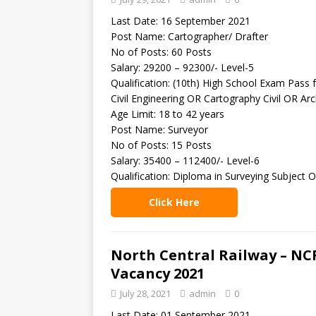
Last Date: 16 September 2021
Post Name: Cartographer/ Drafter
No of Posts: 60 Posts
Salary: 29200 – 92300/- Level-5
Qualification: (10th) High School Exam Pass f
Civil Engineering OR Cartography Civil OR Arch
Age Limit: 18 to 42 years
Post Name: Surveyor
No of Posts: 15 Posts
Salary: 35400 – 112400/- Level-6
Qualification: Diploma in Surveying Subject O
Click Here
North Central Railway – NC
Vacancy 2021
July 28, 2021
admin
0
Last Date: 01 September 2021