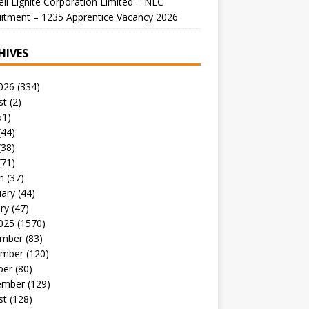
li Lignite Corporation Limited – NLC
itment – 1235 Apprentice Vacancy 2026
HIVES
026
(334)
st
(2)
51)
(44)
(38)
(71)
h
(37)
uary
(44)
ry
(47)
025
(1570)
mber
(83)
mber
(120)
ber
(80)
ember
(129)
st
(128)