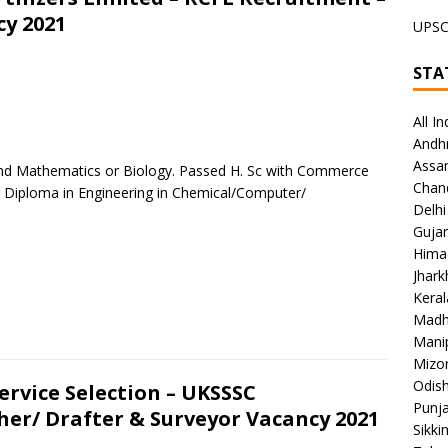
cy 2021
UPS
STA
All In
Andh
Assa
y and Mathematics or Biology. Passed H. Sc with Commerce
Chan
Diploma in Engineering in Chemical/Computer/
Delhi
Gujar
Hima
Jhar
Keral
Madh
Mani
Mizo
Odish
rvice Selection – UKSSSC
Punj
her/ Drafter & Surveyor Vacancy 2021
Sikki