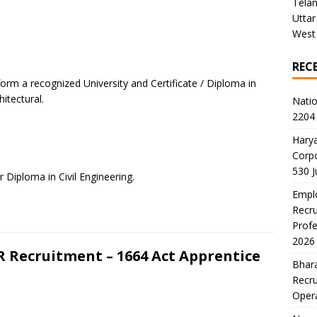
Tela
Uttar
West
REC
orm a recognized University and Certificate / Diploma in
itectural.
Natio
2204 
Harya
Corp
530 
r Diploma in Civil Engineering.
Emplo
Recru
Profe
2026
R Recruitment – 1664 Act Apprentice
Bhara
Recru
Oper