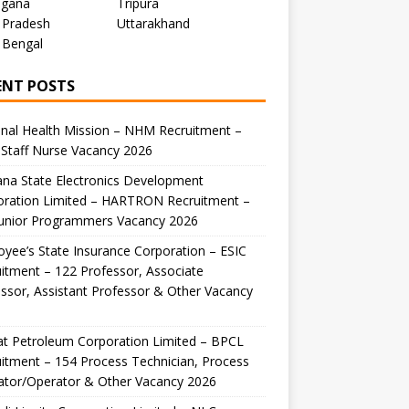
ngana
Tripura
 Pradesh
Uttarakhand
 Bengal
ENT POSTS
nal Health Mission – NHM Recruitment –
Staff Nurse Vacancy 2026
na State Electronics Development
oration Limited – HARTRON Recruitment –
Junior Programmers Vacancy 2026
yee’s State Insurance Corporation – ESIC
itment – 122 Professor, Associate
ssor, Assistant Professor & Other Vacancy
t Petroleum Corporation Limited – BPCL
itment – 154 Process Technician, Process
ator/Operator & Other Vacancy 2026