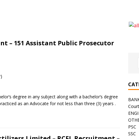
t – 151 Assistant Public Prosecutor
P)
CAT
elor’s degree in any subject along with a bachelor’s degree
BAN
acticed as an Advocate for not less than three (3) years .
Cour
ENGI
OTHE
PSC
SSC
tilizers Limited – RCFL Recruitment –