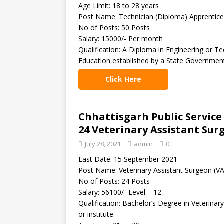
Age Limit: 18 to 28 years
Post Name: Technician (Diploma) Apprentice
No of Posts: 50 Posts
Salary: 15000/- Per month
Qualification: A Diploma in Engineering or T
Education established by a State Government 
Click Here
Chhattisgarh Public Servic
24 Veterinary Assistant Sur
July 28, 2021
admin
0
Last Date: 15 September 2021
Post Name: Veterinary Assistant Surgeon (V
No of Posts: 24 Posts
Salary: 56100/- Level – 12
Qualification: Bachelor’s Degree in Veterina
or institute.