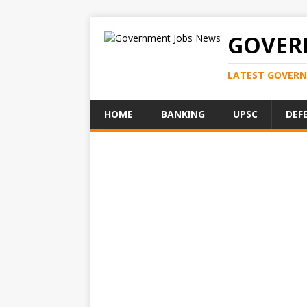
GOVER
LATEST GOVERN
HOME
BANKING
UPSC
DEF