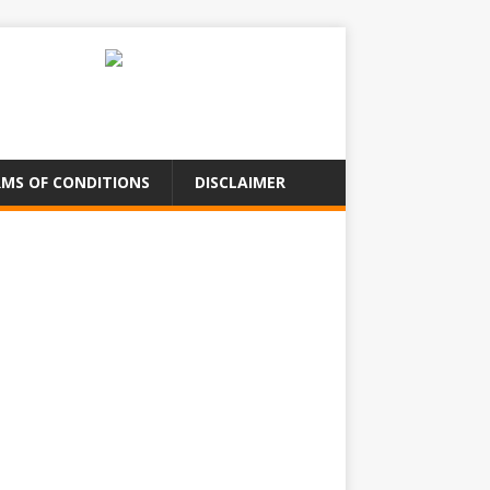
MS OF CONDITIONS
DISCLAIMER