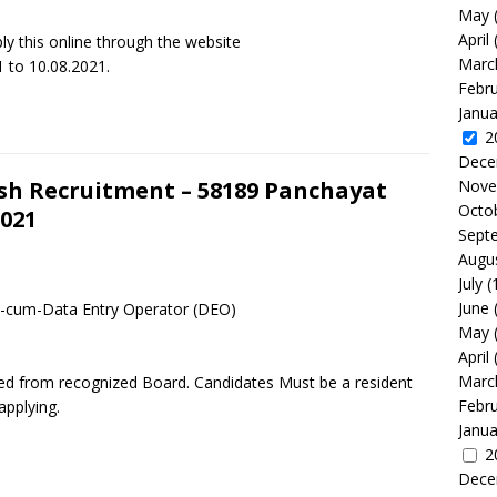
May
April
y this online through the website
Marc
 to 10.08.2021.
Febr
Janua
2
Dece
Nove
sh Recruitment – 58189 Panchayat
Octo
021
Sept
Augu
July
(
June
t-cum-Data Entry Operator (DEO)
May
April
Marc
sed from recognized Board. Candidates Must be a resident
Febr
pplying.
Janua
2
Dece