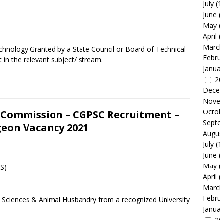
July
(
June
May
April
Marc
echnology Granted by a State Council or Board of Technical
Febr
in the relevant subject/ stream.
Janua
2
Dece
Nove
Octo
e Commission – CGPSC Recruitment –
Sept
geon Vacancy 2021
Augu
July
(
June
May
AS)
April
Marc
Febr
ry Sciences & Animal Husbandry from a recognized University
Janua
2