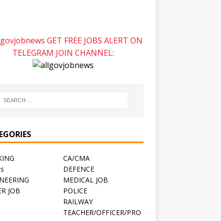
GET FREE JOBS ALERT ON
TELEGRAM JOIN CHANNEL:
EGORIES
KING
CA/CMA
ts
DEFENCE
NEERING
MEDICAL JOB
R JOB
POLICE
RAILWAY
TEACHER/OFFICER/PRO