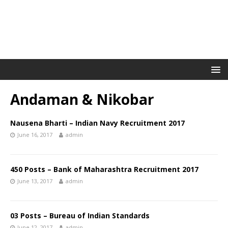
Andaman & Nikobar
Nausena Bharti – Indian Navy Recruitment 2017
June 16, 2017
admin
450 Posts – Bank of Maharashtra Recruitment 2017
June 13, 2017
admin
03 Posts – Bureau of Indian Standards
June 12, 2017
admin