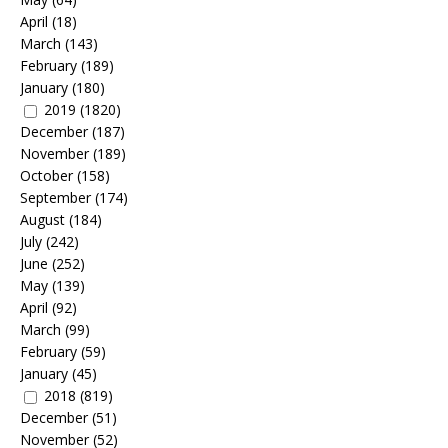
April
(18)
March
(143)
February
(189)
January
(180)
2019
(1820)
December
(187)
November
(189)
October
(158)
September
(174)
August
(184)
July
(242)
June
(252)
May
(139)
April
(92)
March
(99)
February
(59)
January
(45)
2018
(819)
December
(51)
November
(52)