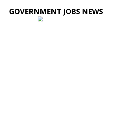
GOVERNMENT JOBS NEWS