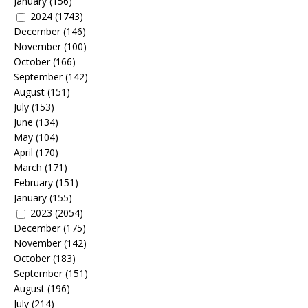
January
(156)
2024
(1743)
December
(146)
November
(100)
October
(166)
September
(142)
August
(151)
July
(153)
June
(134)
May
(104)
April
(170)
March
(171)
February
(151)
January
(155)
2023
(2054)
December
(175)
November
(142)
October
(183)
September
(151)
August
(196)
July
(214)