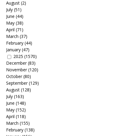
August
(2)
July
(51)
June
(44)
May
(38)
April
(71)
March
(37)
February
(44)
January
(47)
2025
(1570)
December
(83)
November
(120)
October
(80)
September
(129)
August
(128)
July
(163)
June
(148)
May
(152)
April
(118)
March
(155)
February
(138)