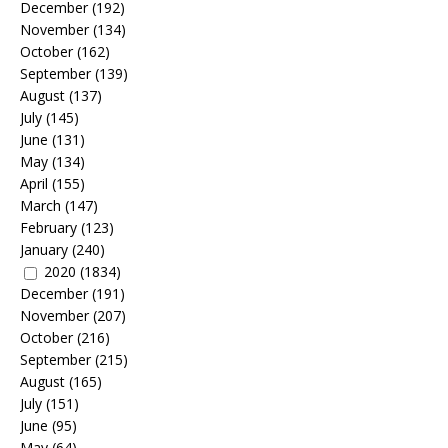
December
(192)
November
(134)
October
(162)
September
(139)
August
(137)
July
(145)
June
(131)
May
(134)
April
(155)
March
(147)
February
(123)
January
(240)
2020
(1834)
December
(191)
November
(207)
October
(216)
September
(215)
August
(165)
July
(151)
June
(95)
May
(64)