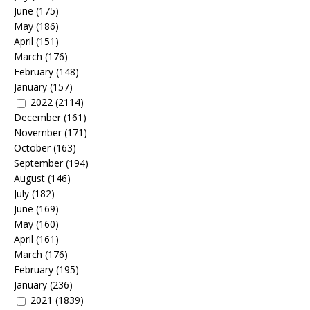
June
(175)
May
(186)
April
(151)
March
(176)
February
(148)
January
(157)
2022
(2114)
December
(161)
November
(171)
October
(163)
September
(194)
August
(146)
July
(182)
June
(169)
May
(160)
April
(161)
March
(176)
February
(195)
January
(236)
2021
(1839)