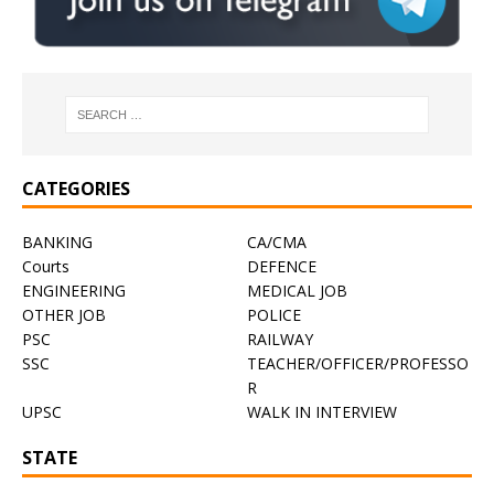
CATEGORIES
BANKING
CA/CMA
Courts
DEFENCE
ENGINEERING
MEDICAL JOB
OTHER JOB
POLICE
PSC
RAILWAY
SSC
TEACHER/OFFICER/PROFESSO
R
UPSC
WALK IN INTERVIEW
STATE