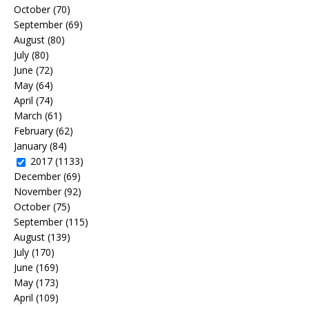
October
(70)
September
(69)
August
(80)
July
(80)
June
(72)
May
(64)
April
(74)
March
(61)
February
(62)
January
(84)
2017
(1133)
December
(69)
November
(92)
October
(75)
September
(115)
August
(139)
July
(170)
June
(169)
May
(173)
April
(109)