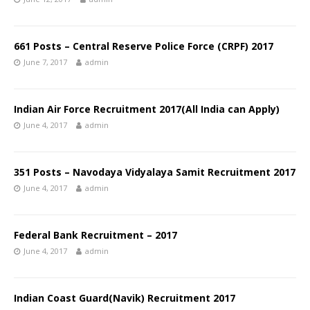
661 Posts – Central Reserve Police Force (CRPF) 2017
June 7, 2017
admin
Indian Air Force Recruitment 2017(All India can Apply)
June 4, 2017
admin
351 Posts – Navodaya Vidyalaya Samit Recruitment 2017
June 4, 2017
admin
Federal Bank Recruitment – 2017
June 4, 2017
admin
Indian Coast Guard(Navik) Recruitment 2017