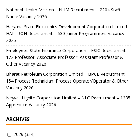
National Health Mission – NHM Recruitment – 2204 Staff
Nurse Vacancy 2026
Haryana State Electronics Development Corporation Limited –
HARTRON Recruitment – 530 Junior Programmers Vacancy
2026
Employee’s State Insurance Corporation – ESIC Recruitment –
122 Professor, Associate Professor, Assistant Professor &
Other Vacancy 2026
Bharat Petroleum Corporation Limited – BPCL Recruitment –
154 Process Technician, Process Operator/Operator & Other
Vacancy 2026
Neyveli Lignite Corporation Limited – NLC Recruitment – 1235
Apprentice Vacancy 2026
ARCHIVES
2026
(334)