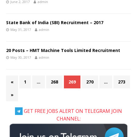
June 2, 2017
admin
State Bank of India (SBI) Recruitment – 2017
May 31, 2017
admin
20 Posts – HMT Machine Tools Limited Recruitment
May 30, 2017
admin
«
1
…
268
269
270
…
273
»
GET FREE JOBS ALERT ON TELEGRAM JOIN
CHANNEL: