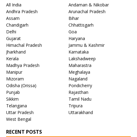
All India
Andaman & Nikobar
Andhra Pradesh
Arunachal Pradesh
Assam
Bihar
Chandigarh
Chhattisgarh
Delhi
Goa
Gujarat
Haryana
Himachal Pradesh
Jammu & Kashmir
Jharkhand
Karnataka
Kerala
Lakshadweep
Madhya Pradesh
Maharastra
Manipur
Meghalaya
Mizoram
Nagaland
Odisha (Orissa)
Pondicherry
Punjab
Rajasthan
Sikkim
Tamil Nadu
Telangana
Tripura
Uttar Pradesh
Uttarakhand
West Bengal
RECENT POSTS