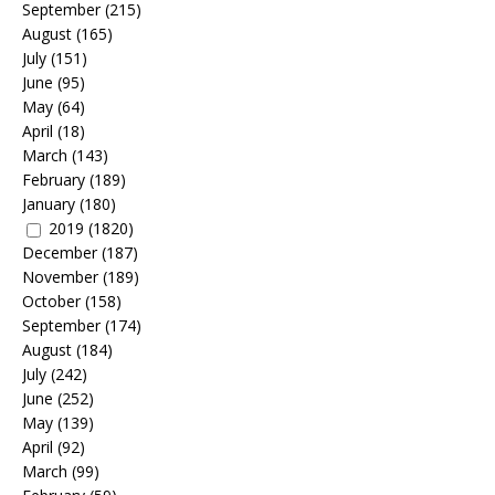
September
(215)
August
(165)
July
(151)
June
(95)
May
(64)
April
(18)
March
(143)
February
(189)
January
(180)
2019
(1820)
December
(187)
November
(189)
October
(158)
September
(174)
August
(184)
July
(242)
June
(252)
May
(139)
April
(92)
March
(99)