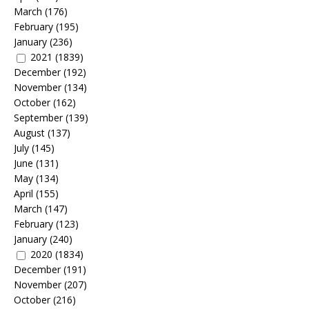
March
(176)
February
(195)
January
(236)
2021
(1839)
December
(192)
November
(134)
October
(162)
September
(139)
August
(137)
July
(145)
June
(131)
May
(134)
April
(155)
March
(147)
February
(123)
January
(240)
2020
(1834)
December
(191)
November
(207)
October
(216)