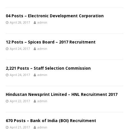
04 Posts – Electronic Development Corporation
April 28, 2017
admin
12 Posts – Spices Board – 2017 Recruitment
April 24, 2017
admin
2,221 Posts – Staff Selection Commission
April 24, 2017
admin
Hindustan Newsprint Limited – HNL Recruitment 2017
April 22, 2017
admin
670 Posts – Bank of India (BOI) Recruitment
April 21, 2017
admin