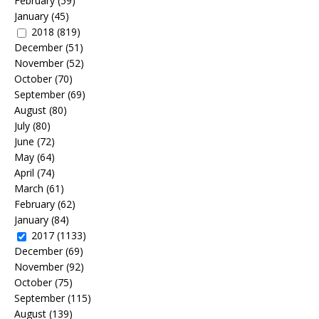
February
(59)
January
(45)
2018
(819)
December
(51)
November
(52)
October
(70)
September
(69)
August
(80)
July
(80)
June
(72)
May
(64)
April
(74)
March
(61)
February
(62)
January
(84)
2017
(1133)
December
(69)
November
(92)
October
(75)
September
(115)
August
(139)