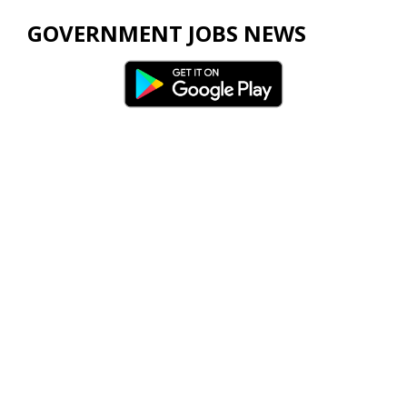
GOVERNMENT JOBS NEWS