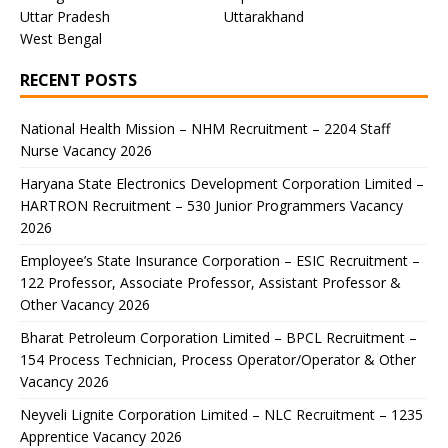
Uttar Pradesh
Uttarakhand
West Bengal
RECENT POSTS
National Health Mission – NHM Recruitment – 2204 Staff
Nurse Vacancy 2026
Haryana State Electronics Development Corporation Limited –
HARTRON Recruitment – 530 Junior Programmers Vacancy
2026
Employee’s State Insurance Corporation – ESIC Recruitment –
122 Professor, Associate Professor, Assistant Professor &
Other Vacancy 2026
Bharat Petroleum Corporation Limited – BPCL Recruitment –
154 Process Technician, Process Operator/Operator & Other
Vacancy 2026
Neyveli Lignite Corporation Limited – NLC Recruitment – 1235
Apprentice Vacancy 2026