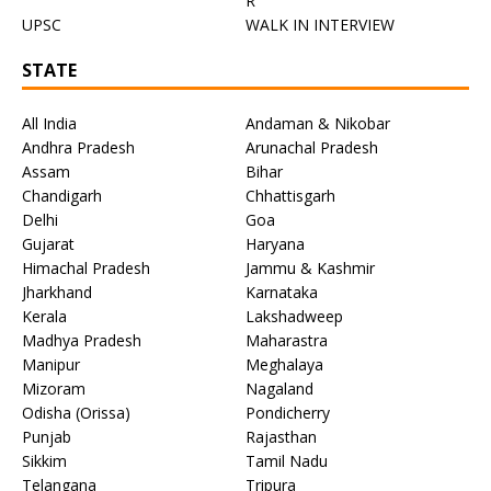
R
UPSC
WALK IN INTERVIEW
STATE
All India
Andaman & Nikobar
Andhra Pradesh
Arunachal Pradesh
Assam
Bihar
Chandigarh
Chhattisgarh
Delhi
Goa
Gujarat
Haryana
Himachal Pradesh
Jammu & Kashmir
Jharkhand
Karnataka
Kerala
Lakshadweep
Madhya Pradesh
Maharastra
Manipur
Meghalaya
Mizoram
Nagaland
Odisha (Orissa)
Pondicherry
Punjab
Rajasthan
Sikkim
Tamil Nadu
Telangana
Tripura