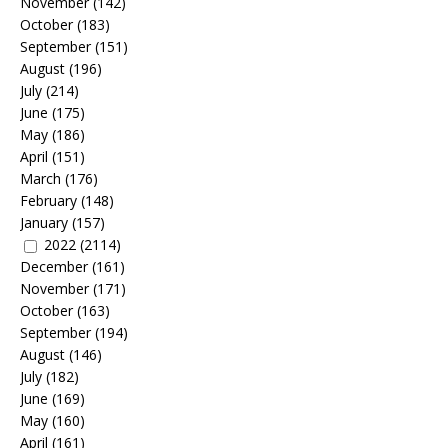
November
(142)
October
(183)
September
(151)
August
(196)
July
(214)
June
(175)
May
(186)
April
(151)
March
(176)
February
(148)
January
(157)
2022
(2114)
December
(161)
November
(171)
October
(163)
September
(194)
August
(146)
July
(182)
June
(169)
May
(160)
April
(161)