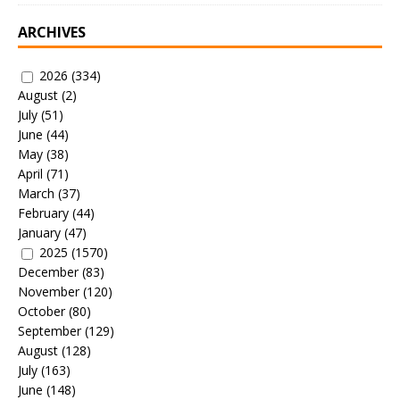
ARCHIVES
2026
(334)
August
(2)
July
(51)
June
(44)
May
(38)
April
(71)
March
(37)
February
(44)
January
(47)
2025
(1570)
December
(83)
November
(120)
October
(80)
September
(129)
August
(128)
July
(163)
June
(148)