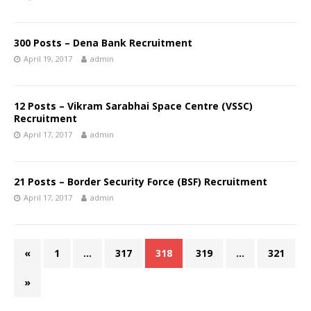
300 Posts – Dena Bank Recruitment
April 19, 2017
admin
12 Posts – Vikram Sarabhai Space Centre (VSSC)
Recruitment
April 17, 2017
admin
21 Posts – Border Security Force (BSF) Recruitment
April 17, 2017
admin
«
1
…
317
318
319
…
321
»