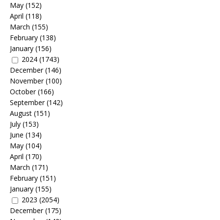
May
(152)
April
(118)
March
(155)
February
(138)
January
(156)
2024
(1743)
December
(146)
November
(100)
October
(166)
September
(142)
August
(151)
July
(153)
June
(134)
May
(104)
April
(170)
March
(171)
February
(151)
January
(155)
2023
(2054)
December
(175)