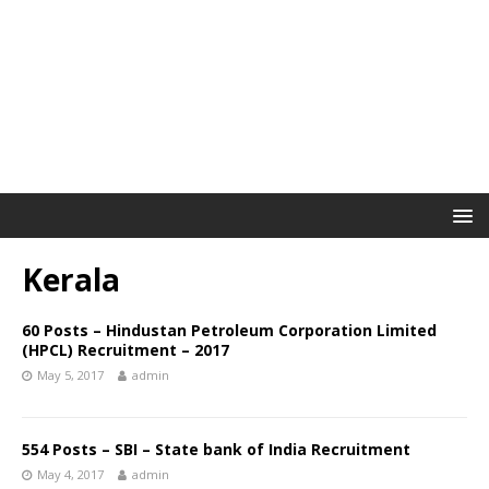
Kerala
60 Posts – Hindustan Petroleum Corporation Limited
(HPCL) Recruitment – 2017
May 5, 2017
admin
554 Posts – SBI – State bank of India Recruitment
May 4, 2017
admin