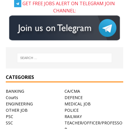
GET FREE JOBS ALERT ON TELEGRAM JOIN
CHANNEL:
CATEGORIES
BANKING
CA/CMA
Courts
DEFENCE
ENGINEERING
MEDICAL JOB
OTHER JOB
POLICE
PSC
RAILWAY
SSC
TEACHER/OFFICER/PROFESSO