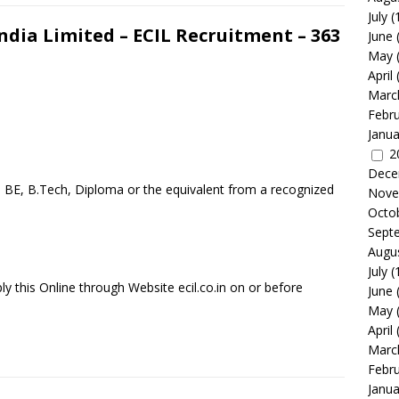
July
(
ndia Limited – ECIL Recruitment – 363
June
May
April
Marc
Febr
Janua
2
Dece
a BE, B.Tech, Diploma or the equivalent from a recognized
Nove
Octo
Sept
Augu
July
(
y this Online through Website ecil.co.in on or before
June
May
April
Marc
Febr
Janua