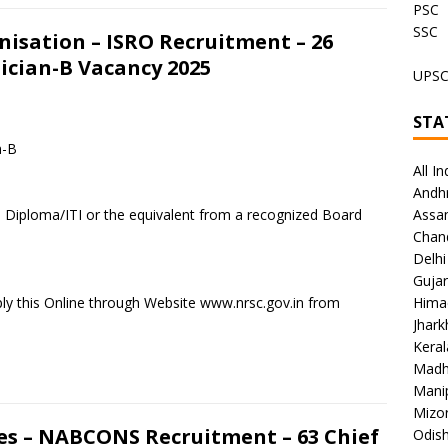
PSC
SSC
isation – ISRO Recruitment – 26
ician-B Vacancy 2025
UPS
STA
n-B
All In
Andh
a Diploma/ITI or the equivalent from a recognized Board
Assa
Chan
Delhi
Gujar
ly this Online through Website www.nrsc.gov.in from
Hima
Jhar
Keral
Madh
Mani
Mizo
s – NABCONS Recruitment – 63 Chief
Odish