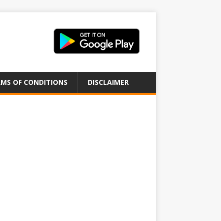
MS OF CONDITIONS
DISCLAIMER