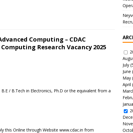
Oper
Neyve
Recru
ARC
 Advanced Computing – CDAC
 Computing Research Vacancy 2025
2
Augu
July
(
June
May
April
B.E / B.Tech in Electronics, Ph.D or the equivalent from a
Marc
Febr
Janua
2
Dece
Nove
ly this Online through Website www.cdac.in from
Octo