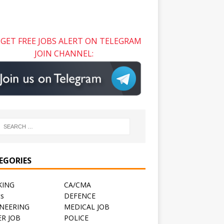
GET FREE JOBS ALERT ON TELEGRAM
JOIN CHANNEL:
EGORIES
KING
CA/CMA
ts
DEFENCE
NEERING
MEDICAL JOB
R JOB
POLICE