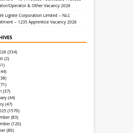
ator/Operator & Other Vacancy 2026
li Lignite Corporation Limited – NLC
itment – 1235 Apprentice Vacancy 2026
HIVES
026
(334)
st
(2)
51)
(44)
(38)
(71)
h
(37)
uary
(44)
ry
(47)
025
(1570)
mber
(83)
mber
(120)
ber
(80)