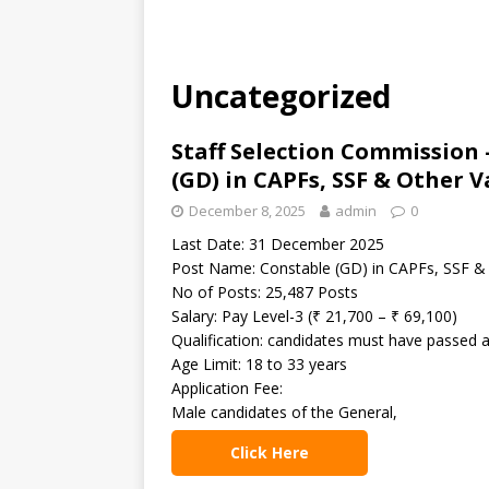
Uncategorized
Staff Selection Commission 
(GD) in CAPFs, SSF & Other 
December 8, 2025
admin
0
Last Date: 31 December 2025
Post Name: Constable (GD) in CAPFs, SSF &
No of Posts: 25,487 Posts
Salary: Pay Level-3 (₹ 21,700 – ₹ 69,100)
Qualification: candidates must have passed 
Age Limit: 18 to 33 years
Application Fee:
Male candidates of the General,
Click Here