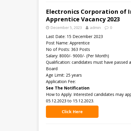
Electronics Corporation of I
Apprentice Vacancy 2023
December 5, 2023
admin
0
Last Date: 15 December 2023
Post Name: Apprentice
No of Posts: 363 Posts
Salary: 8000/- 9000/- (Per Month)
Qualification: candidates must have passed 
Board
Age Limit: 25 years
Application Fee:
See The Notification
How to Apply: Interested candidates may appl
05.12.2023 to 15.12.2023.
Click Here