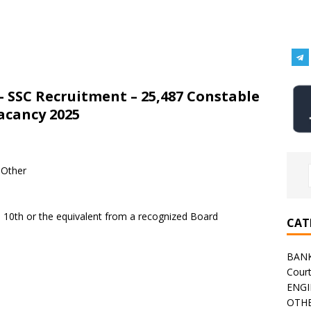
– SSC Recruitment – 25,487 Constable
Vacancy 2025
 Other
a 10th or the equivalent from a recognized Board
CAT
BAN
Cour
ENGI
OTHE