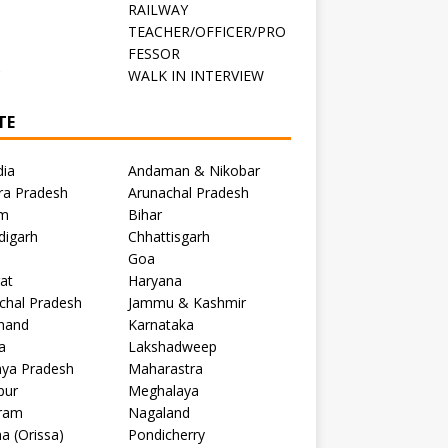
RAILWAY
TEACHER/OFFICER/PRO
FESSOR
C
WALK IN INTERVIEW
TE
dia
Andaman & Nikobar
ra Pradesh
Arunachal Pradesh
m
Bihar
digarh
Chhattisgarh
Goa
at
Haryana
chal Pradesh
Jammu & Kashmir
khand
Karnataka
a
Lakshadweep
ya Pradesh
Maharastra
pur
Meghalaya
ram
Nagaland
a (Orissa)
Pondicherry