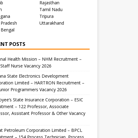
ab
Rajasthan
m
Tamil Nadu
ngana
Tripura
 Pradesh
Uttarakhand
 Bengal
ENT POSTS
nal Health Mission – NHM Recruitment –
Staff Nurse Vacancy 2026
na State Electronics Development
oration Limited – HARTRON Recruitment –
Junior Programmers Vacancy 2026
yee’s State Insurance Corporation – ESIC
itment – 122 Professor, Associate
ssor, Assistant Professor & Other Vacancy
t Petroleum Corporation Limited – BPCL
itment – 154 Process Technician, Process