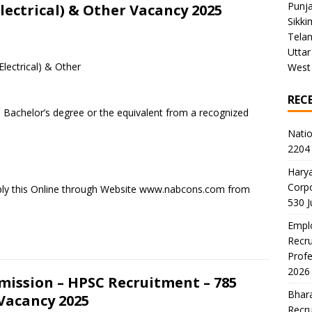
Punj
Electrical) & Other Vacancy 2025
Sikki
Tela
Uttar
Electrical) & Other
West
REC
 Bachelor’s degree or the equivalent from a recognized
Natio
2204 
Harya
Corp
ply this Online through Website www.nabcons.com from
530 
Emplo
Recru
Profe
2026
mission – HPSC Recruitment – 785
Bhara
 Vacancy 2025
Recru