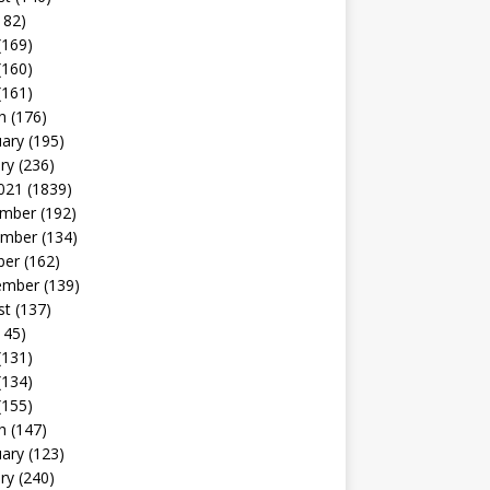
182)
(169)
(160)
(161)
h
(176)
uary
(195)
ry
(236)
021
(1839)
mber
(192)
mber
(134)
ber
(162)
ember
(139)
st
(137)
145)
(131)
(134)
(155)
h
(147)
uary
(123)
ry
(240)