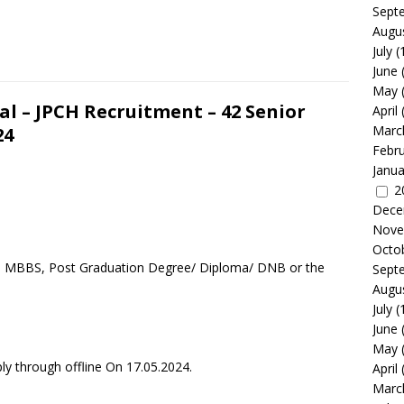
Sept
Augu
July
(
June
May
l – JPCH Recruitment – 42 Senior
April
Marc
24
Febr
Janua
2
Dece
Nove
Octo
 a MBBS, Post Graduation Degree/ Diploma/ DNB or the
Sept
Augu
July
(
June
May
ly through offline On 17.05.2024.
April
Marc