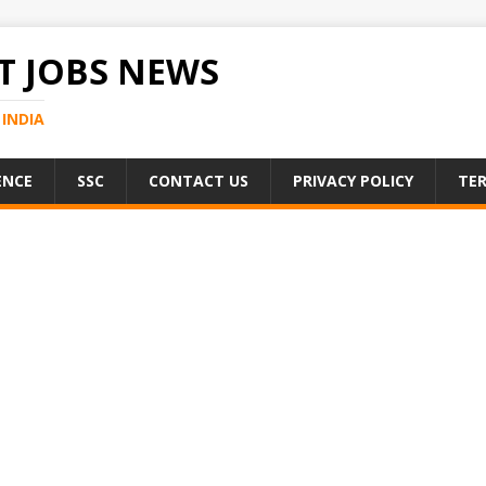
 JOBS NEWS
INDIA
ENCE
SSC
CONTACT US
PRIVACY POLICY
TER