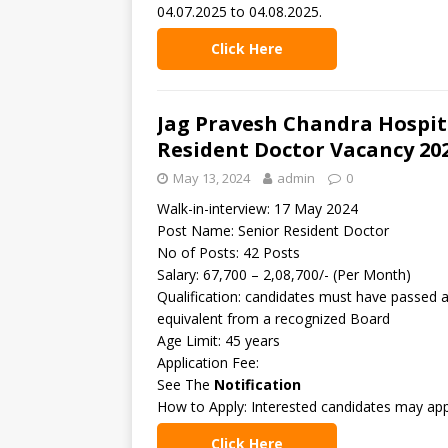
04.07.2025 to 04.08.2025.
Click Here
Jag Pravesh Chandra Hospita
Resident Doctor Vacancy 20
May 13, 2024
admin
0
Walk-in-interview: 17 May 2024
Post Name: Senior Resident Doctor
No of Posts: 42 Posts
Salary: 67,700 – 2,08,700/- (Per Month)
Qualification: candidates must have passed
equivalent from a recognized Board
Age Limit: 45 years
Application Fee:
See The
Notification
How to Apply: Interested candidates may app
Click Here