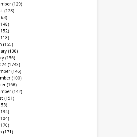
ember
(129)
st
(128)
163)
(148)
(152)
(118)
h
(155)
uary
(138)
ry
(156)
024
(1743)
mber
(146)
mber
(100)
ber
(166)
ember
(142)
st
(151)
153)
(134)
(104)
(170)
h
(171)