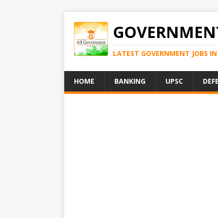
GOVERNMENT
LATEST GOVERNMENT JOBS IN 
HOME
BANKING
UPSC
DEF