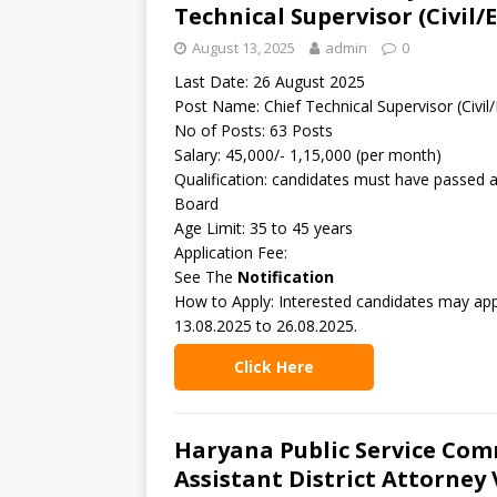
Technical Supervisor (Civil/
August 13, 2025
admin
0
Last Date: 26 August 2025
Post Name: Chief Technical Supervisor (Civil/
No of Posts: 63 Posts
Salary: 45,000/- 1,15,000 (per month)
Qualification: candidates must have passed a
Board
Age Limit: 35 to 45 years
Application Fee:
See The
Notification
How to Apply: Interested candidates may ap
13.08.2025 to 26.08.2025.
Click Here
Haryana Public Service Com
Assistant District Attorney