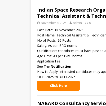
Indian Space Research Organ
Technical Assistant & Techn
November 8, 2025
admin
0
Last Date: 30 November 2025
Post Name: Technical Assistant & Technicia
No of Posts: 26 Posts
Salary: As per ISRO norms
Qualification: candidates must have passed 
Age Limit: As per ISRO norms
Application Fee:
See The
Notification
How to Apply: Interested candidates may app
10.10.2025 to 30.11.2025.
Click Here
NABARD Consultancy Service