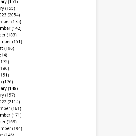
uary
(151)
ry
(155)
023
(2054)
mber
(175)
mber
(142)
ber
(183)
ember
(151)
st
(196)
214)
(175)
(186)
(151)
h
(176)
uary
(148)
ry
(157)
022
(2114)
mber
(161)
mber
(171)
ber
(163)
ember
(194)
st
(146)