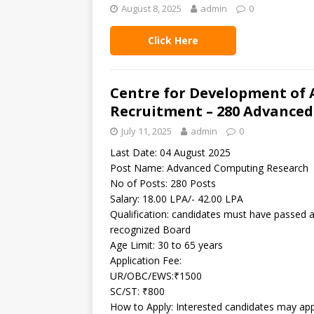
August 8, 2025
admin
0
Click Here
Centre for Development of
Recruitment – 280 Advanced
July 11, 2025
admin
0
Last Date: 04 August 2025
Post Name: Advanced Computing Research
No of Posts: 280 Posts
Salary: 18.00 LPA/- 42.00 LPA
Qualification: candidates must have passed a 
recognized Board
Age Limit: 30 to 65 years
Application Fee:
UR/OBC/EWS:₹1500
SC/ST: ₹800
How to Apply: Interested candidates may app