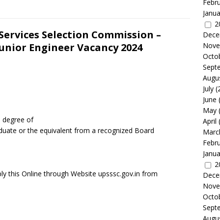
Febr
Janua
2
Services Selection Commission –
Dece
unior Engineer Vacancy 2024
Nove
Octo
Sept
Augu
July
(
June
May
a degree of
April
aduate or the equivalent from a recognized Board
Marc
Febr
Janua
2
ly this Online through Website upsssc.gov.in from
Dece
Nove
Octo
Sept
Augu