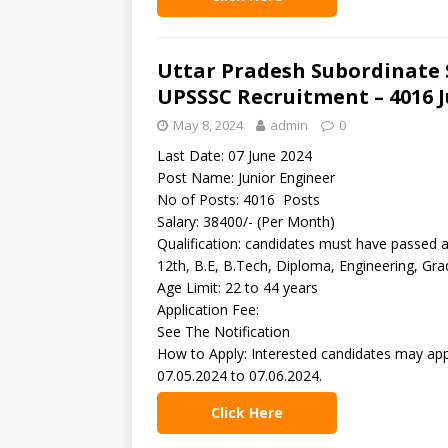
Uttar Pradesh Subordinate 
UPSSSC Recruitment – 4016 J
May 8, 2024
admin
0
Last Date: 07 June 2024
Post Name: Junior Engineer
No of Posts: 4016 Posts
Salary: 38400/- (Per Month)
Qualification: candidates must have passed 
12th, B.E, B.Tech, Diploma, Engineering, Gr
Age Limit: 22 to 44 years
Application Fee:
See The Notification
How to Apply: Interested candidates may app
07.05.2024 to 07.06.2024.
Click Here