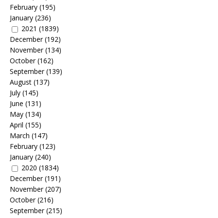
February
(195)
January
(236)
2021
(1839)
December
(192)
November
(134)
October
(162)
September
(139)
August
(137)
July
(145)
June
(131)
May
(134)
April
(155)
March
(147)
February
(123)
January
(240)
2020
(1834)
December
(191)
November
(207)
October
(216)
September
(215)