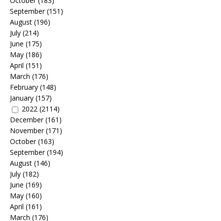
October
(183)
September
(151)
August
(196)
July
(214)
June
(175)
May
(186)
April
(151)
March
(176)
February
(148)
January
(157)
2022
(2114)
December
(161)
November
(171)
October
(163)
September
(194)
August
(146)
July
(182)
June
(169)
May
(160)
April
(161)
March
(176)