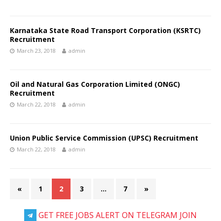
Karnataka State Road Transport Corporation (KSRTC)
Recruitment
March 23, 2018
admin
Oil and Natural Gas Corporation Limited (ONGC)
Recruitment
March 22, 2018
admin
Union Public Service Commission (UPSC) Recruitment
March 22, 2018
admin
«
1
2
3
…
7
»
GET FREE JOBS ALERT ON TELEGRAM JOIN