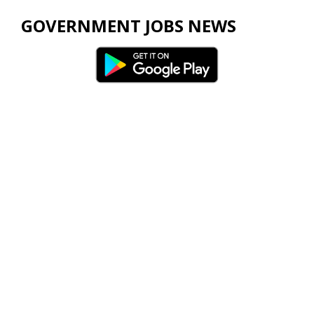
GOVERNMENT JOBS NEWS