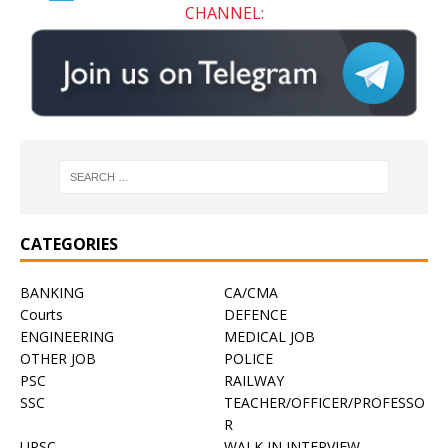
CHANNEL:
CATEGORIES
BANKING
CA/CMA
Courts
DEFENCE
ENGINEERING
MEDICAL JOB
OTHER JOB
POLICE
PSC
RAILWAY
SSC
TEACHER/OFFICER/PROFESSO
R
UPSC
WALK IN INTERVIEW