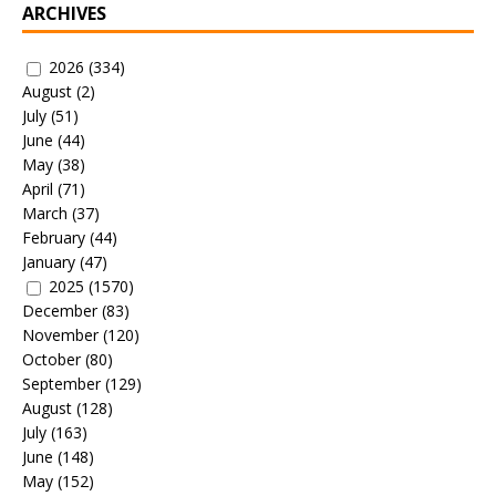
ARCHIVES
2026
(334)
August
(2)
July
(51)
June
(44)
May
(38)
April
(71)
March
(37)
February
(44)
January
(47)
2025
(1570)
December
(83)
November
(120)
October
(80)
September
(129)
August
(128)
July
(163)
June
(148)
May
(152)