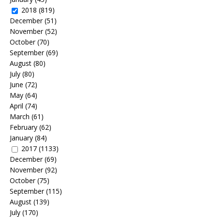
2018
(819)
December
(51)
November
(52)
October
(70)
September
(69)
August
(80)
July
(80)
June
(72)
May
(64)
April
(74)
March
(61)
February
(62)
January
(84)
2017
(1133)
December
(69)
November
(92)
October
(75)
September
(115)
August
(139)
July
(170)