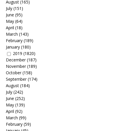
August
(165)
July
(151)
June
(95)
May
(64)
April
(18)
March
(143)
February
(189)
January
(180)
2019
(1820)
December
(187)
November
(189)
October
(158)
September
(174)
August
(184)
July
(242)
June
(252)
May
(139)
April
(92)
March
(99)
February
(59)
January
(45)