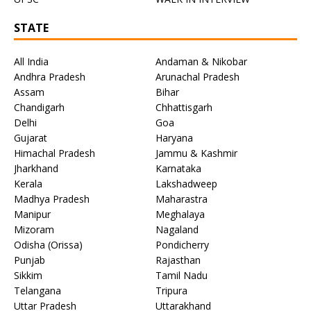
STATE
All India
Andaman & Nikobar
Andhra Pradesh
Arunachal Pradesh
Assam
Bihar
Chandigarh
Chhattisgarh
Delhi
Goa
Gujarat
Haryana
Himachal Pradesh
Jammu & Kashmir
Jharkhand
Karnataka
Kerala
Lakshadweep
Madhya Pradesh
Maharastra
Manipur
Meghalaya
Mizoram
Nagaland
Odisha (Orissa)
Pondicherry
Punjab
Rajasthan
Sikkim
Tamil Nadu
Telangana
Tripura
Uttar Pradesh
Uttarakhand