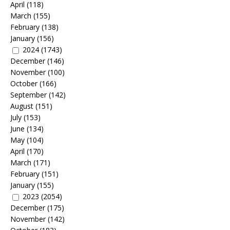
April
(118)
March
(155)
February
(138)
January
(156)
2024
(1743)
December
(146)
November
(100)
October
(166)
September
(142)
August
(151)
July
(153)
June
(134)
May
(104)
April
(170)
March
(171)
February
(151)
January
(155)
2023
(2054)
December
(175)
November
(142)