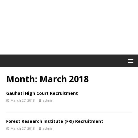
Month: March 2018
Gauhati High Court Recruitment
March 27, 2018
admin
Forest Research Institute (FRI) Recruitment
March 27, 2018
admin