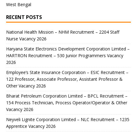
West Bengal
RECENT POSTS
National Health Mission – NHM Recruitment – 2204 Staff
Nurse Vacancy 2026
Haryana State Electronics Development Corporation Limited –
HARTRON Recruitment – 530 Junior Programmers Vacancy
2026
Employee’s State Insurance Corporation – ESIC Recruitment –
122 Professor, Associate Professor, Assistant Professor &
Other Vacancy 2026
Bharat Petroleum Corporation Limited – BPCL Recruitment –
154 Process Technician, Process Operator/Operator & Other
Vacancy 2026
Neyveli Lignite Corporation Limited – NLC Recruitment – 1235
Apprentice Vacancy 2026