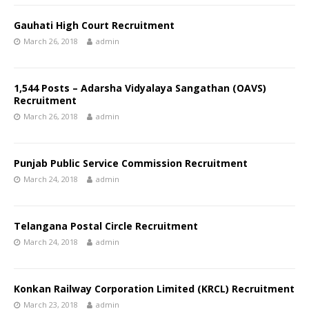
Gauhati High Court Recruitment
March 26, 2018
admin
1,544 Posts – Adarsha Vidyalaya Sangathan (OAVS)
Recruitment
March 26, 2018
admin
Punjab Public Service Commission Recruitment
March 24, 2018
admin
Telangana Postal Circle Recruitment
March 24, 2018
admin
Konkan Railway Corporation Limited (KRCL) Recruitment
March 23, 2018
admin