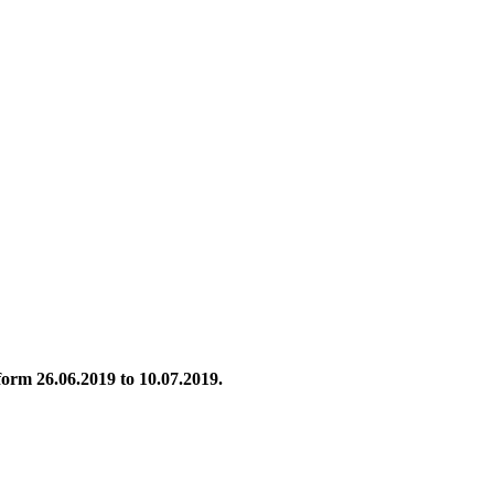
 form 26.06.2019 to 10.07.2019.