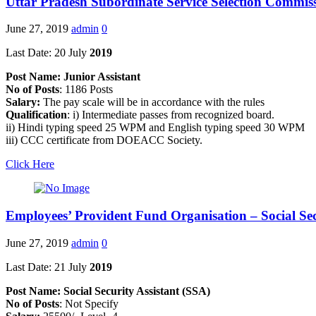
Uttar Pradesh Subordinate Service Selection Commi
June 27, 2019
admin
0
Last Date: 20 July
2019
Post Name: Junior Assistant
No of Posts
: 1186 Posts
Salary:
The pay scale will be in accordance with the rules
Qualification
: i) Intermediate passes from recognized board.
ii) Hindi typing speed 25 WPM and English typing speed 30 WPM
iii) CCC certificate from DOEACC Society.
Click Here
Employees’ Provident Fund Organisation – Social Sec
June 27, 2019
admin
0
Last Date: 21 July
2019
Post Name: Social Security Assistant (SSA)
No of Posts
: Not Specify