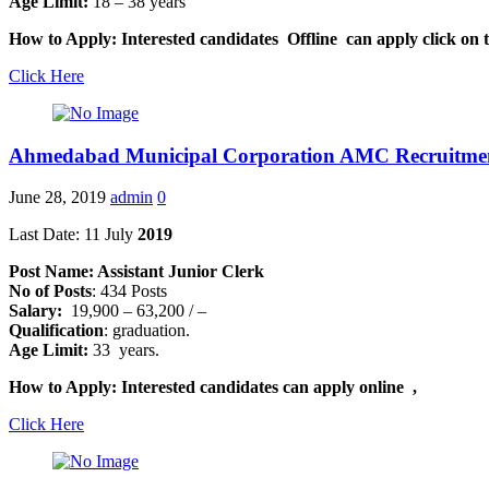
Age Limit:
18 – 38 years
How to Apply: Interested candidates Offline can apply click on t
Click Here
Ahmedabad Municipal Corporation AMC Recruitme
June 28, 2019
admin
0
Last Date: 11 July
2019
Post Name: Assistant Junior Clerk
No of Posts
: 434 Posts
Salary:
19,900 – 63,200 / –
Qualification
: graduation.
Age Limit:
33 years.
How to Apply: Interested candidates can apply online ,
Click Here