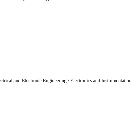
trical and Electronic Engineering / Electronics and Instrumentation