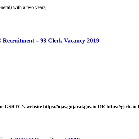
eral) with a two years,
 Recruitment – 93 Clerk Vacancy 2019
 the GSRTC
‘s
website https://ojas.gujarat.gov.in OR https://gsrtc.in