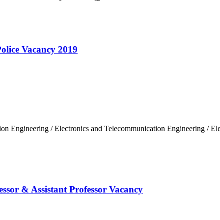
olice Vacancy 2019
on Engineering / Electronics and Telecommunication Engineering / Elec
essor & Assistant Professor Vacancy