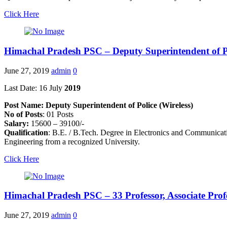
Click Here
Himachal Pradesh PSC – Deputy Superintendent of P
June 27, 2019
admin
0
Last Date: 16 July
2019
Post Name: Deputy Superintendent of Police (Wireless)
No of Posts
: 01 Posts
Salary:
15600 – 39100/-
Qualification
: B.E. / B.Tech. Degree in Electronics and Communicati
Engineering from a recognized University.
Click Here
Himachal Pradesh PSC – 33 Professor, Associate Prof
June 27, 2019
admin
0