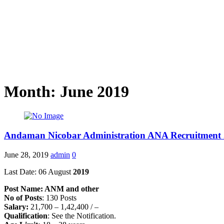
Month: June 2019
Andaman Nicobar Administration ANA Recruitment
June 28, 2019
admin
0
Last Date: 06 August
2019
Post Name: ANM and other
No of Posts
: 130 Posts
Salary:
21,700 – 1,42,400 / –
Qualification
: See the Notification.