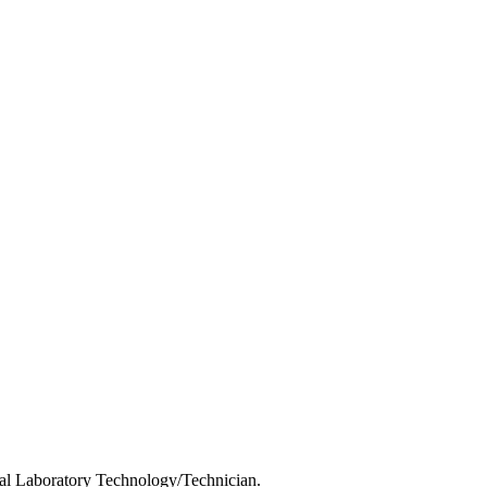
cal Laboratory Technology/Technician.