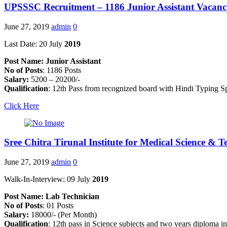
UPSSSC Recruitment – 1186 Junior Assistant Vacan
June 27, 2019
admin
0
Last Date: 20 July
2019
Post Name: Junior Assistant
No of Posts
: 1186 Posts
Salary:
5200 – 20200/-
Qualification
: 12th Pass from recognized board with Hindi Typin
Click Here
Sree Chitra Tirunal Institute for Medical Science &
June 27, 2019
admin
0
Walk-In-Interview: 09 July
2019
Post Name: Lab Technician
No of Posts
: 01 Posts
Salary:
18000/- (Per Month)
Qualification
: 12th pass in Science subjects and two years diploma