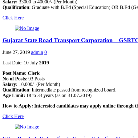
Salary:
33000 to 40000/- (Per Month)
Qualification
: Graduate with B.Ed (Special Education) OR B.Ed (Gen
Click Here
Gujarat State Road Transport Corporation – GSRTC
June 27, 2019
admin
0
Last Date: 10 July
2019
Post Name: Clerk
No of Posts
: 93 Posts
Salary:
10,000/- (Per Month)
Qualification
: Intermediate passed from recognized board.
Age Limit:
18 to 33 years (as on 31.07.2019)
How to Apply: Interested candidates may apply online through
Click Here