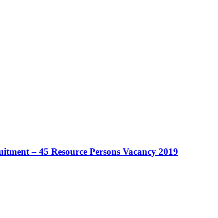
ruitment – 45 Resource Persons Vacancy 2019