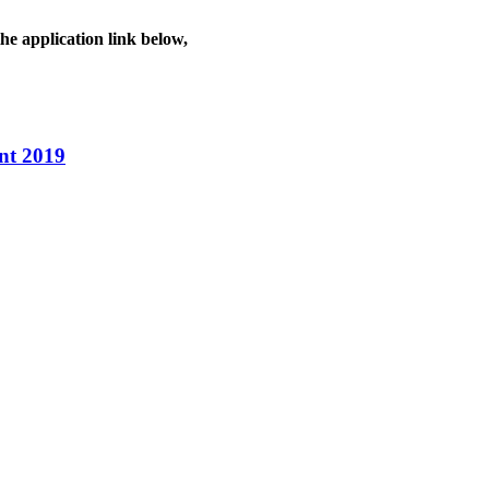
he application link below,
nt 2019