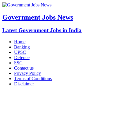
Government Jobs News
Latest Government Jobs in India
Home
Banking
UPSC
Defence
SSC
Contact us
Privacy Policy
Terms of Conditions
Disclaimer