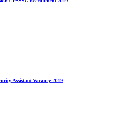
ssion UPSSSC Recruitment 2019
urity Assistant Vacancy 2019