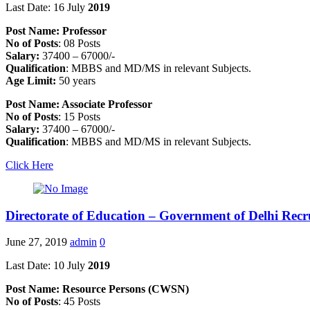
Last Date: 16 July
2019
Post Name: Professor
No of Posts
: 08 Posts
Salary:
37400 – 67000/-
Qualification
: MBBS and MD/MS in relevant Subjects.
Age Limit:
50 years
Post Name: Associate Professor
No of Posts
: 15 Posts
Salary:
37400 – 67000/-
Qualification
: MBBS and MD/MS in relevant Subjects.
Click Here
Directorate of Education – Government of Delhi Rec
June 27, 2019
admin
0
Last Date: 10 July
2019
Post Name: Resource Persons (CWSN)
No of Posts
: 45 Posts