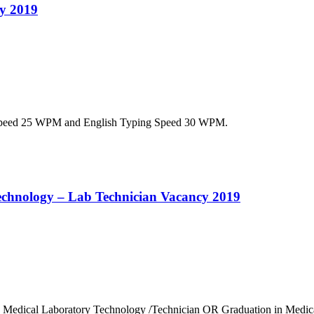
cy 2019
g Speed 25 WPM and English Typing Speed 30 WPM.
 Technology – Lab Technician Vacancy 2019
 in Medical Laboratory Technology /Technician OR Graduation in Medi