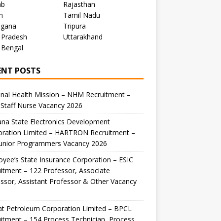
ab
Rajasthan
m
Tamil Nadu
ngana
Tripura
 Pradesh
Uttarakhand
 Bengal
ENT POSTS
nal Health Mission – NHM Recruitment –
Staff Nurse Vacancy 2026
na State Electronics Development
oration Limited – HARTRON Recruitment –
Junior Programmers Vacancy 2026
yee’s State Insurance Corporation – ESIC
itment – 122 Professor, Associate
ssor, Assistant Professor & Other Vacancy
t Petroleum Corporation Limited – BPCL
itment – 154 Process Technician, Process