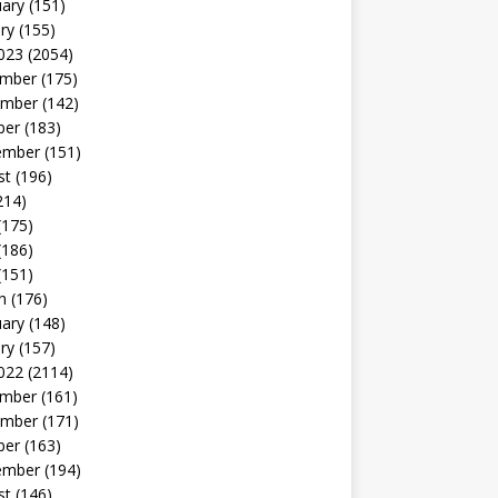
uary
(151)
ry
(155)
023
(2054)
mber
(175)
mber
(142)
ber
(183)
ember
(151)
st
(196)
214)
(175)
(186)
(151)
h
(176)
uary
(148)
ry
(157)
022
(2114)
mber
(161)
mber
(171)
ber
(163)
ember
(194)
st
(146)