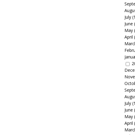
Sept
Augu
July
(
June
May
April
Marc
Febr
Janua
2
Dece
Nove
Octo
Sept
Augu
July
(
June
May
April
Marc