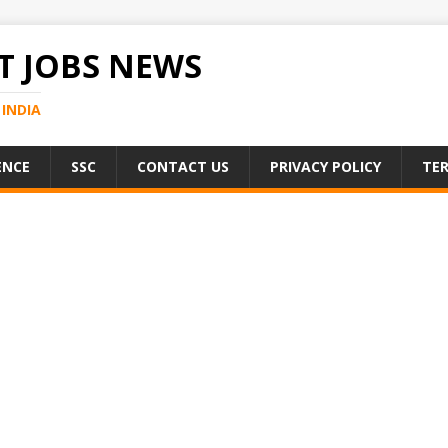
 JOBS NEWS
INDIA
ENCE
SSC
CONTACT US
PRIVACY POLICY
TER