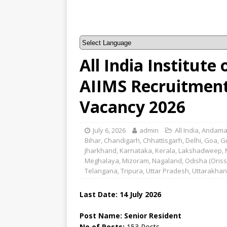
All India Institute
AIIMS Recruitment 
Vacancy 2026
July 6, 2026
admin
All India
,
Andama
Bihar
,
Chandigarh
,
Chhattisgarh
,
Delhi
,
Goa
,
G
Jharkhand
,
Karnataka
,
Kerala
,
Lakshadweep
,
Meghalaya
,
Mizoram
,
Nagaland
,
Odisha (Oriss
Telangana
,
Tripura
,
Uttar Pradesh
,
Uttarakha
Last Date:
14 July
2026
Post Name: Senior Resident
No of Posts:
153 Posts