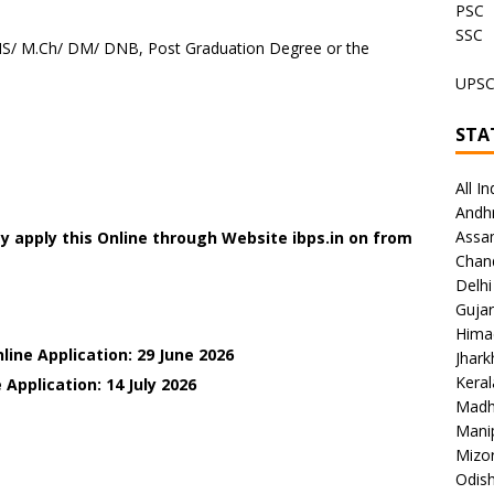
PSC
SSC
S/ M.Ch/ DM/ DNB, Post Graduation Degree or the
UPS
STA
All In
Andh
Assa
 apply this Online through Website ibps.in on
from
Chan
Delhi
Gujar
Hima
line Application: 29 June 2026
Jhar
Keral
 Application: 14 July
2026
Madh
Mani
Mizo
Odish