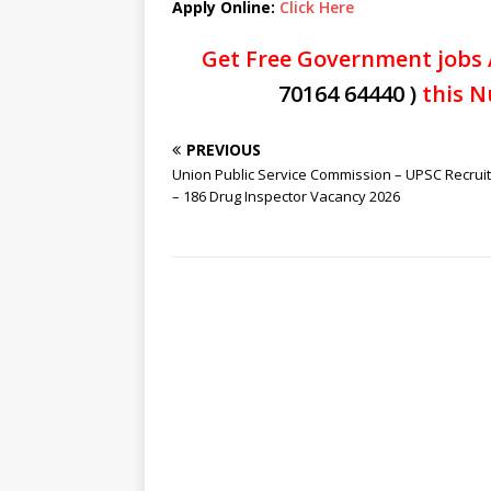
Apply Online:
Click Here
Get Free Government jobs 
70164 64440 )
this N
PREVIOUS
Union Public Service Commission – UPSC Recrui
– 186 Drug Inspector Vacancy 2026