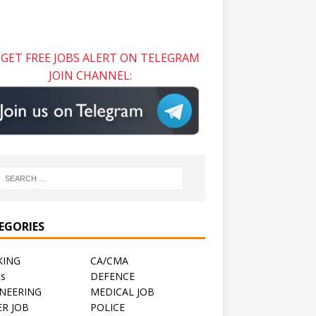
GET FREE JOBS ALERT ON TELEGRAM
JOIN CHANNEL:
EGORIES
KING
CA/CMA
ts
DEFENCE
NEERING
MEDICAL JOB
R JOB
POLICE