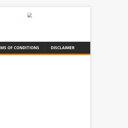
MS OF CONDITIONS
DISCLAIMER