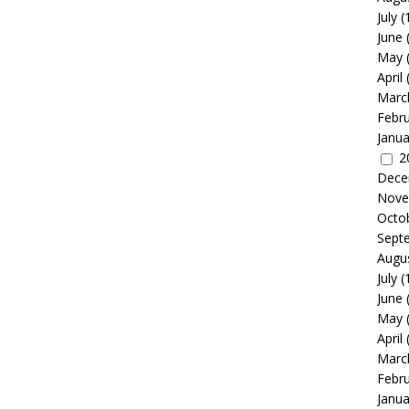
July
(
June
May
April
Marc
Febr
Janua
2
Dece
Nove
Octo
Sept
Augu
July
(
June
May
April
Marc
Febr
Janua