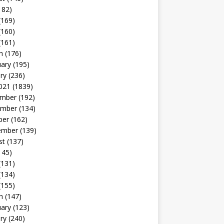
182)
(169)
(160)
(161)
h
(176)
uary
(195)
ry
(236)
021
(1839)
mber
(192)
mber
(134)
ber
(162)
ember
(139)
st
(137)
145)
(131)
(134)
(155)
h
(147)
uary
(123)
ry
(240)