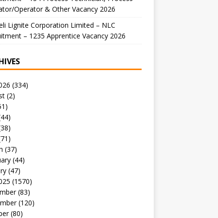
ator/Operator & Other Vacancy 2026
li Lignite Corporation Limited – NLC
itment – 1235 Apprentice Vacancy 2026
HIVES
026
(334)
st
(2)
51)
(44)
(38)
(71)
h
(37)
uary
(44)
ry
(47)
025
(1570)
mber
(83)
mber
(120)
ber
(80)