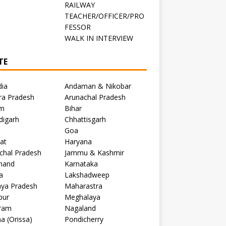
RAILWAY
TEACHER/OFFICER/PRO
FESSOR
C
WALK IN INTERVIEW
TE
dia
Andaman & Nikobar
ra Pradesh
Arunachal Pradesh
m
Bihar
digarh
Chhattisgarh
Goa
at
Haryana
chal Pradesh
Jammu & Kashmir
khand
Karnataka
a
Lakshadweep
ya Pradesh
Maharastra
pur
Meghalaya
ram
Nagaland
a (Orissa)
Pondicherry