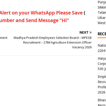
Punj
Sikki
Alert on your WhatsApp Please Save
(
Tela
Uttar
umber and Send Message "Hi"
West
NEXT
REC
tment
Madhya Pradesh Employees Selection Board – MPESB
Recruitment – 2784 Agriculture Extension Officer
Natio
Vacancy 2026
2204 
Harya
Corp
530 
Emplo
Recru
Profe
2026
Bhara
Recru