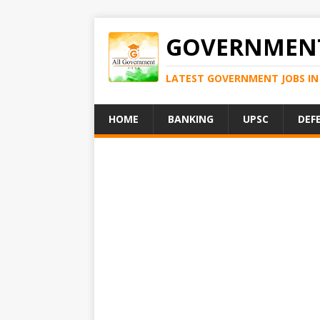
GOVERNMENT
LATEST GOVERNMENT JOBS IN 
HOME
BANKING
UPSC
DEF