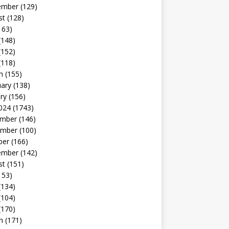
ember
(129)
st
(128)
163)
(148)
(152)
(118)
h
(155)
uary
(138)
ry
(156)
024
(1743)
mber
(146)
mber
(100)
ber
(166)
ember
(142)
st
(151)
153)
(134)
(104)
(170)
h
(171)