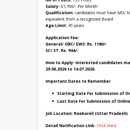
Salary:
67,700/- Per Month
Qualification:
candidates must have MD/ M
equivalent from a recognized Board
Age Limit:
45 years
Application Fee:
General/ OBC/ EWS: Rs. 1180/-
SC/ ST: Rs. 944/-
How to Apply: Interested candidates may
29.06.2026 to 14.07.2026.
Important Dates to Remember
Starting Date For Submission of On
Last Date For Submission of Online
Job Location: Raebareli (Uttar Pradesh)
Detail Notification Link:
Click Here