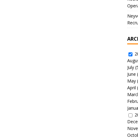
Oper
Neyve
Recru
ARC
2
Augu
July
(
June
May
April
Marc
Febr
Janua
2
Dece
Nove
Octo