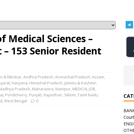
 of Medical Sciences –
– 153 Senior Resident
n & Nikobar
,
Andhra Pradesh
,
Arunachal Pradesh
,
Assam
,
ujarat
,
Haryana
,
Himachal Pradesh
,
Jammu & Kashmir
,
Madhya Pradesh
,
Maharastra
,
Manipur
,
MEDICAL JOB
,
a)
,
Pondicherry
,
Punjab
,
Rajasthan
,
Sikkim
,
Tamil Nadu
,
CAT
nd
,
West Bengal
0
BAN
Cour
ENGI
OTHE