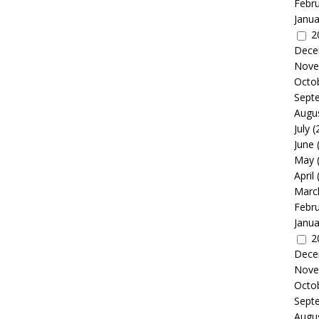
Febr
Janua
2
Dece
Nove
Octo
Sept
Augu
July
(
June
May
April
Marc
Febr
Janua
2
Dece
Nove
Octo
Sept
Augu