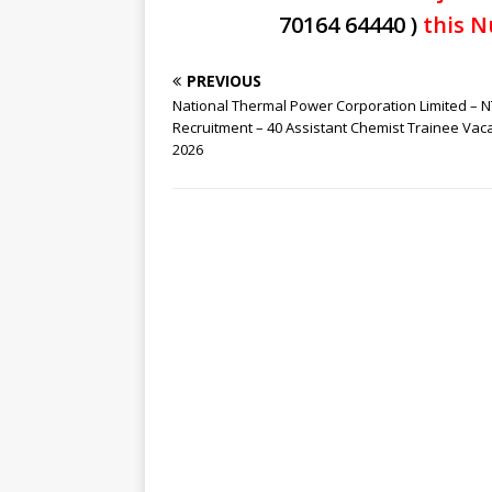
70164 64440 )
this N
PREVIOUS
National Thermal Power Corporation Limited – 
Recruitment – 40 Assistant Chemist Trainee Vac
2026