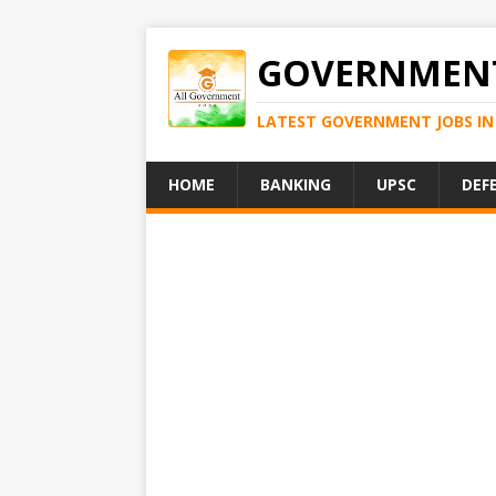
GOVERNMENT
LATEST GOVERNMENT JOBS IN 
HOME
BANKING
UPSC
DEF