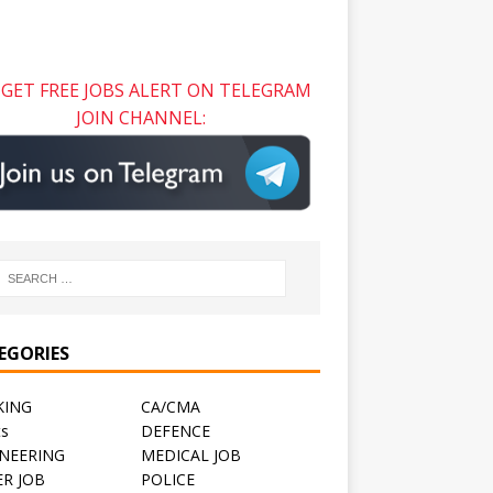
GET FREE JOBS ALERT ON TELEGRAM
JOIN CHANNEL:
EGORIES
KING
CA/CMA
ts
DEFENCE
NEERING
MEDICAL JOB
R JOB
POLICE