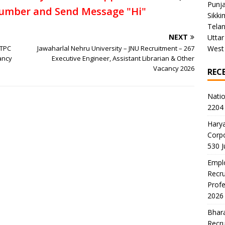
Punj
umber and Send Message "Hi"
Sikki
Tela
NEXT
Uttar
NTPC
Jawaharlal Nehru University – JNU Recruitment – 267
West
ancy
Executive Engineer, Assistant Librarian & Other
Vacancy 2026
REC
Natio
2204 
Harya
Corp
530 
Emplo
Recru
Profe
2026
Bhara
Recru