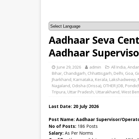
Aadhaar Seva Cent
Aadhaar Superviso
June 29, 2026
admin
All India
,
Andam
Bihar
,
Chandigarh
,
Chhattisgarh
,
Delhi
,
Goa
,
G
Jharkhand
,
Karnataka
,
Kerala
,
Lakshadweep
,
Nagaland
,
Odisha (Orissa)
,
OTHER JOB
,
Pondic
Tripura
,
Uttar Pradesh
,
Uttarakhand
,
West Ben
Last Date:
20 July
2026
Post Name: Aadhaar Supervisor/Operat
No of Posts:
186 Posts
Salary:
As Per Norms