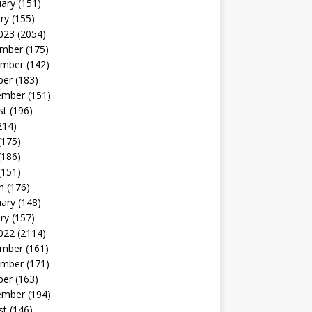
uary
(151)
ry
(155)
023
(2054)
mber
(175)
mber
(142)
ber
(183)
ember
(151)
st
(196)
214)
(175)
(186)
(151)
h
(176)
uary
(148)
ry
(157)
022
(2114)
mber
(161)
mber
(171)
ber
(163)
ember
(194)
st
(146)