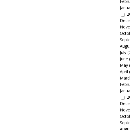
Febr
Janua
2
Dece
Nove
Octo
Sept
Augu
July
(
June
May
April
Marc
Febr
Janua
2
Dece
Nove
Octo
Sept
Augu