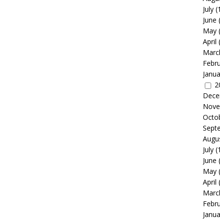
July
(
June
May
April
Marc
Febr
Janua
2
Dece
Nove
Octo
Sept
Augu
July
(
June
May
April
Marc
Febr
Janua