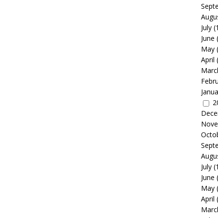
Sept
Augu
July
(
June
May
April
Marc
Febr
Janua
2
Dece
Nove
Octo
Sept
Augu
July
(
June
May
April
Marc