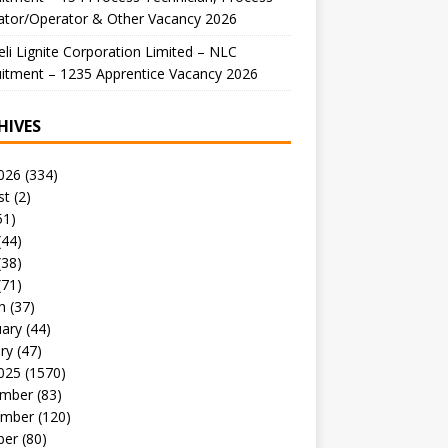
ator/Operator & Other Vacancy 2026
li Lignite Corporation Limited – NLC
itment – 1235 Apprentice Vacancy 2026
HIVES
026
(334)
st
(2)
51)
(44)
(38)
(71)
h
(37)
uary
(44)
ry
(47)
025
(1570)
mber
(83)
mber
(120)
ber
(80)