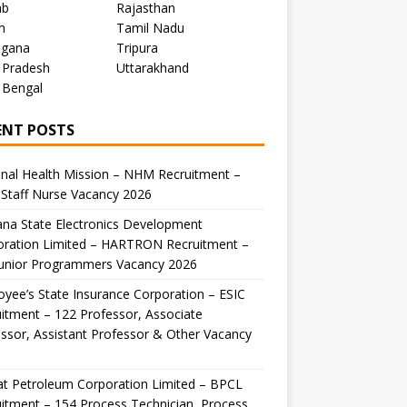
ab
Rajasthan
m
Tamil Nadu
ngana
Tripura
 Pradesh
Uttarakhand
 Bengal
ENT POSTS
nal Health Mission – NHM Recruitment –
Staff Nurse Vacancy 2026
na State Electronics Development
oration Limited – HARTRON Recruitment –
Junior Programmers Vacancy 2026
yee’s State Insurance Corporation – ESIC
itment – 122 Professor, Associate
ssor, Assistant Professor & Other Vacancy
t Petroleum Corporation Limited – BPCL
itment – 154 Process Technician, Process