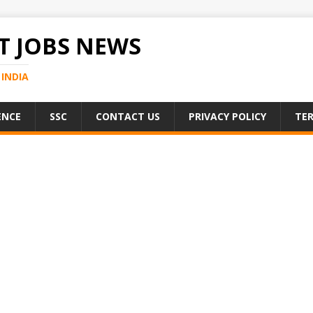
 JOBS NEWS
INDIA
ENCE
SSC
CONTACT US
PRIVACY POLICY
TER