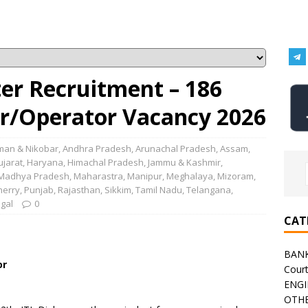
er Recruitment – 186
r/Operator Vacancy 2026
an & Nikobar
,
Andhra Pradesh
,
Arunachal Pradesh
,
Assam
,
ujarat
,
Haryana
,
Himachal Pradesh
,
Jammu & Kashmir
,
Madhya Pradesh
,
Maharastra
,
Manipur
,
Meghalaya
,
Mizoram
,
herry
,
Punjab
,
Rajasthan
,
Sikkim
,
Tamil Nadu
,
Telangana
,
gal
0
CAT
BAN
or
Cour
ENGI
OTHE