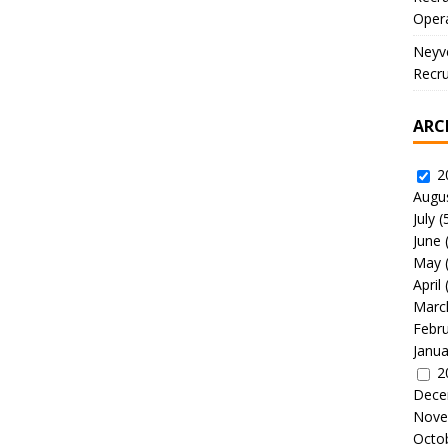
Oper
Neyve
Recru
ARC
2
Augu
July
(
June
May
April
Marc
Febr
Janua
2
Dece
Nove
Octo