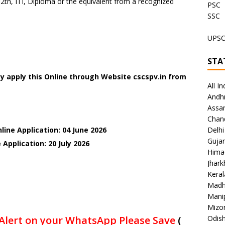
2th, ITI, Diploma or the equivalent from a recognized
PSC
SSC
UPS
STA
y apply this Online through Website cscspv.in
from
All In
Andh
Assa
Chan
line Application: 04 June 2026
Delhi
Gujar
 Application: 20 July
2026
Hima
Jhar
Keral
Madh
Mani
Mizo
Alert on your WhatsApp Please Save
(
Odish