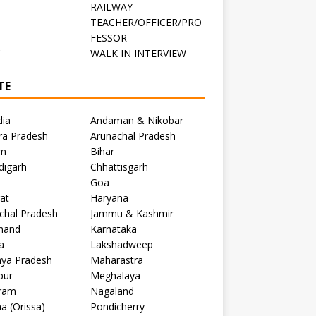
RAILWAY
TEACHER/OFFICER/PRO
FESSOR
C
WALK IN INTERVIEW
TE
dia
Andaman & Nikobar
ra Pradesh
Arunachal Pradesh
m
Bihar
digarh
Chhattisgarh
Goa
at
Haryana
chal Pradesh
Jammu & Kashmir
khand
Karnataka
a
Lakshadweep
ya Pradesh
Maharastra
pur
Meghalaya
ram
Nagaland
a (Orissa)
Pondicherry