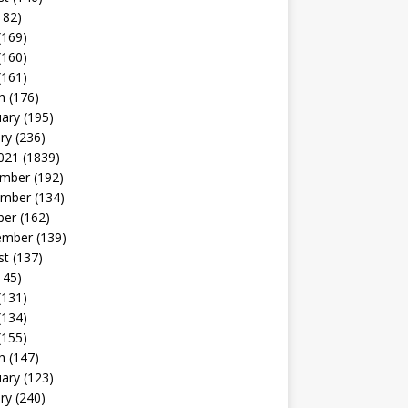
182)
(169)
(160)
(161)
h
(176)
uary
(195)
ry
(236)
021
(1839)
mber
(192)
mber
(134)
ber
(162)
ember
(139)
st
(137)
145)
(131)
(134)
(155)
h
(147)
uary
(123)
ry
(240)