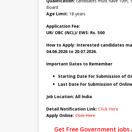
Qualification:
candidates must have 10th, 1
Board
Age Limit:
18 years
Application Fee:
UR/ OBC (NCL)/ EWS: Rs. 500
How to Apply: Interested candidates ma
04.06.2026 to 20.07.2026.
Important Dates to Remember
Starting Date For Submission of On
Last Date For Submission of Online
Job Location: All India
Detail Notification Link:
Click Here
Apply Online:
Click Here
Get Free Government jobs 