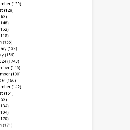
ember
(129)
st
(128)
163)
(148)
(152)
(118)
h
(155)
uary
(138)
ry
(156)
024
(1743)
mber
(146)
mber
(100)
ber
(166)
ember
(142)
st
(151)
153)
(134)
(104)
(170)
h
(171)