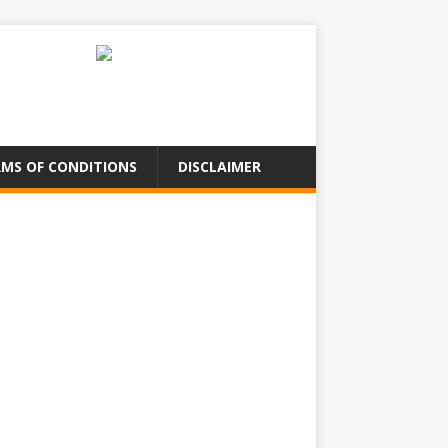
MS OF CONDITIONS
DISCLAIMER