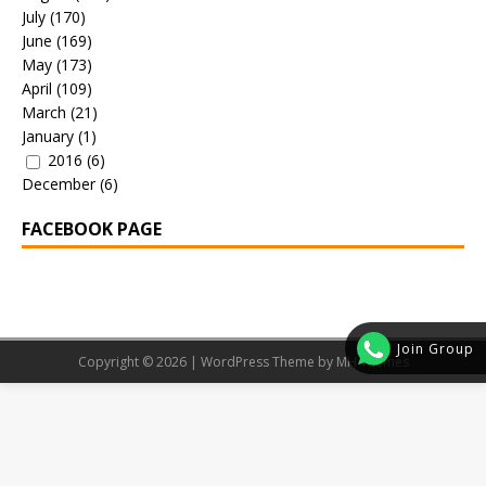
July
(170)
June
(169)
May
(173)
April
(109)
March
(21)
January
(1)
2016
(6)
December
(6)
FACEBOOK PAGE
Join Group
Copyright © 2026 | WordPress Theme by
MH Themes