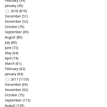
February
(59)
January
(45)
2018
(819)
December
(51)
November
(52)
October
(70)
September
(69)
August
(80)
July
(80)
June
(72)
May
(64)
April
(74)
March
(61)
February
(62)
January
(84)
2017
(1133)
December
(69)
November
(92)
October
(75)
September
(115)
August
(139)