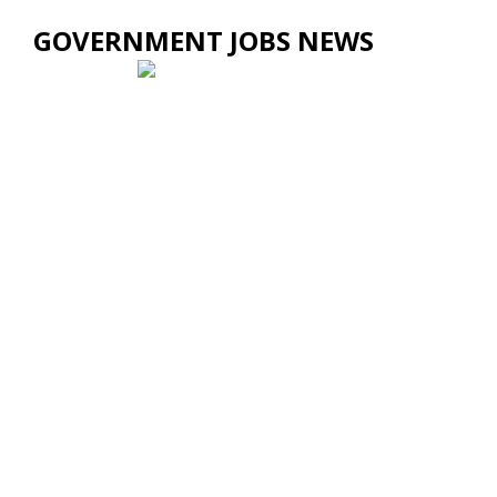
GOVERNMENT JOBS NEWS