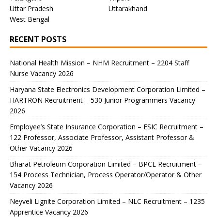
Uttar Pradesh
Uttarakhand
West Bengal
RECENT POSTS
National Health Mission – NHM Recruitment – 2204 Staff
Nurse Vacancy 2026
Haryana State Electronics Development Corporation Limited –
HARTRON Recruitment – 530 Junior Programmers Vacancy
2026
Employee’s State Insurance Corporation – ESIC Recruitment –
122 Professor, Associate Professor, Assistant Professor &
Other Vacancy 2026
Bharat Petroleum Corporation Limited – BPCL Recruitment –
154 Process Technician, Process Operator/Operator & Other
Vacancy 2026
Neyveli Lignite Corporation Limited – NLC Recruitment – 1235
Apprentice Vacancy 2026