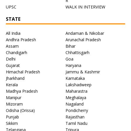
R
UPSC
WALK IN INTERVIEW
STATE
All India
Andaman & Nikobar
Andhra Pradesh
Arunachal Pradesh
Assam
Bihar
Chandigarh
Chhattisgarh
Delhi
Goa
Gujarat
Haryana
Himachal Pradesh
Jammu & Kashmir
Jharkhand
Karnataka
Kerala
Lakshadweep
Madhya Pradesh
Maharastra
Manipur
Meghalaya
Mizoram
Nagaland
Odisha (Orissa)
Pondicherry
Punjab
Rajasthan
Sikkim
Tamil Nadu
Telangana
Tripura