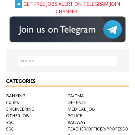
GET FREE JOBS ALERT ON TELEGRAM JOIN
CHANNEL:
CATEGORIES
BANKING
CA/CMA
Courts
DEFENCE
ENGINEERING
MEDICAL JOB
OTHER JOB
POLICE
PSC
RAILWAY
SSC
TEACHER/OFFICER/PROFESSO