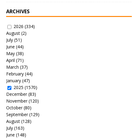
ARCHIVES
2026
(334)
August
(2)
July
(51)
June
(44)
May
(38)
April
(71)
March
(37)
February
(44)
January
(47)
2025
(1570)
December
(83)
November
(120)
October
(80)
September
(129)
August
(128)
July
(163)
June
(148)