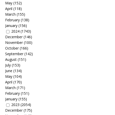
May
(152)
April
(118)
March
(155)
February
(138)
January
(156)
2024
(1743)
December
(146)
November
(100)
October
(166)
September
(142)
August
(151)
July
(153)
June
(134)
May
(104)
April
(170)
March
(171)
February
(151)
January
(155)
2023
(2054)
December
(175)