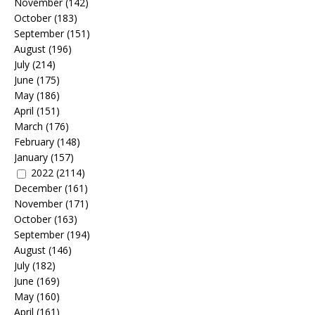
November
(142)
October
(183)
September
(151)
August
(196)
July
(214)
June
(175)
May
(186)
April
(151)
March
(176)
February
(148)
January
(157)
2022
(2114)
December
(161)
November
(171)
October
(163)
September
(194)
August
(146)
July
(182)
June
(169)
May
(160)
April
(161)