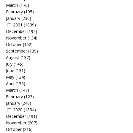
March
(176)
February
(195)
January
(236)
2021
(1839)
December
(192)
November
(134)
October
(162)
September
(139)
August
(137)
July
(145)
June
(131)
May
(134)
April
(155)
March
(147)
February
(123)
January
(240)
2020
(1834)
December
(191)
November
(207)
October
(216)