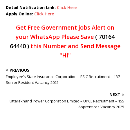
Detail Notification Link:
Click Here
Apply Online:
Click Here
Get Free Government jobs Alert on
your WhatsApp Please Save
( 70164
64440 )
this Number and Send Message
"Hi"
PREVIOUS
Employee’s State Insurance Corporation – ESIC Recruitment – 137
Senior Resident Vacancy 2025
NEXT
Uttarakhand Power Corporation Limited – UPCL Recruitment – 155
Apprentices Vacancy 2025