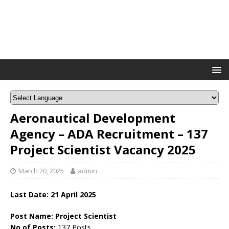
Aeronautical Development
Agency – ADA Recruitment – 137
Project Scientist Vacancy 2025
March 20, 2025
admin
Last Date: 21 April 2025
Post Name: Project Scientist
No of Posts:
137 Posts