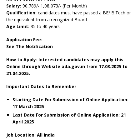
Salary:
90,789/- 1,08,073/- (Per Month)
Qualification:
candidates must have passed a BE/ B.Tech or
the equivalent from a recognized Board
Age Limit:
35 to 40 years
Application Fee:
See The
Notification
How to Apply: Interested candidates may apply this
Online through Website ada.gov.in from
17.03.2025 to
21.04.2025.
Important Dates to Remember
Starting Date For Submission of Online Application:
17 March 2025
Last Date For Submission of Online Application: 21
April 2025
Job Location: All India