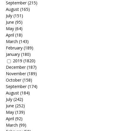
September
(215)
August
(165)
July
(151)
June
(95)
May
(64)
April
(18)
March
(143)
February
(189)
January
(180)
2019
(1820)
December
(187)
November
(189)
October
(158)
September
(174)
August
(184)
July
(242)
June
(252)
May
(139)
April
(92)
March
(99)