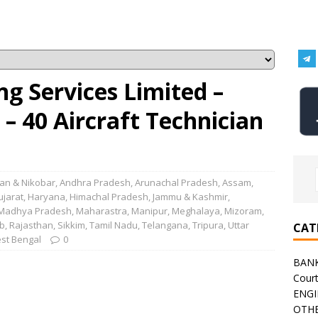
ng Services Limited –
– 40 Aircraft Technician
n & Nikobar
,
Andhra Pradesh
,
Arunachal Pradesh
,
Assam
,
ujarat
,
Haryana
,
Himachal Pradesh
,
Jammu & Kashmir
,
Madhya Pradesh
,
Maharastra
,
Manipur
,
Meghalaya
,
Mizoram
,
b
,
Rajasthan
,
Sikkim
,
Tamil Nadu
,
Telangana
,
Tripura
,
Uttar
CAT
st Bengal
0
BAN
Cour
ENGI
OTHE