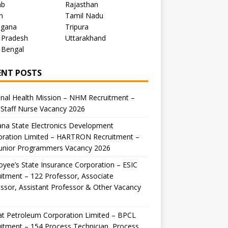
ab
Rajasthan
m
Tamil Nadu
ngana
Tripura
 Pradesh
Uttarakhand
 Bengal
ENT POSTS
nal Health Mission – NHM Recruitment –
Staff Nurse Vacancy 2026
na State Electronics Development
oration Limited – HARTRON Recruitment –
Junior Programmers Vacancy 2026
yee’s State Insurance Corporation – ESIC
itment – 122 Professor, Associate
ssor, Assistant Professor & Other Vacancy
t Petroleum Corporation Limited – BPCL
itment – 154 Process Technician, Process