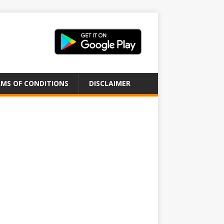
MS OF CONDITIONS
DISCLAIMER