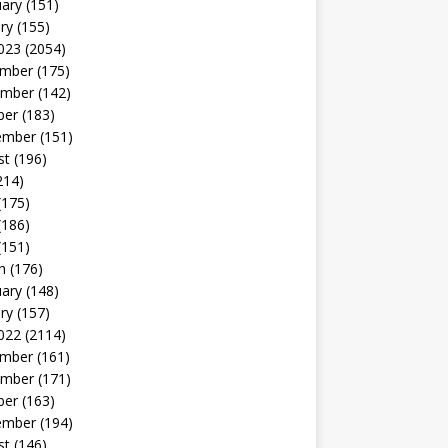
uary
(151)
ry
(155)
023
(2054)
mber
(175)
mber
(142)
ber
(183)
ember
(151)
st
(196)
214)
(175)
(186)
(151)
h
(176)
uary
(148)
ry
(157)
022
(2114)
mber
(161)
mber
(171)
ber
(163)
ember
(194)
st
(146)