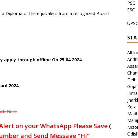
PSC
SSC
a Diploma or the equivalent from a recognized Board
UPS
STA
All In
Andh
 apply through offline On 25.04.2024.
Assa
Chan
Delhi
pril 2024
Gujar
Hima
Jhar
Keral
ick Here
Madh
Mani
Alert on your WhatsApp Please Save
(
Mizo
Odish
umber and Send Message "Hi"