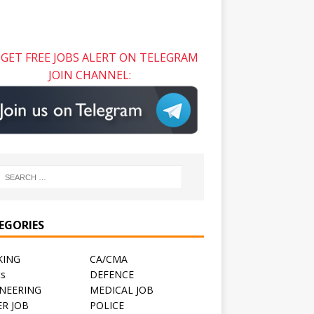
GET FREE JOBS ALERT ON TELEGRAM
JOIN CHANNEL:
EGORIES
KING
CA/CMA
ts
DEFENCE
NEERING
MEDICAL JOB
R JOB
POLICE