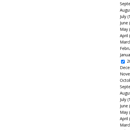
Sept
Augu
July
(
June
May
April
Marc
Febr
Janua
2
Dece
Nove
Octo
Sept
Augu
July
(
June
May
April
Marc