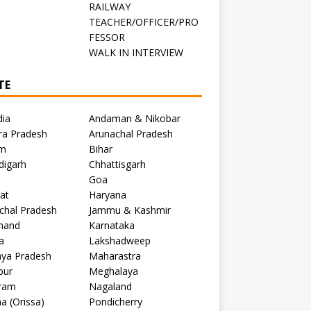
RAILWAY
TEACHER/OFFICER/PRO
FESSOR
C
WALK IN INTERVIEW
TE
dia
Andaman & Nikobar
ra Pradesh
Arunachal Pradesh
m
Bihar
digarh
Chhattisgarh
Goa
at
Haryana
chal Pradesh
Jammu & Kashmir
khand
Karnataka
a
Lakshadweep
ya Pradesh
Maharastra
pur
Meghalaya
ram
Nagaland
a (Orissa)
Pondicherry