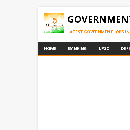
GOVERNMENT
LATEST GOVERNMENT JOBS IN 
HOME
BANKING
UPSC
DEF