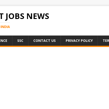
 JOBS NEWS
INDIA
ENCE
SSC
CONTACT US
PRIVACY POLICY
TER