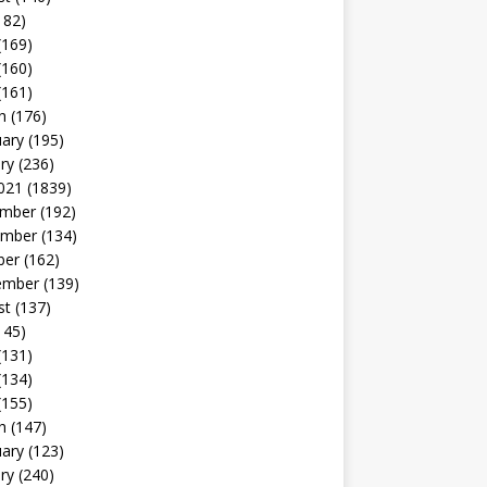
182)
(169)
(160)
(161)
h
(176)
uary
(195)
ry
(236)
021
(1839)
mber
(192)
mber
(134)
ber
(162)
ember
(139)
st
(137)
145)
(131)
(134)
(155)
h
(147)
uary
(123)
ry
(240)