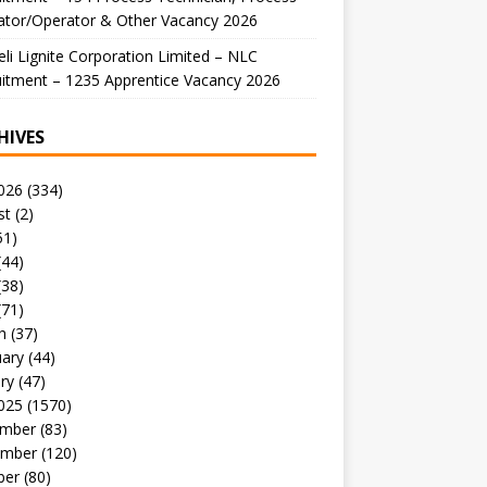
ator/Operator & Other Vacancy 2026
li Lignite Corporation Limited – NLC
itment – 1235 Apprentice Vacancy 2026
HIVES
026
(334)
st
(2)
51)
(44)
(38)
(71)
h
(37)
uary
(44)
ry
(47)
025
(1570)
mber
(83)
mber
(120)
ber
(80)