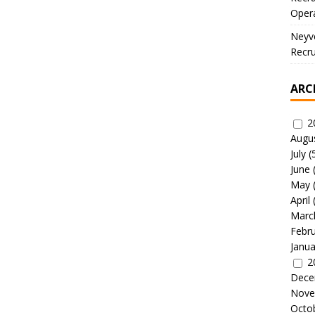
Oper
Neyve
Recru
ARC
2
Augu
July
(
June
May
April
Marc
Febr
Janua
2
Dece
Nove
Octo