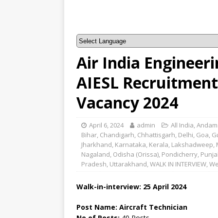
Air India Engineeri
AIESL Recruitment 
Vacancy 2024
April 6, 2024
admin
All India
,
Andama
Bihar
,
Chandigarh
,
Chhattisgarh
,
Delhi
,
Goa
,
G
Jharkhand
,
Karnataka
,
Kerala
,
Lakshadweep
,
Nagaland
,
Odisha (Orissa)
,
Pondicherry
,
Punja
Pradesh
,
Uttarakhand
,
WALK IN INTERVIEW
,
We
Walk-in-interview: 25 April 2024
Post Name: Aircraft Technician
No of Posts:
40 Posts