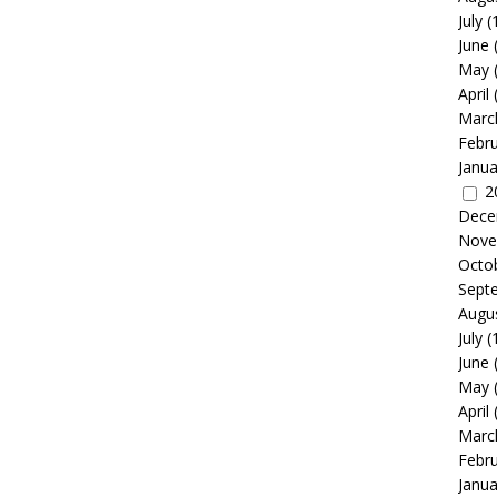
July
(
June
May
April
Marc
Febr
Janua
2
Dece
Nove
Octo
Sept
Augu
July
(
June
May
April
Marc
Febr
Janua