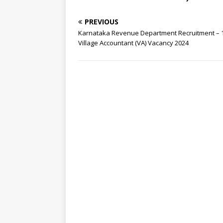
PREVIOUS
Karnataka Revenue Department Recruitment – 
Village Accountant (VA) Vacancy 2024