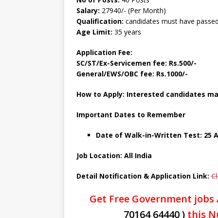
Salary:
27940/- (Per Month)
Qualification:
candidates must have passed 
Age Limit:
35 years
Application Fee:
SC/ST/Ex-Servicemen fee: Rs.500/-
General/EWS/OBC fee: Rs.1000/-
How to Apply: Interested candidates may
Important Dates to Remember
Date of Walk-in-Written Test: 25 A
Job Location: All India
Detail Notification & Application Link:
Cl
Get Free Government jobs 
70164 64440 )
this N