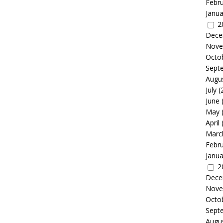
Febr
Janua
2
Dece
Nove
Octo
Sept
Augu
July
(
June
May
April
Marc
Febr
Janua
2
Dece
Nove
Octo
Sept
Augu