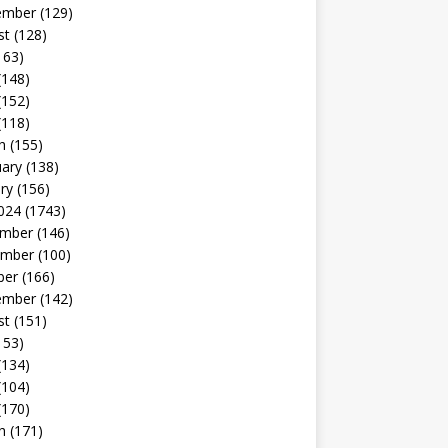
ember
(129)
st
(128)
163)
(148)
(152)
(118)
h
(155)
uary
(138)
ry
(156)
024
(1743)
mber
(146)
mber
(100)
ber
(166)
ember
(142)
st
(151)
153)
(134)
(104)
(170)
h
(171)