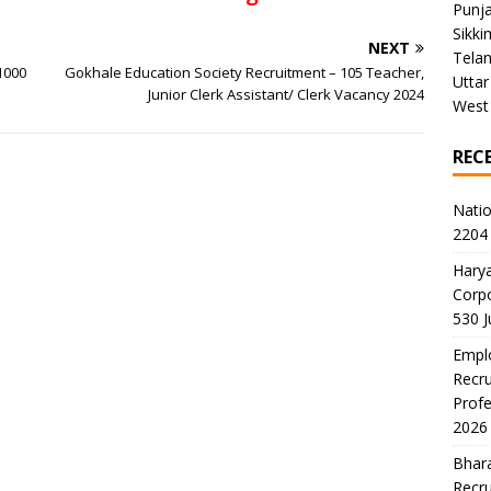
Punj
Sikki
NEXT
Tela
1000
Gokhale Education Society Recruitment – 105 Teacher,
Uttar
Junior Clerk Assistant/ Clerk Vacancy 2024
West
REC
Natio
2204 
Harya
Corp
530 
Emplo
Recru
Profe
2026
Bhara
Recru