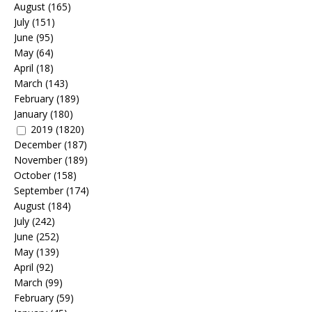
August
(165)
July
(151)
June
(95)
May
(64)
April
(18)
March
(143)
February
(189)
January
(180)
2019
(1820)
December
(187)
November
(189)
October
(158)
September
(174)
August
(184)
July
(242)
June
(252)
May
(139)
April
(92)
March
(99)
February
(59)