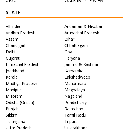
UPSC
WALK IN INTERVIEW
STATE
All India
Andaman & Nikobar
Andhra Pradesh
Arunachal Pradesh
Assam
Bihar
Chandigarh
Chhattisgarh
Delhi
Goa
Gujarat
Haryana
Himachal Pradesh
Jammu & Kashmir
Jharkhand
Karnataka
Kerala
Lakshadweep
Madhya Pradesh
Maharastra
Manipur
Meghalaya
Mizoram
Nagaland
Odisha (Orissa)
Pondicherry
Punjab
Rajasthan
Sikkim
Tamil Nadu
Telangana
Tripura
Uttar Pradesh
Uttarakhand