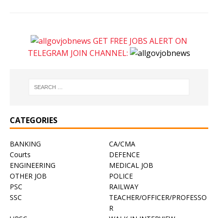
GET FREE JOBS ALERT ON
TELEGRAM JOIN CHANNEL:
CATEGORIES
BANKING
CA/CMA
Courts
DEFENCE
ENGINEERING
MEDICAL JOB
OTHER JOB
POLICE
PSC
RAILWAY
SSC
TEACHER/OFFICER/PROFESSO
R