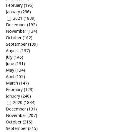
February
(195)
January
(236)
2021
(1839)
December
(192)
November
(134)
October
(162)
September
(139)
August
(137)
July
(145)
June
(131)
May
(134)
April
(155)
March
(147)
February
(123)
January
(240)
2020
(1834)
December
(191)
November
(207)
October
(216)
September
(215)