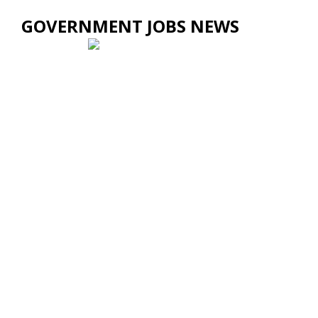
GOVERNMENT JOBS NEWS