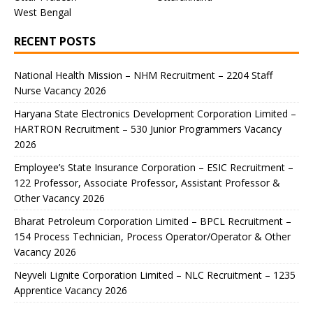
West Bengal
RECENT POSTS
National Health Mission – NHM Recruitment – 2204 Staff
Nurse Vacancy 2026
Haryana State Electronics Development Corporation Limited –
HARTRON Recruitment – 530 Junior Programmers Vacancy
2026
Employee’s State Insurance Corporation – ESIC Recruitment –
122 Professor, Associate Professor, Assistant Professor &
Other Vacancy 2026
Bharat Petroleum Corporation Limited – BPCL Recruitment –
154 Process Technician, Process Operator/Operator & Other
Vacancy 2026
Neyveli Lignite Corporation Limited – NLC Recruitment – 1235
Apprentice Vacancy 2026