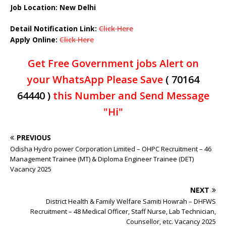
Job Location: New Delhi
Detail Notification Link:
Click Here
Apply Online:
Click Here
Get Free Government jobs Alert on
your WhatsApp Please Save
( 70164
64440 )
this Number and Send Message
"Hi"
PREVIOUS
Odisha Hydro power Corporation Limited – OHPC Recruitment – 46
Management Trainee (MT) & Diploma Engineer Trainee (DET)
Vacancy 2025
NEXT
District Health & Family Welfare Samiti Howrah – DHFWS
Recruitment – 48 Medical Officer, Staff Nurse, Lab Technician,
Counsellor, etc. Vacancy 2025