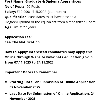
Post Name: Graduate & Diploma Apprentices
No of Posts:
20 Posts
Salary:
₹12,000/- ₹15,000/- (per month)
Qualification:
candidates must have passed a
Degree/Diploma or the equivalent from a recognized Board
Age Limit:
27 years
Application Fee:
See The
Notification
How to Apply: Interested candidates may apply this
Online through Website www.nats.education.gov.in
from 07.11.2025 to 24.11.2025.
Important Dates to Remember
Starting Date For Submission of Online Application:
07 November 2025
Last Date For Submission of Online Application: 24
November
2025