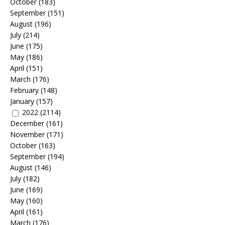
October
(183)
September
(151)
August
(196)
July
(214)
June
(175)
May
(186)
April
(151)
March
(176)
February
(148)
January
(157)
2022
(2114)
December
(161)
November
(171)
October
(163)
September
(194)
August
(146)
July
(182)
June
(169)
May
(160)
April
(161)
March
(176)