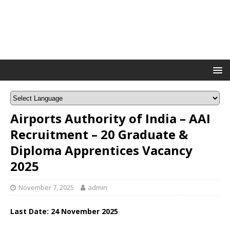
Airports Authority of India – AAI
Recruitment – 20 Graduate &
Diploma Apprentices Vacancy
2025
November 7, 2025
admin
Last Date: 24 November 2025