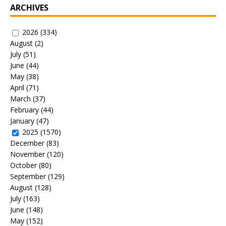
ARCHIVES
2026
(334)
August
(2)
July
(51)
June
(44)
May
(38)
April
(71)
March
(37)
February
(44)
January
(47)
2025
(1570)
December
(83)
November
(120)
October
(80)
September
(129)
August
(128)
July
(163)
June
(148)
May
(152)