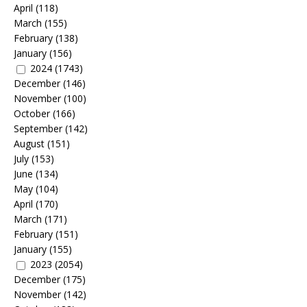
April
(118)
March
(155)
February
(138)
January
(156)
2024
(1743)
December
(146)
November
(100)
October
(166)
September
(142)
August
(151)
July
(153)
June
(134)
May
(104)
April
(170)
March
(171)
February
(151)
January
(155)
2023
(2054)
December
(175)
November
(142)