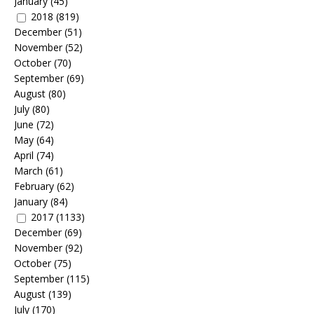
January
(45)
2018
(819)
December
(51)
November
(52)
October
(70)
September
(69)
August
(80)
July
(80)
June
(72)
May
(64)
April
(74)
March
(61)
February
(62)
January
(84)
2017
(1133)
December
(69)
November
(92)
October
(75)
September
(115)
August
(139)
July
(170)