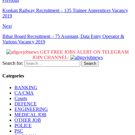
Previous
Konkan Railway Recruitment – 135 Trainee Apprentices Vacancy
2019
Next
Bihar Board Recruitment – 75 Assistant, Data Entry Operator &
Various Vacancy 2019
GET FREE JOBS ALERT ON TELEGRAM
JOIN CHANNEL:
Search for:
Categories
BANKING
CA/CMA
Courts
DEFENCE
ENGINEERING
MEDICAL JOB
OTHER JOB
POLICE
PSC