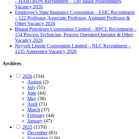
– HARTRON Recruitment – 530 Junior Programmers
Vacancy 2026
Employee’s State Insurance Corporation – ESIC Recruitment
– 122 Professor, Associate Professor, Assistant Professor &
Other Vacancy 2026
Bharat Petroleum Corporation Limited – BPCL Recruitment –
154 Process Technician, Process Operator/Operator & Other
Vacancy 2026
Neyveli Lignite Corporation Limited – NLC Recruitment –
1235 Apprentice Vacancy 2026
Archives
2026
(334)
August
(2)
July
(51)
June
(44)
May
(38)
April
(71)
March
(37)
February
(44)
January
(47)
2025
(1570)
December
(83)
November
(120)