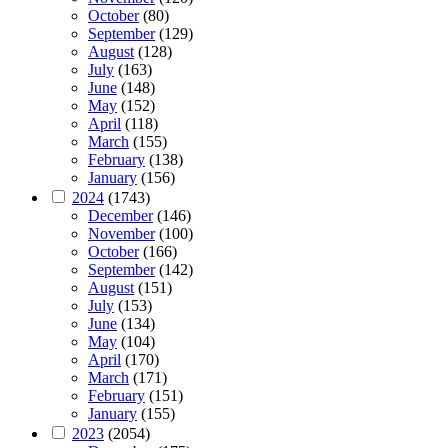
October
(80)
September
(129)
August
(128)
July
(163)
June
(148)
May
(152)
April
(118)
March
(155)
February
(138)
January
(156)
2024
(1743)
December
(146)
November
(100)
October
(166)
September
(142)
August
(151)
July
(153)
June
(134)
May
(104)
April
(170)
March
(171)
February
(151)
January
(155)
2023
(2054)