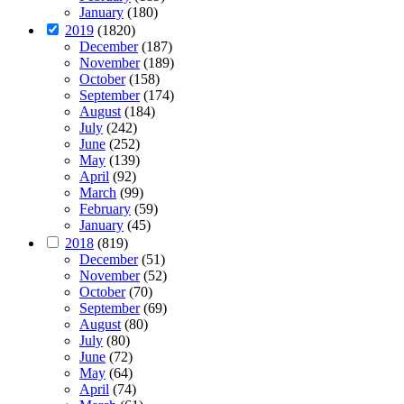
January
(180)
2019
(1820)
December
(187)
November
(189)
October
(158)
September
(174)
August
(184)
July
(242)
June
(252)
May
(139)
April
(92)
March
(99)
February
(59)
January
(45)
2018
(819)
December
(51)
November
(52)
October
(70)
September
(69)
August
(80)
July
(80)
June
(72)
May
(64)
April
(74)