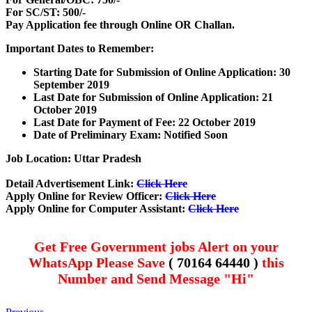
For SC/ST: 500/-
Pay Application fee through Online OR Challan.
Important Dates to Remember:
Starting Date for Submission of Online Application: 30
September 2019
Last Date for Submission of Online Application: 21
October 2019
Last Date for Payment of Fee: 22 October 2019
Date of Preliminary Exam: Notified Soon
Job Location: Uttar Pradesh
Detail Advertisement Link:
Click Here
Apply Online for Review Officer:
Click Here
Apply Online for Computer Assistant:
Click Here
Get Free Government jobs Alert on your
WhatsApp Please Save
( 70164 64440 )
this
Number and Send Message "Hi"