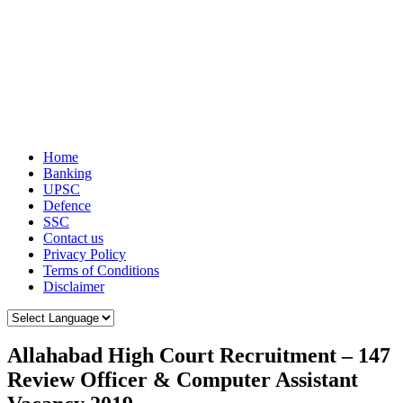
Home
Banking
UPSC
Defence
SSC
Contact us
Privacy Policy
Terms of Conditions
Disclaimer
Allahabad High Court Recruitment – 147
Review Officer & Computer Assistant