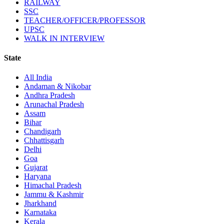
RAILWAY
SSC
TEACHER/OFFICER/PROFESSOR
UPSC
WALK IN INTERVIEW
State
All India
Andaman & Nikobar
Andhra Pradesh
Arunachal Pradesh
Assam
Bihar
Chandigarh
Chhattisgarh
Delhi
Goa
Gujarat
Haryana
Himachal Pradesh
Jammu & Kashmir
Jharkhand
Karnataka
Kerala