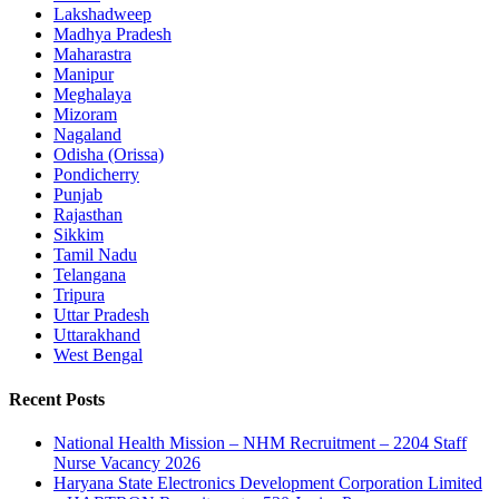
Lakshadweep
Madhya Pradesh
Maharastra
Manipur
Meghalaya
Mizoram
Nagaland
Odisha (Orissa)
Pondicherry
Punjab
Rajasthan
Sikkim
Tamil Nadu
Telangana
Tripura
Uttar Pradesh
Uttarakhand
West Bengal
Recent Posts
National Health Mission – NHM Recruitment – 2204 Staff
Nurse Vacancy 2026
Haryana State Electronics Development Corporation Limited