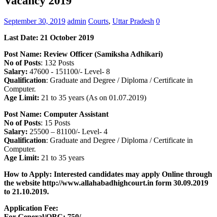
Vacancy 2019
September 30, 2019
admin
Courts
,
Uttar Pradesh
0
Last Date: 21 October 2019
Post Name:
Review Officer (Samiksha Adhikari)
No of Posts
: 132 Posts
Salary:
47600 -­ 151100/- Level- 8
Qualification
: Graduate and Degree / Diploma / Certificate in
Computer.
Age Limit:
21 to 35 years (As on 01.07.2019)
Post Name:
Computer Assistant
No of Posts
: 15 Posts
Salary:
25500 – 81100/- Level- 4
Qualification
: Graduate and Degree / Diploma / Certificate in
Computer.
Age Limit:
21 to 35 years
How to Apply: Interested candidates may apply Online through
the website http://www.allahabadhighcourt.in form 30.09.2019
to 21.10.2019.
Application Fee:
For General/OBC: 750/-