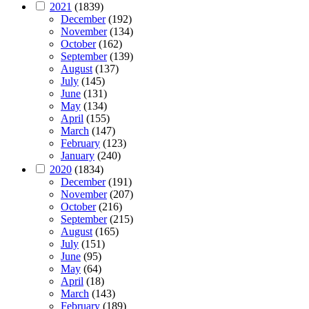
2021
(1839)
December
(192)
November
(134)
October
(162)
September
(139)
August
(137)
July
(145)
June
(131)
May
(134)
April
(155)
March
(147)
February
(123)
January
(240)
2020
(1834)
December
(191)
November
(207)
October
(216)
September
(215)
August
(165)
July
(151)
June
(95)
May
(64)
April
(18)
March
(143)
February
(189)