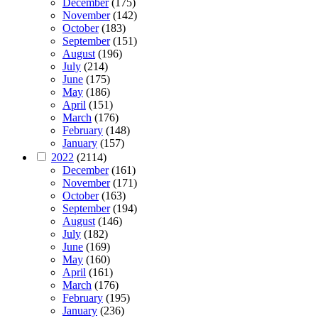
December
(175)
November
(142)
October
(183)
September
(151)
August
(196)
July
(214)
June
(175)
May
(186)
April
(151)
March
(176)
February
(148)
January
(157)
2022
(2114)
December
(161)
November
(171)
October
(163)
September
(194)
August
(146)
July
(182)
June
(169)
May
(160)
April
(161)
March
(176)
February
(195)
January
(236)