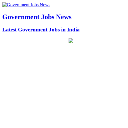
Government Jobs News
Latest Government Jobs in India