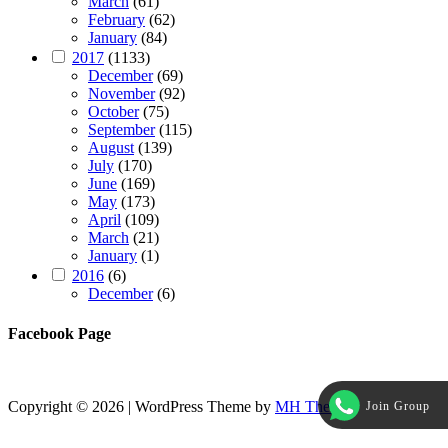
March
(61)
February
(62)
January
(84)
2017
(1133)
December
(69)
November
(92)
October
(75)
September
(115)
August
(139)
July
(170)
June
(169)
May
(173)
April
(109)
March
(21)
January
(1)
2016
(6)
December
(6)
Facebook Page
Copyright © 2026 | WordPress Theme by
MH Themes
Join Group