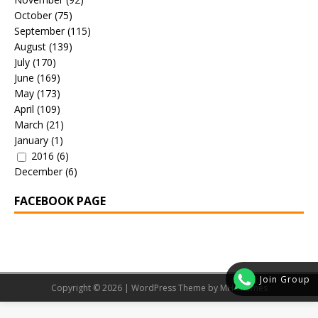
October
(75)
September
(115)
August
(139)
July
(170)
June
(169)
May
(173)
April
(109)
March
(21)
January
(1)
2016
(6)
December
(6)
FACEBOOK PAGE
Join Group
Copyright © 2026 | WordPress Theme by
MH Themes