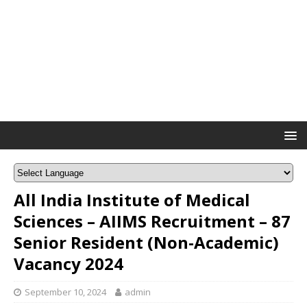
All India Institute of Medical
Sciences – AIIMS Recruitment – 87
Senior Resident (Non-Academic)
Vacancy 2024
September 10, 2024
admin