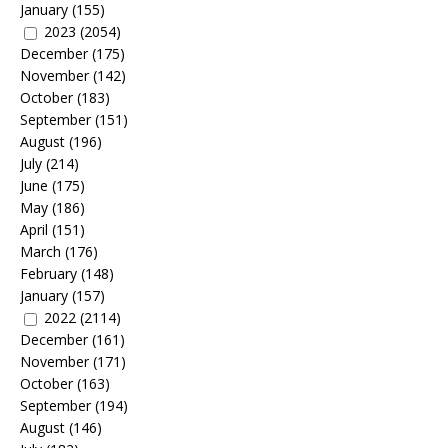
January
(155)
2023
(2054)
December
(175)
November
(142)
October
(183)
September
(151)
August
(196)
July
(214)
June
(175)
May
(186)
April
(151)
March
(176)
February
(148)
January
(157)
2022
(2114)
December
(161)
November
(171)
October
(163)
September
(194)
August
(146)