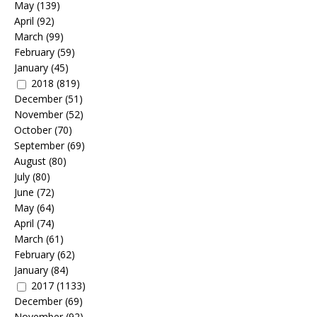
May
(139)
April
(92)
March
(99)
February
(59)
January
(45)
2018
(819)
December
(51)
November
(52)
October
(70)
September
(69)
August
(80)
July
(80)
June
(72)
May
(64)
April
(74)
March
(61)
February
(62)
January
(84)
2017
(1133)
December
(69)
November
(92)