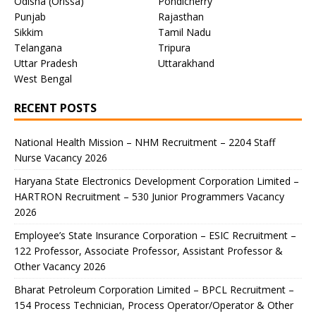
Odisha (Orissa)
Pondicherry
Punjab
Rajasthan
Sikkim
Tamil Nadu
Telangana
Tripura
Uttar Pradesh
Uttarakhand
West Bengal
RECENT POSTS
National Health Mission – NHM Recruitment – 2204 Staff
Nurse Vacancy 2026
Haryana State Electronics Development Corporation Limited –
HARTRON Recruitment – 530 Junior Programmers Vacancy
2026
Employee’s State Insurance Corporation – ESIC Recruitment –
122 Professor, Associate Professor, Assistant Professor &
Other Vacancy 2026
Bharat Petroleum Corporation Limited – BPCL Recruitment –
154 Process Technician, Process Operator/Operator & Other