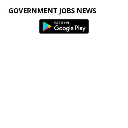
GOVERNMENT JOBS NEWS