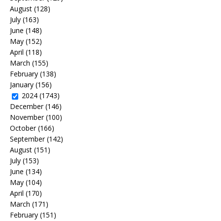
August
(128)
July
(163)
June
(148)
May
(152)
April
(118)
March
(155)
February
(138)
January
(156)
2024
(1743)
December
(146)
November
(100)
October
(166)
September
(142)
August
(151)
July
(153)
June
(134)
May
(104)
April
(170)
March
(171)
February
(151)