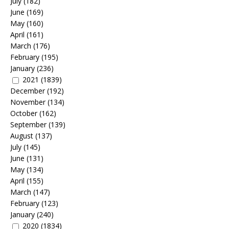
July
(182)
June
(169)
May
(160)
April
(161)
March
(176)
February
(195)
January
(236)
2021
(1839)
December
(192)
November
(134)
October
(162)
September
(139)
August
(137)
July
(145)
June
(131)
May
(134)
April
(155)
March
(147)
February
(123)
January
(240)
2020
(1834)