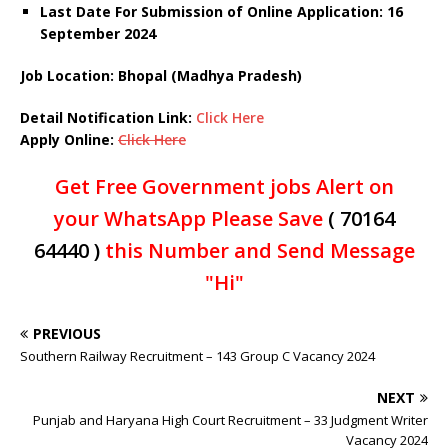
Last Date For Submission of Online Application: 16
September 2024
Job Location: Bhopal (Madhya Pradesh)
Detail Notification Link:
Click Here
Apply Online:
Click Here
Get Free Government jobs Alert on
your WhatsApp Please Save
( 70164
64440 )
this Number and Send Message
"Hi"
PREVIOUS
Southern Railway Recruitment – 143 Group C Vacancy 2024
NEXT
Punjab and Haryana High Court Recruitment – 33 Judgment Writer
Vacancy 2024