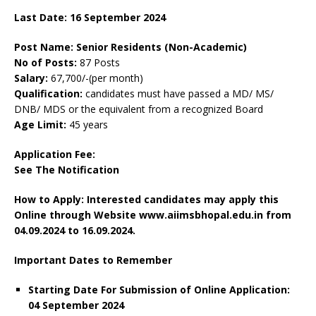
Last Date: 16 September 2024
Post Name: Senior Residents (Non-Academic)
No of Posts:
87 Posts
Salary:
67,700/-(per month)
Qualification:
candidates must have passed a MD/ MS/
DNB/ MDS or the equivalent from a recognized Board
Age Limit:
45 years
Application Fee:
See The
Notification
How to Apply: Interested candidates may apply this
Online through Website www.aiimsbhopal.edu.in
from
04.09.2024 to 16.09.2024.
Important Dates to Remember
Starting Date For Submission of Online Application:
04 September 2024