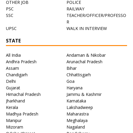
OTHER JOB
POLICE
PSC
RAILWAY
SSC
TEACHER/OFFICER/PROFESSO
R
UPSC
WALK IN INTERVIEW
STATE
All India
Andaman & Nikobar
Andhra Pradesh
Arunachal Pradesh
Assam
Bihar
Chandigarh
Chhattisgarh
Delhi
Goa
Gujarat
Haryana
Himachal Pradesh
Jammu & Kashmir
Jharkhand
Karnataka
Kerala
Lakshadweep
Madhya Pradesh
Maharastra
Manipur
Meghalaya
Mizoram
Nagaland