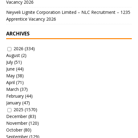
Vacancy 2026
Neyveli Lignite Corporation Limited – NLC Recruitment – 1235
Apprentice Vacancy 2026
ARCHIVES
2026
(334)
August
(2)
July
(51)
June
(44)
May
(38)
April
(71)
March
(37)
February
(44)
January
(47)
2025
(1570)
December
(83)
November
(120)
October
(80)
September
(129)