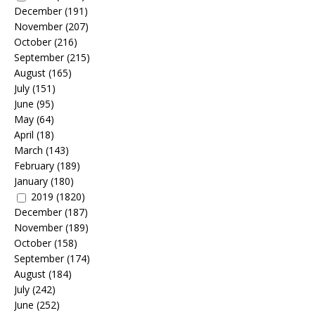
December
(191)
November
(207)
October
(216)
September
(215)
August
(165)
July
(151)
June
(95)
May
(64)
April
(18)
March
(143)
February
(189)
January
(180)
2019
(1820)
December
(187)
November
(189)
October
(158)
September
(174)
August
(184)
July
(242)
June
(252)