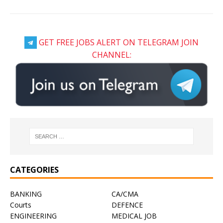
GET FREE JOBS ALERT ON TELEGRAM JOIN
CHANNEL:
CATEGORIES
BANKING
CA/CMA
Courts
DEFENCE
ENGINEERING
MEDICAL JOB