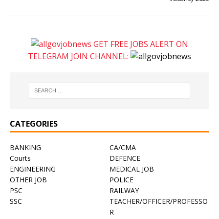
GET FREE JOBS ALERT ON
TELEGRAM JOIN CHANNEL:
CATEGORIES
BANKING
CA/CMA
Courts
DEFENCE
ENGINEERING
MEDICAL JOB
OTHER JOB
POLICE
PSC
RAILWAY
SSC
TEACHER/OFFICER/PROFESSO
R