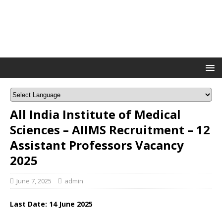
All India Institute of Medical
Sciences – AIIMS Recruitment – 12
Assistant Professors Vacancy
2025
June 7, 2025
admin
Last Date: 14 June 2025