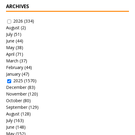
ARCHIVES
2026
(334)
August
(2)
July
(51)
June
(44)
May
(38)
April
(71)
March
(37)
February
(44)
January
(47)
2025
(1570)
December
(83)
November
(120)
October
(80)
September
(129)
August
(128)
July
(163)
June
(148)
May
(152)