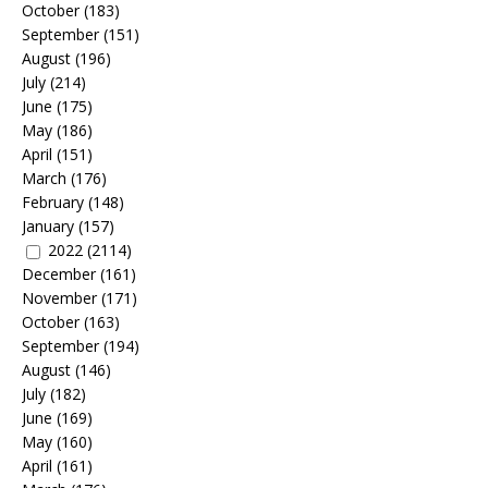
October
(183)
September
(151)
August
(196)
July
(214)
June
(175)
May
(186)
April
(151)
March
(176)
February
(148)
January
(157)
2022
(2114)
December
(161)
November
(171)
October
(163)
September
(194)
August
(146)
July
(182)
June
(169)
May
(160)
April
(161)