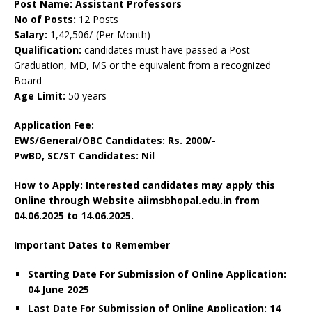
Post Name: Assistant Professors
No of Posts:
12 Posts
Salary:
1,42,506/-(Per Month)
Qualification:
candidates must have passed a Post
Graduation, MD, MS or the equivalent from a recognized
Board
Age Limit:
50 years
Application Fee:
EWS/General/OBC Candidates: Rs. 2000/-
PwBD, SC/ST Candidates: Nil
How to Apply: Interested candidates may apply this
Online through Website aiimsbhopal.edu.in from
04.06.2025 to 14.06.2025.
Important Dates to Remember
Starting Date For Submission of Online Application:
04 June 2025
Last Date For Submission of Online Application: 14