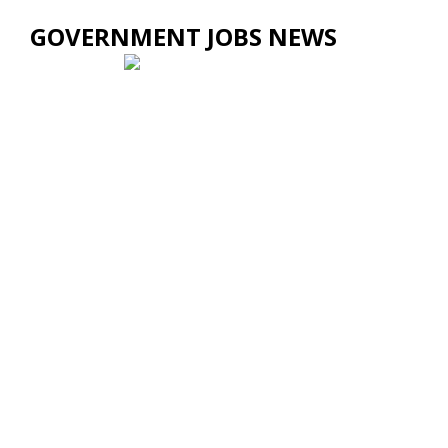
GOVERNMENT JOBS NEWS