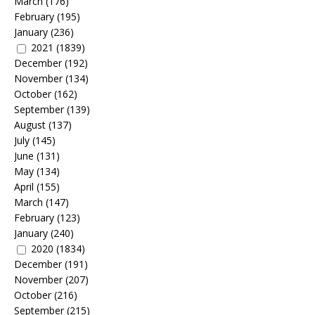
March
(176)
February
(195)
January
(236)
2021
(1839)
December
(192)
November
(134)
October
(162)
September
(139)
August
(137)
July
(145)
June
(131)
May
(134)
April
(155)
March
(147)
February
(123)
January
(240)
2020
(1834)
December
(191)
November
(207)
October
(216)
September
(215)