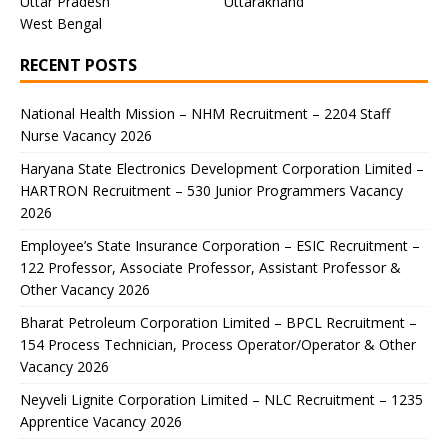
Uttar Pradesh
Uttarakhand
West Bengal
RECENT POSTS
National Health Mission – NHM Recruitment – 2204 Staff
Nurse Vacancy 2026
Haryana State Electronics Development Corporation Limited –
HARTRON Recruitment – 530 Junior Programmers Vacancy
2026
Employee’s State Insurance Corporation – ESIC Recruitment –
122 Professor, Associate Professor, Assistant Professor &
Other Vacancy 2026
Bharat Petroleum Corporation Limited – BPCL Recruitment –
154 Process Technician, Process Operator/Operator & Other
Vacancy 2026
Neyveli Lignite Corporation Limited – NLC Recruitment – 1235
Apprentice Vacancy 2026