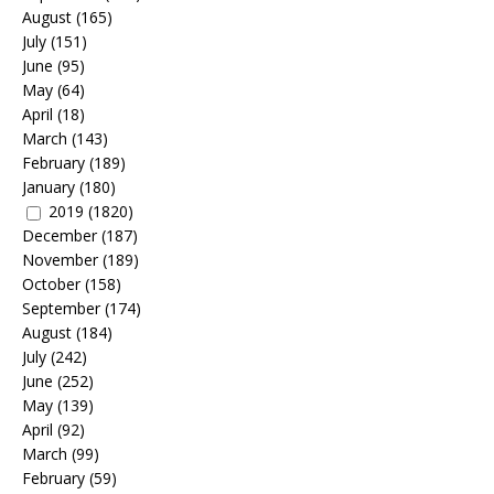
August
(165)
July
(151)
June
(95)
May
(64)
April
(18)
March
(143)
February
(189)
January
(180)
2019
(1820)
December
(187)
November
(189)
October
(158)
September
(174)
August
(184)
July
(242)
June
(252)
May
(139)
April
(92)
March
(99)
February
(59)