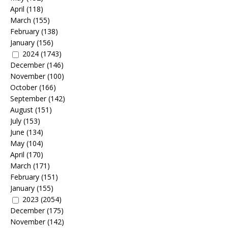
April
(118)
March
(155)
February
(138)
January
(156)
2024
(1743)
December
(146)
November
(100)
October
(166)
September
(142)
August
(151)
July
(153)
June
(134)
May
(104)
April
(170)
March
(171)
February
(151)
January
(155)
2023
(2054)
December
(175)
November
(142)