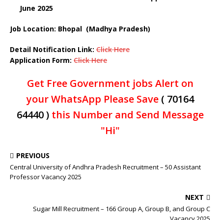
June 2025
Job Location: Bhopal (Madhya Pradesh)
Detail Notification Link:
Click Here
Application Form:
Click Here
Get Free Government jobs Alert on
your WhatsApp Please Save
( 70164
64440 )
this Number and Send Message
"Hi"
PREVIOUS
Central University of Andhra Pradesh Recruitment – 50 Assistant
Professor Vacancy 2025
NEXT
Sugar Mill Recruitment – 166 Group A, Group B, and Group C
Vacancy 2025