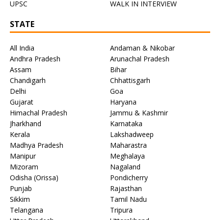
UPSC
WALK IN INTERVIEW
STATE
All India
Andaman & Nikobar
Andhra Pradesh
Arunachal Pradesh
Assam
Bihar
Chandigarh
Chhattisgarh
Delhi
Goa
Gujarat
Haryana
Himachal Pradesh
Jammu & Kashmir
Jharkhand
Karnataka
Kerala
Lakshadweep
Madhya Pradesh
Maharastra
Manipur
Meghalaya
Mizoram
Nagaland
Odisha (Orissa)
Pondicherry
Punjab
Rajasthan
Sikkim
Tamil Nadu
Telangana
Tripura