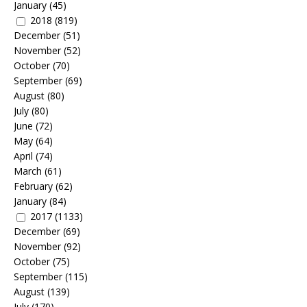
January
(45)
2018
(819)
December
(51)
November
(52)
October
(70)
September
(69)
August
(80)
July
(80)
June
(72)
May
(64)
April
(74)
March
(61)
February
(62)
January
(84)
2017
(1133)
December
(69)
November
(92)
October
(75)
September
(115)
August
(139)
July
(170)