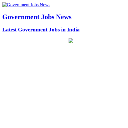
Government Jobs News
Latest Government Jobs in India