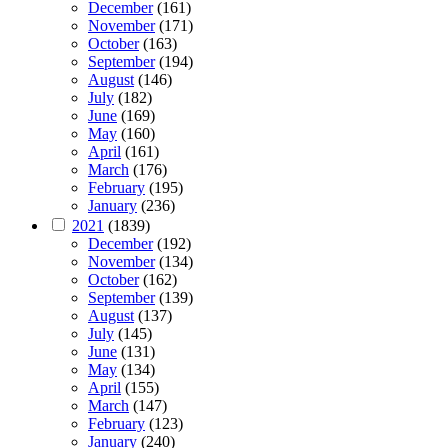
December
(161)
November
(171)
October
(163)
September
(194)
August
(146)
July
(182)
June
(169)
May
(160)
April
(161)
March
(176)
February
(195)
January
(236)
2021
(1839)
December
(192)
November
(134)
October
(162)
September
(139)
August
(137)
July
(145)
June
(131)
May
(134)
April
(155)
March
(147)
February
(123)
January
(240)