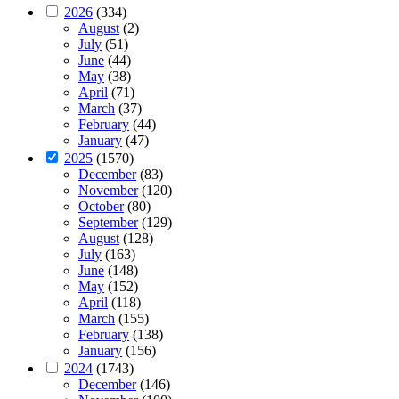
2026
(334)
August
(2)
July
(51)
June
(44)
May
(38)
April
(71)
March
(37)
February
(44)
January
(47)
2025
(1570)
December
(83)
November
(120)
October
(80)
September
(129)
August
(128)
July
(163)
June
(148)
May
(152)
April
(118)
March
(155)
February
(138)
January
(156)
2024
(1743)
December
(146)