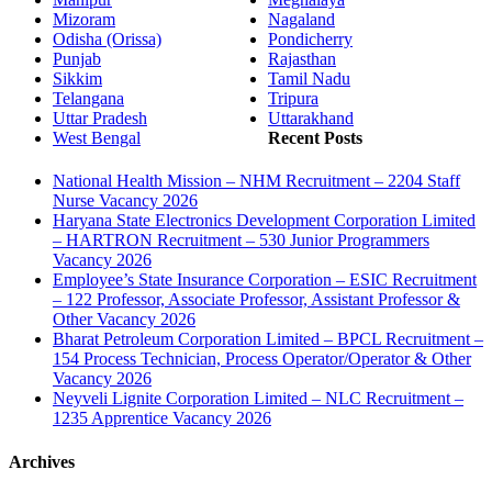
Mizoram
Nagaland
Odisha (Orissa)
Pondicherry
Punjab
Rajasthan
Sikkim
Tamil Nadu
Telangana
Tripura
Uttar Pradesh
Uttarakhand
West Bengal
Recent Posts
National Health Mission – NHM Recruitment – 2204 Staff
Nurse Vacancy 2026
Haryana State Electronics Development Corporation Limited
– HARTRON Recruitment – 530 Junior Programmers
Vacancy 2026
Employee’s State Insurance Corporation – ESIC Recruitment
– 122 Professor, Associate Professor, Assistant Professor &
Other Vacancy 2026
Bharat Petroleum Corporation Limited – BPCL Recruitment –
154 Process Technician, Process Operator/Operator & Other
Vacancy 2026
Neyveli Lignite Corporation Limited – NLC Recruitment –
1235 Apprentice Vacancy 2026
Archives