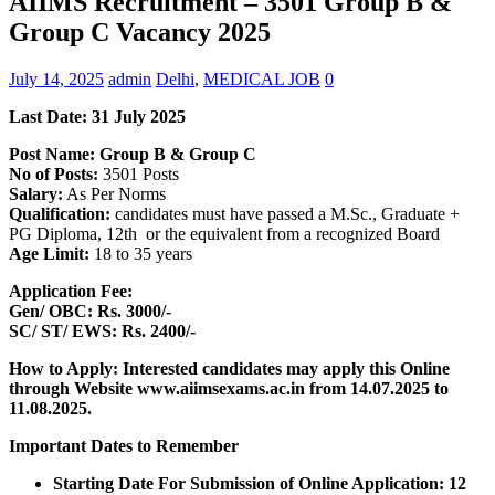
AIIMS Recruitment – 3501 Group B &
Group C Vacancy 2025
July 14, 2025
admin
Delhi
,
MEDICAL JOB
0
Last Date:
31 July 2025
Post Name: Group B & Group C
No of Posts:
3501 Posts
Salary:
As Per Norms
Qualification:
candidates must have passed a M.Sc., Graduate +
PG Diploma, 12th or the equivalent from a recognized Board
Age Limit:
18 to 35 years
Application Fee:
Gen/ OBC: Rs. 3000/-
SC/ ST/ EWS: Rs. 2400/-
How to Apply: Interested candidates may apply this Online
through Website www.aiimsexams.ac.in
from 14.07.2025 to
11.08.2025.
Important Dates to Remember
Starting Date For Submission of Online Application: 12