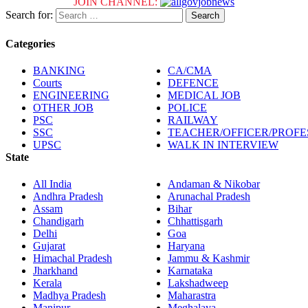
JOIN CHANNEL:
Search for:
Categories
BANKING
CA/CMA
Courts
DEFENCE
ENGINEERING
MEDICAL JOB
OTHER JOB
POLICE
PSC
RAILWAY
SSC
TEACHER/OFFICER/PROF
UPSC
WALK IN INTERVIEW
State
All India
Andaman & Nikobar
Andhra Pradesh
Arunachal Pradesh
Assam
Bihar
Chandigarh
Chhattisgarh
Delhi
Goa
Gujarat
Haryana
Himachal Pradesh
Jammu & Kashmir
Jharkhand
Karnataka
Kerala
Lakshadweep
Madhya Pradesh
Maharastra
Manipur
Meghalaya