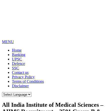
MENU
Home
Banking
UPSC
Defence
SSC
Contact us
Privacy Policy
Terms of Conditions
Disclaimer
All India Institute of Medical Sciences –