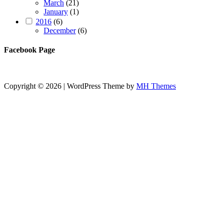
March
(21)
January
(1)
2016
(6)
December
(6)
Facebook Page
Copyright © 2026 | WordPress Theme by
MH Themes