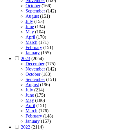
November
(100)
October
(166)
September
(142)
August
(151)
July
(153)
June
(134)
May
(104)
April
(170)
March
(171)
February
(151)
January
(155)
2023
(2054)
December
(175)
November
(142)
October
(183)
September
(151)
August
(196)
July
(214)
June
(175)
May
(186)
April
(151)
March
(176)
February
(148)
January
(157)
2022
(2114)