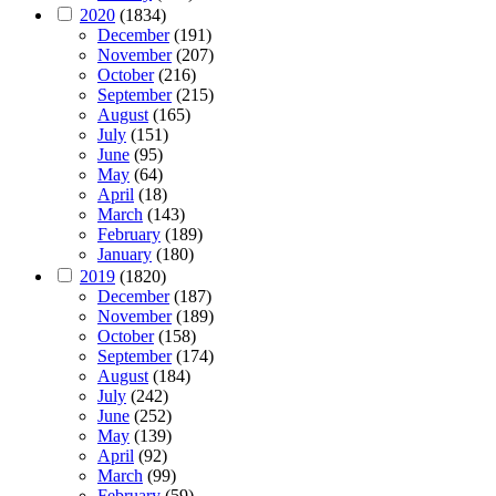
2020
(1834)
December
(191)
November
(207)
October
(216)
September
(215)
August
(165)
July
(151)
June
(95)
May
(64)
April
(18)
March
(143)
February
(189)
January
(180)
2019
(1820)
December
(187)
November
(189)
October
(158)
September
(174)
August
(184)
July
(242)
June
(252)
May
(139)
April
(92)
March
(99)
February
(59)