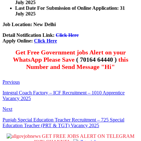
July 2025
Last Date For Submission of Online Application: 31
July 2025
Job Location: New Delhi
Detail Notification Link:
Click Here
Apply Online:
Click Here
Get Free Government jobs Alert on your
WhatsApp Please Save
( 70164 64440 )
this
Number and Send Message "Hi"
Previous
Integral Coach Factory – ICF Recruitment – 1010 Apprentice
Vacancy 2025
Next
Punjab Special Education Teacher Recruitment – 725 Special
Education Teacher (PRT & TGT) Vacancy 2025
GET FREE JOBS ALERT ON TELEGRAM