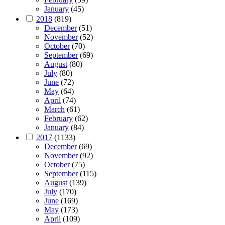
January
(45)
2018
(819)
December
(51)
November
(52)
October
(70)
September
(69)
August
(80)
July
(80)
June
(72)
May
(64)
April
(74)
March
(61)
February
(62)
January
(84)
2017
(1133)
December
(69)
November
(92)
October
(75)
September
(115)
August
(139)
July
(170)
June
(169)
May
(173)
April
(109)