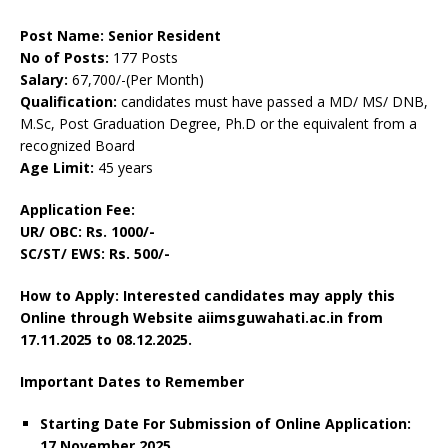
Post Name: Senior Resident
No of Posts:
177 Posts
Salary:
67,700/-(Per Month)
Qualification:
candidates must have passed a MD/ MS/ DNB,
M.Sc, Post Graduation Degree, Ph.D or the equivalent from a
recognized Board
Age Limit:
45 years
Application Fee:
UR/ OBC: Rs. 1000/-
SC/ST/ EWS: Rs. 500/-
How to Apply: Interested candidates may apply this
Online through Website aiimsguwahati.ac.in
from
17.11.2025 to 08.12.2025.
Important Dates to Remember
Starting Date For Submission of Online Application:
17 November 2025