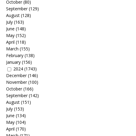
October
(80)
September
(129)
August
(128)
July
(163)
June
(148)
May
(152)
April
(118)
March
(155)
February
(138)
January
(156)
2024
(1743)
December
(146)
November
(100)
October
(166)
September
(142)
August
(151)
July
(153)
June
(134)
May
(104)
April
(170)
March
(171)