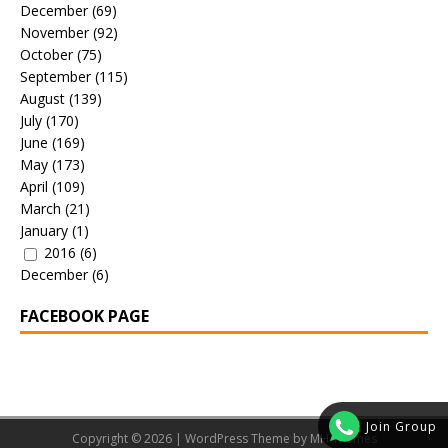
December
(69)
November
(92)
October
(75)
September
(115)
August
(139)
July
(170)
June
(169)
May
(173)
April
(109)
March
(21)
January
(1)
2016
(6)
December
(6)
FACEBOOK PAGE
Join Group
Copyright © 2026 | WordPress Theme by
MH Themes