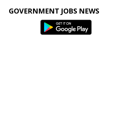
GOVERNMENT JOBS NEWS