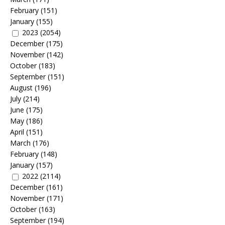
February
(151)
January
(155)
2023
(2054)
December
(175)
November
(142)
October
(183)
September
(151)
August
(196)
July
(214)
June
(175)
May
(186)
April
(151)
March
(176)
February
(148)
January
(157)
2022
(2114)
December
(161)
November
(171)
October
(163)
September
(194)