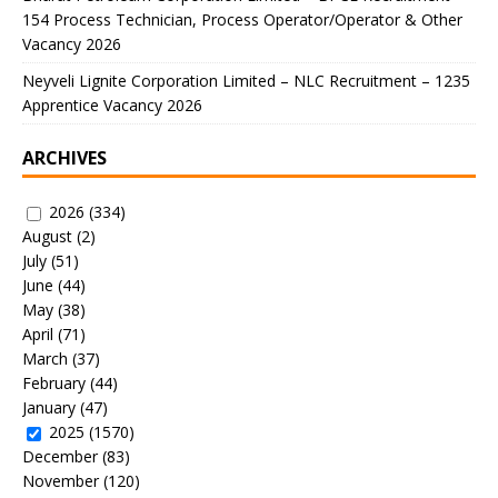
154 Process Technician, Process Operator/Operator & Other
Vacancy 2026
Neyveli Lignite Corporation Limited – NLC Recruitment – 1235
Apprentice Vacancy 2026
ARCHIVES
2026
(334)
August
(2)
July
(51)
June
(44)
May
(38)
April
(71)
March
(37)
February
(44)
January
(47)
2025
(1570)
December
(83)
November
(120)