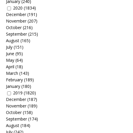
January
(240)
2020
(1834)
December
(191)
November
(207)
October
(216)
September
(215)
August
(165)
July
(151)
June
(95)
May
(64)
April
(18)
March
(143)
February
(189)
January
(180)
2019
(1820)
December
(187)
November
(189)
October
(158)
September
(174)
August
(184)
July
(242)