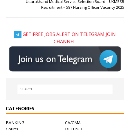
Uttarakhand Medical Service Selection Board – UKMSSB
Recruitment – 587 Nursing Officer Vacancy 2025
GET FREE JOBS ALERT ON TELEGRAM JOIN
CHANNEL:
CATEGORIES
BANKING
CA/CMA
Courts
DEFENCE