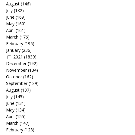
August
(146)
July
(182)
June
(169)
May
(160)
April
(161)
March
(176)
February
(195)
January
(236)
2021
(1839)
December
(192)
November
(134)
October
(162)
September
(139)
August
(137)
July
(145)
June
(131)
May
(134)
April
(155)
March
(147)
February
(123)