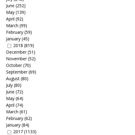
June
(252)
May
(139)
April
(92)
March
(99)
February
(59)
January
(45)
2018
(819)
December
(51)
November
(52)
October
(70)
September
(69)
August
(80)
July
(80)
June
(72)
May
(64)
April
(74)
March
(61)
February
(62)
January
(84)
2017
(1133)