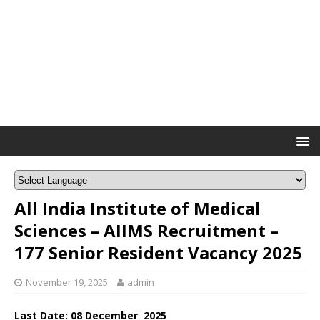
All India Institute of Medical
Sciences – AIIMS Recruitment –
177 Senior Resident Vacancy 2025
November 19, 2025
admin
Last Date: 08
December
2025