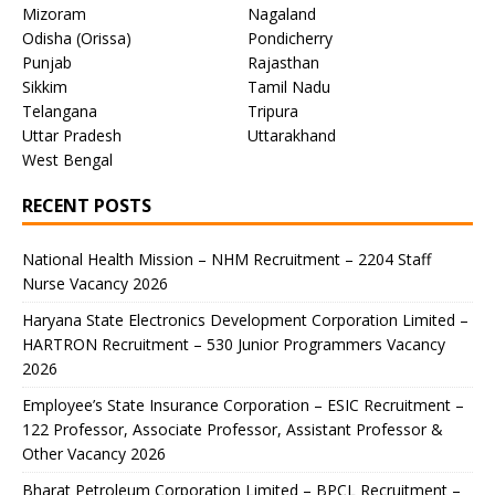
Mizoram
Nagaland
Odisha (Orissa)
Pondicherry
Punjab
Rajasthan
Sikkim
Tamil Nadu
Telangana
Tripura
Uttar Pradesh
Uttarakhand
West Bengal
RECENT POSTS
National Health Mission – NHM Recruitment – 2204 Staff
Nurse Vacancy 2026
Haryana State Electronics Development Corporation Limited –
HARTRON Recruitment – 530 Junior Programmers Vacancy
2026
Employee’s State Insurance Corporation – ESIC Recruitment –
122 Professor, Associate Professor, Assistant Professor &
Other Vacancy 2026
Bharat Petroleum Corporation Limited – BPCL Recruitment –