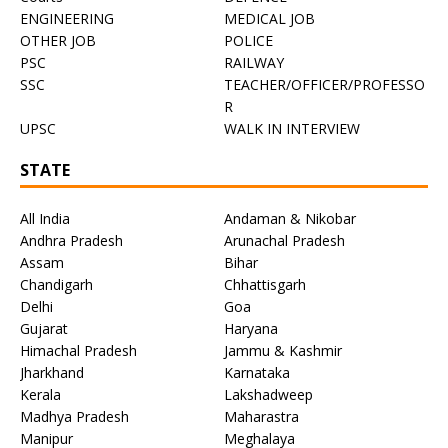
ENGINEERING
MEDICAL JOB
OTHER JOB
POLICE
PSC
RAILWAY
SSC
TEACHER/OFFICER/PROFESSO
R
UPSC
WALK IN INTERVIEW
STATE
All India
Andaman & Nikobar
Andhra Pradesh
Arunachal Pradesh
Assam
Bihar
Chandigarh
Chhattisgarh
Delhi
Goa
Gujarat
Haryana
Himachal Pradesh
Jammu & Kashmir
Jharkhand
Karnataka
Kerala
Lakshadweep
Madhya Pradesh
Maharastra
Manipur
Meghalaya