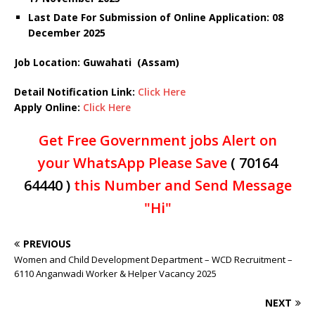
Last Date For Submission of Online Application: 08
December
2025
Job Location: Guwahati (Assam)
Detail Notification Link:
Click Here
Apply Online:
Click Here
Get Free Government jobs Alert on
your WhatsApp Please Save
( 70164
64440 )
this Number and Send Message
"Hi"
PREVIOUS
Women and Child Development Department – WCD Recruitment –
6110 Anganwadi Worker & Helper Vacancy 2025
NEXT