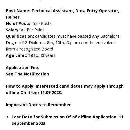
Post Name: Technical Assistant, Data Entry Operator,
Helper
No of Posts:
570 Posts
Salary:
As Per Rules
Qualification:
candidates must have passed Any Bachelor’s
Degree, PG Diploma, 8th, 10th, Diploma or the equivalent
from a recognized Board
Age Limit:
18 to 40 years
Application Fee:
See The Notification
How to Apply: Interested candidates may apply through
offline On from 11.09.2023.
Important Dates to Remember
Last Date for Submission Of of offline Application:
11
September
2023