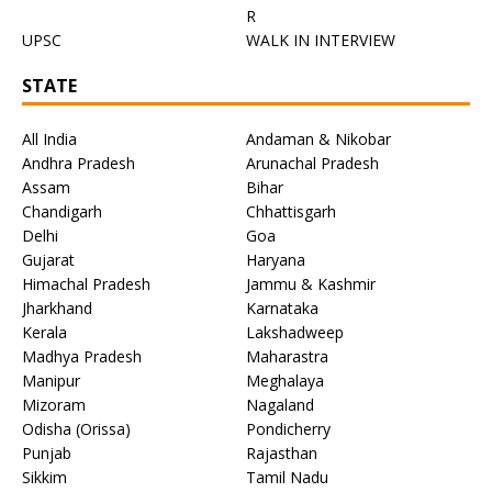
R
UPSC
WALK IN INTERVIEW
STATE
All India
Andaman & Nikobar
Andhra Pradesh
Arunachal Pradesh
Assam
Bihar
Chandigarh
Chhattisgarh
Delhi
Goa
Gujarat
Haryana
Himachal Pradesh
Jammu & Kashmir
Jharkhand
Karnataka
Kerala
Lakshadweep
Madhya Pradesh
Maharastra
Manipur
Meghalaya
Mizoram
Nagaland
Odisha (Orissa)
Pondicherry
Punjab
Rajasthan
Sikkim
Tamil Nadu