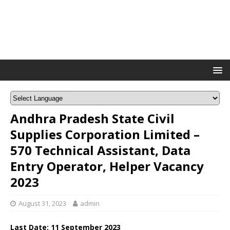
Andhra Pradesh State Civil
Supplies Corporation Limited –
570 Technical Assistant, Data
Entry Operator, Helper Vacancy
2023
August 31, 2023
admin
Last Date:
11 September
2023