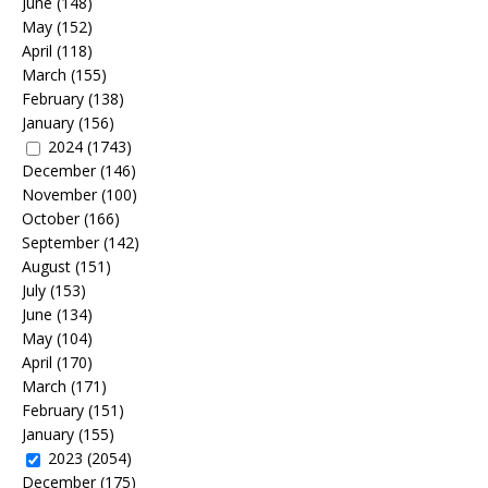
June
(148)
May
(152)
April
(118)
March
(155)
February
(138)
January
(156)
2024
(1743)
December
(146)
November
(100)
October
(166)
September
(142)
August
(151)
July
(153)
June
(134)
May
(104)
April
(170)
March
(171)
February
(151)
January
(155)
2023
(2054)
December
(175)