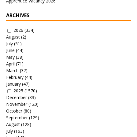
Apprentice Vacancy 2026
ARCHIVES
2026
(334)
August
(2)
July
(51)
June
(44)
May
(38)
April
(71)
March
(37)
February
(44)
January
(47)
2025
(1570)
December
(83)
November
(120)
October
(80)
September
(129)
August
(128)
July
(163)