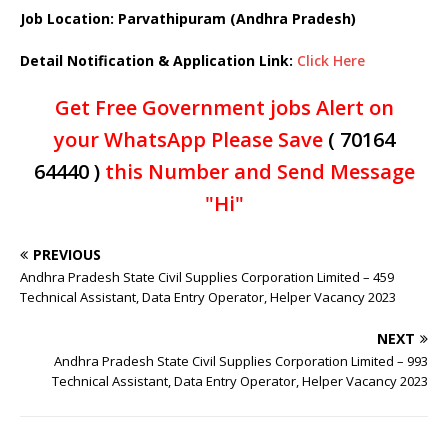
Job Location: Parvathipuram (Andhra Pradesh)
Detail Notification & Application Link:
Click Here
Get Free Government jobs Alert on
your WhatsApp Please Save
( 70164
64440 )
this Number and Send Message
"Hi"
PREVIOUS
Andhra Pradesh State Civil Supplies Corporation Limited – 459
Technical Assistant, Data Entry Operator, Helper Vacancy 2023
NEXT
Andhra Pradesh State Civil Supplies Corporation Limited – 993
Technical Assistant, Data Entry Operator, Helper Vacancy 2023