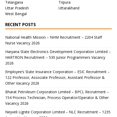
Telangana
Tripura
Uttar Pradesh
Uttarakhand
West Bengal
RECENT POSTS
National Health Mission – NHM Recruitment – 2204 Staff
Nurse Vacancy 2026
Haryana State Electronics Development Corporation Limited –
HARTRON Recruitment – 530 Junior Programmers Vacancy
2026
Employee’s State Insurance Corporation – ESIC Recruitment –
122 Professor, Associate Professor, Assistant Professor &
Other Vacancy 2026
Bharat Petroleum Corporation Limited – BPCL Recruitment –
154 Process Technician, Process Operator/Operator & Other
Vacancy 2026
Neyveli Lignite Corporation Limited – NLC Recruitment – 1235