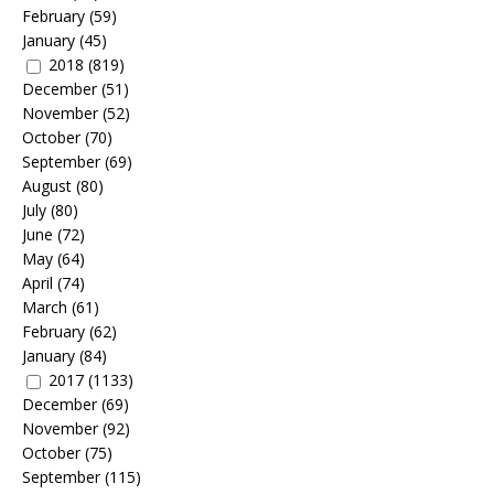
February
(59)
January
(45)
2018
(819)
December
(51)
November
(52)
October
(70)
September
(69)
August
(80)
July
(80)
June
(72)
May
(64)
April
(74)
March
(61)
February
(62)
January
(84)
2017
(1133)
December
(69)
November
(92)
October
(75)
September
(115)