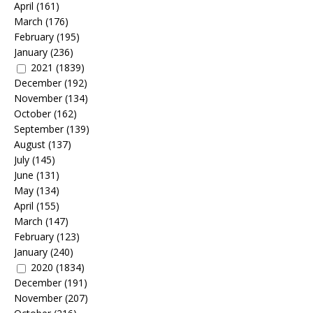
April
(161)
March
(176)
February
(195)
January
(236)
2021
(1839)
December
(192)
November
(134)
October
(162)
September
(139)
August
(137)
July
(145)
June
(131)
May
(134)
April
(155)
March
(147)
February
(123)
January
(240)
2020
(1834)
December
(191)
November
(207)