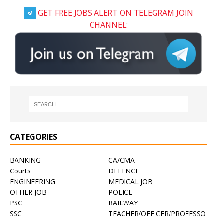
GET FREE JOBS ALERT ON TELEGRAM JOIN
CHANNEL:
CATEGORIES
BANKING
CA/CMA
Courts
DEFENCE
ENGINEERING
MEDICAL JOB
OTHER JOB
POLICE
PSC
RAILWAY
SSC
TEACHER/OFFICER/PROFESSO