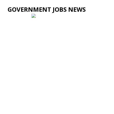
GOVERNMENT JOBS NEWS