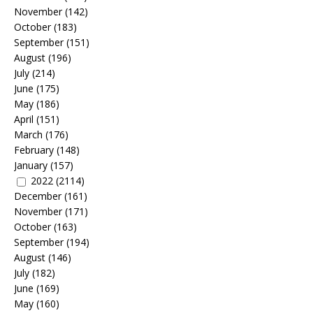
November
(142)
October
(183)
September
(151)
August
(196)
July
(214)
June
(175)
May
(186)
April
(151)
March
(176)
February
(148)
January
(157)
2022
(2114)
December
(161)
November
(171)
October
(163)
September
(194)
August
(146)
July
(182)
June
(169)
May
(160)