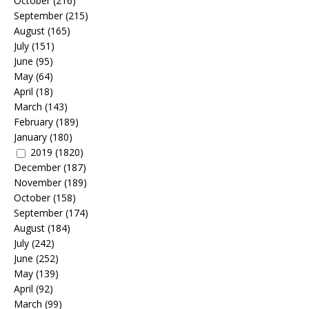
October
(216)
September
(215)
August
(165)
July
(151)
June
(95)
May
(64)
April
(18)
March
(143)
February
(189)
January
(180)
2019
(1820)
December
(187)
November
(189)
October
(158)
September
(174)
August
(184)
July
(242)
June
(252)
May
(139)
April
(92)
March
(99)