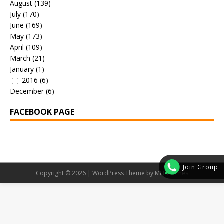
August
(139)
July
(170)
June
(169)
May
(173)
April
(109)
March
(21)
January
(1)
2016
(6)
December
(6)
FACEBOOK PAGE
Join Group
Copyright © 2026 | WordPress Theme by
MH Themes