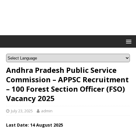
Andhra Pradesh Public Service
Commission – APPSC Recruitment
– 100 Forest Section Officer (FSO)
Vacancy 2025
July 23, 2025
admin
Last Date: 14 August 2025