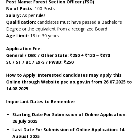
Post Name: Forest Section Officer (FSO)
No of Posts:
100 Posts
Salary:
As per rules
Qualification:
candidates must have passed a Bachelor’s
Degree or the equivalent from a recognized Board
Age Limit:
18 to 30 years
Application Fee:
General / OBC / Other State: ₹250 + ₹120 = ₹370
SC / ST / BC / Ex-S / PwBD: ₹250
How to Apply: Interested candidates may apply this
Online through Website psc.ap.gov.in
from 26.07.2025 to
14.08.2025.
Important Dates to Remember
Starting Date For Submission of Online Application:
26 July 2025
Last Date For Submission of Online Application: 14
August 2025