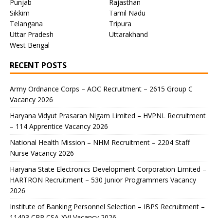
Punjab
Rajasthan
Sikkim
Tamil Nadu
Telangana
Tripura
Uttar Pradesh
Uttarakhand
West Bengal
RECENT POSTS
Army Ordnance Corps – AOC Recruitment – 2615 Group C
Vacancy 2026
Haryana Vidyut Prasaran Nigam Limited – HVPNL Recruitment
– 114 Apprentice Vacancy 2026
National Health Mission – NHM Recruitment – 2204 Staff
Nurse Vacancy 2026
Haryana State Electronics Development Corporation Limited –
HARTRON Recruitment – 530 Junior Programmers Vacancy
2026
Institute of Banking Personnel Selection – IBPS Recruitment –
11403 CRP CSA-XVI Vacancy 2026