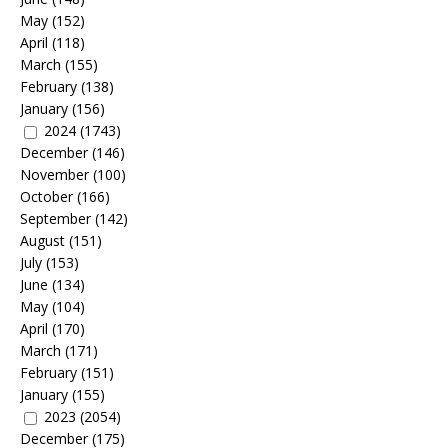
May
(152)
April
(118)
March
(155)
February
(138)
January
(156)
2024
(1743)
December
(146)
November
(100)
October
(166)
September
(142)
August
(151)
July
(153)
June
(134)
May
(104)
April
(170)
March
(171)
February
(151)
January
(155)
2023
(2054)
December
(175)