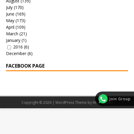
August
(139)
July
(170)
June
(169)
May
(173)
April
(109)
March
(21)
January
(1)
2016
(6)
December
(6)
FACEBOOK PAGE
Join Group
Copyright © 2026 | WordPress Theme by
MH Themes