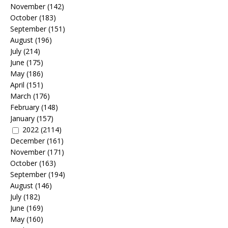
November
(142)
October
(183)
September
(151)
August
(196)
July
(214)
June
(175)
May
(186)
April
(151)
March
(176)
February
(148)
January
(157)
2022
(2114)
December
(161)
November
(171)
October
(163)
September
(194)
August
(146)
July
(182)
June
(169)
May
(160)