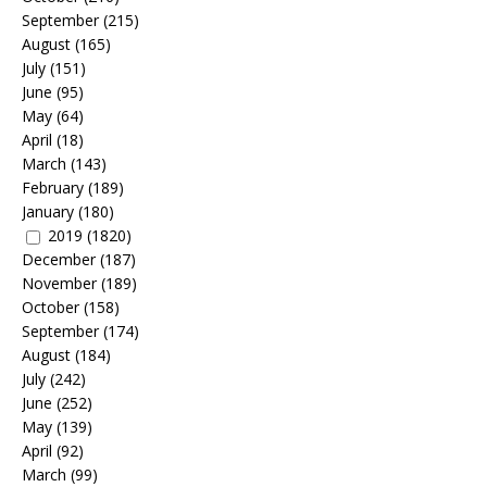
September
(215)
August
(165)
July
(151)
June
(95)
May
(64)
April
(18)
March
(143)
February
(189)
January
(180)
2019
(1820)
December
(187)
November
(189)
October
(158)
September
(174)
August
(184)
July
(242)
June
(252)
May
(139)
April
(92)
March
(99)