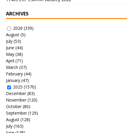
ARCHIVES
2026
(339)
August
(5)
July
(53)
June
(44)
May
(38)
April
(71)
March
(37)
February
(44)
January
(47)
2025
(1570)
December
(83)
November
(120)
October
(80)
September
(129)
August
(128)
July
(163)
June
(148)