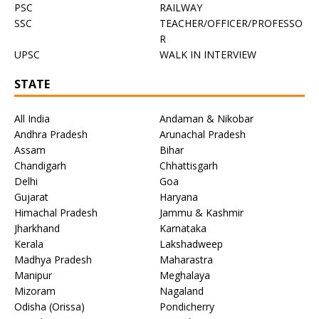
PSC
RAILWAY
SSC
TEACHER/OFFICER/PROFESSO
R
UPSC
WALK IN INTERVIEW
STATE
All India
Andaman & Nikobar
Andhra Pradesh
Arunachal Pradesh
Assam
Bihar
Chandigarh
Chhattisgarh
Delhi
Goa
Gujarat
Haryana
Himachal Pradesh
Jammu & Kashmir
Jharkhand
Karnataka
Kerala
Lakshadweep
Madhya Pradesh
Maharastra
Manipur
Meghalaya
Mizoram
Nagaland
Odisha (Orissa)
Pondicherry