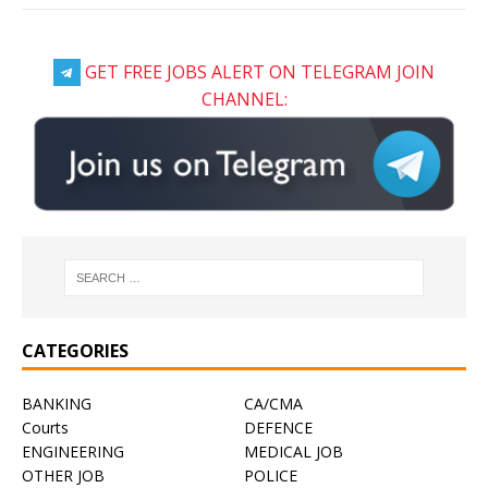
GET FREE JOBS ALERT ON TELEGRAM JOIN
CHANNEL:
CATEGORIES
BANKING
CA/CMA
Courts
DEFENCE
ENGINEERING
MEDICAL JOB
OTHER JOB
POLICE