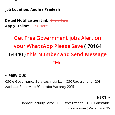
Job Location: Andhra Pradesh
Detail Notification Link:
Click Here
Apply Online:
Click Here
Get Free Government jobs Alert on
your WhatsApp Please Save
( 70164
64440 )
this Number and Send Message
"Hi"
PREVIOUS
CSC e-Governance Services India Ltd – CSC Recruitment – 203
Aadhaar Supervisor/Operator Vacancy 2025
NEXT
Border Security Force – BSF Recruitment – 3588 Constable
(Tradesmen) Vacancy 2025