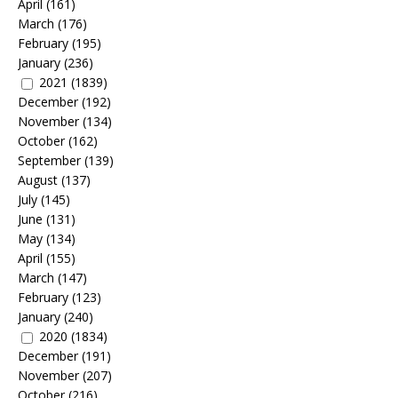
April
(161)
March
(176)
February
(195)
January
(236)
2021
(1839)
December
(192)
November
(134)
October
(162)
September
(139)
August
(137)
July
(145)
June
(131)
May
(134)
April
(155)
March
(147)
February
(123)
January
(240)
2020
(1834)
December
(191)
November
(207)
October
(216)