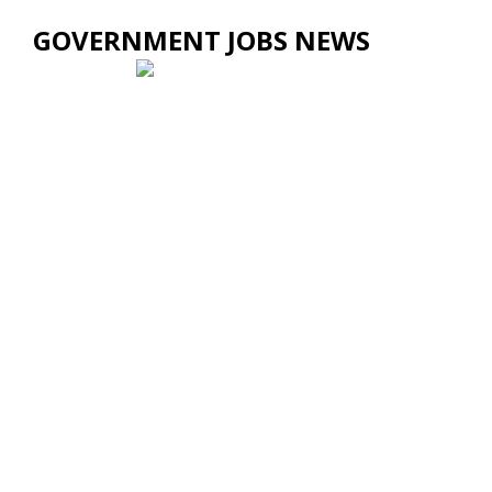
GOVERNMENT JOBS NEWS