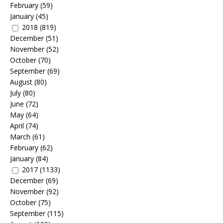
February
(59)
January
(45)
2018
(819)
December
(51)
November
(52)
October
(70)
September
(69)
August
(80)
July
(80)
June
(72)
May
(64)
April
(74)
March
(61)
February
(62)
January
(84)
2017
(1133)
December
(69)
November
(92)
October
(75)
September
(115)