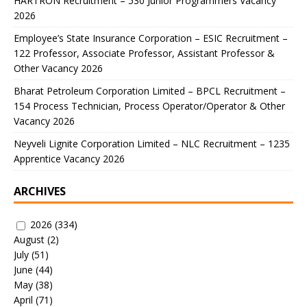
HARTRON Recruitment – 530 Junior Programmers Vacancy
2026
Employee’s State Insurance Corporation – ESIC Recruitment –
122 Professor, Associate Professor, Assistant Professor &
Other Vacancy 2026
Bharat Petroleum Corporation Limited – BPCL Recruitment –
154 Process Technician, Process Operator/Operator & Other
Vacancy 2026
Neyveli Lignite Corporation Limited – NLC Recruitment – 1235
Apprentice Vacancy 2026
ARCHIVES
2026
(334)
August
(2)
July
(51)
June
(44)
May
(38)
April
(71)