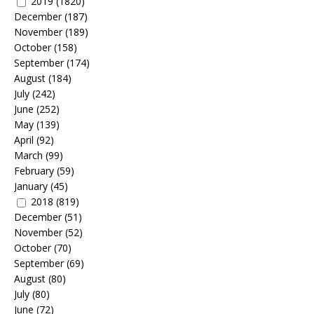
2019
(1820)
December
(187)
November
(189)
October
(158)
September
(174)
August
(184)
July
(242)
June
(252)
May
(139)
April
(92)
March
(99)
February
(59)
January
(45)
2018
(819)
December
(51)
November
(52)
October
(70)
September
(69)
August
(80)
July
(80)
June
(72)