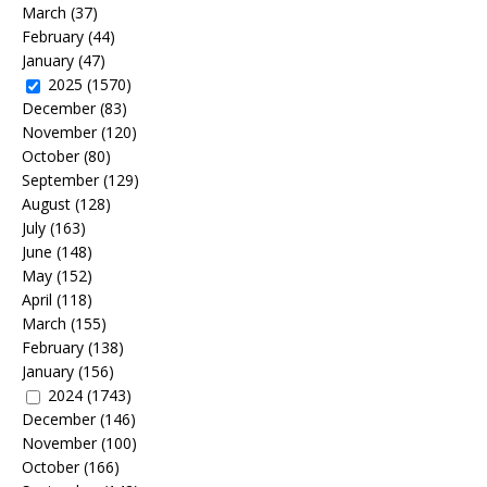
March
(37)
February
(44)
January
(47)
2025
(1570)
December
(83)
November
(120)
October
(80)
September
(129)
August
(128)
July
(163)
June
(148)
May
(152)
April
(118)
March
(155)
February
(138)
January
(156)
2024
(1743)
December
(146)
November
(100)
October
(166)