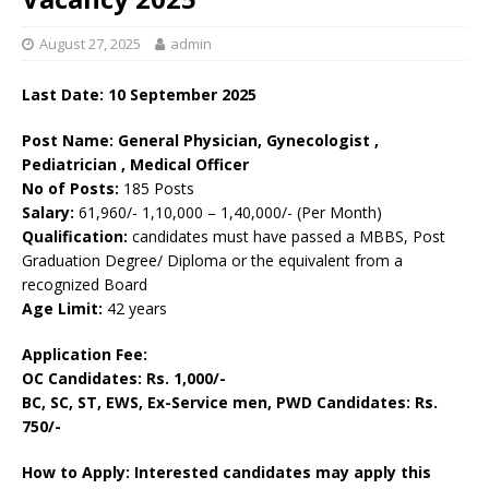
August 27, 2025
admin
Last Date: 10 September 2025
Post Name: General Physician, Gynecologist ,
Pediatrician , Medical Officer
No of Posts:
185 Posts
Salary:
61,960/- 1,10,000 – 1,40,000/- (Per Month)
Qualification:
candidates must have passed a MBBS, Post
Graduation Degree/ Diploma or the equivalent from a
recognized Board
Age Limit:
42 years
Application Fee:
OC Candidates: Rs. 1,000/-
BC, SC, ST, EWS, Ex-Service men, PWD Candidates: Rs.
750/-
How to Apply: Interested candidates may apply this