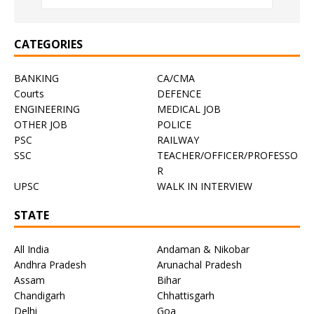
CATEGORIES
BANKING
CA/CMA
Courts
DEFENCE
ENGINEERING
MEDICAL JOB
OTHER JOB
POLICE
PSC
RAILWAY
SSC
TEACHER/OFFICER/PROFESSO
R
UPSC
WALK IN INTERVIEW
STATE
All India
Andaman & Nikobar
Andhra Pradesh
Arunachal Pradesh
Assam
Bihar
Chandigarh
Chhattisgarh
Delhi
Goa