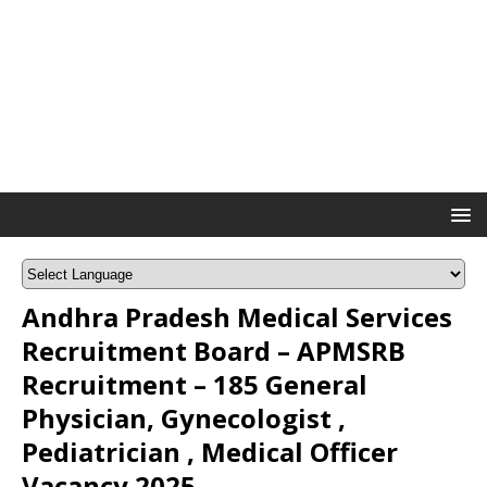
Andhra Pradesh Medical Services
Recruitment Board – APMSRB
Recruitment – 185 General
Physician, Gynecologist ,
Pediatrician , Medical Officer
Vacancy 2025