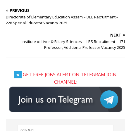
PREVIOUS
Directorate of Elementary Education Assam – DEE Recruitment –
228 Special Educator Vacancy 2025
NEXT
Institute of Liver & Biliary Sciences – ILBS Recruitment – 171
Professor, Additional Professor Vacancy 2025
GET FREE JOBS ALERT ON TELEGRAM JOIN
CHANNEL: