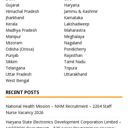
Gujarat
Haryana
Himachal Pradesh
Jammu & Kashmir
Jharkhand
Karnataka
Kerala
Lakshadweep
Madhya Pradesh
Maharastra
Manipur
Meghalaya
Mizoram
Nagaland
Odisha (Orissa)
Pondicherry
Punjab
Rajasthan
Sikkim
Tamil Nadu
Telangana
Tripura
Uttar Pradesh
Uttarakhand
West Bengal
RECENT POSTS
National Health Mission – NHM Recruitment – 2204 Staff
Nurse Vacancy 2026
Haryana State Electronics Development Corporation Limited –