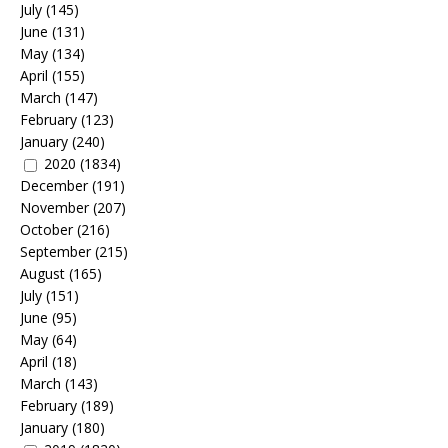
July
(145)
June
(131)
May
(134)
April
(155)
March
(147)
February
(123)
January
(240)
2020
(1834)
December
(191)
November
(207)
October
(216)
September
(215)
August
(165)
July
(151)
June
(95)
May
(64)
April
(18)
March
(143)
February
(189)
January
(180)