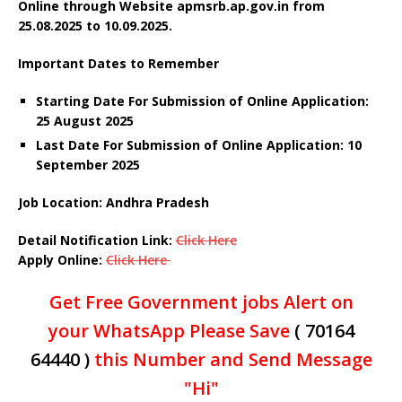
Online through Website apmsrb.ap.gov.in
from
25.08.2025 to 10.09.2025.
Important Dates to Remember
Starting Date For Submission of Online Application:
25 August 2025
Last Date For Submission of Online Application: 10
September 2025
Job Location: Andhra Pradesh
Detail Notification Link:
Click Here
Apply Online:
Click Here
Get Free Government jobs Alert on
your WhatsApp Please Save
( 70164
64440 )
this Number and Send Message
"Hi"