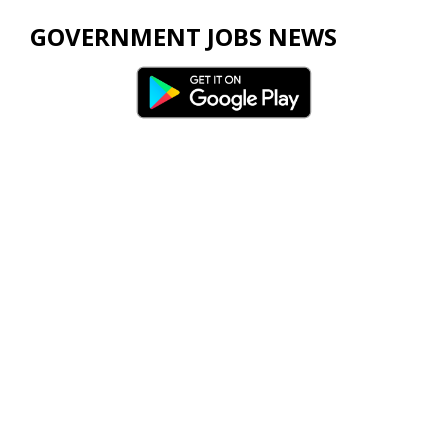
GOVERNMENT JOBS NEWS