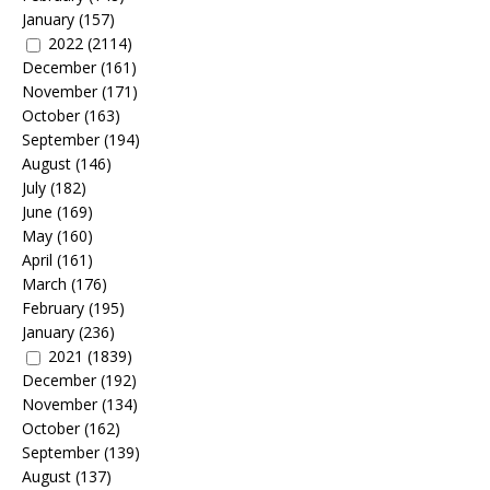
January
(157)
2022
(2114)
December
(161)
November
(171)
October
(163)
September
(194)
August
(146)
July
(182)
June
(169)
May
(160)
April
(161)
March
(176)
February
(195)
January
(236)
2021
(1839)
December
(192)
November
(134)
October
(162)
September
(139)
August
(137)