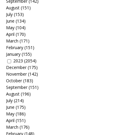
September
(142)
August
(151)
July
(153)
June
(134)
May
(104)
April
(170)
March
(171)
February
(151)
January
(155)
2023
(2054)
December
(175)
November
(142)
October
(183)
September
(151)
August
(196)
July
(214)
June
(175)
May
(186)
April
(151)
March
(176)
February
(148)