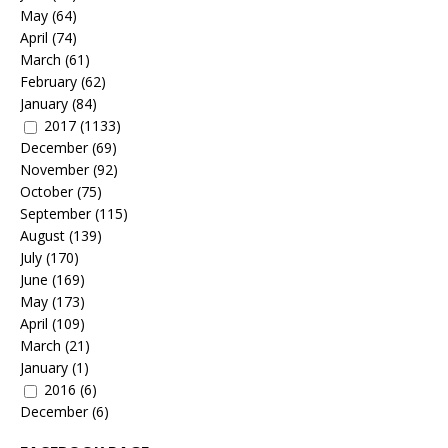
May
(64)
April
(74)
March
(61)
February
(62)
January
(84)
2017
(1133)
December
(69)
November
(92)
October
(75)
September
(115)
August
(139)
July
(170)
June
(169)
May
(173)
April
(109)
March
(21)
January
(1)
2016
(6)
December
(6)