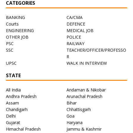
CATEGORIES
BANKING
CA/CMA
Courts
DEFENCE
ENGINEERING
MEDICAL JOB
OTHER JOB
POLICE
PSC
RAILWAY
SSC
TEACHER/OFFICER/PROFESSO
R
UPSC
WALK IN INTERVIEW
STATE
All India
Andaman & Nikobar
Andhra Pradesh
Arunachal Pradesh
Assam
Bihar
Chandigarh
Chhattisgarh
Delhi
Goa
Gujarat
Haryana
Himachal Pradesh
Jammu & Kashmir