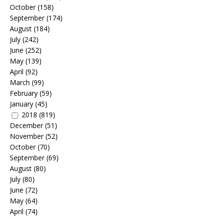
October
(158)
September
(174)
August
(184)
July
(242)
June
(252)
May
(139)
April
(92)
March
(99)
February
(59)
January
(45)
2018
(819)
December
(51)
November
(52)
October
(70)
September
(69)
August
(80)
July
(80)
June
(72)
May
(64)
April
(74)