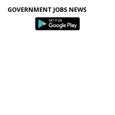
GOVERNMENT JOBS NEWS