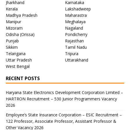
Jharkhand
Karnataka
Kerala
Lakshadweep
Madhya Pradesh
Maharastra
Manipur
Meghalaya
Mizoram
Nagaland
Odisha (Orissa)
Pondicherry
Punjab
Rajasthan
Sikkim
Tamil Nadu
Telangana
Tripura
Uttar Pradesh
Uttarakhand
West Bengal
RECENT POSTS
Haryana State Electronics Development Corporation Limited –
HARTRON Recruitment – 530 Junior Programmers Vacancy
2026
Employee’s State Insurance Corporation – ESIC Recruitment –
122 Professor, Associate Professor, Assistant Professor &
Other Vacancy 2026