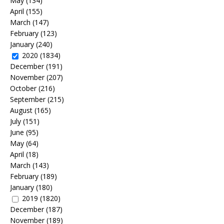
May
(134)
April
(155)
March
(147)
February
(123)
January
(240)
2020
(1834)
December
(191)
November
(207)
October
(216)
September
(215)
August
(165)
July
(151)
June
(95)
May
(64)
April
(18)
March
(143)
February
(189)
January
(180)
2019
(1820)
December
(187)
November
(189)