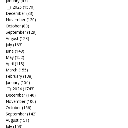
January
(47)
2025
(1570)
December
(83)
November
(120)
October
(80)
September
(129)
August
(128)
July
(163)
June
(148)
May
(152)
April
(118)
March
(155)
February
(138)
January
(156)
2024
(1743)
December
(146)
November
(100)
October
(166)
September
(142)
August
(151)
July
(153)