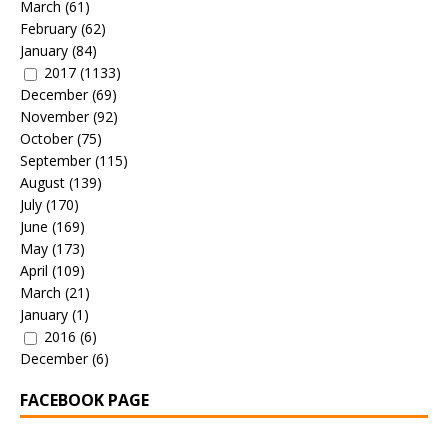
March
(61)
February
(62)
January
(84)
2017
(1133)
December
(69)
November
(92)
October
(75)
September
(115)
August
(139)
July
(170)
June
(169)
May
(173)
April
(109)
March
(21)
January
(1)
2016
(6)
December
(6)
FACEBOOK PAGE