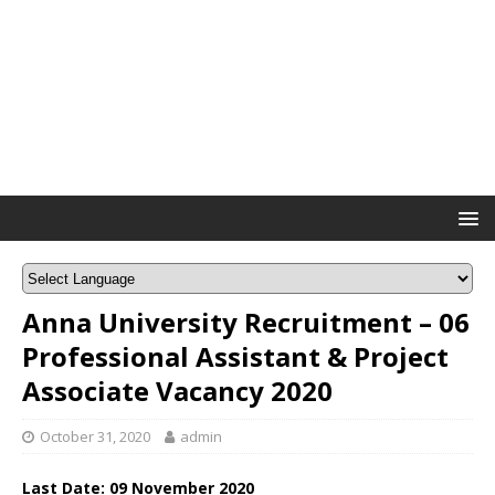
Anna University Recruitment – 06
Professional Assistant & Project
Associate Vacancy 2020
October 31, 2020
admin
Last Date: 09 November 2020