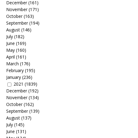
December
(161)
November
(171)
October
(163)
September
(194)
August
(146)
July
(182)
June
(169)
May
(160)
April
(161)
March
(176)
February
(195)
January
(236)
2021
(1839)
December
(192)
November
(134)
October
(162)
September
(139)
August
(137)
July
(145)
June
(131)