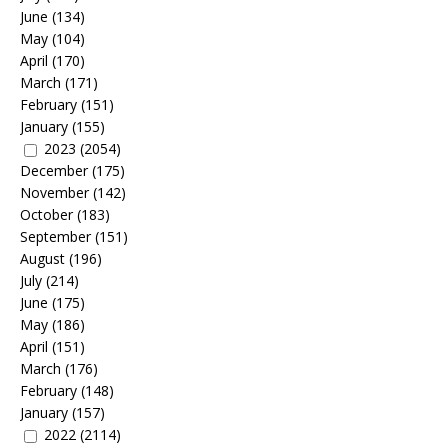
June
(134)
May
(104)
April
(170)
March
(171)
February
(151)
January
(155)
2023
(2054)
December
(175)
November
(142)
October
(183)
September
(151)
August
(196)
July
(214)
June
(175)
May
(186)
April
(151)
March
(176)
February
(148)
January
(157)
2022
(2114)