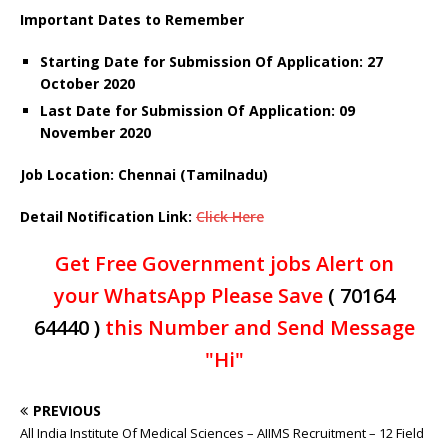
Important Dates to Remember
Starting Date for Submission Of Application: 27
October 2020
Last Date for Submission Of Application: 09
November 2020
Job Location: Chennai (Tamilnadu)
Detail
Notification Link
:
Click Here
Get Free Government jobs Alert on
your WhatsApp Please Save
( 70164
64440 )
this Number and Send Message
"Hi"
PREVIOUS
All India Institute Of Medical Sciences – AIIMS Recruitment – 12 Field