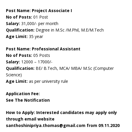
Post Name: Project Associate I
No of Posts:
01 Post
Salary:
31,000/- per month
Qualification:
Degree in M.Sc /M.Phil, M.E/M.Tech
Age Limit:
35 year
Post Name: Professional Assistant
No of Posts:
05 Posts
Salary:
12000 – 17000/-
Qualification:
BE/ B.Tech, MCA/ MBA/ M.Sc (Computer
Science)
Age Limit:
as per university rule
Application Fee:
See The
Notification
How to Apply: Interested candidates may apply only
through email website
santhoshinipriya.thomas@gmail.com from 09.11.2020