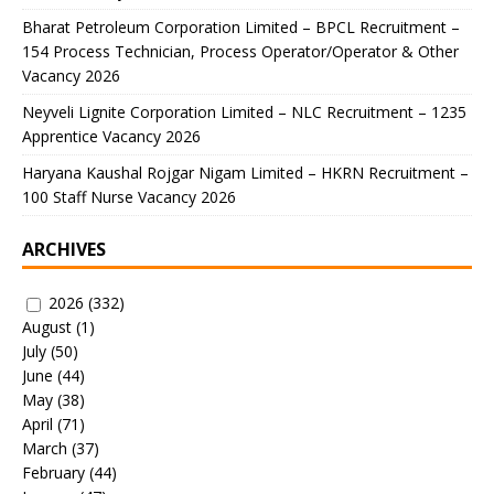
Bharat Petroleum Corporation Limited – BPCL Recruitment –
154 Process Technician, Process Operator/Operator & Other
Vacancy 2026
Neyveli Lignite Corporation Limited – NLC Recruitment – 1235
Apprentice Vacancy 2026
Haryana Kaushal Rojgar Nigam Limited – HKRN Recruitment –
100 Staff Nurse Vacancy 2026
ARCHIVES
2026
(332)
August
(1)
July
(50)
June
(44)
May
(38)
April
(71)
March
(37)
February
(44)