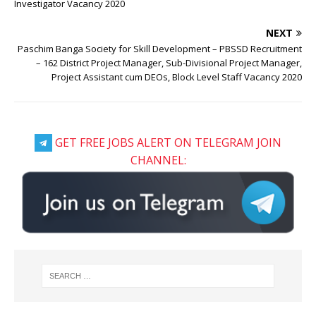
Investigator Vacancy 2020
NEXT
Paschim Banga Society for Skill Development – PBSSD Recruitment
– 162 District Project Manager, Sub-Divisional Project Manager,
Project Assistant cum DEOs, Block Level Staff Vacancy 2020
GET FREE JOBS ALERT ON TELEGRAM JOIN
CHANNEL: