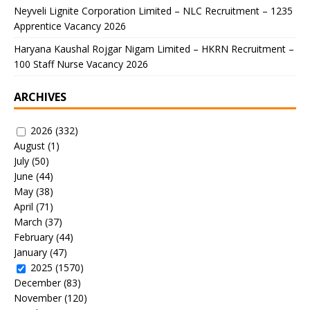
Neyveli Lignite Corporation Limited – NLC Recruitment – 1235
Apprentice Vacancy 2026
Haryana Kaushal Rojgar Nigam Limited – HKRN Recruitment –
100 Staff Nurse Vacancy 2026
ARCHIVES
2026
(332)
August
(1)
July
(50)
June
(44)
May
(38)
April
(71)
March
(37)
February
(44)
January
(47)
2025
(1570)
December
(83)
November
(120)