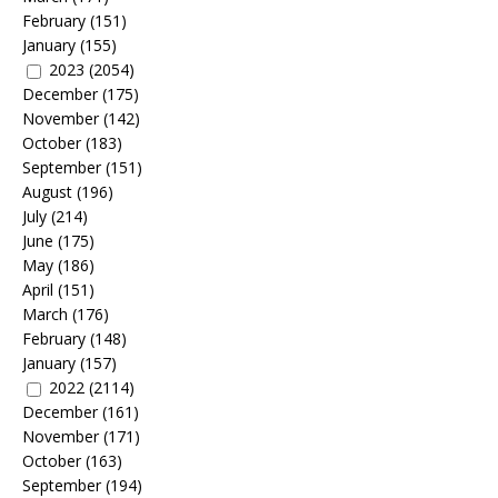
February
(151)
January
(155)
2023
(2054)
December
(175)
November
(142)
October
(183)
September
(151)
August
(196)
July
(214)
June
(175)
May
(186)
April
(151)
March
(176)
February
(148)
January
(157)
2022
(2114)
December
(161)
November
(171)
October
(163)
September
(194)