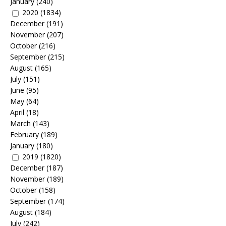
January
(240)
2020
(1834)
December
(191)
November
(207)
October
(216)
September
(215)
August
(165)
July
(151)
June
(95)
May
(64)
April
(18)
March
(143)
February
(189)
January
(180)
2019
(1820)
December
(187)
November
(189)
October
(158)
September
(174)
August
(184)
July
(242)