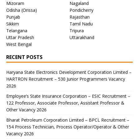
Mizoram
Nagaland
Odisha (Orissa)
Pondicherry
Punjab
Rajasthan
Sikkim
Tamil Nadu
Telangana
Tripura
Uttar Pradesh
Uttarakhand
West Bengal
RECENT POSTS
Haryana State Electronics Development Corporation Limited –
HARTRON Recruitment – 530 Junior Programmers Vacancy
2026
Employee’s State Insurance Corporation – ESIC Recruitment –
122 Professor, Associate Professor, Assistant Professor &
Other Vacancy 2026
Bharat Petroleum Corporation Limited – BPCL Recruitment –
154 Process Technician, Process Operator/Operator & Other
Vacancy 2026