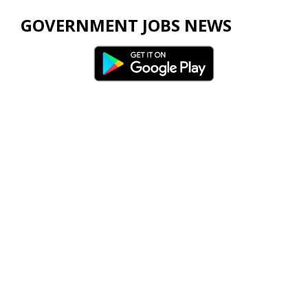
GOVERNMENT JOBS NEWS