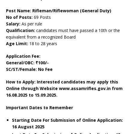
Post Name: Rifleman/Riflewoman (General Duty)
No of Posts:
69 Posts
Salary:
As per rule
Qualification:
candidates must have passed a 10th or the
equivalent from a recognized Board
Age Limit:
18 to 28 years
Application Fee:
General/OBC: ₹100/-
SC/ST/Female: No Fee
How to Apply: Interested candidates may apply this
Online through Website www.assamrifles.gov.in
from
16.08.2025 to 15.09.2025.
Important Dates to Remember
Starting Date For Submission of Online Application:
16 August 2025