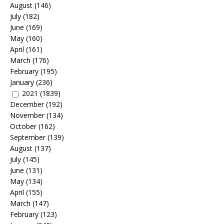
August
(146)
July
(182)
June
(169)
May
(160)
April
(161)
March
(176)
February
(195)
January
(236)
2021
(1839)
December
(192)
November
(134)
October
(162)
September
(139)
August
(137)
July
(145)
June
(131)
May
(134)
April
(155)
March
(147)
February
(123)