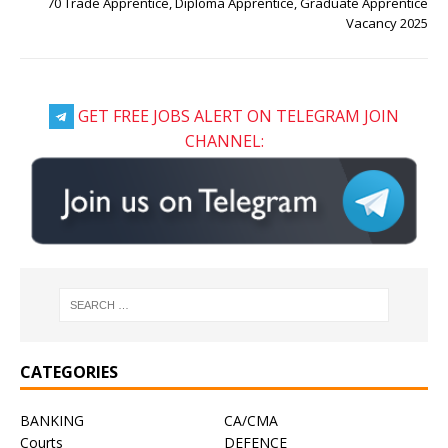
70 Trade Apprentice, Diploma Apprentice, Graduate Apprentice
Vacancy 2025
GET FREE JOBS ALERT ON TELEGRAM JOIN
CHANNEL:
CATEGORIES
BANKING
CA/CMA
Courts
DEFENCE