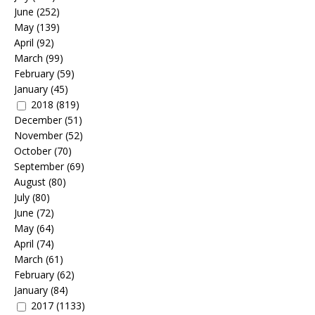
June
(252)
May
(139)
April
(92)
March
(99)
February
(59)
January
(45)
2018
(819)
December
(51)
November
(52)
October
(70)
September
(69)
August
(80)
July
(80)
June
(72)
May
(64)
April
(74)
March
(61)
February
(62)
January
(84)
2017
(1133)