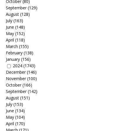
October
(80)
September
(129)
August
(128)
July
(163)
June
(148)
May
(152)
April
(118)
March
(155)
February
(138)
January
(156)
2024
(1743)
December
(146)
November
(100)
October
(166)
September
(142)
August
(151)
July
(153)
June
(134)
May
(104)
April
(170)
March
(171)