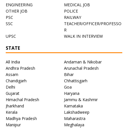
ENGINEERING
MEDICAL JOB
OTHER JOB
POLICE
PSC
RAILWAY
SSC
TEACHER/OFFICER/PROFESSO
R
UPSC
WALK IN INTERVIEW
STATE
All India
Andaman & Nikobar
Andhra Pradesh
Arunachal Pradesh
Assam
Bihar
Chandigarh
Chhattisgarh
Delhi
Goa
Gujarat
Haryana
Himachal Pradesh
Jammu & Kashmir
Jharkhand
Karnataka
Kerala
Lakshadweep
Madhya Pradesh
Maharastra
Manipur
Meghalaya