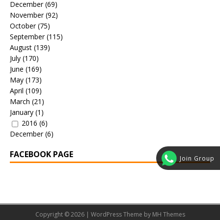
December
(69)
November
(92)
October
(75)
September
(115)
August
(139)
July
(170)
June
(169)
May
(173)
April
(109)
March
(21)
January
(1)
2016
(6)
December
(6)
FACEBOOK PAGE
Join Group
Copyright © 2026 | WordPress Theme by
MH Themes