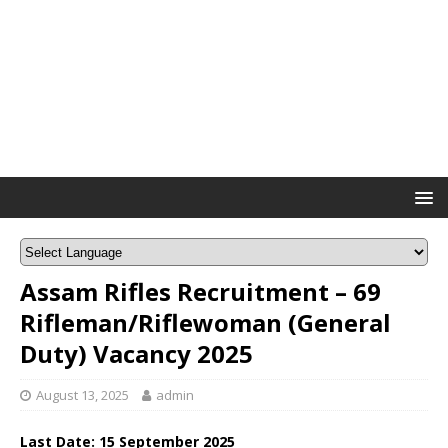
Assam Rifles Recruitment – 69
Rifleman/Riflewoman (General
Duty) Vacancy 2025
August 13, 2025
admin
Last Date: 15 September 2025