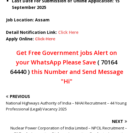
Last Date For Submission of Online Application: 15
September 2025
Job Location: Assam
Detail Notification Link:
Click Here
Apply Online:
Click Here
Get Free Government jobs Alert on
your WhatsApp Please Save
( 70164
64440 )
this Number and Send Message
"Hi"
PREVIOUS
National Highways Authority of India – NHAI Recruitment – 44 Young
Professional (Legal) Vacancy 2025
NEXT
Nuclear Power Corporation of India Limited – NPCIL Recruitment –