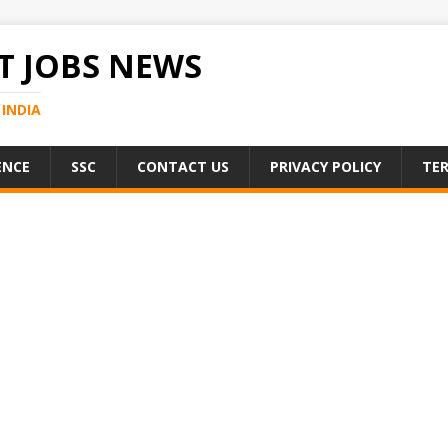
 JOBS NEWS
INDIA
ENCE
SSC
CONTACT US
PRIVACY POLICY
TER