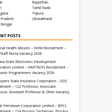
ab
Rajasthan
m
Tamil Nadu
ngana
Tripura
 Pradesh
Uttarakhand
 Bengal
ENT POSTS
nal Health Mission – NHM Recruitment –
Staff Nurse Vacancy 2026
na State Electronics Development
oration Limited – HARTRON Recruitment –
Junior Programmers Vacancy 2026
yee’s State Insurance Corporation – ESIC
itment – 122 Professor, Associate
ssor, Assistant Professor & Other Vacancy
t Petroleum Corporation Limited – BPCL
itment – 154 Process Technician, Process