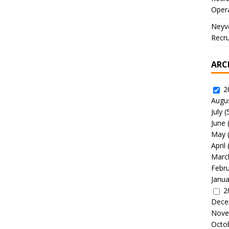
Oper
Neyve
Recru
ARC
2
Augu
July
(
June
May
April
Marc
Febr
Janua
2
Dece
Nove
Octo