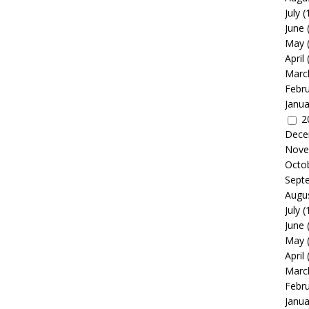
July
(
June
May
April
Marc
Febr
Janua
2
Dece
Nove
Octo
Sept
Augu
July
(
June
May
April
Marc
Febr
Janua