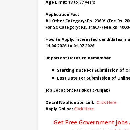
Age Limit:
18 to 37 years
Application Fee:
All Other Category:
Rs. 2360/-(Fee Rs. 2
For SC Category:
Rs. 1180/- (Fee Rs. 100
How to Apply: Interested candidates ma
11.06.2026 to 01.07.2026.
Important Dates to Remember
Starting Date For Submission of On
Last Date For Submission of Online
Job Location: Faridkot (Punjab)
Detail Notification Link:
Click Here
Apply Online:
Click Here
Get Free Government jobs 