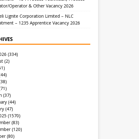
ator/Operator & Other Vacancy 2026
li Lignite Corporation Limited – NLC
itment – 1235 Apprentice Vacancy 2026
HIVES
026
(334)
st
(2)
51)
(44)
(38)
(71)
h
(37)
uary
(44)
ry
(47)
025
(1570)
mber
(83)
mber
(120)
ber
(80)