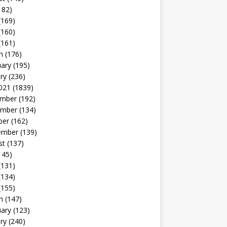
182)
(169)
(160)
(161)
h
(176)
uary
(195)
ry
(236)
021
(1839)
mber
(192)
mber
(134)
ber
(162)
ember
(139)
st
(137)
145)
(131)
(134)
(155)
h
(147)
uary
(123)
ry
(240)