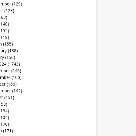
ember
(129)
st
(128)
163)
(148)
(152)
(118)
h
(155)
uary
(138)
ry
(156)
024
(1743)
mber
(146)
mber
(100)
ber
(166)
ember
(142)
st
(151)
153)
(134)
(104)
(170)
h
(171)