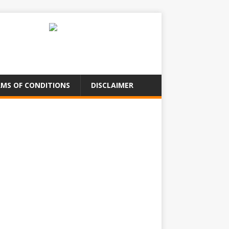
MS OF CONDITIONS
DISCLAIMER