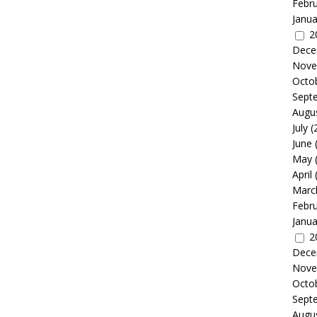
Febr
Janua
2
Dece
Nove
Octo
Sept
Augu
July
(
June
May
April
Marc
Febr
Janua
2
Dece
Nove
Octo
Sept
Augu