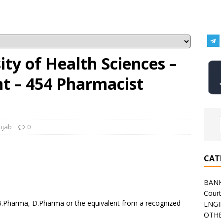
ity of Health Sciences –
 – 454 Pharmacist
njab
0
CAT
BAN
Cour
B.Pharma, D.Pharma or the equivalent from a recognized
ENGI
OTHE