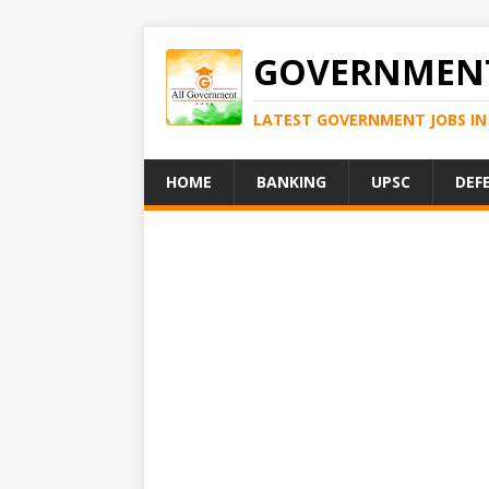
GOVERNMENT
LATEST GOVERNMENT JOBS IN 
HOME
BANKING
UPSC
DEF