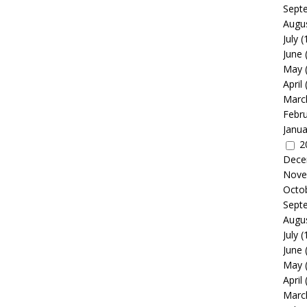
Sept
Augu
July
(
June
May
April
Marc
Febr
Janua
2
Dece
Nove
Octo
Sept
Augu
July
(
June
May
April
Marc