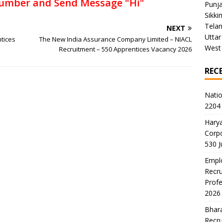
umber and Send Message "Hi"
Punj
Sikki
Tela
NEXT
Uttar
ntices
The New India Assurance Company Limited – NIACL
West
Recruitment – 550 Apprentices Vacancy 2026
REC
Natio
2204 
Harya
Corp
530 
Emplo
Recru
Profe
2026
Bhara
Recru