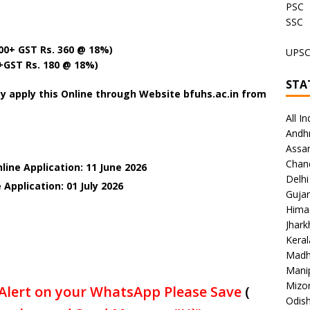
PSC
SSC
000+ GST Rs. 360 @ 18%)
UPS
0+GST Rs. 180 @ 18%)
STA
y apply this Online through Website bfuhs.ac.in from
All In
Andh
Assa
Chan
line Application: 11 June 2026
Delhi
 Application: 01 July
2026
Gujar
Hima
Jhar
Keral
Madh
Mani
Mizo
Alert on your WhatsApp Please Save
(
Odish