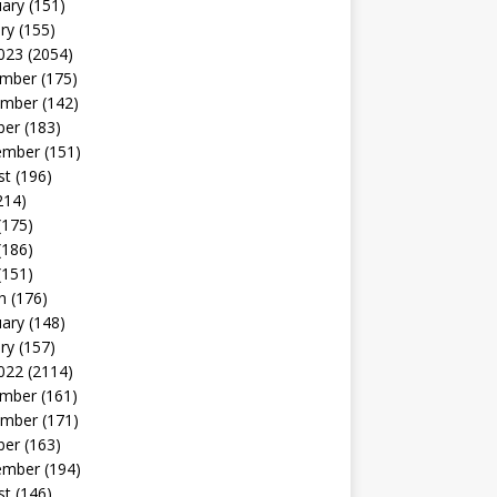
uary
(151)
ry
(155)
023
(2054)
mber
(175)
mber
(142)
ber
(183)
ember
(151)
st
(196)
214)
(175)
(186)
(151)
h
(176)
uary
(148)
ry
(157)
022
(2114)
mber
(161)
mber
(171)
ber
(163)
ember
(194)
st
(146)