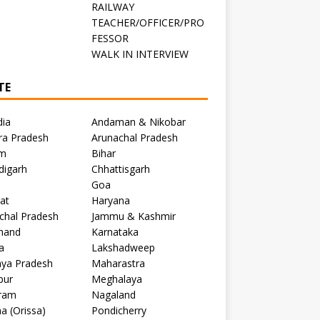
RAILWAY
TEACHER/OFFICER/PRO
FESSOR
C
WALK IN INTERVIEW
TE
dia
Andaman & Nikobar
ra Pradesh
Arunachal Pradesh
m
Bihar
digarh
Chhattisgarh
Goa
at
Haryana
chal Pradesh
Jammu & Kashmir
khand
Karnataka
a
Lakshadweep
ya Pradesh
Maharastra
pur
Meghalaya
ram
Nagaland
a (Orissa)
Pondicherry