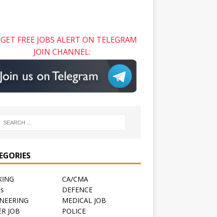
GET FREE JOBS ALERT ON TELEGRAM
JOIN CHANNEL:
EGORIES
KING
CA/CMA
ts
DEFENCE
NEERING
MEDICAL JOB
R JOB
POLICE