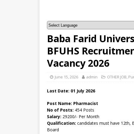
Baba Farid Univers
BFUHS Recruitment
Vacancy 2026
June 15, 2026
admin
OTHER JOB
,
Pu
Last Date:
01 July
2026
Post Name: Pharmacist
No of Posts:
454 Posts
Salary:
29200/- Per Month
Qualification:
candidates must have 12th, 
Board