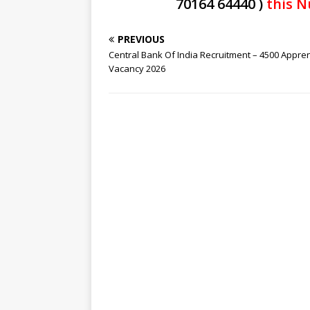
70164 64440 )
this N
PREVIOUS
Central Bank Of India Recruitment – 4500 Appre
Vacancy 2026